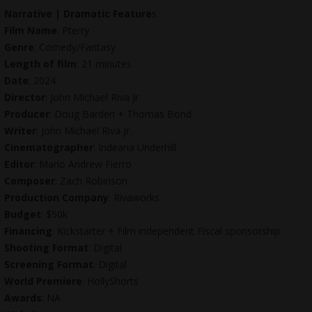
Narrative | Dramatic Feature
s
Film Name
: Pterry
Genre
: Comedy/Fantasy
Length of film
: 21 minutes
Date
: 2024
Director
: John Michael Riva Jr.
Producer
: Doug Barden + Thomas Bond
Writer
: John Michael Riva Jr.
Cinematographer
: Indeana Underhill
Editor
: Mario Andrew Fierro
Composer
: Zach Robinson
Production Company
: Rivaworks
Budget
: $50k
Financing
: Kickstarter + Film independent Fiscal sponsorship
Shooting Format
: Digital
Screening Format
: Digital
World Premiere
: HollyShorts
Awards
: NA