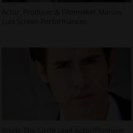
Actor, Producer & Filmmaker Marcos
Luis Screen Performances
Inside The Circle Lead Actor/Producer