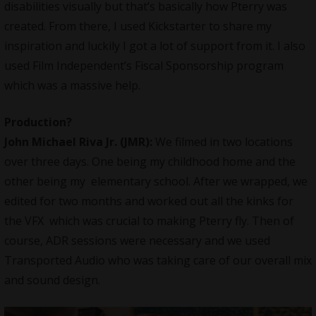
disabilities visually but that’s basically how Pterry was
created. From there, I used Kickstarter to share my
inspiration and luckily I got a lot of support from it. I also
used Film Independent’s Fiscal Sponsorship program
which was a massive help.
Production?
John Michael Riva Jr.
(JMR):
We filmed in two locations
over three days. One being my childhood home and the
other being my elementary school. After we wrapped, we
edited for two months and worked out all the kinks for
the VFX which was crucial to making Pterry fly. Then of
course, ADR sessions were necessary and we used
Transported Audio who was taking care of our overall mix
and sound design.