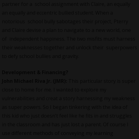
partner for a school assignment with Claire, an equally
an equally and eccentric bullied student. When a
notorious school bully sabotages their project, Pterry
and Claire devise a plan to navigate to a new world, one
of independent happiness. The two misfits must harness
their weaknesses together and unlock their superpowers
to defy school bullies and gravity.
Development & Financing?
John Michael Riva Jr.
(JMR):
This particular story is super
close to home for me. I wanted to explore my
vulnerabilities and creat a story harnessing my weakness
as super powers. So I began tinkering with the idea of
this kid who just doesn’t feel like he fits in and struggles
in the classroom and has just lost a parent. Of course I
use different methods of conveying my learning