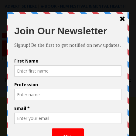
ADVERTISE HERE
|
e-BOOK - FILM FESTIVAL & MENTAL HEALTH
Search
for:
Menu