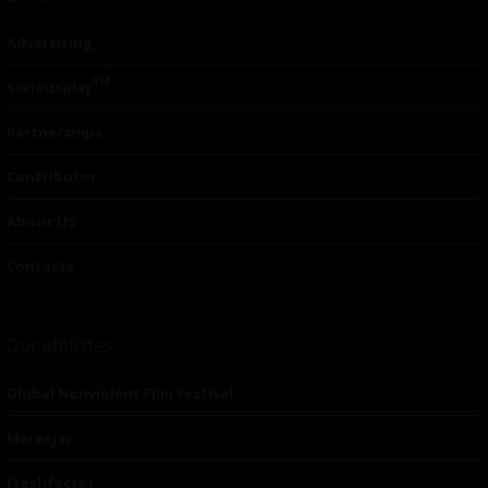
Advertising
TM
Seriousplay
Partnerships
Contributor
About Us
Contacts
Our affiliates
Global Nonviolent Film Festival
Mareejay
Freshfactor