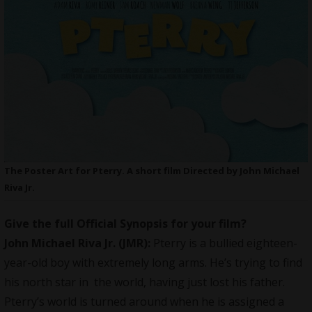
The Poster Art for Pterry. A short film Directed by John Michael
Riva Jr.
Give the full Official Synopsis for your film?
John Michael Riva Jr.
(JMR):
Pterry is a bullied eighteen-
year-old boy with extremely long arms. He’s trying to find
his north star in the world, having just lost his father.
Pterry’s world is turned around when he is assigned a