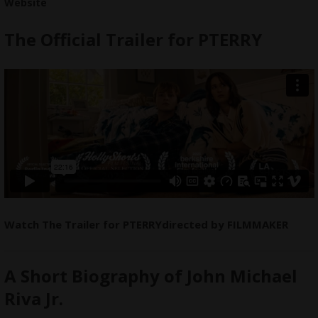
Website
The Official Trailer for PTERRY
Watch The Trailer for PTERRYdirected by
FILMMAKER
A Short Biography of John Michael
Riva Jr.