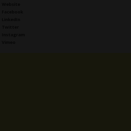
Website
Facebook
LinkedIn
Twitter
Instagram
Vimeo