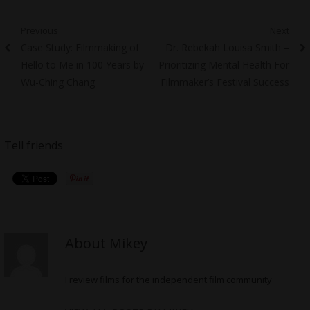
Post
Previous
Next
Previous
Next
Case Study: Filmmaking of
Dr. Rebekah Louisa Smith –
navigation
post:
post:
Hello to Me in 100 Years by
Prioritizing Mental Health For
Wu-Ching Chang
Filmmaker’s Festival Success
Tell friends
About Mikey
I review films for the independent film community