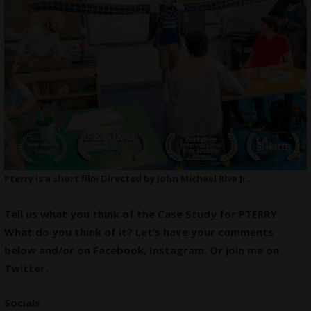
Pterry is a short film Directed by John Michael Riva Jr.
Tell us what you think of the Case Study for PTERRY
.
What do you think of it? Let’s have your comments
below and/or on
Facebook
,
Instagram
. Or join me on
Twitter
.
Socials