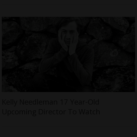
Kelly Needleman 17 Year-Old
Upcoming Director To Watch