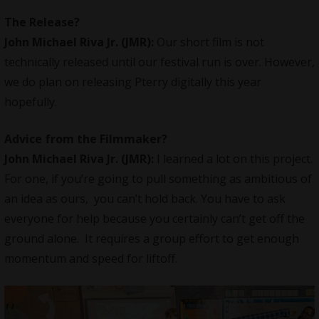
The Release?
John Michael Riva Jr.
(JMR):
Our short film is not
technically released until our festival run is over. However,
we do plan on releasing Pterry digitally this year
hopefully.
Advice from the Filmmaker?
John Michael Riva Jr.
(JMR):
I learned a lot on this project.
For one, if you’re going to pull something as ambitious of
an idea as ours, you can’t hold back. You have to ask
everyone for help because you certainly can’t get off the
ground alone. It requires a group effort to get enough
momentum and speed for liftoff.