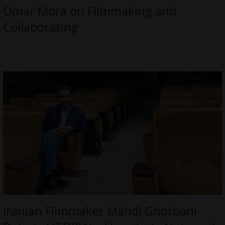
Omar Mora on Filmmaking and
Collaborating
Iranian Filmmaker Mahdi Ghorbani