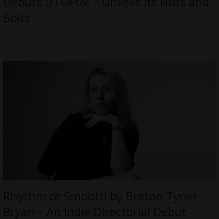
Debuts UTOPIA! – Unveils its Nuts and
Bolts
Rhythm or Smooth by Breton Tyner-
Bryan – An Indie Directorial Debut