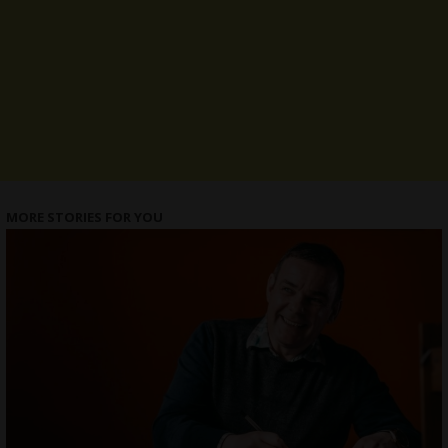
MORE STORIES FOR YOU