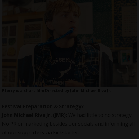
Pterry is a short film Directed by John Michael Riva Jr.
Festival Preparation & Strategy?
John Michael Riva Jr.
(JMR):
We had little to no strategy.
No PR or
marketing
besides our socials and informing all
of our supporters via kickstarter.