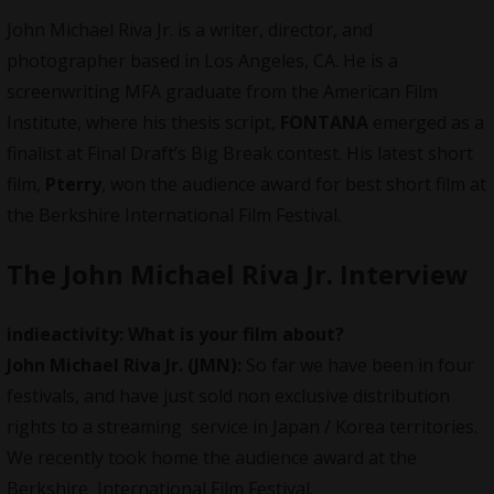
John Michael Riva Jr. is a writer, director, and
photographer based in Los Angeles, CA. He is a
screenwriting MFA graduate from the American Film
Institute, where his thesis script,
FONTANA
emerged as a
finalist at Final Draft’s Big Break contest. His latest short
film,
Pterry
, won the audience award for best short film at
the Berkshire International Film Festival.
The John Michael Riva Jr.
Interview
indieactivity:
What is your film about?
John Michael Riva Jr.
(JMN):
So far we have been in four
festivals, and have just sold non exclusive distribution
rights to a streaming service in Japan / Korea territories.
We recently took home the audience award at the
Berkshire International Film Festival.