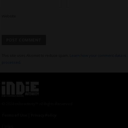
Website
This site uses Akismet to reduce spam.
Learn how your comment data is
processed.
© 2024 Indieactivity™ All Rights Reserved
Terms of Use
|
Privacy Policy
Links