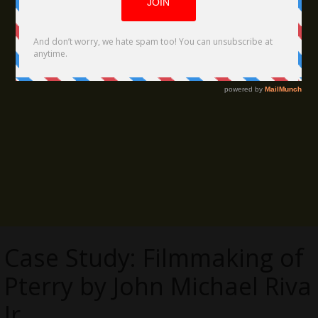
Case Study: Filmmaking of
Pterry by John Michael Riva
Jr.