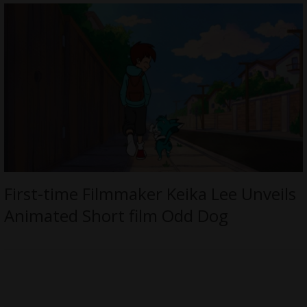
First-time Filmmaker Keika Lee Unveils
Animated Short film Odd Dog