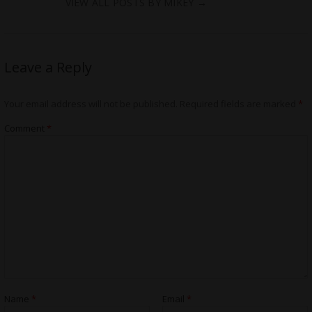
VIEW ALL POSTS BY MIKEY
→
Leave a Reply
Your email address will not be published.
Required fields are marked
*
Comment
*
Name
*
Email
*