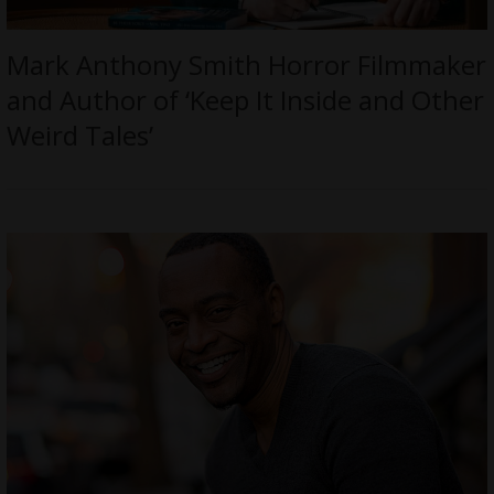
Mark Anthony Smith Horror Filmmaker
and Author of ‘Keep It Inside and Other
Weird Tales’