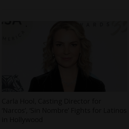
Carla Hool, Casting Director for
‘Narcos’, ‘Sin Nombre’ Fights for Latinos
in Hollywood