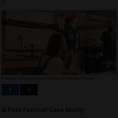
Pterry is a short film Directed by John Michael Riva Jr.
A Film Festival Case Study