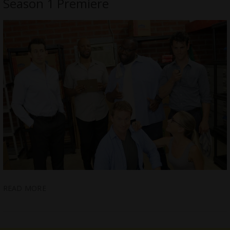
Season 1 Premiere
READ MORE