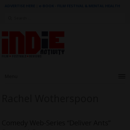
ADVERTISE HERE
|
e-BOOK - FILM FESTIVAL & MENTAL HEALTH
Search
for:
Menu
Rachel Wotherspoon
Comedy Web-Series “Deliver Ants”