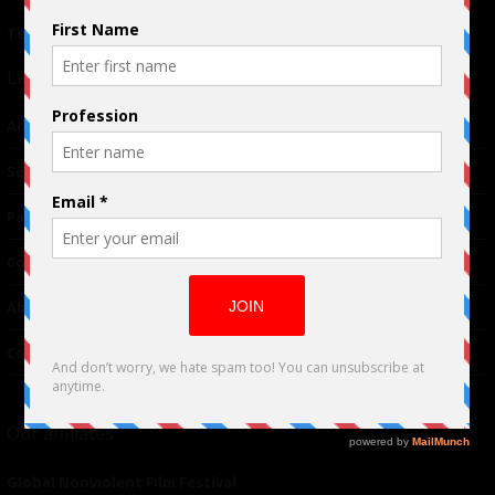
Terms of Use
|
Privacy Policy
Links
Advertising
TM
Seriousplay
Partnerships
Contributor
About Us
Contacts
Our affiliates
Global Nonviolent Film Festival