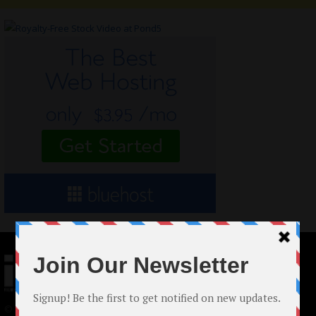
© 2024 Indieactivity™ All Rights Reserved