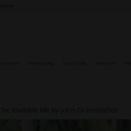
 HEALTH
nterviews
Filmmaking
Case Study
Favorites
Pr
The Invisible Me by John Grammatico