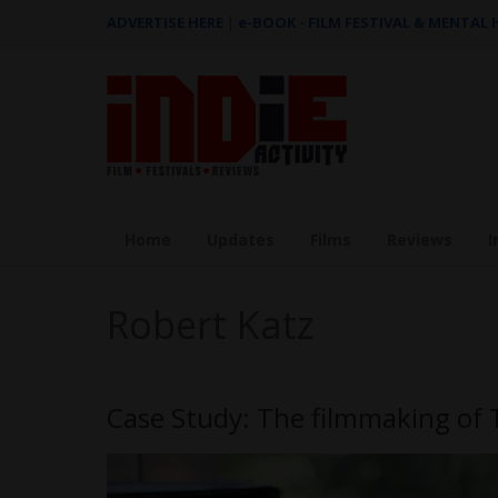
ADVERTISE HERE
|
e-BOOK - FILM FESTIVAL & MENTAL
Home
Updates
Films
Reviews
I
Robert Katz
Case Study: The filmmaking of 