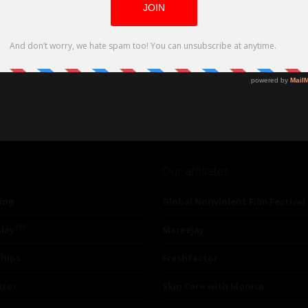
Our affiliates
ing
Global Nonviolent Film Festival
TM
lay
Mareejay
ships
Freshfactor
utor
Skin Care with Monica