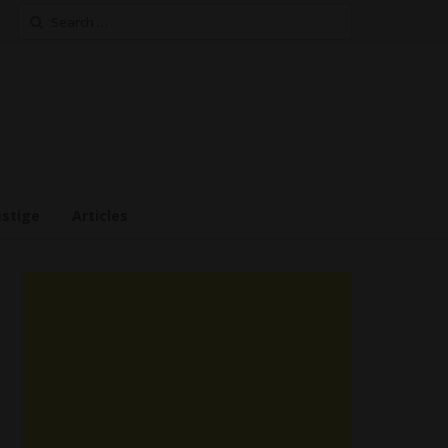
Search
for:
estige
Articles