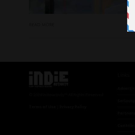
READ MORE
Links
Advertis
© 2024 Indieactivity™ All Rights Reserved
Seriousp
Terms of Use
|
Privacy Policy
Partner
Contrib