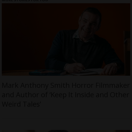
Mark Anthony Smith Horror Filmmaker
and Author of ‘Keep It Inside and Other
Weird Tales’