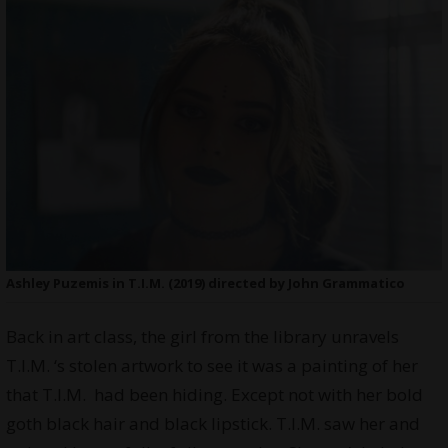
Ashley Puzemis in T.I.M. (2019) directed by John Grammatico
Back in art class, the girl from the library unravels
T.I.M. ‘s stolen artwork to see it was a painting of her
that T.I.M. had been hiding. Except not with her bold
goth black hair and black lipstick. T.I.M. saw her and