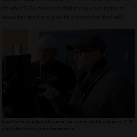
It’s what T.I.M. needed to find the courage inside to
reveal her truth and give life a shot as her real self.
Luca Fantini and John Grammatico in behind the scenes on T.I.M.
(2019) directed by John Grammatico