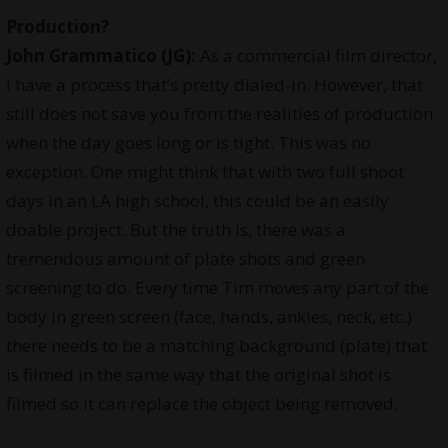
Production?
John Grammatico (JG):
As a commercial film director,
I have a process that’s pretty dialed-in. However, that
still does not save you from the realities of production
when the day goes long or is tight. This was no
exception. One might think that with two full shoot
days in an LA high school, this could be an easily
doable project. But the truth is, there was a
tremendous amount of plate shots and green
screening to do. Every time Tim moves any part of the
body in green screen (face, hands, ankles, neck, etc.)
there needs to be a matching background (plate) that
is filmed in the same way that the original shot is
filmed so it can replace the object being removed.