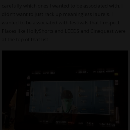
carefully which ones I wanted to be associated with. I
didn’t want to just rack up meaningless laurels. I
wanted to be associated with festivals that I respect.
Places like HollyShorts and LEEDS and Cinequest were
at the top of that list.