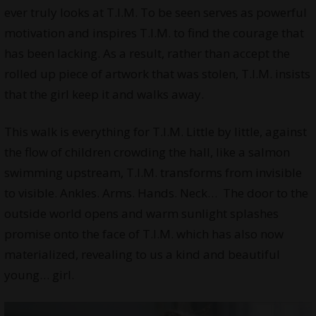
ever truly looks at T.I.M. To be seen serves as powerful
motivation and inspires T.I.M. to find the courage that
has been lacking. As a result, rather than accept the
rolled up piece of artwork that was stolen, T.I.M. insists
that the girl keep it and walks away.
This walk is everything for T.I.M. Little by little, against
the flow of children crowding the hall, like a salmon
swimming upstream, T.I.M. transforms from invisible
to visible. Ankles. Arms. Hands. Neck… The door to the
outside world opens and warm sunlight splashes
promise onto the face of T.I.M. which has also now
materialized, revealing to us a kind and beautiful
young… girl.