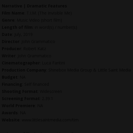
Narrative | Dramatic Features
Film Name
: T.I.M. (The Invisible Me)
Genre
: Music Video (short film)
Length of film
: in word(s) / number(s)
Date
: July, 2019
Director
: John Grammatico
Producer
: Robert Katz
Writer
: John Grammatico
Cinematographer
: Luca Fantini
Production Company
: Shinebox Media Group &
Little Saint Media
Budget
: NA
Financing
: Self financed
Shooting Format
: Widescreen
Screening Format
: 2.39:1
World Premiere
: NA
Awards
: NA
Website
: www.littlesaintmedia.com/tim