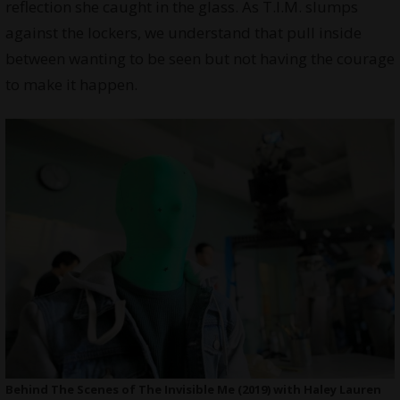
reflection she caught in the glass. As T.I.M. slumps
against the lockers, we understand that pull inside
between wanting to be seen but not having the courage
to make it happen.
Behind The Scenes of The Invisible Me (2019) with Haley Lauren