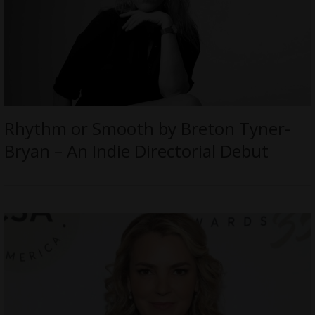
Rhythm or Smooth by Breton Tyner-
Bryan – An Indie Directorial Debut