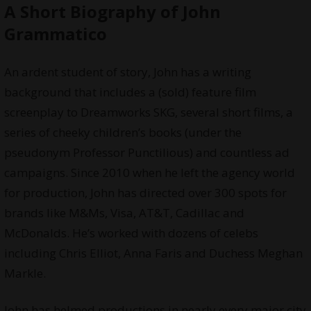
A Short Biography of John
Grammatico
An ardent student of story, John has a writing
background that includes a (sold) feature film
screenplay to Dreamworks SKG, several short films, a
series of cheeky children’s books (under the
pseudonym Professor Punctilious) and countless ad
campaigns. Since 2010 when he left the agency world
for production, John has directed over 300 spots for
brands like M&Ms, Visa, AT&T, Cadillac and
McDonalds. He’s worked with dozens of celebs
including Chris Elliot, Anna Faris and Duchess Meghan
Markle.
John has helmed productions in nearly every major city