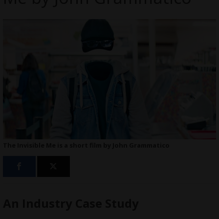
The Invisible Me is a short film by John Grammatico
An Industry Case Study