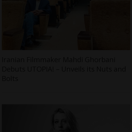
Iranian Filmmaker Mahdi Ghorbani
Debuts UTOPIA! – Unveils its Nuts and
Bolts