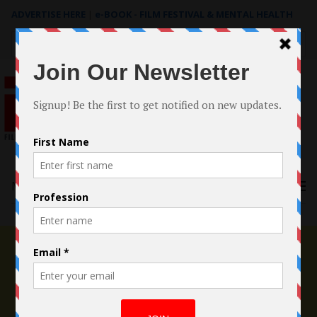
ADVERTISE HERE
|
e-BOOK - FILM FESTIVAL & MENTAL HEALTH
Search
for:
Menu