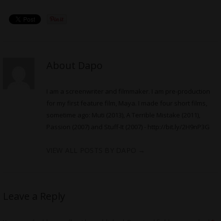
About Dapo
I am a screenwriter and filmmaker. I am pre-production
for my first feature film, Maya. I made four short films,
sometime ago: Muti (2013), A Terrible Mistake (2011),
Passion (2007) and Stuff-It (2007) -
http://bit.ly/2H9nP3G
VIEW ALL POSTS BY DAPO
→
Leave a Reply