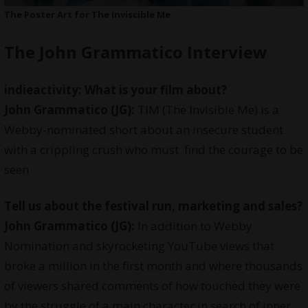
The Poster Art for The Inviscible Me
The John Grammatico Interview
indieactivity: What is your film about?
John Grammatico (JG):
TIM (The Invisible Me) is a
Webby-nominated short about an insecure student
with a crippling crush who must find the courage to be
seen
Tell us about the festival run, marketing and sales?
John Grammatico (JG):
In addition to Webby
Nomination and skyrocketing YouTube views that
broke a million in the first month and where thousands
of viewers shared comments of how touched they were
by the struggle of a main character in search of inner