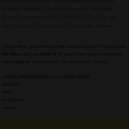
voice calling you to let it out. Heed the call and do
whatever it takes to nurture that voice. Otherwise
beautiful and meaningful characters like T.I.M. will
stay trapped in the prison of hard drives, forever.
Tell us what you think of the Case Study for The Invisible
Me
.
What do you think of it? Let’s have your comments
below and/or on
Facebook
. Or join me on
Twitter
.
Follow John Grammatico on Social Media
Website
IMDb
Instagram
Vimeo