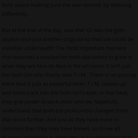
bold about making sure she was noticed, by dressing
differently.
But at the end of the day, was she? Or was the goth
appearance just another disguise so that she could be
invisible underneath? The most important moment
that becomes a catalyst for both characters to grow is
when they are face-to-face in the art room. It isn’t just
the Goth Girl who finally sees T.I.M.. There is reciprocity
there that is just as powerful when T.I.M. stands up
and looks back into the Goth Girl’s eyes. In that beat,
they give power to each other and we, hopefully,
understand that both are profoundly changed from
that point further. And just as they have more in
common than they may have known, so do we all.
Human connection is what gets us to understand that.