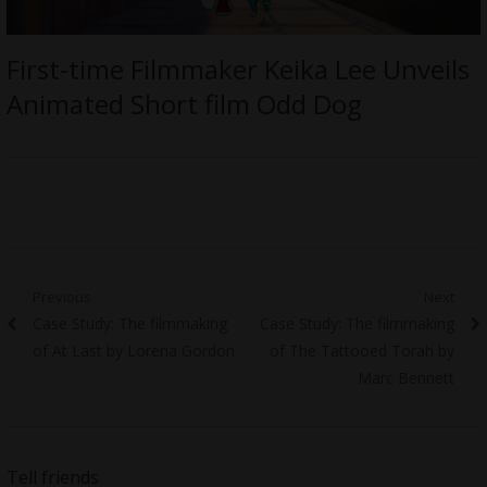
First-time Filmmaker Keika Lee Unveils
Animated Short film Odd Dog
Post
Previous
Next
Previous
Next
Case Study: The filmmaking
Case Study: The filmmaking
navigation
post:
post:
of At Last by Lorena Gordon
of The Tattooed Torah by
Marc Bennett
Tell friends