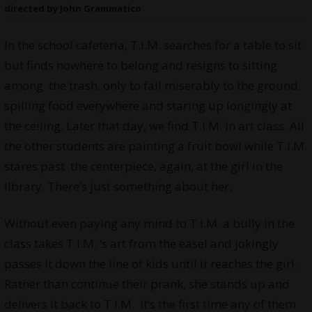
directed by John Grammatico
In the school cafeteria, T.I.M. searches for a table to sit
but finds nowhere to belong and resigns to sitting
among the trash, only to fall miserably to the ground,
spilling food everywhere and staring up longingly at
the ceiling. Later that day, we find T.I.M. in art class. All
the other students are painting a fruit bowl while T.I.M.
stares past the centerpiece, again, at the girl in the
library. There’s just something about her.
Without even paying any mind to T.I.M. a bully in the
class takes T.I.M. ‘s art from the easel and jokingly
passes it down the line of kids until it reaches the girl.
Rather than continue their prank, she stands up and
delivers it back to T.I.M. It’s the first time any of them