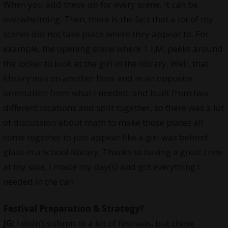
When you add these up for every scene, it can be
overwhelming. Then, there is the fact that a lot of my
scenes did not take place where they appear to. For
example, the opening scene where T.I.M. peeks around
the locker to look at the girl in the library. Well, that
library was on another floor and in an opposite
orientation from what I needed, and built from two
different locations and split together, so there was a lot
of discussion about math to make those plates all
come together to just appear like a girl was behind
glass in a school library. Thanks to having a great crew
at my side, I made my day(s) and got everything I
needed in the can.
Festival Preparation & Strategy?
JG:
I didn’t submit to a lot of festivals, but chose