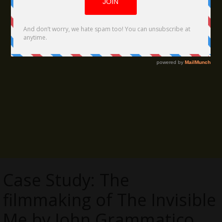
Case Study: The
filmmaking of The Invisible
Me by John Grammatico