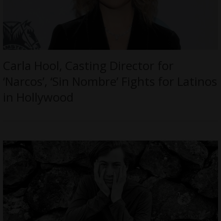
Carla Hool, Casting Director for
‘Narcos’, ‘Sin Nombre’ Fights for Latinos
in Hollywood