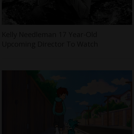
Kelly Needleman 17 Year-Old
Upcoming Director To Watch