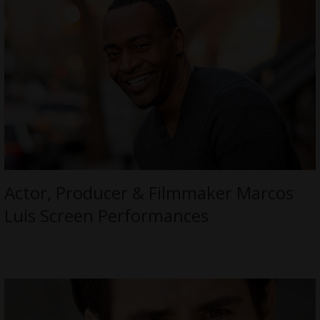
Actor, Producer & Filmmaker Marcos
Luis Screen Performances