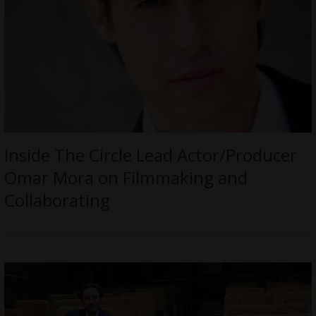
Inside The Circle Lead Actor/Producer
Omar Mora on Filmmaking and
Collaborating