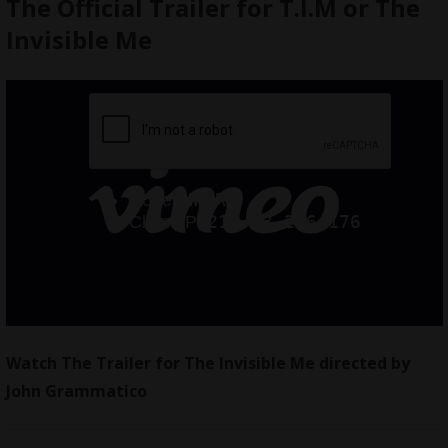
The Official Trailer for T.I.M or The
Invisible Me
Watch The Trailer for The Invisible Me directed by
John Grammatico