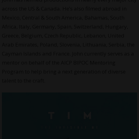
across the US & Canada. He’s also filmed abroad in
Mexico, Central & South America, Bahamas, South
Africa, Italy, Germany, Spain, Switzerland, Hungary,
Greece, Belgium, Czech Republic, Lebanon, United
Arab Emirates, Poland, Slovenia, Lithuania, Serbia, the
Cayman Islands and France. John currently serves as a
mentor on behalf of the AICP BIPOC Mentoring
Program to help bring a next generation of diverse
talent to the craft.