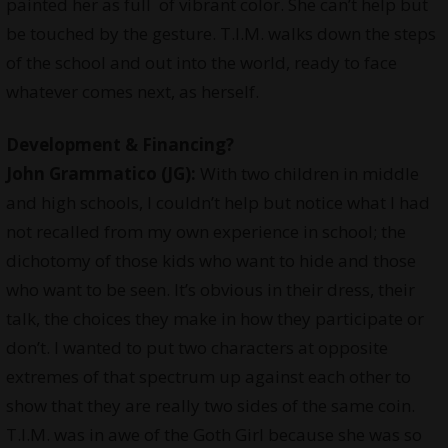
painted her as full of vibrant color. She can’t help but
be touched by the gesture. T.I.M. walks down the steps
of the school and out into the world, ready to face
whatever comes next, as herself.
Development & Financing?
John Grammatico (JG):
With two children in middle
and high schools, I couldn’t help but notice what I had
not recalled from my own experience in school; the
dichotomy of those kids who want to hide and those
who want to be seen. It’s obvious in their dress, their
talk, the choices they make in how they participate or
don’t. I wanted to put two characters at opposite
extremes of that spectrum up against each other to
show that they are really two sides of the same coin.
T.I.M. was in awe of the Goth Girl because she was so