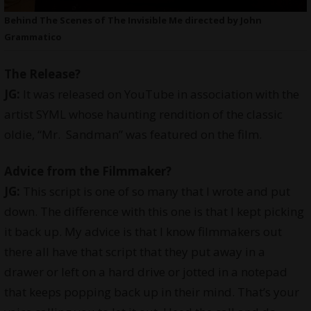
Behind The Scenes of The Invisible Me directed by John
Grammatico
The Release?
JG:
It was released on YouTube in association with the
artist SYML whose haunting rendition of the classic
oldie, “Mr. Sandman” was featured on the film.
Advice from the Filmmaker?
JG:
This script is one of so many that I wrote and put
down. The difference with this one is that I kept picking
it back up. My advice is that I know filmmakers out
there all have that script that they put away in a
drawer or left on a hard drive or jotted in a notepad
that keeps popping back up in their mind. That’s your