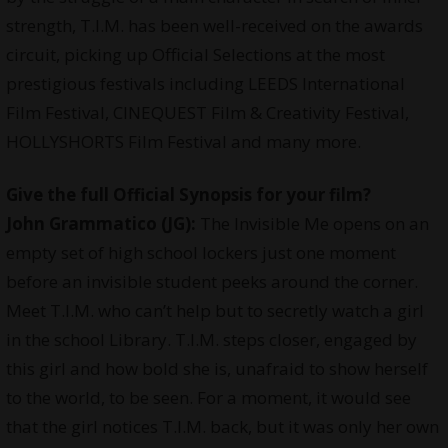
strength, T.I.M. has been well-received on the awards
circuit, picking up Official Selections at the most
prestigious festivals including LEEDS International
Film Festival, CINEQUEST Film & Creativity Festival,
HOLLYSHORTS Film Festival and many more.
Give the full Official Synopsis for your film?
John Grammatico (JG):
The Invisible Me opens on an
empty set of high school lockers just one moment
before an invisible student peeks around the corner.
Meet T.I.M. who can’t help but to secretly watch a girl
in the school Library. T.I.M. steps closer, engaged by
this girl and how bold she is, unafraid to show herself
to the world, to be seen. For a moment, it would see
that the girl notices T.I.M. back, but it was only her own