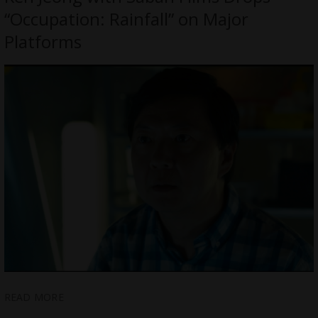
“Occupation: Rainfall” on Major
Platforms
READ MORE