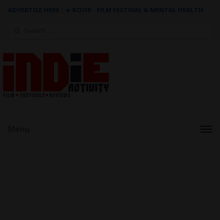
ADVERTISE HERE
|
e-BOOK - FILM FESTIVAL & MENTAL HEALTH
Search
for:
Menu