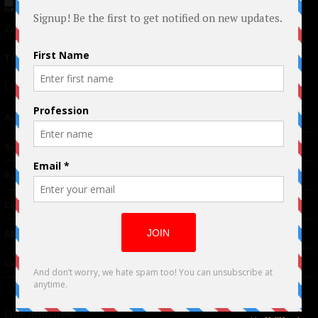
© 2024 Indieactivity™ All Rights Reserved
Terms of Use
|
Privacy Policy
Links
Advertising
TM
Seriousplay
Partnerships
Contributor
About Us
Contacts
Our affiliates