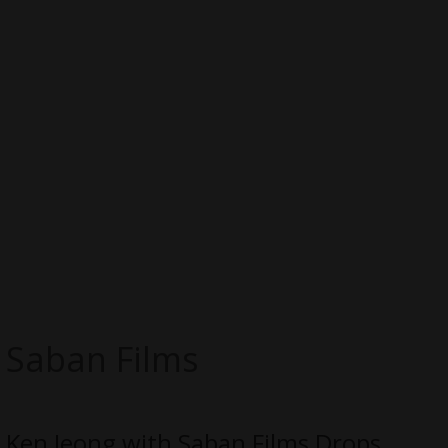
Saban Films
Ken Jeong with Saban Films Drops