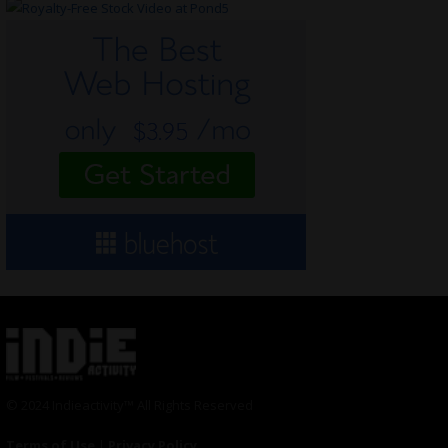
© 2024 Indieactivity™ All Rights Reserved
Terms of Use
|
Privacy Policy