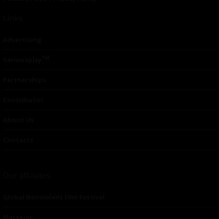
Links
Advertising
TM
Seriousplay
Partnerships
Contributor
About Us
Contacts
Our affiliates
Global Nonviolent Film Festival
Mareejay