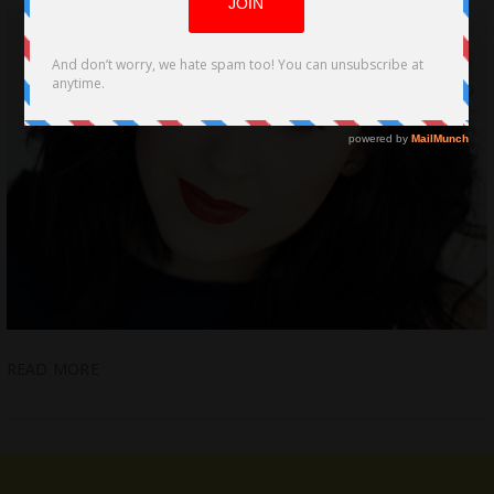
READ MORE