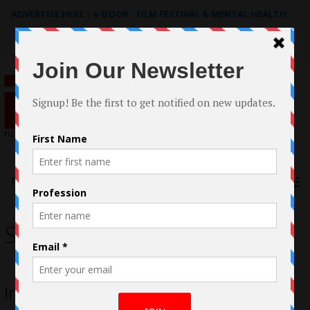
ADVERTISE HERE
|
e-BOOK - FILM FESTIVAL & MENTAL HEALTH
Search
for:
Menu
Sarah Bostock
Interview with Sarah Bostock