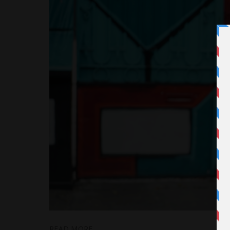
READ MORE