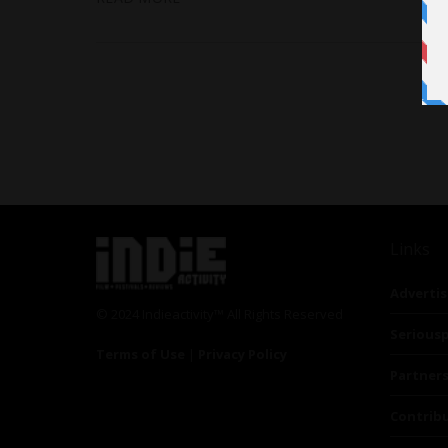
Links
Advertis
© 2024 Indieactivity™ All Rights Reserved
Seriousp
Terms of Use
|
Privacy Policy
Partner
Contrib