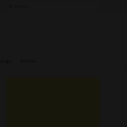
Search
for:
estige
Articles