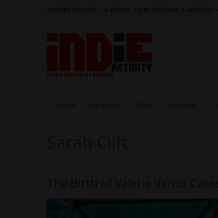
ADVERTISE HERE
|
e-BOOK - FILM FESTIVAL & MENTAL
Home
Updates
Films
Reviews
I
Sarah Clift
The Birth of Valerie Venus Case