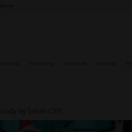
 HEALTH
nterviews
Filmmaking
Case Study
Favorites
Pr
study by Sarah Clift