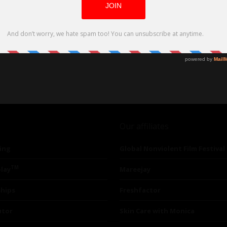
Our affiliates
ing
Global Nonviolent Film Festival
TM
lay
Mareejay
ships
Freshfactor
utor
Skin Care with Monica