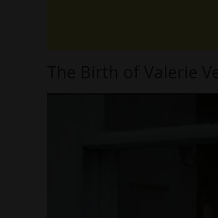
The Birth of Valerie V