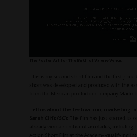
The Poster Art for The Birth of Valerie Venus
This is my second short film and the first joi
short was developed and produced with the as
from the Mexican production company Madref
Tell us about the festival run, marketing, a
Sarah Clift (SC):
The film has just started its 
already won a number of accolades, including t
Action Short Film at the Academy-qualifying Inte