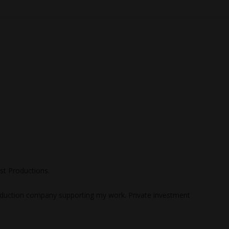
st Productions.
uction company supporting my work. Private investment