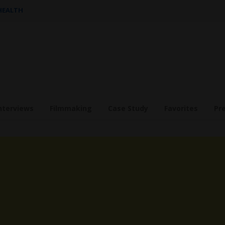
 HEALTH
nterviews
Filmmaking
Case Study
Favorites
Pr