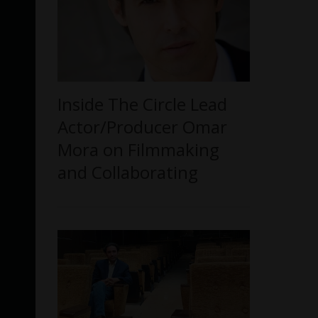
Inside The Circle Lead
Actor/Producer Omar
Mora on Filmmaking
and Collaborating