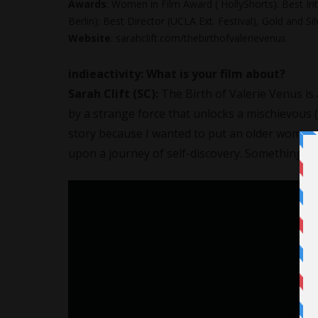
Awards
: Women in Film Award ( HollyShorts). Best Int
Berlin); Best Director (UCLA Ext. Festival), Gold and 
Website
: sarahclift.com/thebirthofvalerievenus
indieactivity:
What is your film about?
Sarah Clift (SC):
The Birth of Valerie Venus is 
by a strange force that unlocks a mischievous (
story because I wanted to put an older woman 
upon a journey of self-discovery. Something no