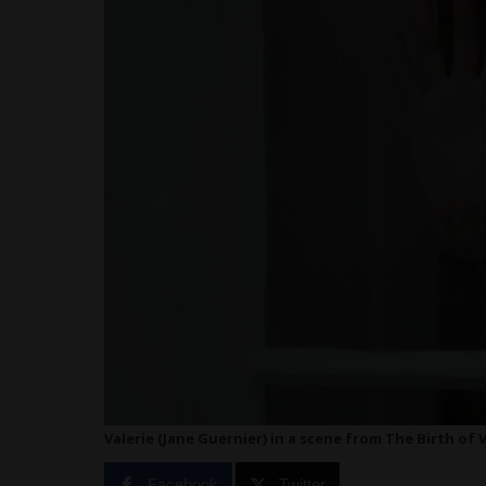
Valerie (Jane Guernier) in a scene from The Birth of 
Facebook
Twitter