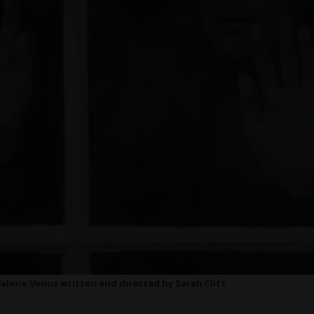
Valerie Venus written and directed by Sarah Clift