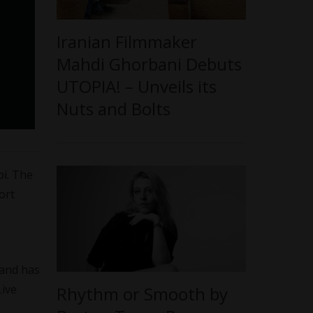
Iranian Filmmaker
Mahdi Ghorbani Debuts
UTOPIA! – Unveils its
Nuts and Bolts
pi. The
ort
 and has
Live
Rhythm or Smooth by