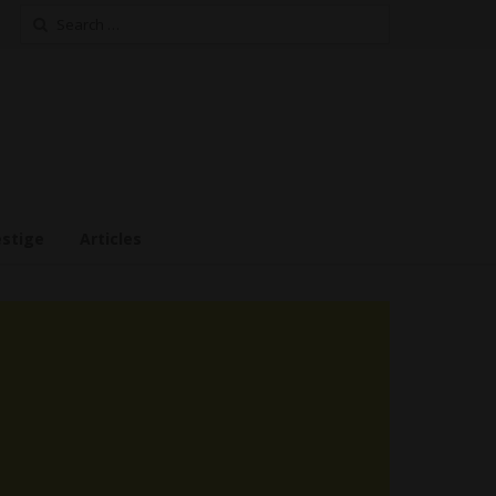
Search
for:
estige
Articles