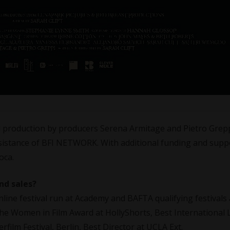
ned production by producers Serena Armitage and Pietro Grep
sistance of BFI NETWORK. With additional funding and supp
oca.
nd sales?
online festival run at Academy and BAFTA qualifying festivals
he Women in Film Award at HollyShorts, Best International 
rfilm Festival, Berlin, Best Director at UCLA Ext.