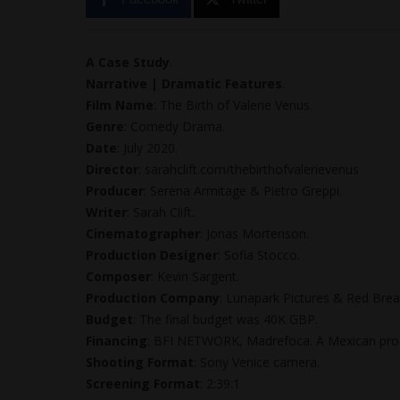
A Case Study
.
Narrative | Dramatic Features
.
Film Name
: The Birth of Valerie Venus.
Genre
: Comedy Drama.
Date
: July 2020.
Director
: sarahclift.com/thebirthofvalerievenus
Producer
: Serena Armitage & Pietro Greppi.
Writer
: Sarah Clift.
Cinematographer
: Jonas Mortenson.
Production Designer
: Sofia Stocco.
Composer
: Kevin Sargent.
Production Company
: Lunapark Pictures & Red Brea
Budget
: The final budget was 40K GBP.
Financing
: BFI NETWORK, Madrefoca. A Mexican prod
Shooting Format
: Sony Venice camera.
Screening Format
: 2:39:1