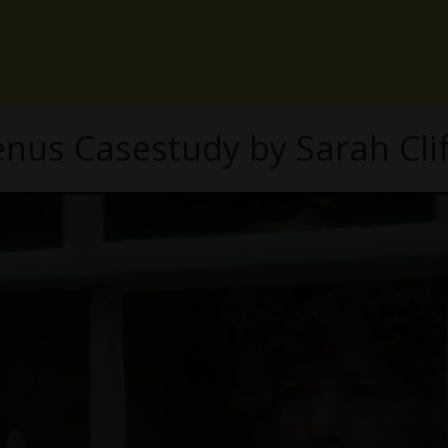
enus Casestudy by Sarah Clif