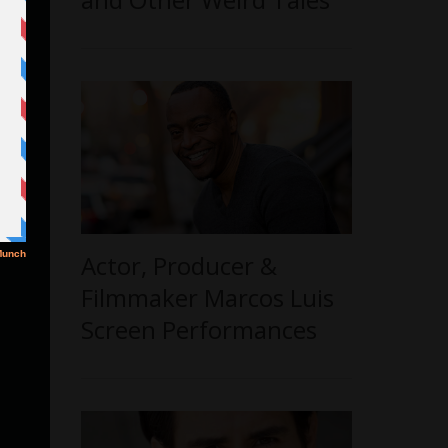
Actor, Producer &
Filmmaker Marcos Luis
Screen Performances