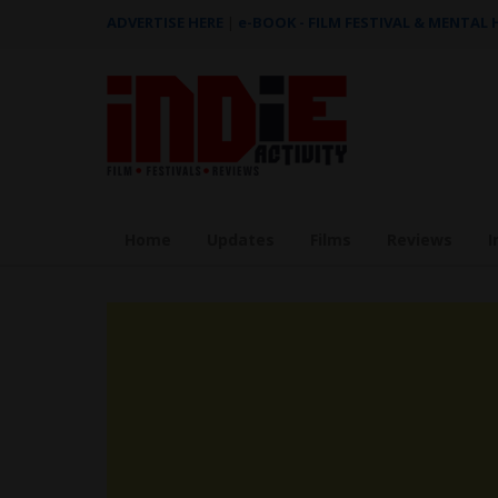
ADVERTISE HERE
|
e-BOOK - FILM FESTIVAL & MENTAL
Home
Updates
Films
Reviews
I