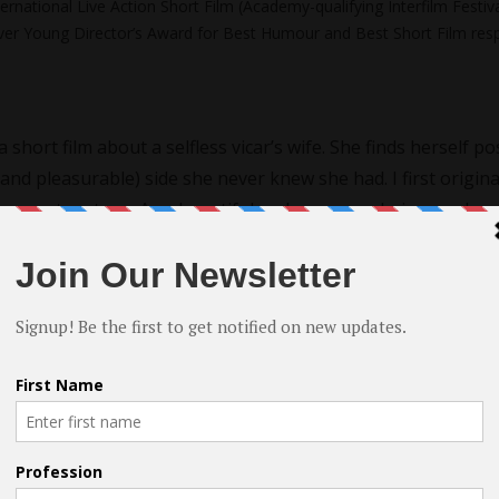
ernational Live Action Short Film (Academy-qualifying Interfilm Festiva
Silver Young Director’s Award for Best Humour and Best Short Film resp
a short film about a selfless vicar’s wife. She finds herself p
and pleasurable) side she never knew she had. I first origina
on center stage. As a beautiful and sensuous being as she 
t often seen on screen.