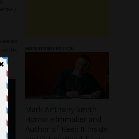
l,
ectively.
ossessed
MORE STORIES FOR YOU
ted this
goes
Mark Anthony Smith
Horror Filmmaker and
Author of ‘Keep It Inside
and Other Weird Tales’