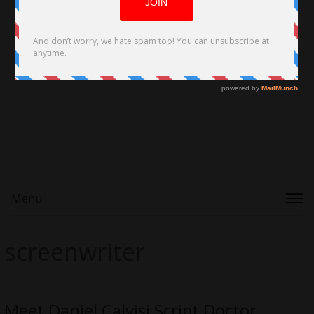
Menu
screenwriter
Meet Daniel Calvisi Script Doctor,