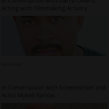
In Conversation with Darryl Dillard;
Acting with Filmmaking Artistry
READ MORE
In Conversation with Screenwriter and
Actor Mykell Barlow