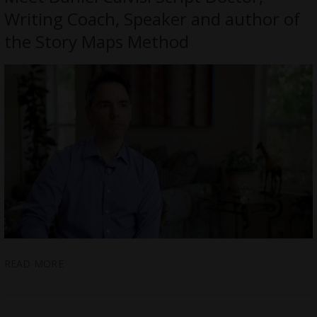
Writing Coach, Speaker and author of
the Story Maps Method
READ MORE