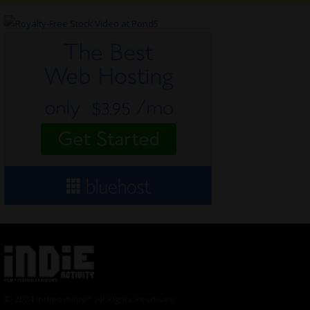
© 2024 Indieactivity™ All Rights Reserved