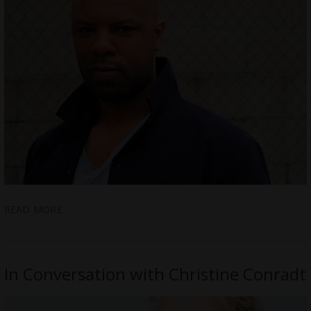
READ MORE
In Conversation with Christine Conradt