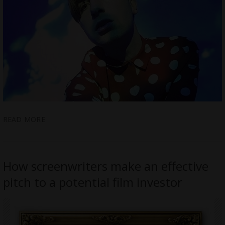
READ MORE
How screenwriters make an effective
pitch to a potential film investor