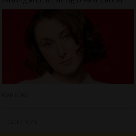
READ MORE
←
OLDER POSTS