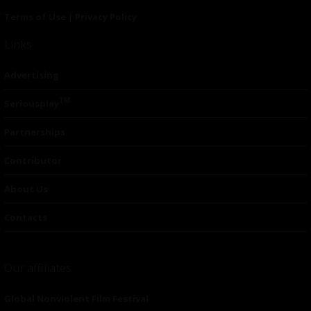
Terms of Use
|
Privacy Policy
Links
Advertising
TM
Seriousplay
Partnerships
Contributor
About Us
Contacts
Our affiliates
Global Nonviolent Film Festival