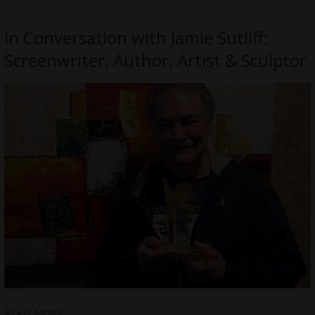
In Conversation with Jamie Sutliff:
Screenwriter, Author, Artist & Sculptor
READ MORE