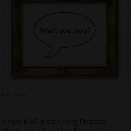
READ MORE
Aimee McGuire’s Acting Projects,
Writing and Surviving Breast Cancer