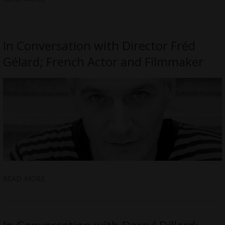
In Conversation with Director Fréd
Gélard; French Actor and Filmmaker
READ MORE