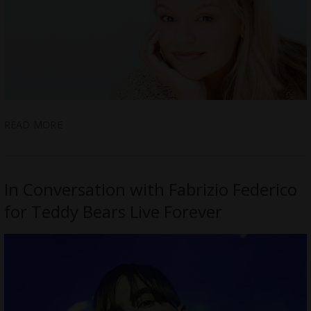
READ MORE
In Conversation with Fabrizio Federico
for Teddy Bears Live Forever