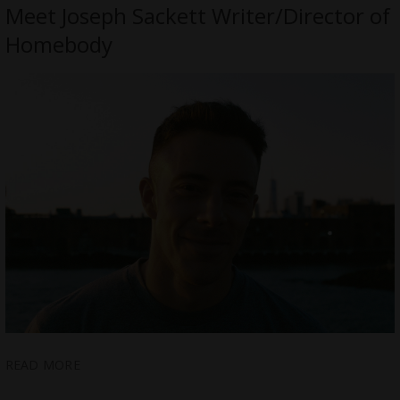
Meet Joseph Sackett Writer/Director of
Homebody
READ MORE