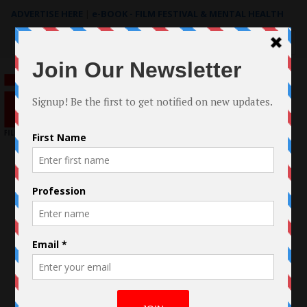
ADVERTISE HERE
|
e-BOOK - FILM FESTIVAL & MENTAL HEALTH
Search
for: