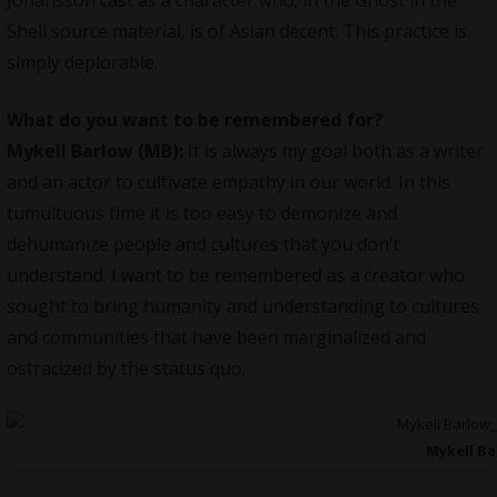
Shell source material, is of Asian decent. This practice is
simply deplorable.
What do you want to be remembered for?
Mykell Barlow (MB):
It is always my goal both as a writer
and an actor to cultivate empathy in our world. In this
tumultuous time it is too easy to demonize and
dehumanize people and cultures that you don’t
understand. I want to be remembered as a creator who
sought to bring humanity and understanding to cultures
and communities that have been marginalized and
ostracized by the status quo.
Mykell B