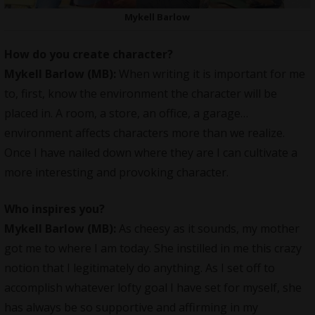
Mykell Barlow
How do you create character?
Mykell Barlow (MB):
When writing it is important for me
to, first, know the environment the character will be
placed in. A room, a store, an office, a garage…
environment affects characters more than we realize.
Once I have nailed down where they are I can cultivate a
more interesting and provoking character.
Who inspires you?
Mykell Barlow (MB):
As cheesy as it sounds, my mother
got me to where I am today. She instilled in me this crazy
notion that I legitimately do anything. As I set off to
accomplish whatever lofty goal I have set for myself, she
has always be so supportive and affirming in my