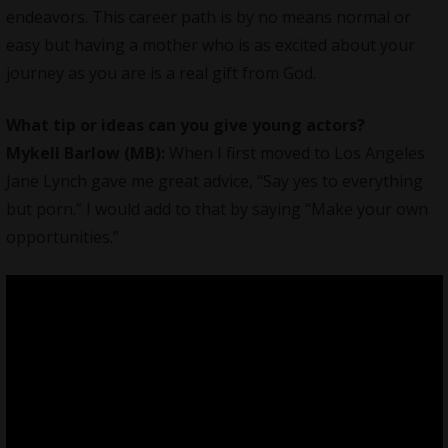
endeavors. This career path is by no means normal or
easy but having a mother who is as excited about your
journey as you are is a real gift from God.
What tip or ideas can you give young actors?
Mykell Barlow (MB):
When I first moved to Los Angeles
Jane Lynch gave me great advice, “Say yes to everything
but porn.” I would add to that by saying “Make your own
opportunities.”