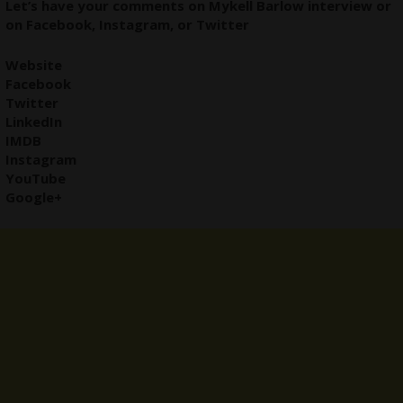
Let’s have your comments on Mykell Barlow
interview
or
on
Facebook
,
Instagram
, or
Twitter
Website
Facebook
Twitter
LinkedIn
IMDB
Instagram
YouTube
Google+