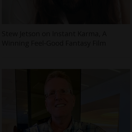
Stew Jetson on Instant Karma, A
Winning Feel-Good Fantasy Film