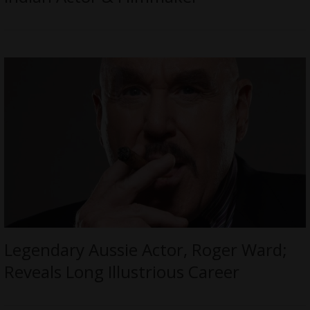
Legendary Aussie Actor, Roger Ward;
Reveals Long Illustrious Career