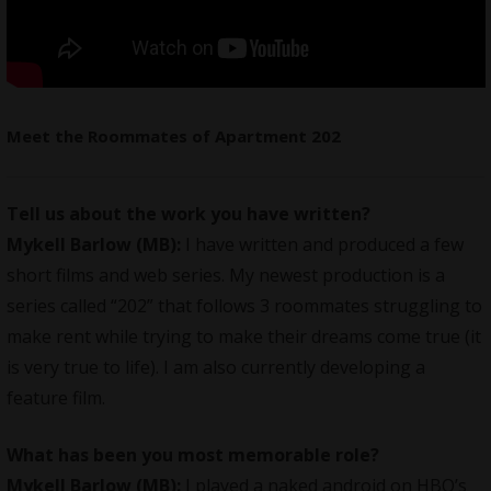
Meet the Roommates of Apartment 202
Tell us about the work you have written?
Mykell Barlow (MB):
I have written and produced a few
short films and web series. My newest production is a
series called “202” that follows 3 roommates struggling to
make rent while trying to make their dreams come true (it
is very true to life). I am also currently developing a
feature film.
What has been you most memorable role?
Mykell Barlow (MB):
I played a naked android on HBO’s