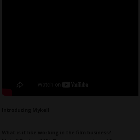
Introducing Mykell
What is it like working in the film business?