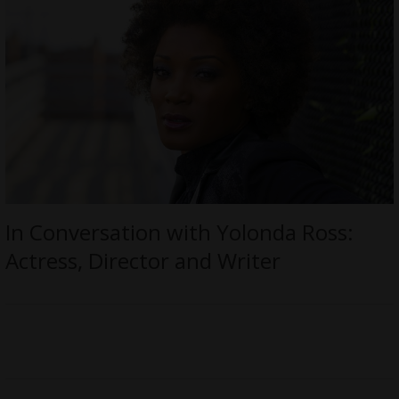
In Conversation with Yolonda Ross:
Actress, Director and Writer