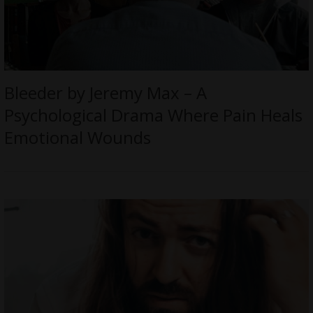
Bleeder by Jeremy Max – A
Psychological Drama Where Pain Heals
Emotional Wounds