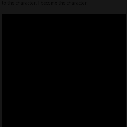
to the character, I become the character.