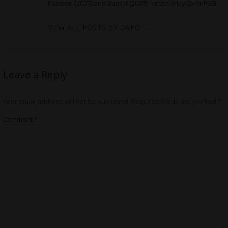
Passion (2007) and Stuff-It (2007) -
http://bit.ly/2H9nP3G
VIEW ALL POSTS BY DAPO
→
Leave a Reply
Your email address will not be published.
Required fields are marked
*
Comment
*