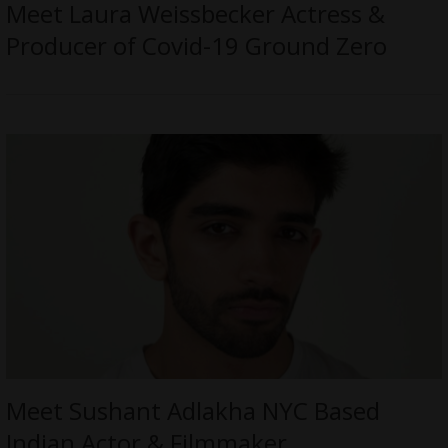
Meet Laura Weissbecker Actress &
Producer of Covid-19 Ground Zero
Meet Sushant Adlakha NYC Based
Indian Actor & Filmmaker