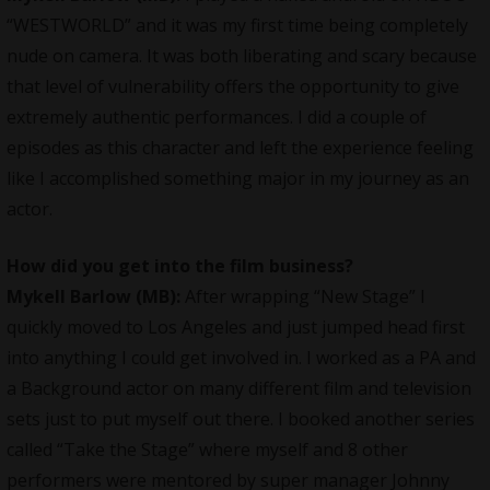
“WESTWORLD” and it was my first time being completely
nude on camera. It was both liberating and scary because
that level of vulnerability offers the opportunity to give
extremely authentic performances. I did a couple of
episodes as this character and left the experience feeling
like I accomplished something major in my journey as an
actor.
How did you get into the film business?
Mykell Barlow (MB):
After wrapping “New Stage” I
quickly moved to Los Angeles and just jumped head first
into anything I could get involved in. I worked as a PA and
a Background actor on many different film and television
sets just to put myself out there. I booked another series
called “Take the Stage” where myself and 8 other
performers were mentored by super manager Johnny