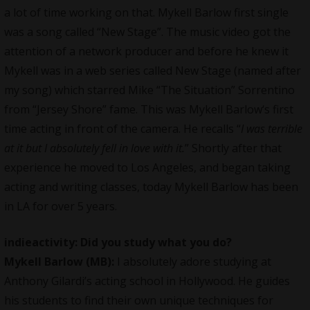
a lot of time working on that.
Mykell Barlow
first single
was a song called “New Stage”. The music video got the
attention of a network producer and before he knew it
Mykell was in a web series called New Stage (named after
my song) which starred Mike “The Situation” Sorrentino
from “Jersey Shore” fame. This was
Mykell Barlow
‘s first
time acting in front of the camera. He recalls “
I was terrible
at it but I absolutely fell in love with it.
” Shortly after that
experience he moved to Los Angeles, and began taking
acting and writing classes, today Mykell Barlow has been
in LA for over 5 years.
indieactivity: Did you study what you do?
Mykell Barlow (MB):
I absolutely adore studying at
Anthony Gilardi’s acting school in Hollywood. He guides
his students to find their own unique techniques for