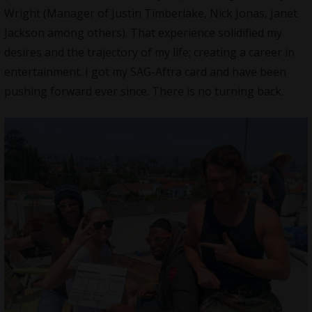
Wright (Manager of Justin Timberlake, Nick Jonas, Janet
Jackson among others). That experience solidified my
desires and the trajectory of my life; creating a career in
entertainment. I got my SAG-Aftra card and have been
pushing forward ever since. There is no turning back.