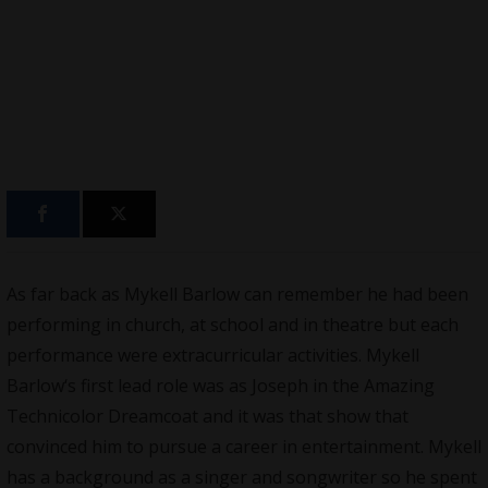
As far back as
Mykell Barlow
can remember he had been
performing in church, at school and in theatre but each
performance were extracurricular activities.
Mykell
Barlow
‘s first lead role was as Joseph in the Amazing
Technicolor Dreamcoat and it was that show that
convinced him to pursue a career in entertainment. Mykell
has a background as a singer and songwriter so he spent