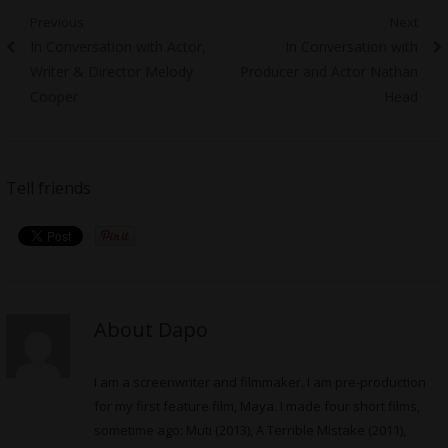
Post
Previous
Next
Previous
Next
In Conversation with Actor,
In Conversation with
navigation
post:
post:
Writer & Director Melody
Producer and Actor Nathan
Cooper
Head
Tell friends
About Dapo
I am a screenwriter and filmmaker. I am pre-production
for my first feature film, Maya. I made four short films,
sometime ago: Muti (2013), A Terrible Mistake (2011),