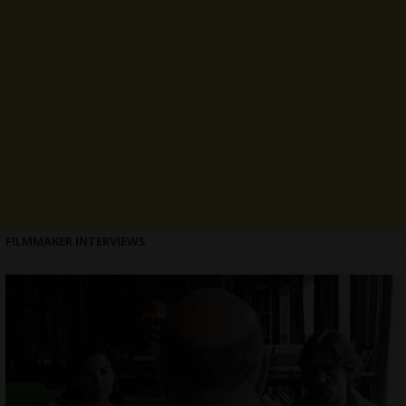
FILMMAKER INTERVIEWS