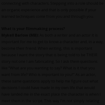
connecting with characters. Stepping into a role should be
an organic experience and that is only possible if your
learned techniques come from you and through you.
What is your filmmaking process?
Mykell Barlow (MB):
As both a writer and an actor it is
important for me to get to know a character and, in a way,
become their friend. When writing, this is important
because I want the story that is being told to be THEIR
story not one I am fabricating. So I ask them questions
like “What are you wanting to say? What is it that you
want from life? Who is important to you?” As an actor,
these same questions apply to help me figure out what
decisions I could have made in my own life that would
have landed me in the exact place the character is when I
meet them in the script. This way I’m not simply relating