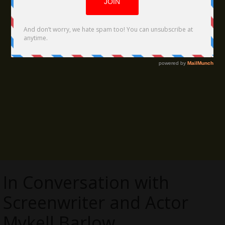
In Conversation with
Screenwriter and Actor
Mykell Barlow