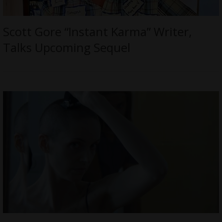
Scott Gore “Instant Karma” Writer,
Talks Upcoming Sequel