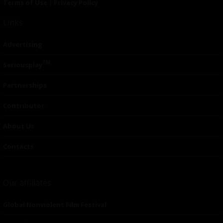
Terms of Use
|
Privacy Policy
Links
Advertising
TM
Seriousplay
Partnerships
Contributor
About Us
Contacts
Our affiliates
Global Nonviolent Film Festival