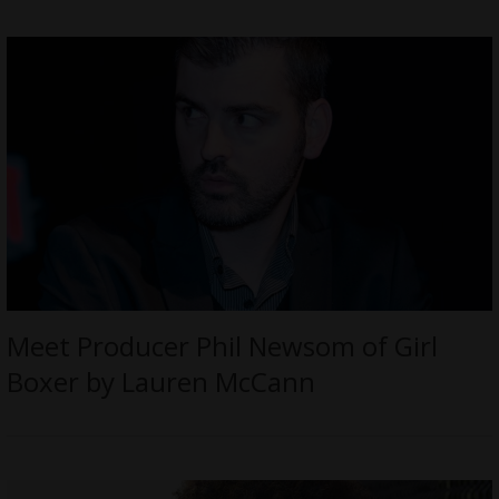
Meet Producer Phil Newsom of Girl
Boxer by Lauren McCann