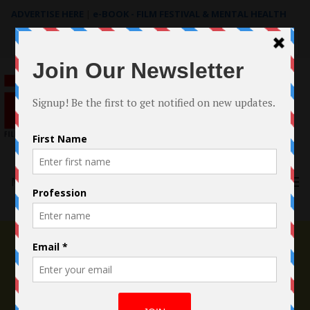
ADVERTISE HERE
|
e-BOOK - FILM FESTIVAL & MENTAL HEALTH
Search
for:
Menu