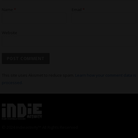
Name
*
Email
*
Website
This site uses Akismet to reduce spam.
Learn how your comment data is
processed.
© 2024 Indieactivity™ All Rights Reserved