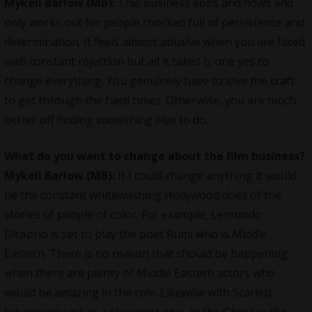
Mykell Barlow (MB):
This business ebbs and flows and
only works out for people chocked full of persistence and
determination. It feels almost abusive when you are faced
with constant rejection but all it takes is one yes to
change everything. You genuinely have to love the craft
to get through the hard times. Otherwise, you are much
better off finding something else to do.
What do you want to change about the film business?
Mykell Barlow (MB):
If I could change anything it would
be the constant whitewashing Hollywood does of the
stories of people of color. For example, Leonardo
Dicaprio is set to play the poet Rumi who is Middle
Eastern. There is no reason that should be happening
when there are plenty of Middle Eastern actors who
would be amazing in the role. Likewise with Scarlett
Johansson cast as a character who, in the Ghost in the