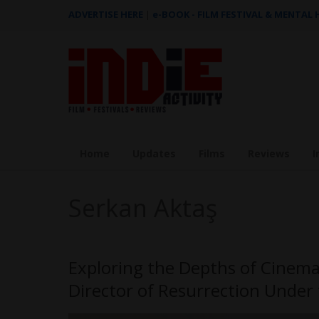
ADVERTISE HERE
|
e-BOOK - FILM FESTIVAL & MENTAL
Home
Updates
Films
Reviews
I
Serkan Aktaş
Exploring the Depths of Cinema
Director of Resurrection Under