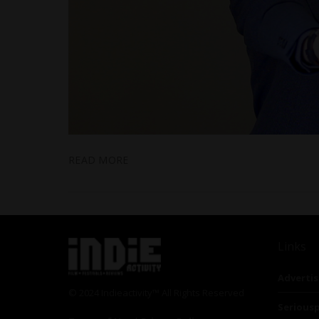
READ MORE
Links
Advertis
© 2024 Indieactivity™ All Rights Reserved
Seriousp