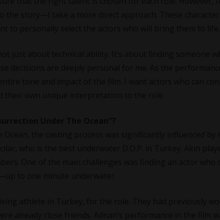
re that the right talent is chosen for each role. However, f
 the story—I take a more direct approach. These character
ant to personally select the actors who will bring them to life.
not just about technical ability. It’s about finding someone 
se decisions are deeply personal for me. As the performanc
ntire tone and impact of the film. I want actors who can co
d their own unique interpretation to the role.
esurrection Under The Ocean”?
 Ocean, the casting process was significantly influenced by
lar, who is the best underwater D.O.P. in Turkey. Akın play
embers. One of the main challenges was finding an actor who 
ds—up to one minute underwater.
ing athlete in Turkey, for the role. They had previously w
were already close friends. Adnan’s performance in the film w