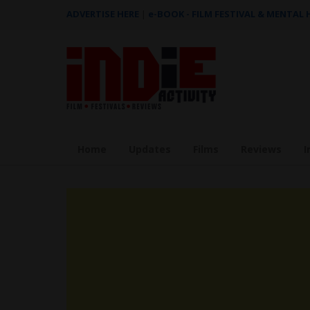
ADVERTISE HERE
|
e-BOOK - FILM FESTIVAL & MENTAL
Home
Updates
Films
Reviews
I