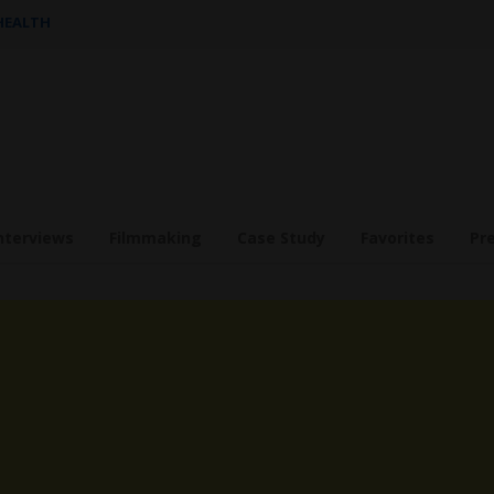
 HEALTH
nterviews
Filmmaking
Case Study
Favorites
Pr