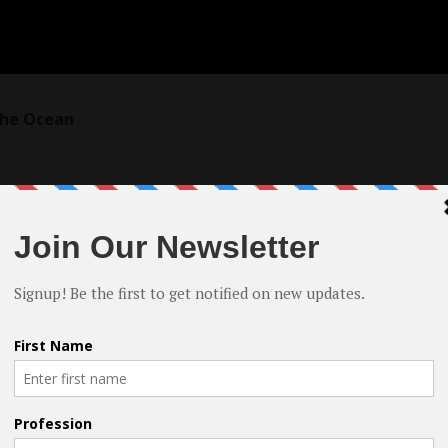
 the Ocean
ng? How would you describe your style?
 at the Istanbul Cinema Academy in 2015. When I worked on my
ated with my classmates on the script. We all took on multiple
itor, and director. I had the responsibility of directing one 
 was transformative. It gave me a glimpse of the power of
uld have by guiding the audience’s emotions through visuals.
 pursue, and I’ve been focused on filmmaking ever since.
ected in my work and my influences. I strive to create films th
he audience. I admire directors like Alfred Hitchcock, David 