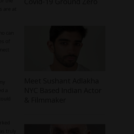
Covid-19 Ground Zero
or the
s are at
who can
es of
nnect
Meet Sushant Adlakha
 my
NYC Based Indian Actor
ed a
& Filmmaker
could
orked
as truly