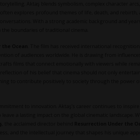
orytelling. Aktaş blends symbolism, complex character arcs
k often explores profound themes of life, death, and rebirth,
conversations. With a strong academic background and year
 the boundaries of traditional cinema.
r the Ocean
. The film has received international recognition
ntion of audiences worldwide. He is drawing from influence
 crafts films that connect emotionally with viewers while rem
 reflection of his belief that cinema should not only entertai
ming to contribute positively to society through the power o
ommitment to innovation. Aktaş’s career continues to inspir
o leave a lasting impact on the global cinematic landscape. 
ş
, the acclaimed director behind
Resurrection Under the O
ocess, and the intellectual journey that shapes his unique ap