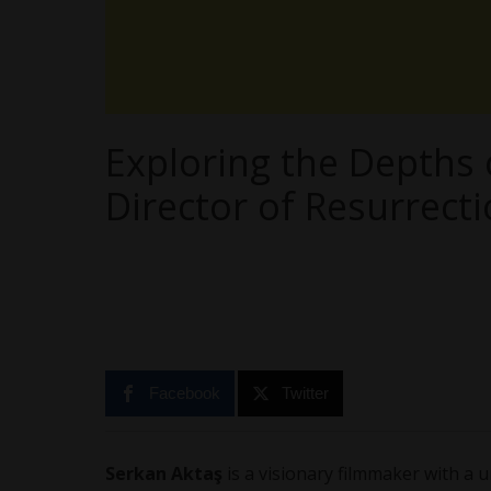
Exploring the Depths 
Director of Resurrect
Facebook
Twitter
Serkan Aktaş
is a visionary filmmaker with a 