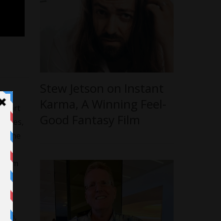
Stew Jetson on Instant
Karma, A Winning Feel-
 short
Good Fantasy Film
 roles,
of the
 From
at
Lean,