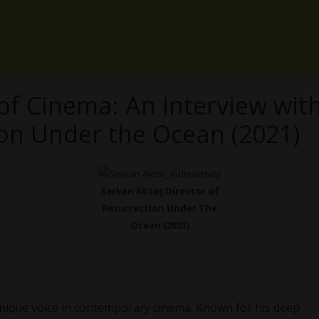
of Cinema: An Interview wit
ion Under the Ocean (2021)
Serkan Aktaş Director of
Resurrection Under The
Ocean (2021)
unique voice in contemporary cinema. Known for his deep