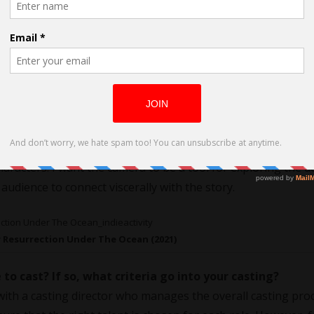
 their ability to combine technical mastery with emotional d
and yet intimate storytelling. Leone’s use of silence and close
al resonance—all of these have influenced how I approach
ory. It’s about diving into the emotional and psychological live
 extreme close-ups and unique vertical angles. It immerses t
ots I choose are not just technical decisions; they are integr
racters. I want the camera to be a tool for exploring the 
udience to connect viscerally with the story.
r Resurrection Under The Ocean (2021)
e to cast? If so, what criteria go into your casting?
 with a casting director who manages the overall casting pro