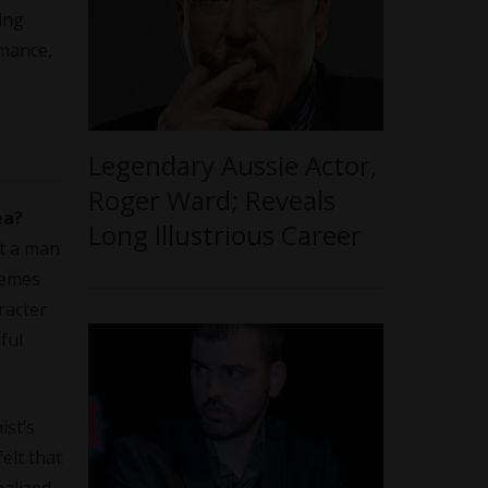
ing
rmance,
Legendary Aussie Actor,
Roger Ward; Reveals
ea?
Long Illustrious Career
ut a man
hemes
racter
ful
ist’s
elt that