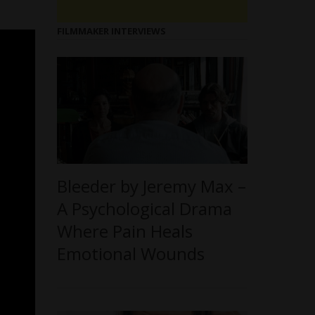
FILMMAKER INTERVIEWS
Bleeder by Jeremy Max –
A Psychological Drama
Where Pain Heals
Emotional Wounds