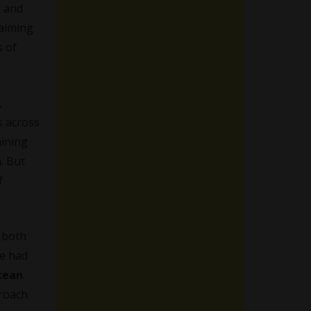
, and
 aiming
s of
,
s across
aining
n. But
f
e both
We had
cean
.
proach