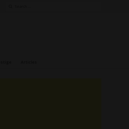
Search
for:
estige
Articles