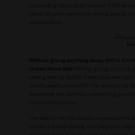
outstanding. Not only did he excel in the deman
talent. His work earned him several awards, 
and Best Actor
Res
Without giving anything away, tell us a litt
Serkan Aktaş (SA):
Without giving too much 
sinking into the depths of the ocean and experi
like life, death, and rebirth. The ocean in the 
descending into darkness, symbolizing psycholo
resurrection process.
The idea for the film actually originated from a
rebirth, but after editing, my consultant—who 