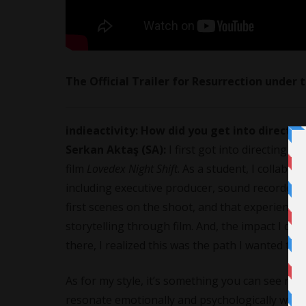
The Official Trailer for Resurrection under
indieactivity: How did you get into directi
Serkan Aktaş (SA):
I first got into directing
film
Lovedex Night Shift
. As a student, I collabor
including executive producer, sound recorder, ed
first scenes on the shoot, and that experience
storytelling through film. And, the impact I co
there, I realized this was the path I wanted to
As for my style, it’s something you can see refl
resonate emotionally and psychologically with t