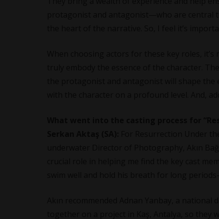
They bring a wealth of experience and help ensu
protagonist and antagonist—who are central to
the heart of the narrative. So, I feel it’s import
When choosing actors for these key roles, it’s 
truly embody the essence of the character. The
the protagonist and antagonist will shape the e
with the character on a profound level. And, ad
What went into the casting process for “R
Serkan Aktaş (SA):
For Resurrection Under the
underwater Director of Photography, Akın Bağcı
crucial role in helping me find the key cast m
swim well and hold his breath for long perio
Akın recommended Adnan Yanbay, a national div
together on a project in Kaş, Antalya, so they 