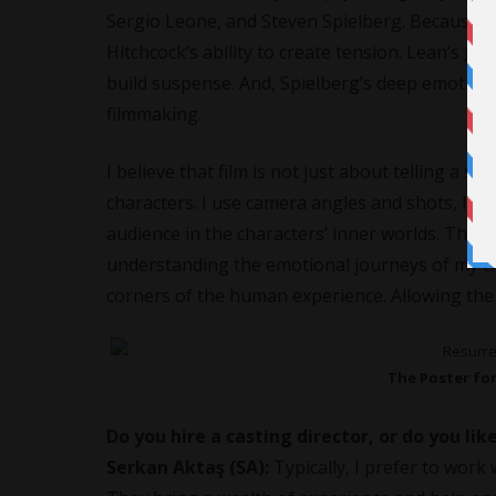
Sergio Leone, and Steven Spielberg. Because of
Hitchcock’s ability to create tension. Lean’s gr
build suspense. And, Spielberg’s deep emotion
filmmaking.
I believe that film is not just about telling a st
characters. I use camera angles and shots, like
audience in the characters’ inner worlds. The sh
understanding the emotional journeys of my cha
corners of the human experience. Allowing the a
The Poster fo
Do you hire a casting director, or do you lik
Serkan Aktaş (SA):
Typically, I prefer to work