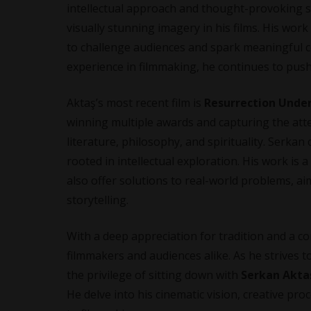
intellectual approach and thought-provoking st
visually stunning imagery in his films. His wor
to challenge audiences and spark meaningful 
experience in filmmaking, he continues to push
Aktaş’s most recent film is
Resurrection Unde
winning multiple awards and capturing the atte
literature, philosophy, and spirituality. Serkan
rooted in intellectual exploration. His work is a
also offer solutions to real-world problems, ai
storytelling.
With a deep appreciation for tradition and a c
filmmakers and audiences alike. As he strives t
the privilege of sitting down with
Serkan Akta
He delve into his cinematic vision, creative pr