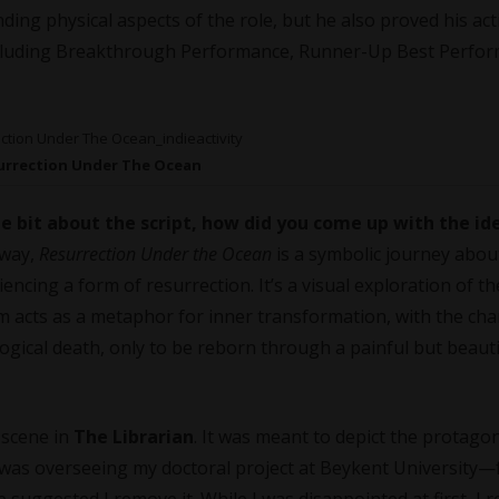
ding physical aspects of the role, but he also proved his act
including Breakthrough Performance, Runner-Up Best Perfo
urrection Under The Ocean
le bit about the script, how did you come up with the id
away,
Resurrection Under the Ocean
is a symbolic journey abo
encing a form of resurrection. It’s a visual exploration of t
film acts as a metaphor for inner transformation, with the cha
gical death, only to be reborn through a painful but beauti
 scene in
The Librarian
. It was meant to depict the protagon
was overseeing my doctoral project at Beykent University—f