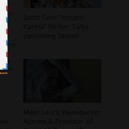
epth.
-ups to
Scott Gore “Instant
Karma” Writer, Talks
Upcoming Sequel
s of the
he
al to
deepest
Meet Laura Weissbecker
Actress & Producer of
cess.