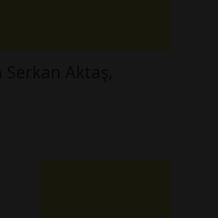
h Serkan Aktaş,