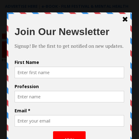
ADVERTISE HERE
|
e-BOOK - FILM FESTIVAL & MENTAL HEALTH
Search
for: