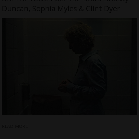
Duncan, Sophia Myles & Clint Dyer
READ MORE