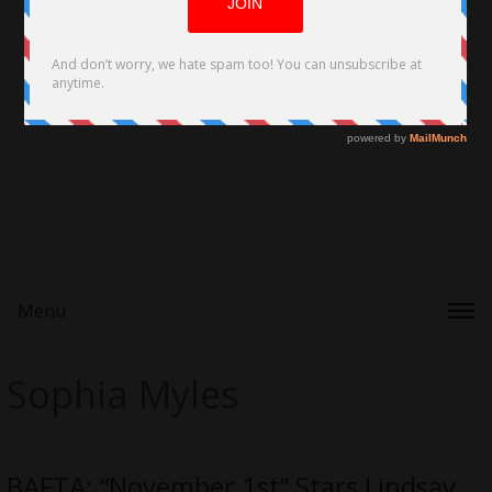
Menu
Sophia Myles
BAFTA: “November 1st” Stars Lindsay