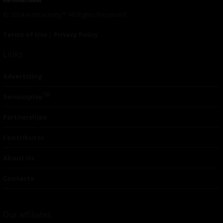
© 2024 Indieactivity™ All Rights Reserved
Terms of Use
|
Privacy Policy
Links
Advertising
TM
Seriousplay
Partnerships
Contributor
About Us
Contacts
Our affiliates