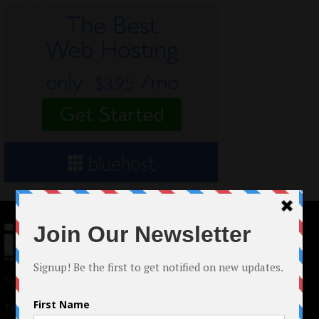
© 2024 Indieactivity™ All Rights Reserved
Terms of Use
|
Privacy Policy