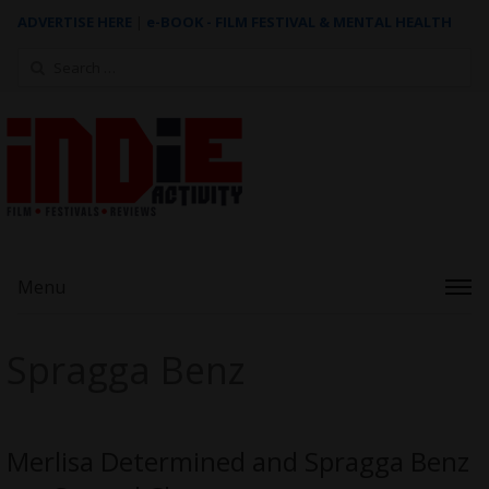
ADVERTISE HERE
|
e-BOOK - FILM FESTIVAL & MENTAL HEALTH
Search
for:
Menu
Spragga Benz
Merlisa Determined and Spragga Benz