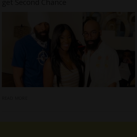
get Second Chance
READ MORE