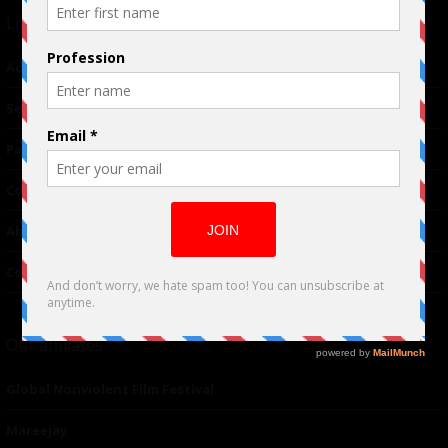
Links
Advertising
TM
Seriousplay
Partnerships
Contributor
About Us
Contacts
Our affiliates
Global Nonviolent Film Festival
Mareejay