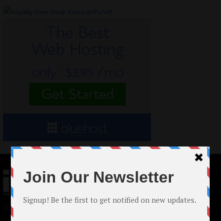
© 2024 Indieactivity™ All Rights Reserved