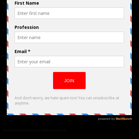
Terms of Use
|
Privacy Policy
Links
Advertising
TM
Seriousplay
Partnerships
Contributor
About Us
Contacts
Our affiliates
Global Nonviolent Film Festival