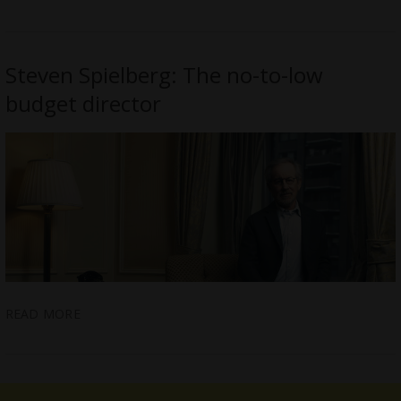
Steven Spielberg: The no-to-low
budget director
READ MORE