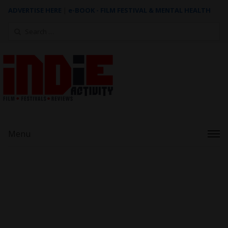
ADVERTISE HERE
|
e-BOOK - FILM FESTIVAL & MENTAL HEALTH
Search
for:
Menu