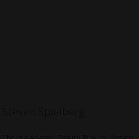
Steven Spielberg
Thelma Adams: Reality Bite for Steven