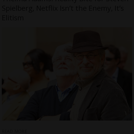
Spielberg, Netflix Isn’t the Enemy, It’s
Elitism
READ MORE