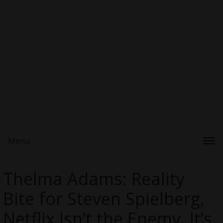
Menu
Thelma Adams: Reality
Bite for Steven Spielberg,
Netflix Isn’t the Enemy, It’s