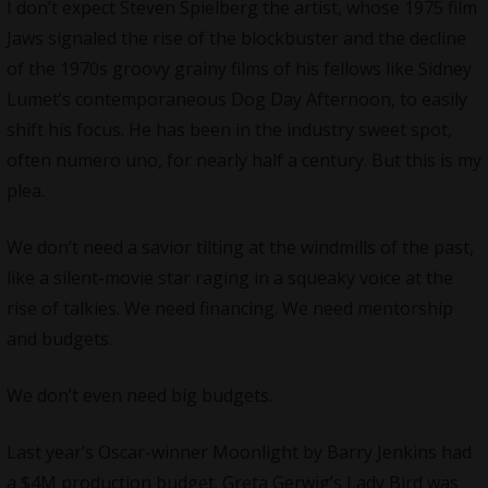
I don’t expect Steven Spielberg the artist, whose 1975 film
Jaws signaled the rise of the blockbuster and the decline
of the 1970s groovy grainy films of his fellows like Sidney
Lumet’s contemporaneous Dog Day Afternoon, to easily
shift his focus. He has been in the industry sweet spot,
often numero uno, for nearly half a century. But this is my
plea.
We don’t need a savior tilting at the windmills of the past,
like a silent-movie star raging in a squeaky voice at the
rise of talkies. We need financing. We need mentorship
and budgets.
We don’t even need big budgets.
Last year’s Oscar-winner Moonlight by Barry Jenkins had
a $4M production budget. Greta Gerwig’s Lady Bird was