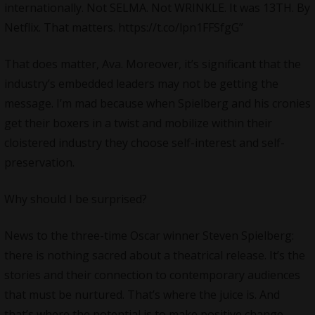
internationally. Not SELMA. Not WRINKLE. It was 13TH. By
Netflix. That matters. https://t.co/lpn1FFSfgG”
That does matter, Ava. Moreover, it’s significant that the
industry’s embedded leaders may not be getting the
message. I’m mad because when Spielberg and his cronies
get their boxers in a twist and mobilize within their
cloistered industry they choose self-interest and self-
preservation.
Why should I be surprised?
News to the three-time
Oscar
winner Steven Spielberg:
there is nothing sacred about a theatrical release. It’s the
stories and their connection to contemporary audiences
that must be nurtured. That’s where the juice is. And
that’s where the potential is to make positive change.