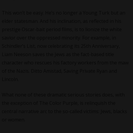
This won’t be easy. He’s no longer a Young Turk but an
elder statesman. And his inclination, as reflected in his
prestige Oscar-bait period films, is to lionize the white
savior over the oppressed minority. For example, in
Schindler’s List, now celebrating its 25th Anniversary,
Liam Neeson saves the Jews as the fact-based title
character who rescues his factory workers from the maw
of the Nazis. Ditto Amistad, Saving Private Ryan and
Lincoln.
What none of these dramatic serious stories does, with
the exception of The Color Purple, is relinquish the
central narrative arc to the so-called victims: Jews, blacks
or women.