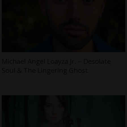
Michael Angel Loayza Jr. – Desolate
Soul & The Lingering Ghost