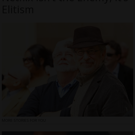
Elitism
MORE STORIES FOR YOU