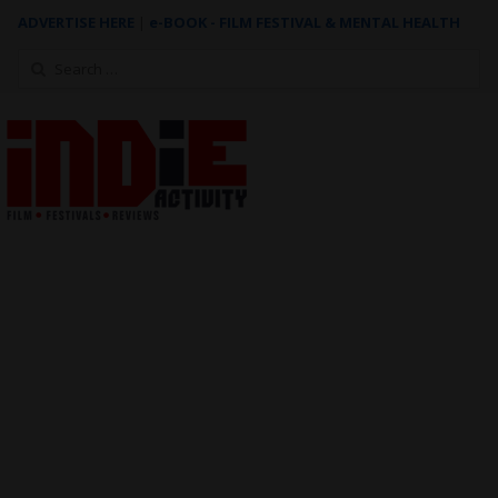
ADVERTISE HERE
|
e-BOOK - FILM FESTIVAL & MENTAL HEALTH
Search
for: