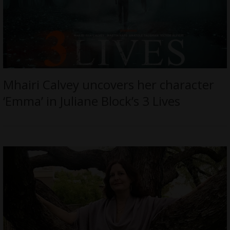
Mhairi Calvey uncovers her character
‘Emma’ in Juliane Block’s 3 Lives