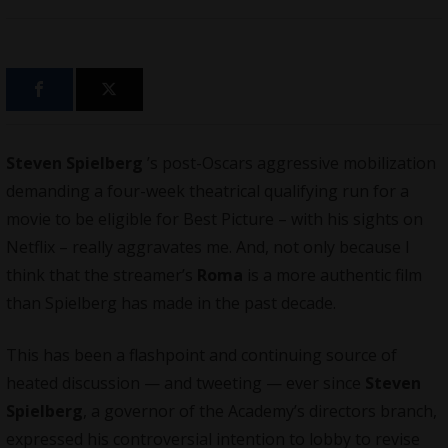
Steven Spielberg
’s post-Oscars aggressive mobilization
demanding a four-week theatrical qualifying run for a
movie to be eligible for Best Picture – with his sights on
Netflix
– really aggravates me. And, not only because I
think that the streamer’s
Roma
is a more authentic film
than Spielberg has made in the past decade.
This has been a flashpoint and continuing source of
heated discussion — and tweeting — ever since
Steven
Spielberg
, a governor of the Academy’s directors branch,
expressed his controversial intention to lobby to revise