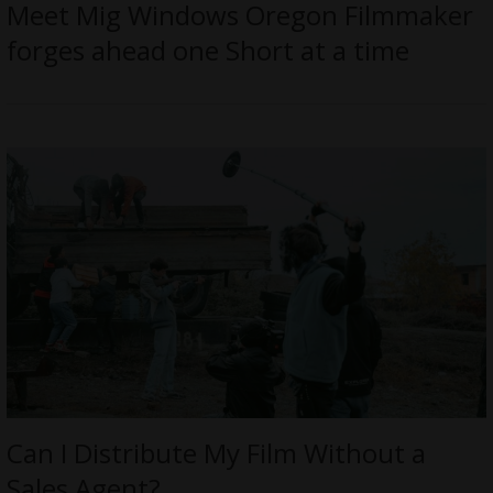
Meet Mig Windows Oregon Filmmaker
forges ahead one Short at a time
Can I Distribute My Film Without a
Sales Agent?