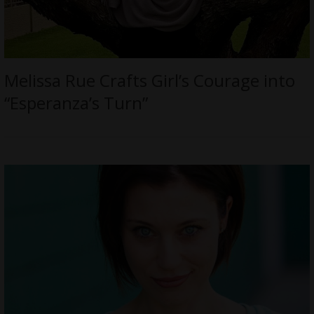
Melissa Rue Crafts Girl’s Courage into
“Esperanza’s Turn”