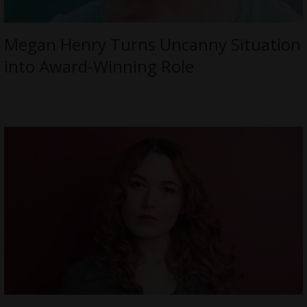
Megan Henry Turns Uncanny Situation
into Award-Winning Role