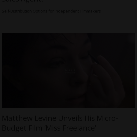
Self-Distribution Options for Independent Filmmakers
Matthew Levine Unveils His Micro-
Budget Film ‘Miss Freelance’