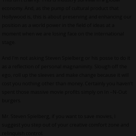
economy. And, as the pump of cultural product that
Hollywood
is, this is about preserving and enhancing our
position as a world power in the field of ideas at a
moment when we are losing face on the international
stage.
And I’m not asking Steven Spielberg or his posse to do it
as a reflection of personal magnanimity. Slough off the
ego, roll up the sleeves and make change because it will
cost you nothing other than money. Certainly you haven’t
spent those massive movie profits simply on In –N-Out
burgers.
Mr. Steven Spielberg, if you want to save movies, I
suggest you step out of your creative comfort zone and
relinquish control.