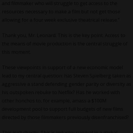
and filmmaker who will struggle to get access to the
resources necessary to make a film but not get those
allowing for a four week exclusive theatrical release.”
Thank you, Mr. Leonard. This is the key point. Access to
the means of movie production is the central struggle of
this moment.
These viewpoints in support of a new economic model
lead to my central question: has Steven Spielberg taken as
aggressive a stand defending gender parity or diversity as
his outspoken rebuke to Netflix? Has he worked with
other honchos to, for example, amass a $100M
development pool to support full budgets of new films
directed by those filmmakers previously disenfranchised?
This isn’t charity. This is industry survival in a global