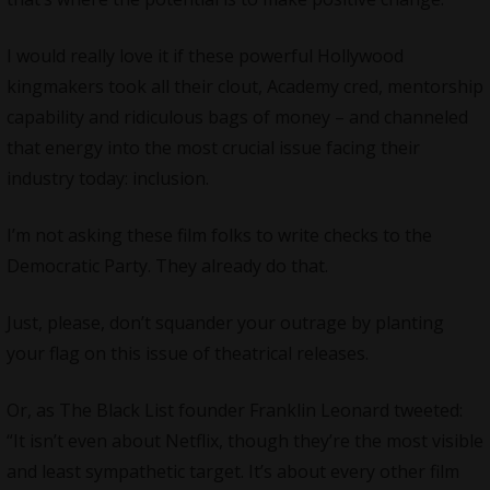
I would really love it if these powerful Hollywood
kingmakers took all their clout, Academy cred, mentorship
capability and ridiculous bags of money – and channeled
that energy into the most crucial issue facing their
industry today: inclusion.
I’m not asking these film folks to write checks to the
Democratic Party. They already do that.
Just, please, don’t squander your outrage by planting
your flag on this issue of theatrical releases.
Or, as The Black List founder Franklin Leonard tweeted:
“It isn’t even about Netflix, though they’re the most visible
and least sympathetic target. It’s about every other film