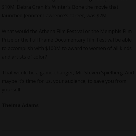
$10M. Debra Granik’s Winter’s Bone the movie that
launched Jennifer Lawrence’s career, was $2M.
What would the
Athena Film Festival
or the
Memphis Film
Prize
or the Full
Frame Documentary Film Festival
be able
to accomplish with $100M to award to women of all kinds
and artists of color?
That would be a game-changer, Mr. Steven Spielberg. And
maybe it’s time for us, your audience, to save you from
yourself.
Thelma Adams