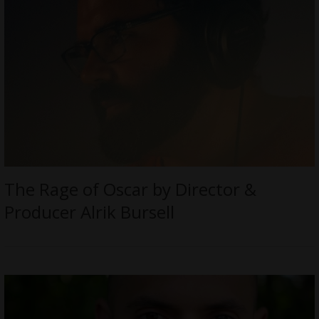
The Rage of Oscar by Director &
Producer Alrik Bursell