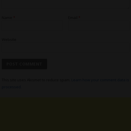
Name
*
Email
*
Website
This site uses Akismet to reduce spam.
Learn how your comment data is
processed.