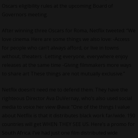
Oscars eligibility rules at the upcoming Board of
Governors meeting.
After winning three Oscars for Roma,
Netflix
tweeted: “We
love cinema. Here are some things we also love: -Access
for people who can’t always afford, or live in towns
without, theaters -Letting everyone, everywhere enjoy
releases at the same time -Giving filmmakers more ways
to share art These things are not mutually exclusive.”
Netflix doesn’t need me to defend them. They have the
righteous Director Ava DuVernay, who’s also used social
media to voice her view @ava: “One of the things I value
about
Netflix
is that it distributes black work far/wide. 190
countries will get WHEN THEY SEE US. Here’s a promo for
South Africa. I’ve had just one film distributed wide