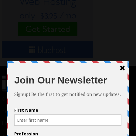
© 2024 Indieactivity™ All Rights Reserved
Terms of Use
|
Privacy Policy
Links