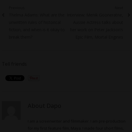
Post
Previous
Next
Previous
Next
Thelma Adams: What are the
Interview: Menik Gooneratne,
navigation
post:
post:
unwritten rules of historical
Aussie Actress talks about
fiction, and when is it okay to
her work on Peter Jackson’s
break them?
Epic Film, Mortal Engines
Tell friends
About Dapo
I am a screenwriter and filmmaker. I am pre-production
for my first feature film, Maya. I made four short films,