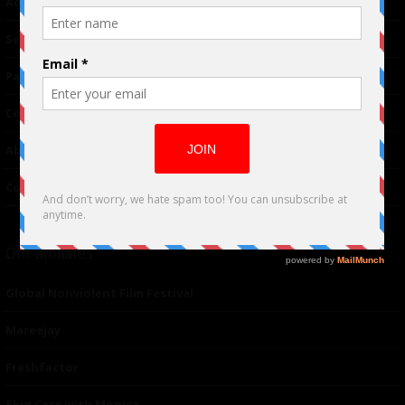
Advertising
TM
Seriousplay
Partnerships
Contributor
About Us
Contacts
Our affiliates
Global Nonviolent Film Festival
Mareejay
Freshfactor
Skin Care with Monica