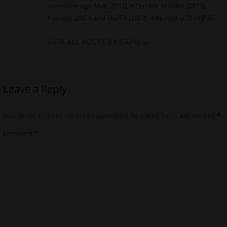
sometime ago: Muti (2013), A Terrible Mistake (2011),
Passion (2007) and Stuff-It (2007) -
http://bit.ly/2H9nP3G
VIEW ALL POSTS BY DAPO
→
Leave a Reply
Your email address will not be published.
Required fields are marked
*
Comment
*