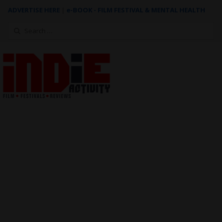
ADVERTISE HERE
|
e-BOOK - FILM FESTIVAL & MENTAL HEALTH
Search
for: