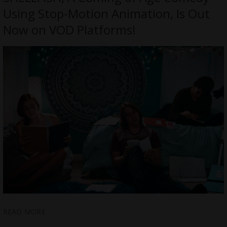
Using Stop-Motion Animation, Is Out
Now on VOD Platforms!
READ MORE