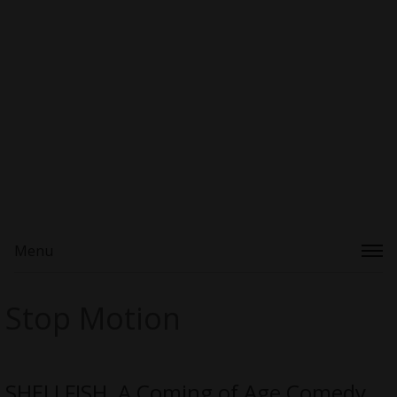
Menu
Stop Motion
SHELLFISH, A Coming of Age Comedy