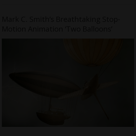
Mark C. Smith’s Breathtaking Stop-
Motion Animation ‘Two Balloons’