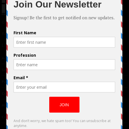
© 2024 Indieactivity™ All Rights Reserved
Terms of Use
|
Privacy Policy
Links
Advertising
TM
Seriousplay
Partnerships
Contributor
About Us
Contacts