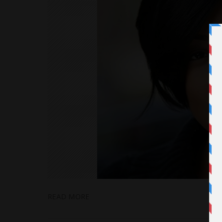
READ MORE