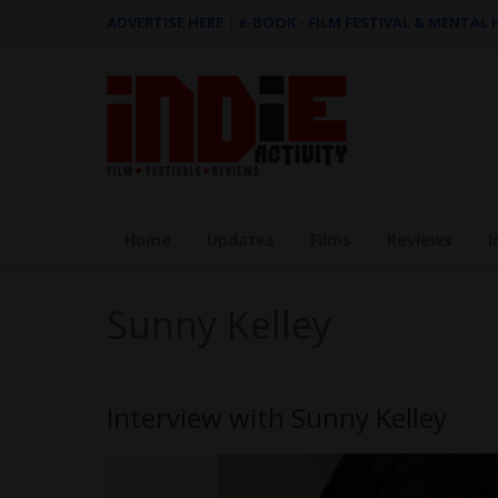
ADVERTISE HERE
|
e-BOOK - FILM FESTIVAL & MENTAL
Home
Updates
Films
Reviews
I
Sunny Kelley
Interview with Sunny Kelley