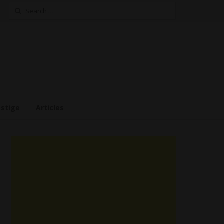
Search
for:
estige
Articles