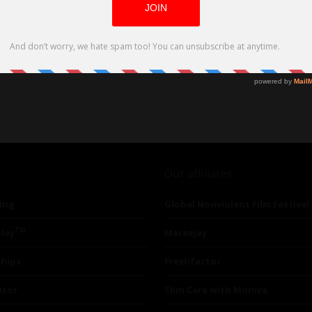
Our affiliates
ing
Global Nonviolent Film Festival
TM
lay
Mareejay
ships
Freshfactor
utor
Skin Care with Monica