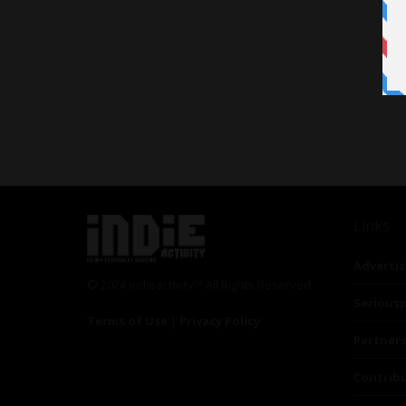
Links
Advertis
© 2024 Indieactivity™ All Rights Reserved
Seriousp
Terms of Use
|
Privacy Policy
Partner
Contrib