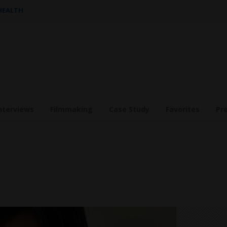
 HEALTH
nterviews
Filmmaking
Case Study
Favorites
Pr