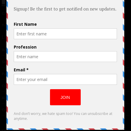
© 2024 Indieactivity™ All Rights Reserved
Terms of Use
|
Privacy Policy
Links
Advertising
TM
Seriousplay
Partnerships
Contributor
About Us
Contacts
Our affiliates