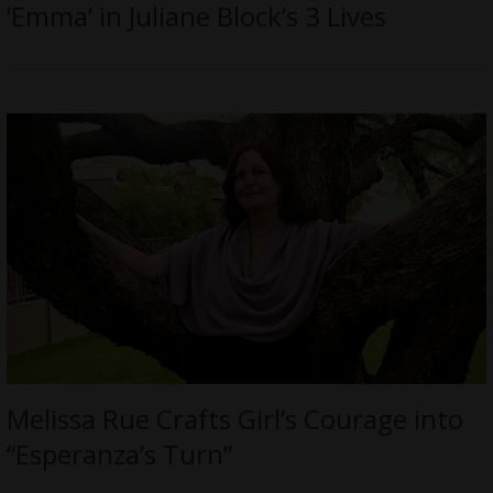
‘Emma’ in Juliane Block’s 3 Lives
Melissa Rue Crafts Girl’s Courage into
“Esperanza’s Turn”