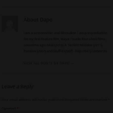
About Dapo
I am a screenwriter and filmmaker. I am pre-production
for my first feature film, Maya. I made four short films,
sometime ago: Muti (2013), A Terrible Mistake (2011),
Passion (2007) and Stuff-It (2007) -
http://bit.ly/2H9nP3G
VIEW ALL POSTS BY DAPO
→
Leave a Reply
Your email address will not be published.
Required fields are marked
*
Comment
*