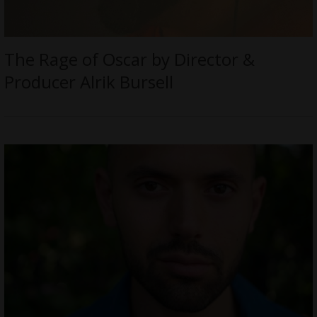
The Rage of Oscar by Director &
Producer Alrik Bursell