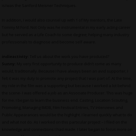
is/was the Sanford Meisner Techniques.
In addition, I would also counsel up with 1 of My mentors, the Late
Tommy M Ford. Not Only was he instrumental in my early acting career
but he served as a Life Coach to some degree; helping many industry
professionals to diagnose and become self aware.
indieactivity:
Tell us about the work you have produced?
Sunny:
My very first opportunity to produce didn’t come as many
would, traditionally. Because I have always been an avid supporter, I
felt it was my duty to promote any project that I was part of. At the time,
my role in the film was a supporting but because I worked a lot behind
the scene- I was offered a job as an Associate Producer. This was huge
for me. I began to learn the business end. Casting, Location Scouting,
Promoting, Managing IMDB, Film Festival Entries, TV Interviews and
Public Appearances would be the highlight. I learned quickly what to do
and what not do. As I worked on this particular project – I filed on the
knowledge and connections I had made. I later began to focus more on