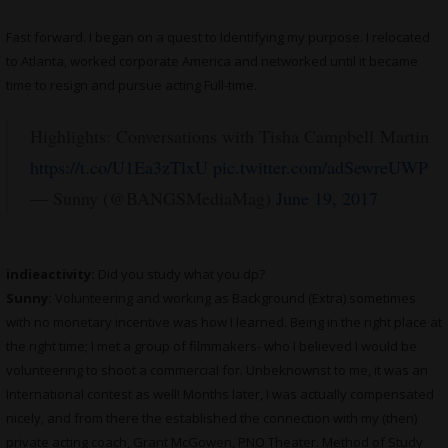
Fast forward. I began on a quest to Identifying my purpose. I relocated
to Atlanta, worked corporate America and networked until it became
time to resign and pursue acting Full-time.
Highlights: Conversations with Tisha Campbell Martin
https://t.co/U1Ea3zTlxU
pic.twitter.com/adSewreUWP
— Sunny (@BANGSMediaMag)
June 19, 2017
indieactivity:
Did you study what you dp?
Sunny:
Volunteering and working as Background (Extra) sometimes
with no monetary incentive was how I learned. Being in the right place at
the right time; I met a group of filmmakers- who I believed I would be
volunteering to shoot a commercial for. Unbeknownst to me, it was an
International contest as well! Months later, I was actually compensated
nicely, and from there the established the connection with my (then)
private acting coach, Grant McGowen, PNO Theater. Method of Study