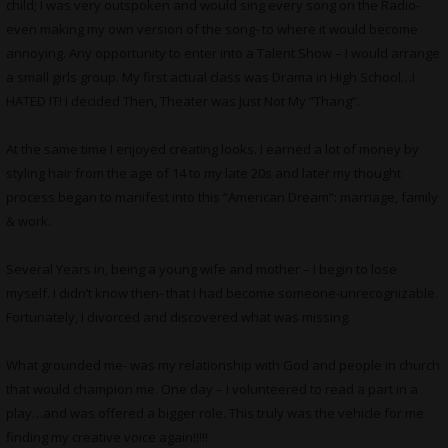
child; I was very outspoken and would sing every song on the Radio-
even making my own version of the song- to where it would become
annoying. Any opportunity to enter into a Talent Show – I would arrange
a small girls group. My first actual class was Drama in High School…I
HATED IT! I decided Then, Theater was Just Not My “Thang”.
At the same time I enjoyed creating looks. I earned a lot of money by
styling hair from the age of 14 to my late 20s and later my thought
process began to manifest into this “American Dream”: marriage, family
& work.
Several Years in, being a young wife and mother – I begin to lose
myself. I didn’t know then- that I had become someone-unrecognizable.
Fortunately, I divorced and discovered what was missing.
What grounded me- was my relationship with God and people in church
that would champion me. One day – I volunteered to read a part in a
play…and was offered a bigger role. This truly was the vehicle for me
finding my creative voice again!!!!!