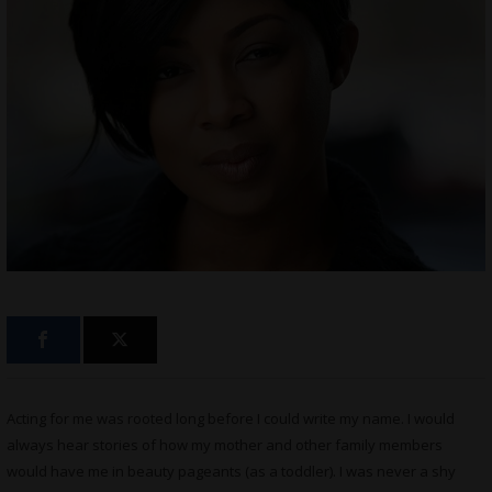
Acting for me was rooted long before I could write my name. I would
always hear stories of how my mother and other family members
would have me in beauty pageants (as a toddler). I was never a shy