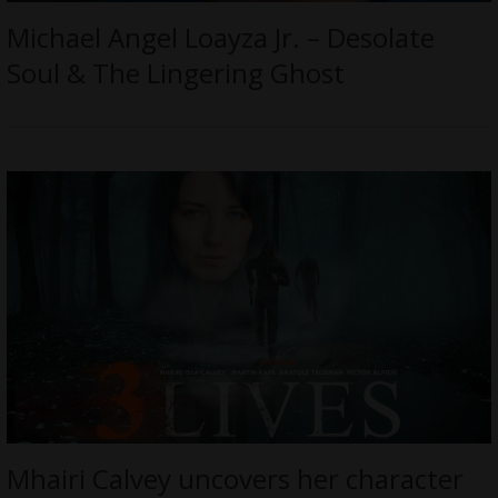
Michael Angel Loayza Jr. – Desolate
Soul & The Lingering Ghost
Mhairi Calvey uncovers her character