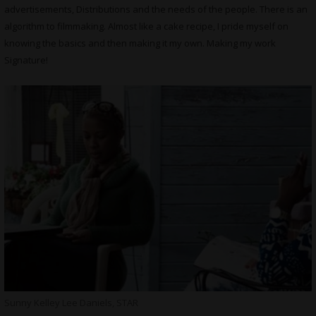
advertisements, Distributions and the needs of the people. There is an
algorithm to filmmaking. Almost like a cake recipe, I pride myself on
knowing the basics and then making it my own. Making my work
Signature!
Sunny Kelley Lee Daniels, STAR