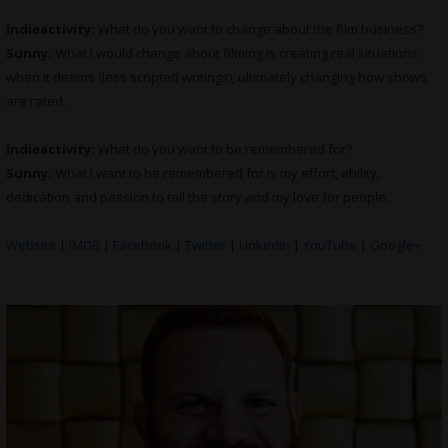
indieactivity:
What do you want to change about the film business?
Sunny:
What I would change about filming is creating real situations
when it deems (less scripted writings), ultimately changing how shows
are rated.
indieactivity:
What do you want to be remembered for?
Sunny:
What I want to be remembered for is my effort, ability,
dedication and passion to tell the story and my love for people.
Website
|
IMDB
|
Facebook
|
Twitter
|
LinkedIn
|
YouTube
|
Google+