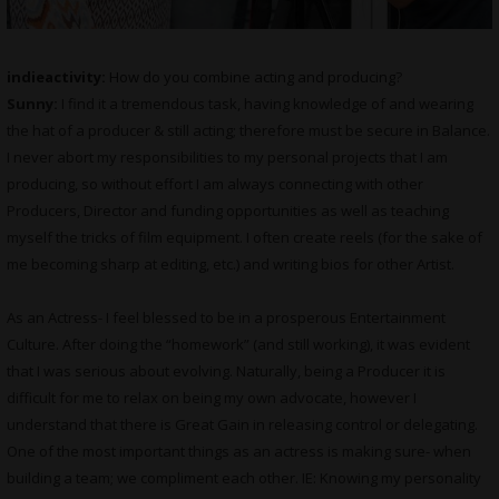
indieactivity:
How do you combine acting and producing
?
Sunny:
I find it a tremendous task, having knowledge of and wearing
the hat of a producer & still acting; therefore must be secure in Balance.
I never abort my responsibilities to my personal projects that I am
producing, so without effort I am always connecting with other
Producers, Director and funding opportunities as well as teaching
myself the tricks of film equipment. I often create reels (for the sake of
me becoming sharp at editing, etc.) and writing bios for other Artist.
As an Actress- I feel blessed to be in a prosperous Entertainment
Culture. After doing the “homework” (and still working), it was evident
that I was serious about evolving. Naturally, being a Producer it is
difficult for me to relax on being my own advocate, however I
understand that there is Great Gain in releasing control or delegating.
One of the most important things as an actress is making sure- when
building a team; we compliment each other. IE: Knowing my personality