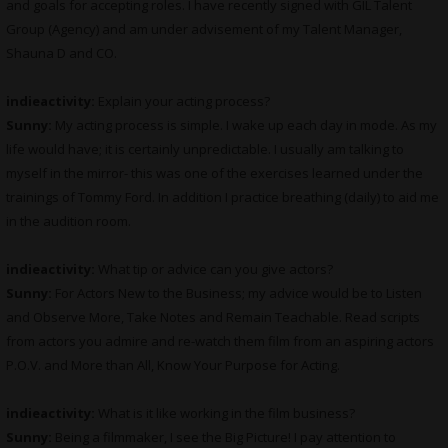
and goals for accepting roles. I have recently signed with GIL Talent
Group (Agency) and am under advisement of my Talent Manager,
Shauna D and CO.
indieactivity:
Explain your acting process?
Sunny:
My acting process is simple. I wake up each day in mode. As my
life would have; it is certainly unpredictable. I usually am talking to
myself in the mirror- this was one of the exercises learned under the
trainings of Tommy Ford. In addition I practice breathing (daily) to aid me
in the audition room.
indieactivity:
What tip or advice can you give actors?
Sunny:
For Actors New to the Business; my advice would be to Listen
and Observe More, Take Notes and Remain Teachable. Read scripts
from actors you admire and re-watch them film from an aspiring actors
P.O.V. and More than All, Know Your Purpose for Acting.
indieactivity:
What is it like working in the film business?
Sunny:
Being a filmmaker, I see the Big Picture! I pay attention to