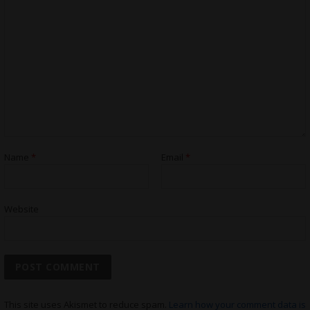
Name
*
Email
*
Website
This site uses Akismet to reduce spam.
Learn how your comment data is