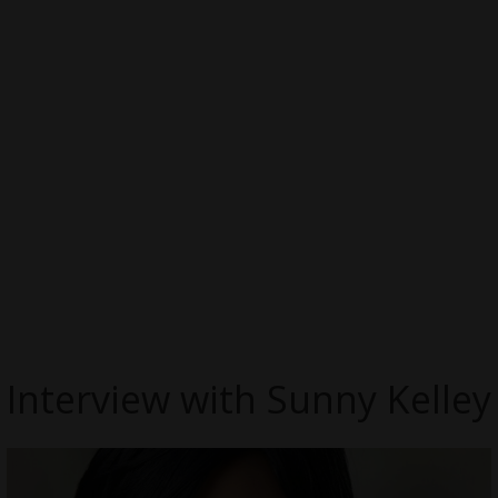
Interview with Sunny Kelley