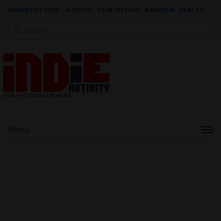
ADVERTISE HERE
|
e-BOOK - FILM FESTIVAL & MENTAL HEALTH
Search
for:
Menu