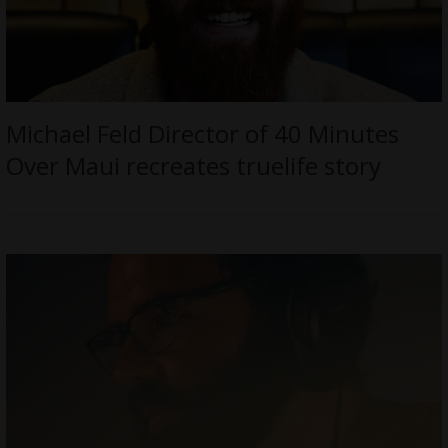
Michael Feld Director of 40 Minutes
Over Maui recreates truelife story