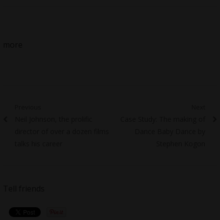
more
Post
Previous
Next
Previous
Next
Neil Johnson, the prolific
Case Study: The making of
navigation
post:
post:
director of over a dozen films
Dance Baby Dance by
talks his career
Stephen Kogon
Tell friends