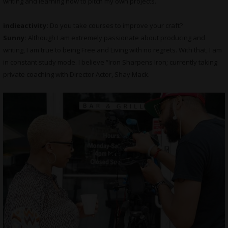
writing and learning how to pitch my own projects.
indieactivity:
Do you take courses to improve your craft?
Sunny:
Although I am extremely passionate about producing and
writing, I am true to being Free and Living with no regrets. With that, I am
in constant study mode. I believe “Iron Sharpens Iron; currently taking
private coaching with Director Actor, Shay Mack.