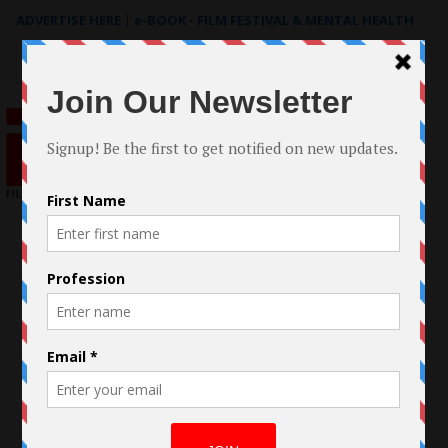
ADVERTISE HERE
|
e-BOOK - FILM FESTIVAL & MENTAL HEALTH
Search
for: