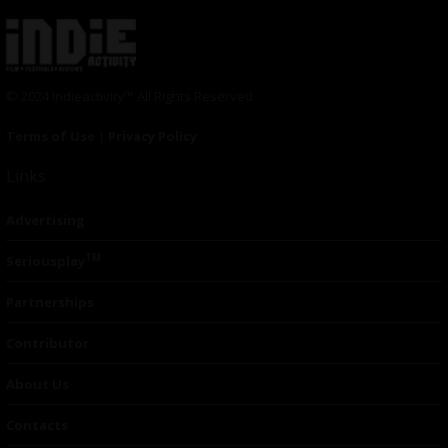
© 2024 Indieactivity™ All Rights Reserved
Terms of Use
|
Privacy Policy
Links
Advertising
TM
Seriousplay
Partnerships
Contributor
About Us
Contacts