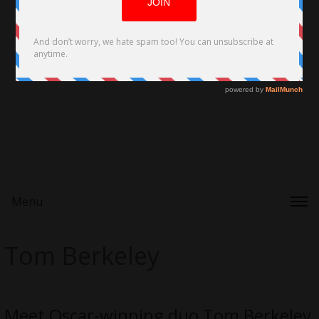
Menu
Tom Berkeley
Meet Oscar-winning duo Tom Berkeley