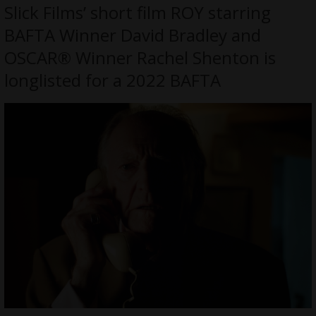
Slick Films’ short film ROY starring
BAFTA Winner David Bradley and
OSCAR® Winner Rachel Shenton is
longlisted for a 2022 BAFTA