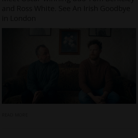
and Ross White. See An Irish Goodbye
in London
READ MORE