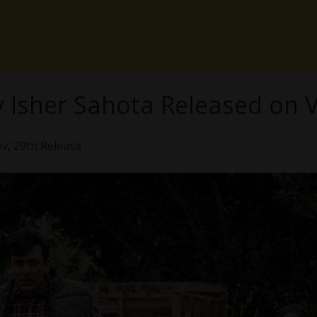
by Isher Sahota Released o
ov, 29th Release