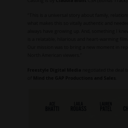
Casting is by
Claudia Blunt
CSA (Bonus Track)
“This is a universal story about family, relatio
what makes this so vitally authentic and needed:
always have growing up. And, something I knew
is a relatable, hilarious and heart-warming film
Our mission was to bring a new moment in repre
North American viewers.”
Freestyle Digital Media
negotiated the deal 
of
Mind the GAP Productions and Sales
.