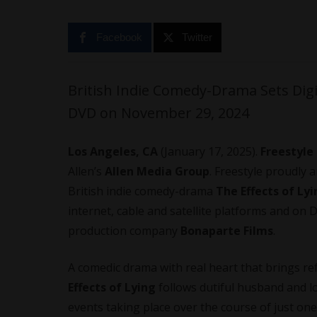
Facebook
Twitter
British Indie Comedy-Drama Sets Dig
DVD on November 29, 2024
Los Angeles, CA
(January 17, 2025).
Freestyle
Allen’s
Allen Media Group
. Freestyle proudly
British indie comedy-drama
The Effects of Ly
internet, cable and satellite platforms and on
production company
Bonaparte Films
.
A comedic drama with real heart that brings re
Effects of Lying
follows dutiful husband and lo
events taking place over the course of just one