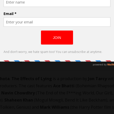
 Directed by Isher Sahota
ahota
.
The Effects of Lying
is a production by
Jon Tarcy
wi
producers. The cast features
Ace Bhatti
(Bohemian Rhapsody
.
Navin Chowdhry
(The End of the F***ing World, Our Girl),
e).
Shaheen Khan
(Mogul Mowgli, Bend It Like Beckham), a
Tolkien, Genius) and
Mark Williams
(the Harry Potter film s