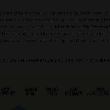
.
nships and identity that just happened to be British Asian. Th
 these are characters with interior lives. It is something I wi
 I had to make,” said director
Isher Sahota
. “
The Effects o
. This is a completely independent project that shot in just 1
sentation. So, we are in a thrilling mood that it can be br
to acquire
The Effects of Lying
. It did it directly with
Giulia 