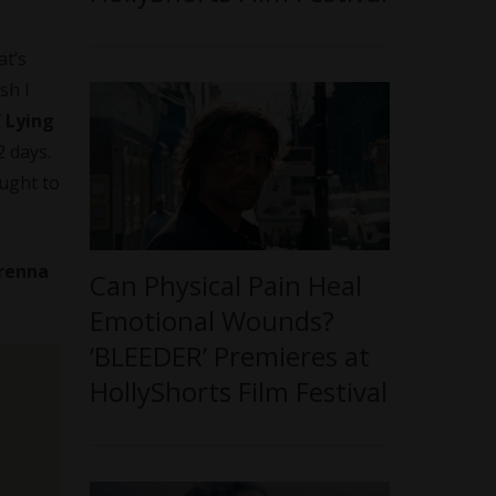
at’s
sh I
f Lying
2 days.
ought to
Prenna
Can Physical Pain Heal
Emotional Wounds?
‘BLEEDER’ Premieres at
HollyShorts Film Festival