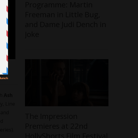
Programme: Martin
Freeman in Little Bug,
and Dame Judi Dench in
Joke
th
Ash
, Line
 and
The Impression
nd
Premieres at 22nd
eries).
HollyShorts Film Festival