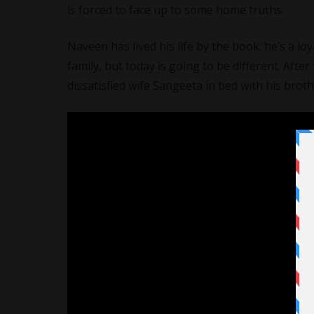
is forced to face up to some home truths.
Naveen has lived his life by the book; he’s a lo
family, but today is going to be different. Aft
dissatisfied wife Sangeeta in bed with his brot