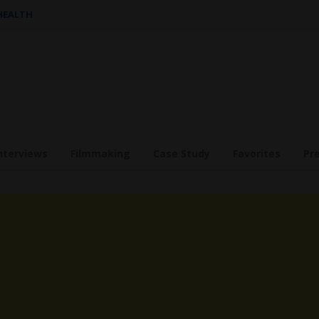
 HEALTH
nterviews
Filmmaking
Case Study
Favorites
Pr