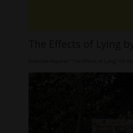
The Effects of Lying 
Freestyle Acquires “The Effects of Lying” for N