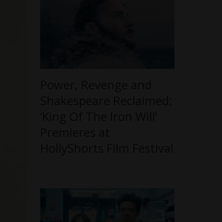
Power, Revenge and
Shakespeare Reclaimed:
‘King Of The Iron Will’
Premieres at
HollyShorts Film Festival