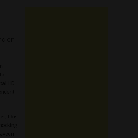
nd on
on
the
ital HD
endent
ens,
The
shocking
 Naveen