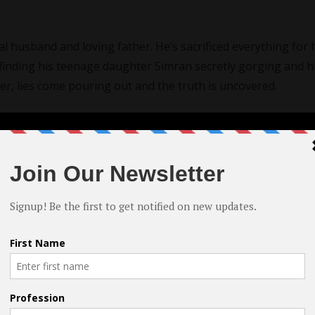
yal husband and loving father. He’s sacrificed everything for 
er finding his teenage daughter Simran secretly gorging and h
her, lies come pouring out and the truth is uncovered.