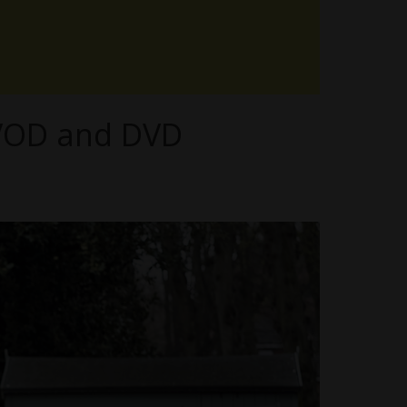
n VOD and DVD