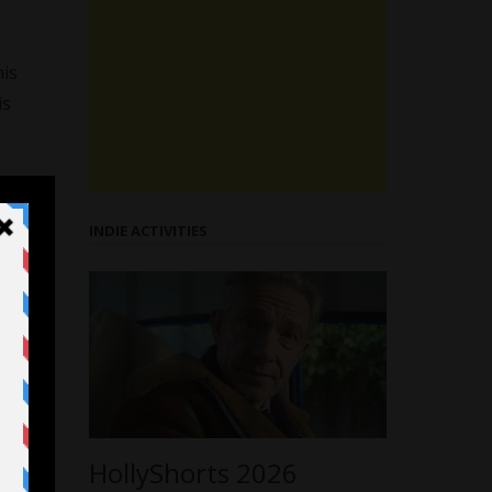
his
is
INDIE ACTIVITIES
HollyShorts 2026