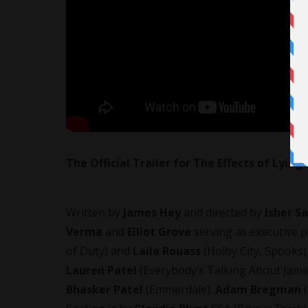
The Official Trailer for The Effects of Lying
Written by
James Hey
and directed by
Isher S
Verma
and
Elliot Grove
serving as executive 
of Duty) and
Laila Rouass
(Holby City, Spooks)
Lauren Patel
(Everybody’s Talking About Jami
Bhasker Patel
(Emmerdale).
Adam Bregman
(