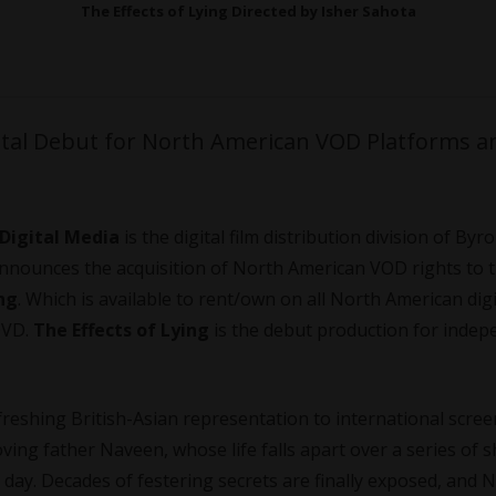
The Effects of Lying Directed by Isher Sahota
ital Debut for North American VOD Platforms a
 Digital Media
is the digital film
distribution
division of Byr
 announces the acquisition of North American VOD rights to 
ing
. Which is available to rent/own on all North American dig
 DVD.
The Effects of Lying
is the debut production for indep
freshing British-Asian representation to international scre
ving father Naveen, whose life falls apart over a series of 
 day. Decades of festering secrets are finally exposed, and