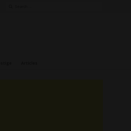
Search
for:
estige
Articles