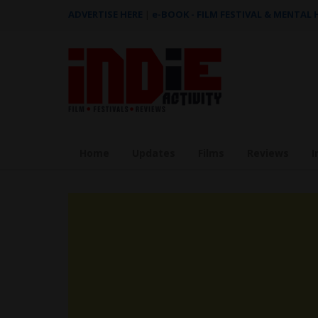
ADVERTISE HERE
|
e-BOOK - FILM FESTIVAL & MENTAL
Home
Updates
Films
Reviews
I