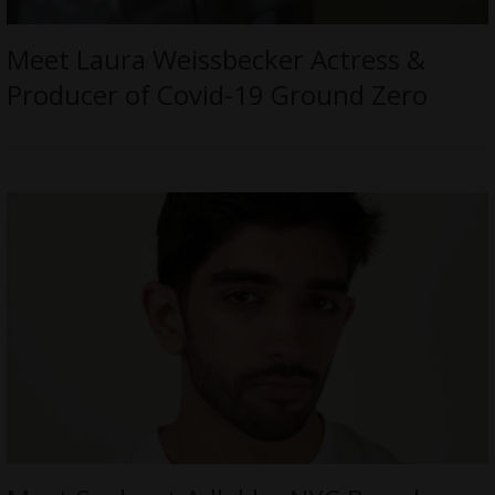
Meet Laura Weissbecker Actress &
Producer of Covid-19 Ground Zero