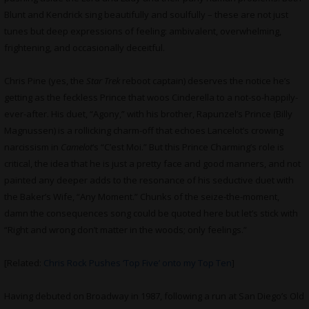
Blunt and Kendrick sing beautifully and soulfully – these are not just
tunes but deep expressions of feeling: ambivalent, overwhelming,
frightening, and occasionally deceitful.
Chris Pine (yes, the
Star Trek
reboot captain) deserves the notice he’s
getting as the feckless Prince that woos Cinderella to a not-so-happily-
ever-after. His duet, “Agony,” with his brother, Rapunzel’s Prince (Billy
Magnussen) is a rollicking charm-off that echoes Lancelot’s crowing
narcissism in
Camelot
‘s “C’est Moi.” But this Prince Charming’s role is
critical, the idea that he is just a pretty face and good manners, and not
painted any deeper adds to the resonance of his seductive duet with
the Baker’s Wife, “Any Moment.” Chunks of the seize-the-moment,
damn the consequences song could be quoted here but let’s stick with
“Right and wrong don’t matter in the woods; only feelings.”
[Related:
Chris Rock Pushes ‘Top Five’ onto my Top Ten
]
Having debuted on Broadway in 1987, following a run at San Diego’s Old