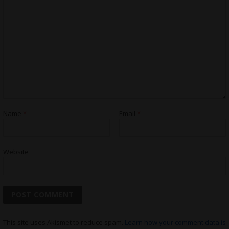
Name
*
Email
*
Website
This site uses Akismet to reduce spam.
Learn how your comment data is