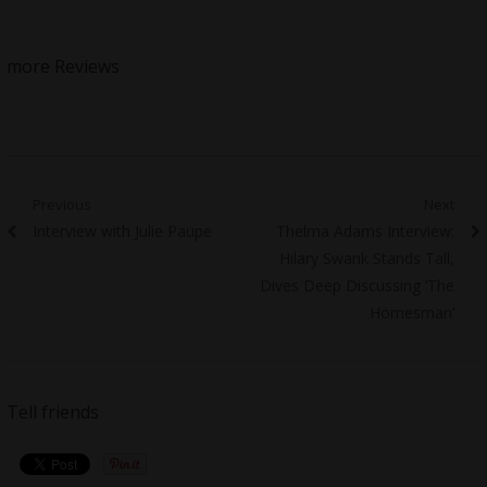
more Reviews
Post
Previous
Next
Previous
Next
Interview with Julie Paupe
Thelma Adams Interview:
navigation
post:
post:
Hilary Swank Stands Tall,
Dives Deep Discussing ‘The
Homesman’
Tell friends