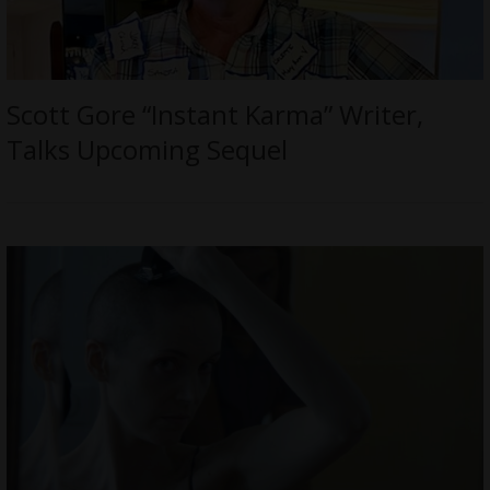
Scott Gore “Instant Karma” Writer,
Talks Upcoming Sequel