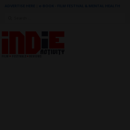
ADVERTISE HERE
|
e-BOOK - FILM FESTIVAL & MENTAL HEALTH
Search
for: