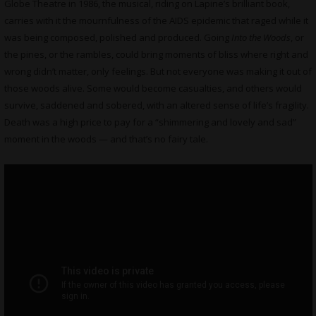
Globe Theatre in 1986, the musical, riding on Lapine’s brilliant book,
carries with it the mournfulness of the AIDS epidemic that raged while it
was being composed, polished and produced. Going
Into the Woods
, or
the pines, or the rambles, could bring moments of bliss where right and
wrong didn’t matter, only feelings. But not everyone was making it out of
those woods alive. Some would become casualties, and others would
survive, saddened and sobered, with an altered sense of life’s fragility.
Death was a high price to pay for a “shimmering and lovely and sad”
moment in the woods — and that’s no fairy tale.