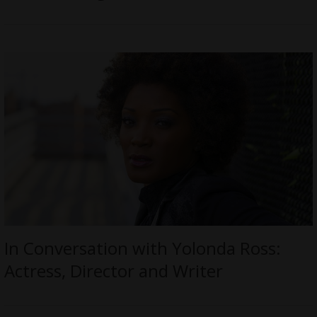
In Conversation with Yolonda Ross:
Actress, Director and Writer