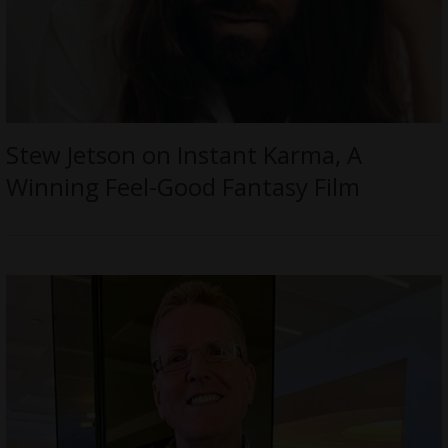
Stew Jetson on Instant Karma, A
Winning Feel-Good Fantasy Film