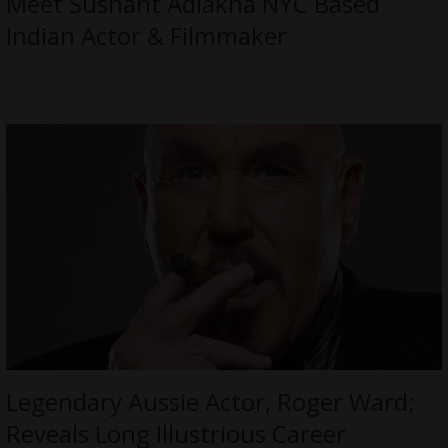
Meet Sushant Adlakha NYC Based
Indian Actor & Filmmaker
Legendary Aussie Actor, Roger Ward;
Reveals Long Illustrious Career