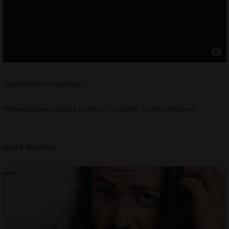
Culled from
Thelma Adams
Thelma Adams:
website
|
twitter
|
facebook
|
rotten tomatoe
s
more Reviews