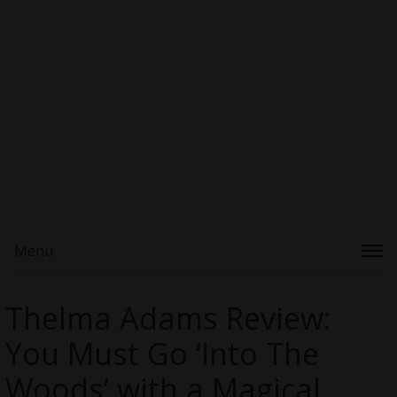
Menu
Thelma Adams Review:
You Must Go ‘Into The
Woods’ with a Magical