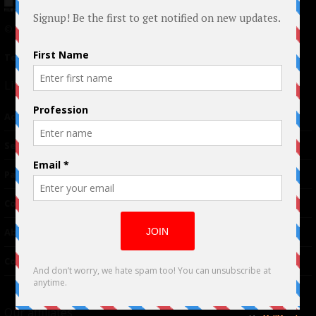
© 2024 Indieactivity™ All Rights Reserved
Terms of Use
|
Privacy Policy
Links
Advertising
TM
Seriousplay
Partnerships
Contributor
About Us
Contacts
Our affiliates