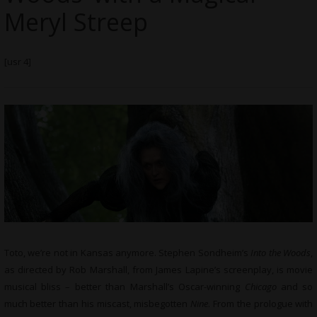
Meryl Streep
[usr 4]
Toto, we’re not in Kansas anymore. Stephen Sondheim’s
Into the Woods
,
as directed by Rob Marshall, from James Lapine’s screenplay, is movie
musical bliss – better than Marshall’s Oscar-winning
Chicago
and so
much better than his miscast, misbegotten
Nine
. From the prologue with