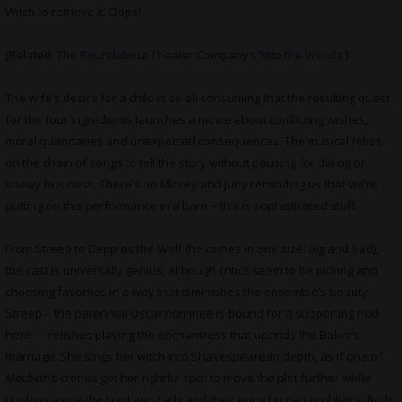
Witch to retrieve it. Oops!
[Related:
The Roundabout Theater Company’s ‘Into the Woods’]
The wife’s desire for a child is so all-consuming that the resulting quest
for the four ingredients launches a movie about conflicting wishes,
moral quandaries and unexpected consequences. The musical relies
on the chain of songs to tell the story without pausing for dialog or
showy business. There’s no Mickey and Judy reminding us that we’re
putting on this performance in a barn – this is sophisticated stuff.
From Streep to Depp as the Wolf (he comes in one size: big and bad),
the cast is universally genius, although critics seem to be picking and
choosing favorites in a way that diminishes the ensemble’s beauty.
Streep – the perennial Oscar nominee is bound for a supporting nod
here — relishes playing the enchantress that upends the Baker’s
marriage. She sings her witch into Shakespearean depth, as if one of
Macbeth
‘s crones got her rightful spot to move the plot further while
pushing aside the Lord and Lady and their puny human problems. Both