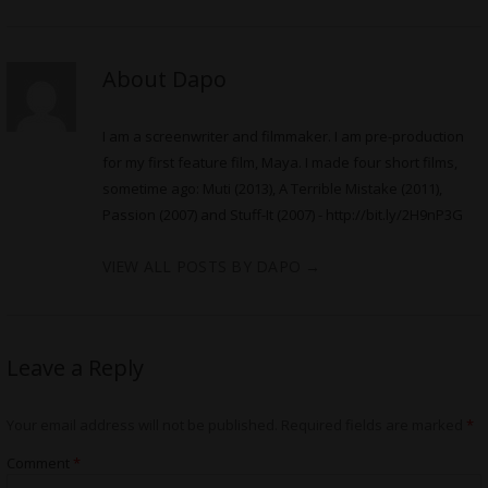
About Dapo
I am a screenwriter and filmmaker. I am pre-production
for my first feature film, Maya. I made four short films,
sometime ago: Muti (2013), A Terrible Mistake (2011),
Passion (2007) and Stuff-It (2007) -
http://bit.ly/2H9nP3G
VIEW ALL POSTS BY DAPO
→
Leave a Reply
Your email address will not be published.
Required fields are marked
*
Comment
*