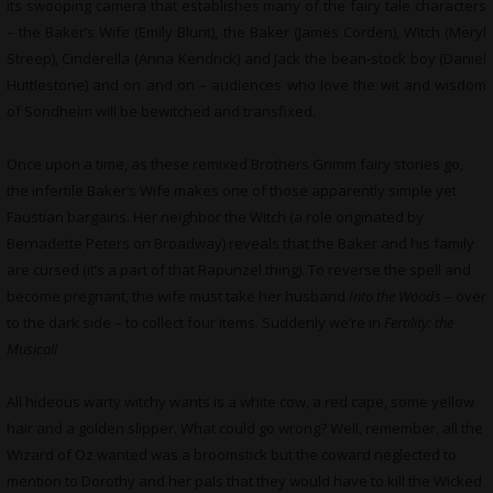
its swooping camera that establishes many of the fairy tale characters
– the Baker’s Wife (Emily Blunt), the Baker (James Corden), Witch (Meryl
Streep), Cinderella (Anna Kendrick) and Jack the bean-stock boy (Daniel
Huttlestone) and on and on – audiences who love the wit and wisdom
of Sondheim will be bewitched and transfixed.
Once upon a time, as these remixed Brothers Grimm fairy stories go,
the infertile Baker’s Wife makes one of those apparently simple yet
Faustian bargains. Her neighbor the Witch (a role originated by
Bernadette Peters on Broadway) reveals that the Baker and his family
are cursed (it’s a part of that Rapunzel thing). To reverse the spell and
become pregnant, the wife must take her husband
Into the Woods
– over
to the dark side – to collect four items. Suddenly we’re in
Fertility: the
Musical!
All hideous warty witchy wants is a white cow, a red cape, some yellow
hair and a golden slipper. What could go wrong? Well, remember, all the
Wizard of Oz wanted was a broomstick but the coward neglected to
mention to Dorothy and her pals that they would have to kill the Wicked