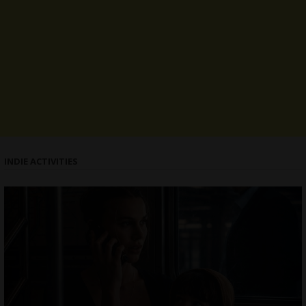
INDIE ACTIVITIES