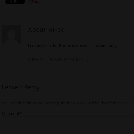
About Mikey
I review films for the independent film community
VIEW ALL POSTS BY MIKEY
→
Leave a Reply
Your email address will not be published.
Required fields are marked
*
Comment
*