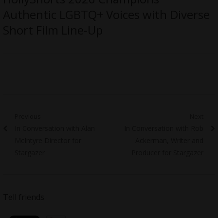
Authentic LGBTQ+ Voices with Diverse
Short Film Line-Up
Post
Previous
Next
Previous
Next
In Conversation with Alan
In Conversation with Rob
navigation
post:
post:
McIntyre Director for
Ackerman, Writer and
Stargazer
Producer for Stargazer
Tell friends