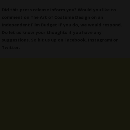
Did this press release inform you? Would you like to
comment on The Art of Costume Design on an
Independent Film Budget If you do, we would respond.
Do let us know your thoughts if you have any
suggestions. So hit us up on
Facebook
,
Instagram
! or
Twitter
.