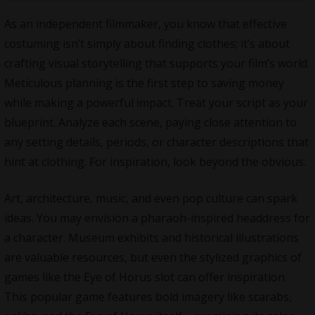
As an independent filmmaker, you know that effective
costuming isn’t simply about finding clothes; it’s about
crafting visual
storytelling
that supports your film’s world.
Meticulous planning is the first step to saving money
while making a powerful impact. Treat your script as your
blueprint. Analyze each scene, paying close attention to
any setting details, periods, or character descriptions that
hint at clothing. For inspiration, look beyond the obvious.
Art, architecture, music, and even pop culture can spark
ideas. You may envision a pharaoh-inspired headdress for
a character. Museum exhibits and historical illustrations
are valuable resources, but even the stylized graphics of
games like the Eye of Horus slot
can offer inspiration.
This popular game features bold imagery like scarabs,