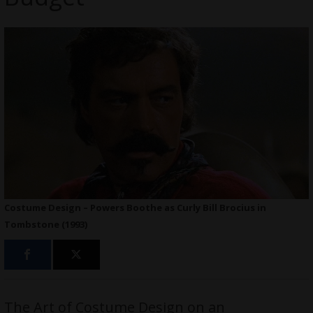
Costume Design – Powers Boothe as Curly Bill Brocius in
Tombstone (1993)
The Art of Costume Design on an