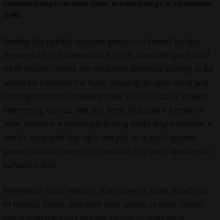
Costume Design – Michael Biehn as Johnny Ringo in Tombstone
(1993)
Finding the perfect costume piece on a limited budget
requires a bit of adventurous spirit.
Start with your local
thrift stores
– these are filled with potential waiting to be
unlocked. Embrace the hunt, keeping an open mind and
looking beyond outdated trends. Focus on basic shapes,
interesting fabrics, and any items that spark a creative
‘aha!’ moment. A seemingly boring dress might become a
witch’s robe with the right dye job, or a worn leather
jacket could be the perfect addition to a post-apocalyptic
survivor’s look.
Remember, your network is a powerful asset. Reach out
to friends, family, and even your actors as their closets
might hold the exact vintage blouse or statement