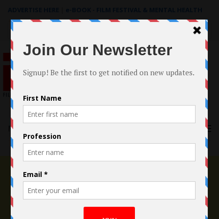
ADVERTISE HERE
|
e-BOOK - FILM FESTIVAL & MENTAL HEALTH
Search
for:
Menu