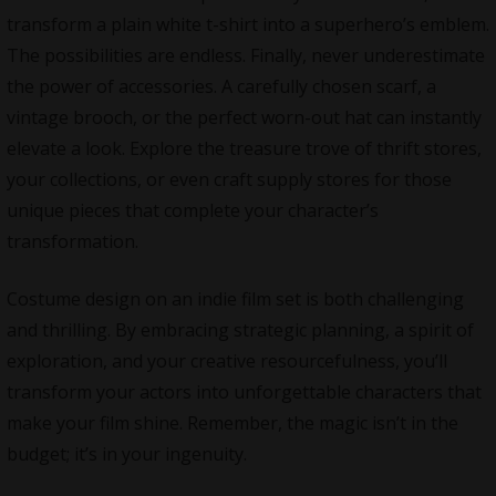
transform a plain white t-shirt into a superhero’s emblem.
The possibilities are endless. Finally, never underestimate
the power of accessories. A carefully chosen scarf, a
vintage brooch, or the perfect worn-out hat can instantly
elevate a look. Explore the treasure trove of thrift stores,
your collections, or even craft supply stores for those
unique pieces that complete your character’s
transformation.
Costume design on an indie film set is both challenging
and thrilling. By embracing strategic planning, a spirit of
exploration, and your creative resourcefulness, you’ll
transform your actors into unforgettable characters that
make your film shine. Remember, the magic isn’t in the
budget; it’s in your ingenuity.