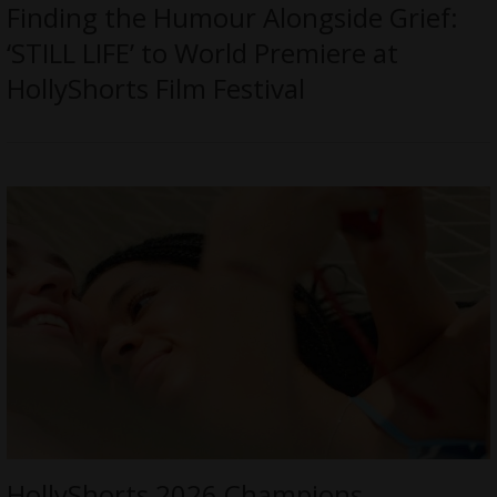
Finding the Humour Alongside Grief:
‘STILL LIFE’ to World Premiere at
HollyShorts Film Festival
HollyShorts 2026 Champions