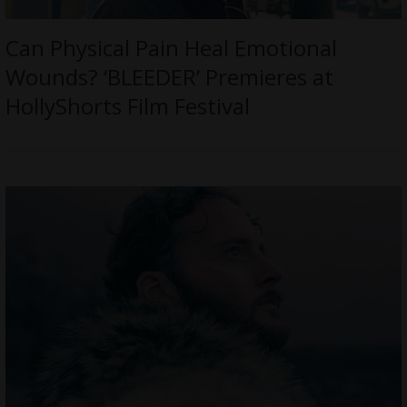
Can Physical Pain Heal Emotional
Wounds? ‘BLEEDER’ Premieres at
HollyShorts Film Festival