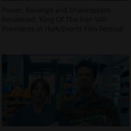
Power, Revenge and Shakespeare
Reclaimed: ‘King Of The Iron Will’
Premieres at HollyShorts Film Festival