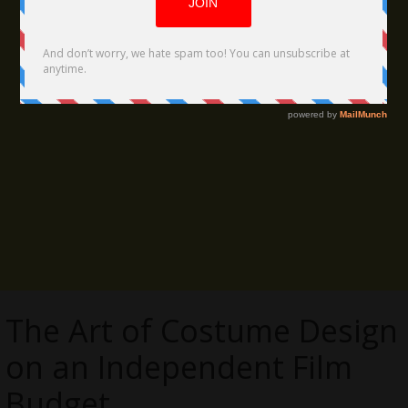
The Art of Costume Design
on an Independent Film
Budget