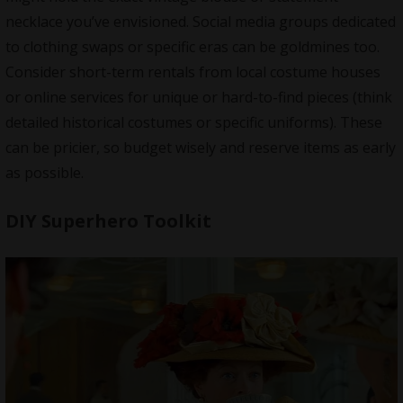
necklace you’ve envisioned. Social media groups dedicated
to clothing swaps or specific eras can be goldmines too.
Consider short-term rentals from local costume houses
or online services for unique or hard-to-find pieces (think
detailed historical costumes or specific uniforms). These
can be pricier, so budget wisely and reserve items as early
as possible.
DIY Superhero Toolkit