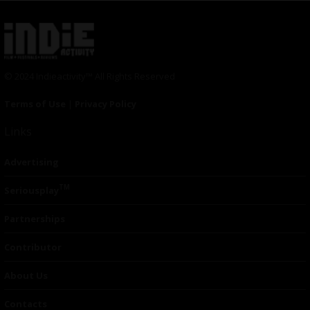
© 2024 Indieactivity™ All Rights Reserved
Terms of Use
|
Privacy Policy
Links
Advertising
TM
Seriousplay
Partnerships
Contributor
About Us
Contacts