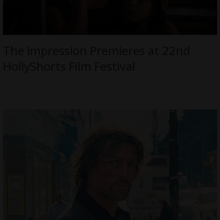
The Impression Premieres at 22nd
HollyShorts Film Festival