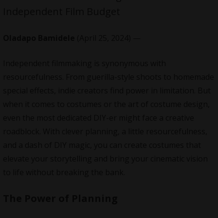
Independent Film Budget
Oladapo Bamidele
(April 25, 2024) —
Independent filmmaking is synonymous with
resourcefulness. From guerilla-style shoots to homemade
special effects, indie creators find power in limitation. But
when it comes to costumes or the art of costume design,
even the most dedicated DIY-er might face a creative
roadblock. With clever planning, a little resourcefulness,
and a dash of DIY magic, you can create costumes that
elevate your storytelling and bring your cinematic vision
to life without breaking the bank.
The Power of Planning