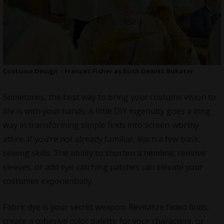
Costume Design – Frances Fisher as Ruth Dewitt Bukater
Sometimes, the best way to bring your costume vision to
life is with your hands. A
little DIY ingenuity goes a long
way
in transforming simple finds into screen-worthy
attire. If you’re not already familiar, learn a few basic
sewing skills. The ability to shorten a hemline, remove
sleeves, or add eye-catching patches can elevate your
costumes exponentially.
Fabric dye is your secret weapon. Revitalize faded finds,
create a cohesive color palette for your characters, or