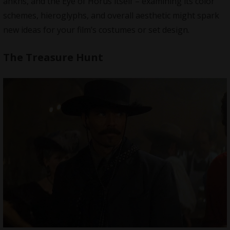
ankhs, and the Eye of Horus itself – examining its color
schemes, hieroglyphs, and overall aesthetic might spark
new ideas for your film’s costumes or set design.
The Treasure Hunt