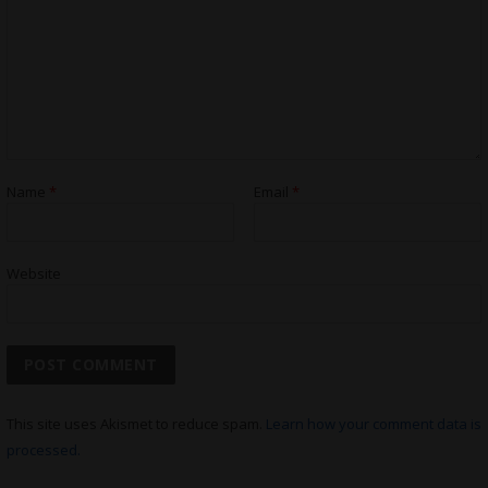
Name
*
Email
*
Website
This site uses Akismet to reduce spam.
Learn how your comment data is
processed.