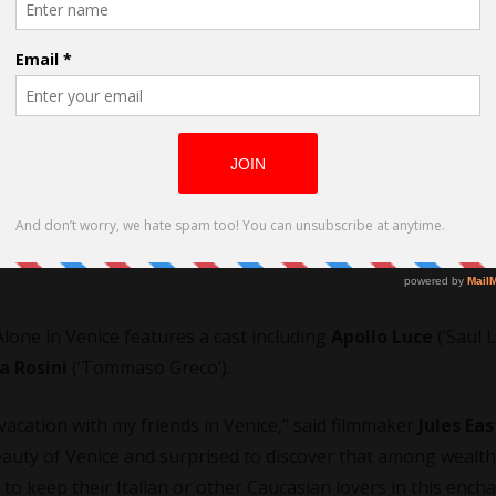
cted by Jules East
 Alone in Venice features a cast including
Apollo Luce
(‘Saul L
a Rosini
(‘Tommaso Greco’).
acation with my friends in Venice,” said filmmaker
Jules Eas
auty of Venice and surprised to discover that among wealt
o keep their Italian or other Caucasian lovers in this ench