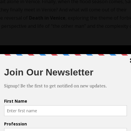
it alone in Venice. Finally, when the flood season comes, Sa
they finally meet in Venice? And what will come out of their
e reversal of
Death in Venice
, exploring the theme of forb
 perspective and life of “the other man” and the complexity 