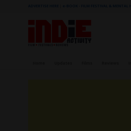
ADVERTISE HERE
|
e-BOOK - FILM FESTIVAL & MENTAL
Home
Updates
Films
Reviews
I