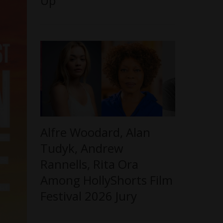
Up
Alfre Woodard, Alan
Tudyk, Andrew
Rannells, Rita Ora
Among HollyShorts Film
Festival 2026 Jury