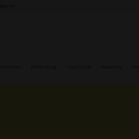
 HEALTH
nterviews
Filmmaking
Case Study
Favorites
Pr