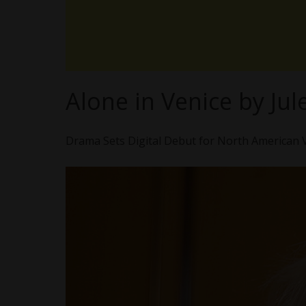
Alone in Venice by Jul
Drama Sets Digital Debut for North American 