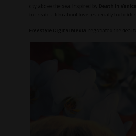
city above the sea. Inspired by
Death in Venic
to create a film about love–especially forbidden
Freestyle Digital Media
negotiated the deal 