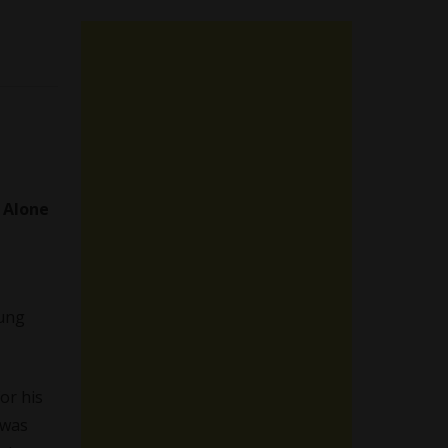
a
Alone
oung
or his
 was