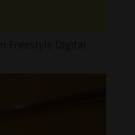
m Freestyle Digital