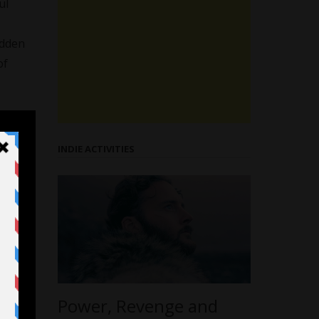
ul
idden
of
INDIE ACTIVITIES
Power, Revenge and