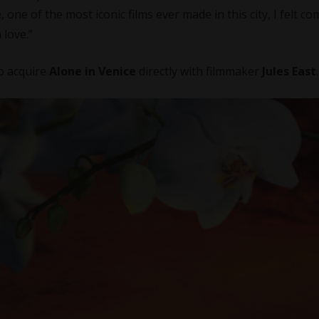
e
, one of the most iconic films ever made in this city, I felt c
 love.”
to acquire
Alone in Venice
directly with filmmaker
Jules East
.