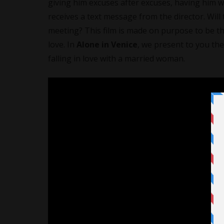
giving him excuses after excuses, having him wa
receives a text message from the director. Will 
meeting? This film is made on purpose to be th
love. In
Alone in Venice
, we present to you the
falling in love with a married woman.