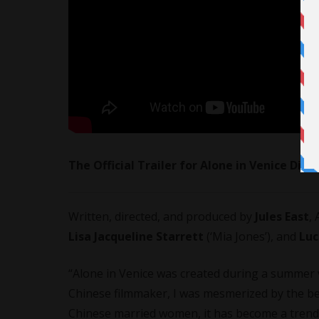
The Official Trailer for Alone in Venice Dire
Written, directed, and produced by
Jules East
,
Lisa Jacqueline Starrett
(‘Mia Jones’), and
Luc
“Alone in Venice was created during a summer v
Chinese filmmaker, I was mesmerized by the be
Chinese married women, it has become a trend t