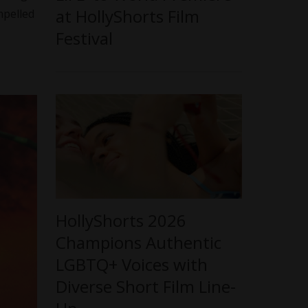
at HollyShorts Film
ompelled
Festival
HollyShorts 2026
Champions Authentic
LGBTQ+ Voices with
Diverse Short Film Line-