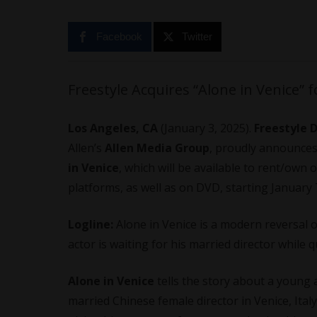
Facebook
Twitter
Freestyle Acquires “Alone in Venice” 
Los Angeles, CA
(January 3, 2025).
Freestyle 
Allen’s
Allen Media Group
, proudly announces
in Venice
, which will be available to rent/own o
platforms, as well as on DVD, starting January 
Logline:
Alone in Venice is a modern reversal
actor is waiting for his married director while 
Alone in Venice
tells the story about a young 
married Chinese female director in Venice, Italy