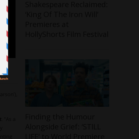
Shakespeare Reclaimed:
‘King Of The Iron Will’
Premieres at
HollyShorts Film Festival
arson’),
Finding the Humour
t
. “As a
Alongside Grief: ‘STILL
hy
LIFE’ to World Premiere
anting