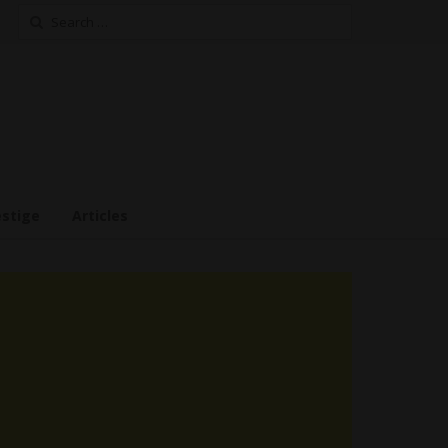
Search
for:
estige
Articles