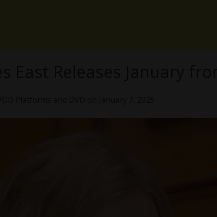
es East Releases January fro
VOD Platforms and DVD on January 7, 2025