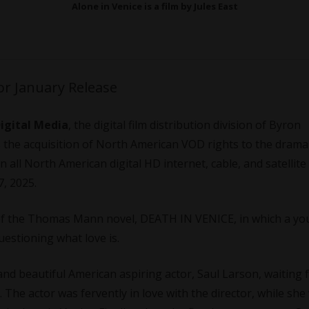
Alone in Venice is a film by Jules East
for January Release
Digital Media
, the digital film distribution division of Byron
 the acquisition of North American VOD rights to the dram
n all North American digital HD internet, cable, and satellite
7, 2025.
 of the Thomas Mann novel, DEATH IN VENICE, in which a y
questioning what love is.
and beautiful American aspiring actor, Saul Larson, waiting f
. The actor was fervently in love with the director, while she