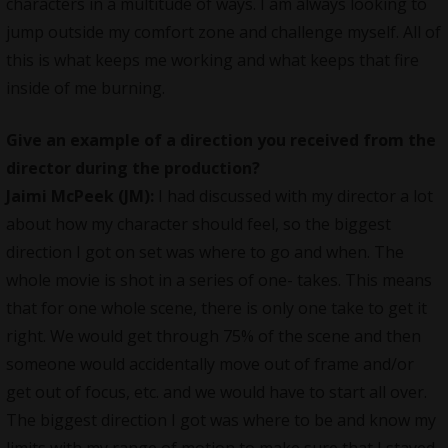
characters in a multitude of ways. I am always looking to
jump outside my comfort zone and challenge myself. All of
this is what keeps me working and what keeps that fire
inside of me burning.
Give an example of a direction you received from the
director during the production?
Jaimi McPeek (JM):
I had discussed with my director a lot
about how my character should feel, so the biggest
direction I got on set was where to go and when. The
whole movie is shot in a series of one- takes. This means
that for one whole scene, there is only one take to get it
right. We would get through 75% of the scene and then
someone would accidentally move out of frame and/or
get out of focus, etc. and we would have to start all over.
The biggest direction I got was where to be and know my