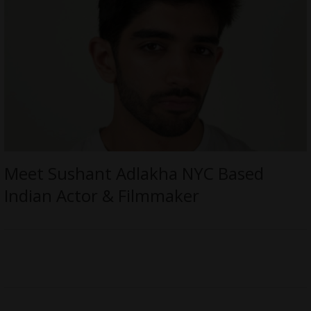
Meet Sushant Adlakha NYC Based
Indian Actor & Filmmaker