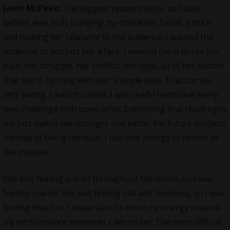
Jaimi McPeek:
The biggest responsibility, as I said
before, was truly bringing my character, Sarah, justice
and making her relatable to the audience. I wanted the
audience to not just see a face, I wanted them to see her
pain, her struggle, her conflict, her rage, all of her battles
that she is fighting with just a single look. That can be
very taxing. I wasn’t scared, I was ready! I embrace every
new challenge with open arms. Everything that challenges
me just makes me stronger and better for future projects.
Instead of being nervous, I use that energy to devote to
her mindset.
She was feeling scared throughout the movie, so I was
feeling scared. She was feeling sad and hopeless, so I was
feeling that too. I make sure to direct my energy towards
my performance whenever I am on set. The most difficult