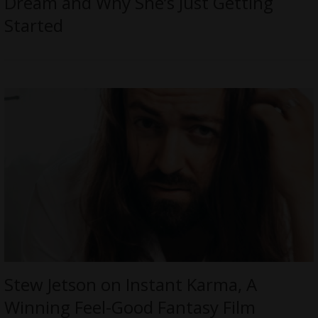
Dream and Why She’s Just Getting
Started
Stew Jetson on Instant Karma, A
Winning Feel-Good Fantasy Film