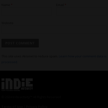
Name
*
Email
*
Website
This site uses Akismet to reduce spam.
Learn how your comment data is
processed.
© 2024 Indieactivity™ All Rights Reserved
Terms of Use
|
Privacy Policy