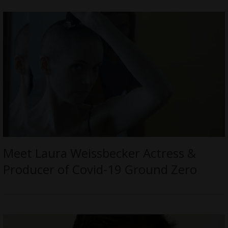
Meet Laura Weissbecker Actress &
Producer of Covid-19 Ground Zero