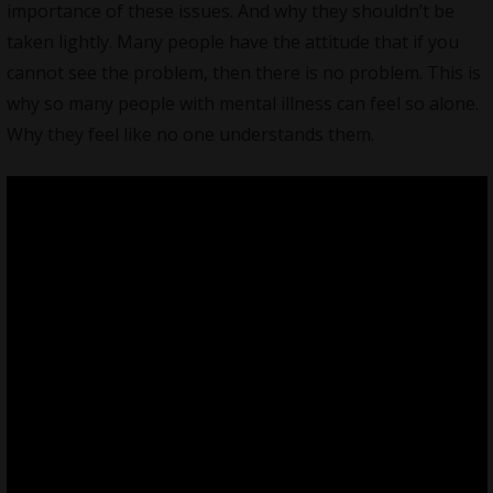
importance of these issues. And why they shouldn’t be
taken lightly. Many people have the attitude that if you
cannot see the problem, then there is no problem. This is
why so many people with mental illness can feel so alone.
Why they feel like no one understands them.