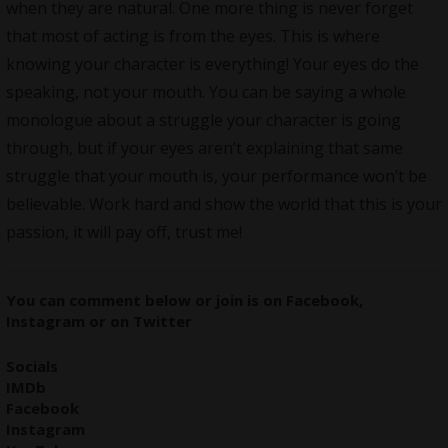
when they are natural. One more thing is never forget
that most of acting is from the eyes. This is where
knowing your character is everything! Your eyes do the
speaking, not your mouth. You can be saying a whole
monologue about a struggle your character is going
through, but if your eyes aren’t explaining that same
struggle that your mouth is, your performance won’t be
believable. Work hard and show the world that this is your
passion, it will pay off, trust me!
You can comment below or join is on
Facebook
,
Instagram
or on
Twitter
Socials
IMDb
Facebook
Instagram