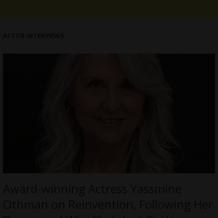
ACTOR INTERVIEWS
Award-winning Actress Yassmine
Othman on Reinvention, Following Her