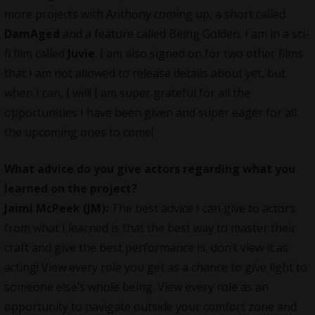
more projects with Anthony coming up, a short called
DamAged
and a feature called Being Golden. I am in a sci-
fi film called
Juvie
. I am also signed on for two other films
that I am not allowed to release details about yet, but
when I can, I will! I am super grateful for all the
opportunities I have been given and super eager for all
the upcoming ones to come!
What advice do you give actors regarding what you
learned on the project?
Jaimi McPeek (JM):
The best advice I can give to actors
from what I learned is that the best way to master their
craft and give the best performance is, don’t view it as
acting! View every role you get as a chance to give light to
someone else’s whole being. View every role as an
opportunity to navigate outside your comfort zone and