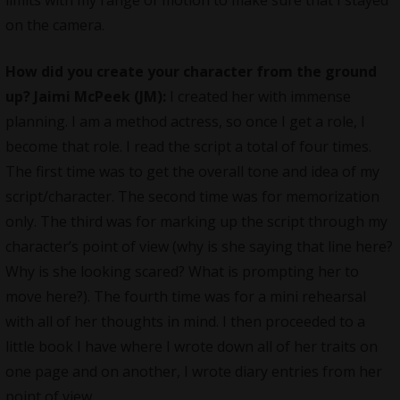
limits with my range of motion to make sure that I stayed
on the camera.
How did you create your character from the ground
up?
Jaimi McPeek (JM):
I created her with immense
planning. I am a method actress, so once I get a role, I
become that role. I read the script a total of four times.
The first time was to get the overall tone and idea of my
script/character. The second time was for memorization
only. The third was for marking up the script through my
character’s point of view (why is she saying that line here?
Why is she looking scared? What is prompting her to
move here?). The fourth time was for a mini rehearsal
with all of her thoughts in mind. I then proceeded to a
little book I have where I wrote down all of her traits on
one page and on another, I wrote diary entries from her
point of view.