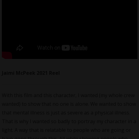
Jaimi McPeek 2021 Reel
With this film and this character, I wanted (my whole crew
wanted) to show that no one is alone. We wanted to show
that mental illness is just as severe as a physical illness.
That is why I wanted so badly to portray my character in a
light. A way that is relatable to people who are going or
have gone through this. All while showing people who