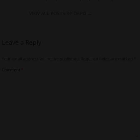
VIEW ALL POSTS BY DAPO
→
Leave a Reply
Your email address will not be published.
Required fields are marked
*
Comment
*