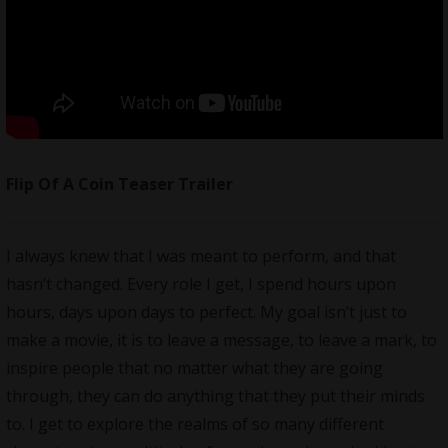
Flip Of A Coin Teaser Trailer
I always knew that I was meant to perform, and that
hasn’t changed. Every role I get, I spend hours upon
hours, days upon days to perfect. My goal isn’t just to
make a movie, it is to leave a message, to leave a mark, to
inspire people that no matter what they are going
through, they can do anything that they put their minds
to. I get to explore the realms of so many different