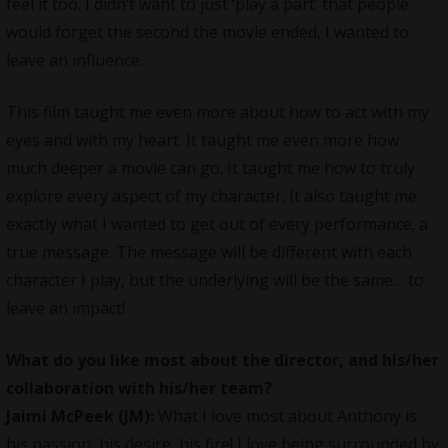
feel it too. I didn’t want to just ‘play a part’ that people
would forget the second the movie ended, I wanted to
leave an influence.
This film taught me even more about how to act with my
eyes and with my heart. It taught me even more how
much deeper a movie can go. It taught me how to truly
explore every aspect of my character. It also taught me
exactly what I wanted to get out of every performance; a
true message. The message will be different with each
character I play, but the underlying will be the same… to
leave an impact!
What do you like most about the director, and his/her
collaboration with his/her team?
Jaimi McPeek (JM):
What I love most about Anthony is
his passion, his desire, his fire! I love being surrounded by