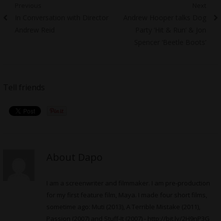
Post
Previous
Next
Previous
Next
In Conversation with Director
Andrew Hooper talks Dog
navigation
post:
post:
Andrew Reid
Party ‘Hit & Run’ & Jon
Spencer ‘Beetle Boots’
Tell friends
About Dapo
I am a screenwriter and filmmaker. I am pre-production
for my first feature film, Maya. I made four short films,
sometime ago: Muti (2013), A Terrible Mistake (2011),
Passion (2007) and Stuff-It (2007) -
http://bit.ly/2H9nP3G