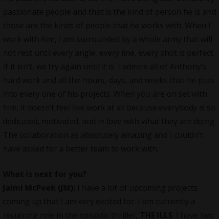
passionate people and that is the kind of person he is and
those are the kinds of people that he works with. When I
work with him, I am surrounded by a whole army that will
not rest until every angle, every line, every shot is perfect.
If it isn’t, we try again until it is. I admire all of Anthony’s
hard work and all the hours, days, and weeks that he puts
into every one of his projects. When you are on set with
him, it doesn’t feel like work at all because everybody is so
dedicated, motivated, and in love with what they are doing.
The
collaboration
as absolutely amazing and I couldn’t
have asked for a better team to work with.
What is next for you?
Jaimi McPeek (JM):
I have a lot of upcoming projects
coming up that I am very excited for. I am currently a
recurring role in the episodic thriller,
THE ILLS
. I have two