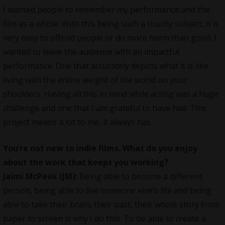
I wanted people to remember my performance and the
film as a whole. With this being such a touchy subject, it is
very easy to offend people or do more harm than good. I
wanted to leave the audience with an impactful
performance. One that accurately depicts what it is like
living with the entire weight of the world on your
shoulders. Having all this in mind while acting was a huge
challenge and one that I am grateful to have had. This
project means a lot to me, it always has.
You’re not new to indie films. What do you enjoy
about the work that keeps you working?
Jaimi McPeek (JM):
Being able to become a different
person, being able to live someone else’s life and being
able to take their brain, their past, their whole story from
paper to screen is why I do this. To be able to create a