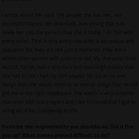
I wrote about her past, the people she has met, her
accomplishments, her downfalls, everything that has
made her into the person that she is today. I do this with
every script. That is why every character is so unique and
special to me; they are not just a character, they are a
whole other person with a story to tell. My character from
ALONE, Sarah, had a very dark but meaningful story that
she had to tell. I had my own playlist for Sarah as well.
Songs that she would listen to as well as songs that would
get me in the right headspace. She was/is a very complex
character with many layers and I am honored that I got to
bring all of her complexity to life.
Describe the responsibility you shouldered. Did it fire
you up? What scenes proved difficult to do?