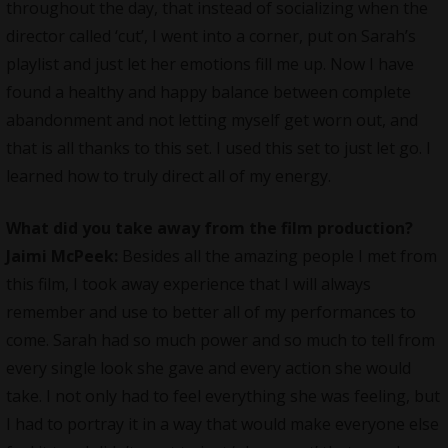
throughout the day, that instead of socializing when the
director called ‘cut’, I went into a corner, put on Sarah’s
playlist and just let her emotions fill me up. Now I have
found a healthy and happy balance between complete
abandonment and not letting myself get worn out, and
that is all thanks to this set. I used this set to just let go. I
learned how to truly direct all of my energy.
What did you take away from the film production?
Jaimi McPeek:
Besides all the amazing people I met from
this film, I took away experience that I will always
remember and use to better all of my performances to
come. Sarah had so much power and so much to tell from
every single look she gave and every action she would
take. I not only had to feel everything she was feeling, but
I had to portray it in a way that would make everyone else