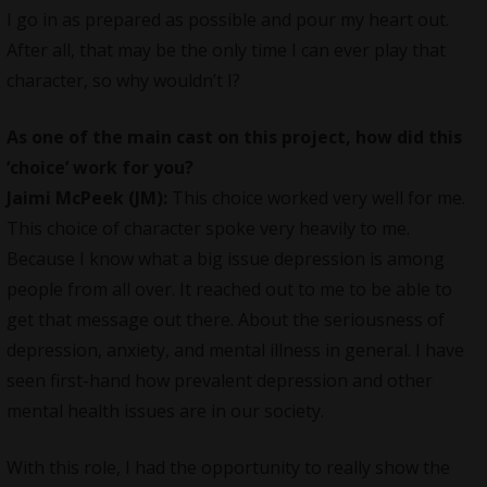
I go in as prepared as possible and pour my heart out.
After all, that may be the only time I can ever play that
character, so why wouldn’t I?
As one of the main cast on this project, how did this
‘choice’ work for you?
Jaimi McPeek (JM):
This choice worked very well for me.
This choice of character spoke very heavily to me.
Because I know what a big issue depression is among
people from all over. It reached out to me to be able to
get that message out there. About the seriousness of
depression, anxiety, and mental illness in general. I have
seen first-hand how prevalent depression and other
mental health issues are in our society.
With this role, I had the opportunity to really show the