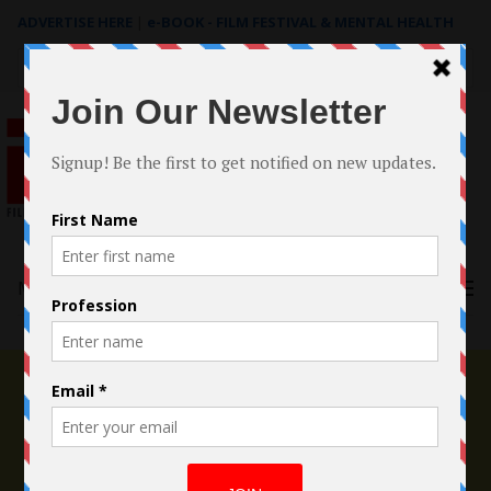
ADVERTISE HERE
|
e-BOOK - FILM FESTIVAL & MENTAL HEALTH
Search
for:
Menu