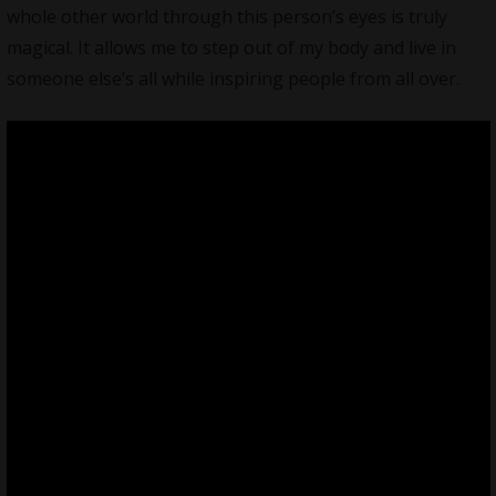
whole other world through this person’s eyes is truly
magical. It allows me to step out of my body and live in
someone else’s all while inspiring people from all over.