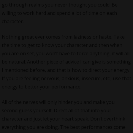
go through realms you never thought you could. Be
willing to work hard and spend a lot of time on each
character.
Nothing great ever comes from laziness or haste. Take
the time to get to know your character and then when
you are on set, you won’t have to force anything, it will all
be natural. Another piece of advice I can give is something
I mentioned before, and that is how to direct your energy.
If you are feeling nervous, anxious, insecure, etc., use that
energy to better your performance.
All of the nerves will only hinder you and make you
second guess yourself. Direct all of that into your
character and just let your heart speak. Don’t overthink
everything you are doing. The best performances come