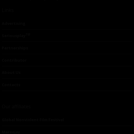
Links
Advertising
TM
Seriousplay
Partnerships
Contributor
About Us
Contacts
Our affiliates
Global Nonviolent Film Festival
Mareejay