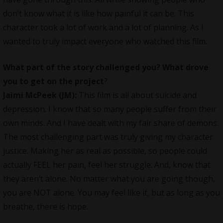
don’t know what it is like how painful it can be. This
character took a lot of work and a lot of planning. As I
wanted to truly impact everyone who watched this film.
What part of the story challenged you? What drove
you to get on the project
?
Jaimi McPeek (JM):
This film is all about suicide and
depression. I know that so many people suffer from their
own minds. And I have dealt with my fair share of demons.
The most challenging part was truly giving my character
justice. Making her as real as possible, so people could
actually FEEL her pain, feel her struggle. And, know that
they aren’t alone. No matter what you are going though,
you are NOT alone. You may feel like it, but as long as you
breathe, there is hope.