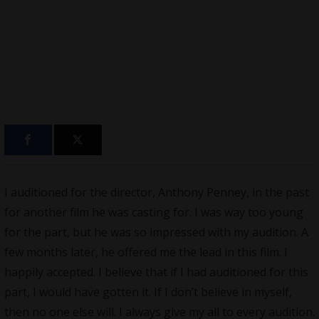
I auditioned for the director, Anthony Penney, in the past
for another film he was casting for. I was way too young
for the part, but he was so impressed with my audition. A
few months later, he offered me the lead in this film. I
happily accepted. I believe that if I had auditioned for this
part, I would have gotten it. If I don’t believe in myself,
then no one else will. I always give my all to every audition.