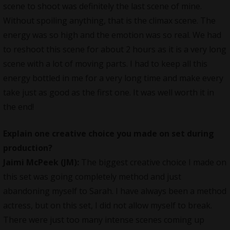
scene to shoot was definitely the last scene of mine.
Without spoiling anything, that is the climax scene. The
energy was so high and the emotion was so real. We had
to reshoot this scene for about 2 hours as it is a very long
scene with a lot of moving parts. I had to keep all this
energy bottled in me for a very long time and make every
take just as good as the first one. It was well worth it in
the end!
Explain one creative choice you made on set during
production?
Jaimi McPeek (JM):
The biggest creative choice I made on
this set was going completely method and just
abandoning myself to Sarah. I have always been a method
actress, but on this set, I did not allow myself to break.
There were just too many intense scenes coming up