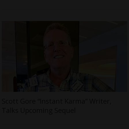
Scott Gore “Instant Karma” Writer,
Talks Upcoming Sequel