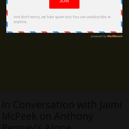
In Conversation with Jaimi
McPeek on Anthony
Penney’s Alone