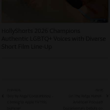
HollyShorts 2026 Champions
Authentic LGBTQ+ Voices with Diverse
Short Film Line-Up
Post
Previous
Next
Previous
Next
Boy by Angel Constantinou –
On The Ridge Native-
navigation
post:
post:
Coming to Apple TV This
American Focused
Summer
Documentary Debuts on