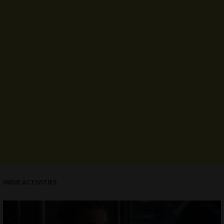
INDIE ACTIVITIES