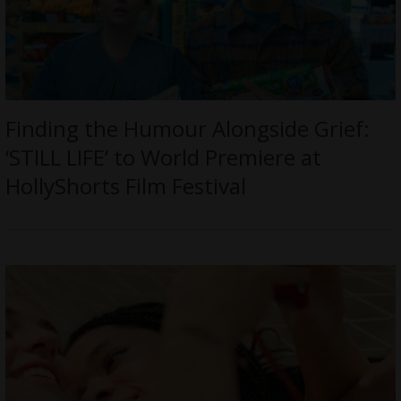
Finding the Humour Alongside Grief:
‘STILL LIFE’ to World Premiere at
HollyShorts Film Festival