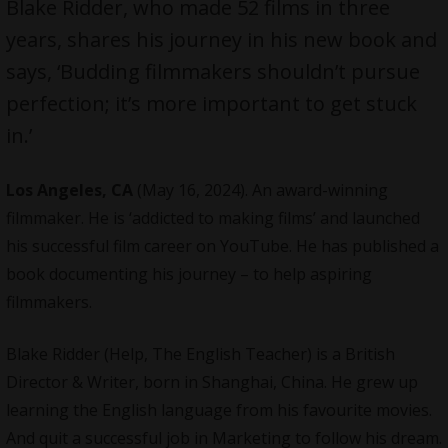
Blake Ridder, who made 52 films in three
years, shares his journey in his new book and
says, ‘Budding filmmakers shouldn’t pursue
perfection; it’s more important to get stuck
in.’
Los Angeles, CA
(May 16, 2024). An award-winning
filmmaker. He is ‘addicted to making films’ and launched
his successful film career on YouTube. He has published a
book documenting his journey – to help aspiring
filmmakers
.
Blake Ridder (Help, The English Teacher) is a British
Director & Writer, born in Shanghai, China. He grew up
learning the English language from his favourite movies.
And quit a successful job in Marketing to follow his dream.