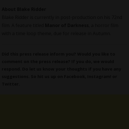
About Blake Ridder
Blake Ridder is currently in post-production on his 72nd
film. A feature titled
Manor of Darkness
, a horror film
with a time loop theme, due for release in Autumn.
Did this press release inform you? Would you like to
comment on the press release? If you do, we would
respond. Do let us know your thoughts if you have any
suggestions. So hit us up on
Facebook
,
Instagram
! or
Twitter
.