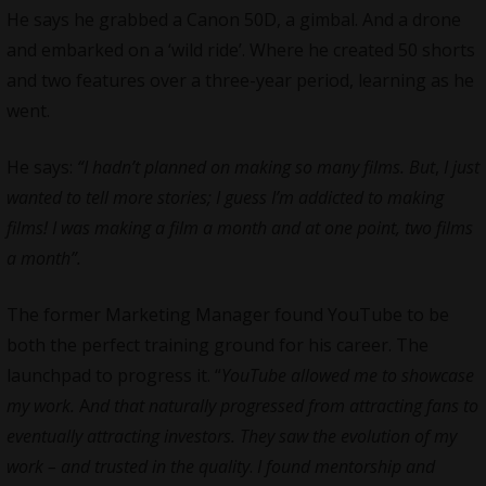
He says he grabbed a Canon 50D, a gimbal. And a drone
and embarked on a ‘wild ride’. Where he created 50 shorts
and two features over a three-year period, learning as he
went.
He says:
“I hadn’t planned on making so many films. But
,
I just
wanted to tell more stories; I guess I’m addicted to making
films! I was making a film a month and at one point, two films
a month”.
The former Marketing Manager found YouTube to be
both the perfect training ground for his career. The
launchpad to progress it. “
YouTube allowed me to showcase
my work.
A
nd that naturally progressed from attracting fans to
eventually attracting investors. They saw the evolution of my
work – and trusted in the quality
.
I found mentorship and