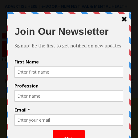
ADVERTISE HERE
|
e-BOOK - FILM FESTIVAL & MENTAL HEALTH
Search
for:
Menu