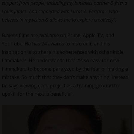
support from people, including my business partner & friend
Louis James. And connected with Lucas A. Ferrara – who
believes in my vision & allows me to explore creatively”.
Blake’s films are available on Prime, Apple TV, and
YouTube. He has 24 awards to his credit, and his
inspiration is to share his experiences with other
indie
filmmakers
. He understands that it’s so easy for new
filmmakers to become paralyzed by the fear of making a
mistake. So much that they don’t make anything. Instead,
he says viewing each project as a training ground to
upskill for the next is beneficial.