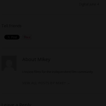
Digital June 4
Tell friends
About Mikey
I review films for the independent film community
VIEW ALL POSTS BY MIKEY
→
Leave a Reply