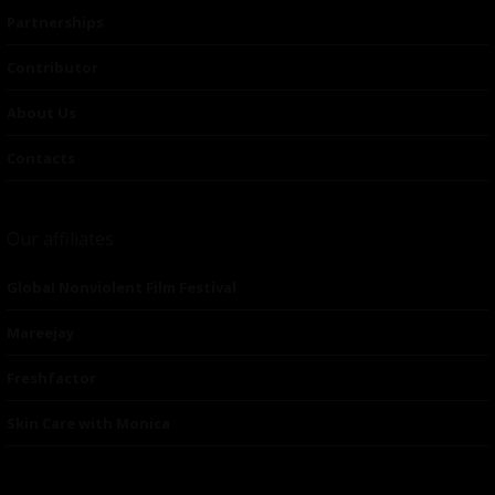
Partnerships
Contributor
About Us
Contacts
Our affiliates
Global Nonviolent Film Festival
Mareejay
Freshfactor
Skin Care with Monica