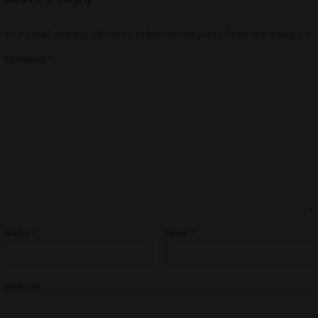
Your email address will not be published.
Required fields are marked
*
Comment
*
Name
*
Email
*
Website