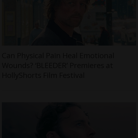
Can Physical Pain Heal Emotional
Wounds? ‘BLEEDER’ Premieres at
HollyShorts Film Festival