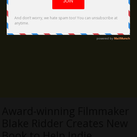
Award-winning Filmmaker
Blake Ridder Creates New
Book to Help Indie