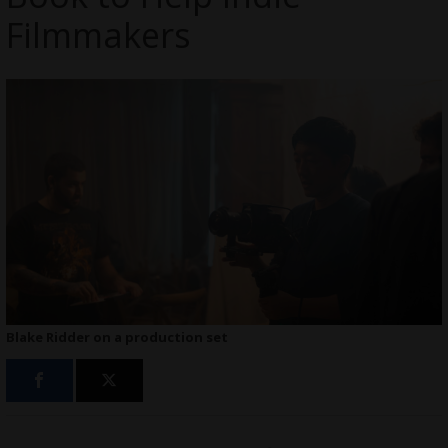
Filmmakers
Blake Ridder on a production set