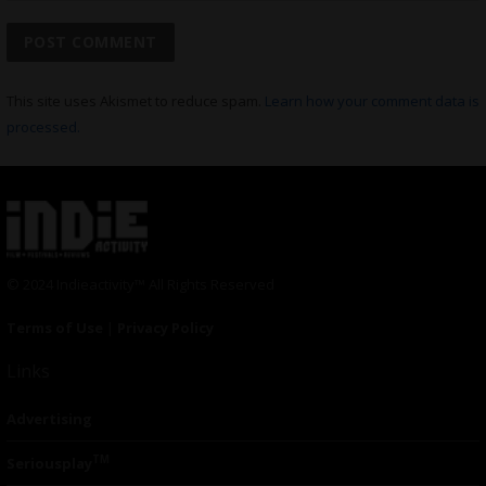
This site uses Akismet to reduce spam.
Learn how your comment data is
processed.
© 2024 Indieactivity™ All Rights Reserved
Terms of Use
|
Privacy Policy
Links
Advertising
TM
Seriousplay