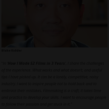
Blake Ridder
“
In ‘
How I Made 52 Films in 3 Years
’
, I share the challenges
of the experience.
What works and what doesn’t, and useful
tips I have picked up. It can be a lonely, competitive, noisy
industry
.
I want to inspire people not to hold back and to
embrace their mistakes. Filmmaking is a craft; it takes time
and practice to develop your skills. I want to encourage people
to follow their passion and get stuck in it.”