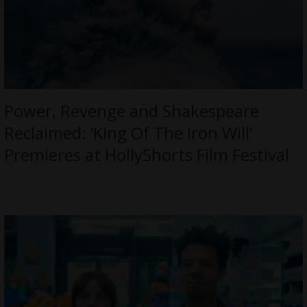
Power, Revenge and Shakespeare
Reclaimed: ‘King Of The Iron Will’
Premieres at HollyShorts Film Festival