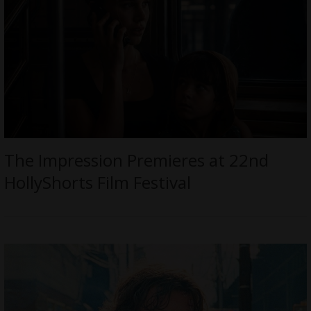
The Impression Premieres at 22nd
HollyShorts Film Festival