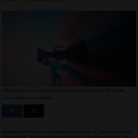
A filmmaker on a production set making a movie | Photo by
Jakob Owens
on
Unsplah
Ivan Malekin offers a free chapter from his book, “Improv for Indie
Filmmakers”. We have expounded a part of the free chapter, you