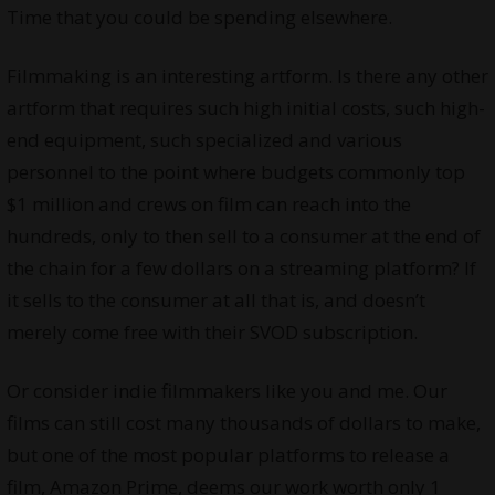
Time that you could be spending elsewhere.
Filmmaking is an interesting artform. Is there any other
artform that requires such high initial costs, such high-
end equipment, such specialized and various
personnel to the point where budgets commonly top
$1 million and crews on film can reach into the
hundreds, only to then sell to a consumer at the end of
the chain for a few dollars on a streaming platform? If
it sells to the consumer at all that is, and doesn’t
merely come free with their SVOD subscription.
Or consider indie filmmakers like you and me. Our
films can still cost many thousands of dollars to make,
but one of the most popular platforms to release a
film, Amazon Prime, deems our work worth only 1