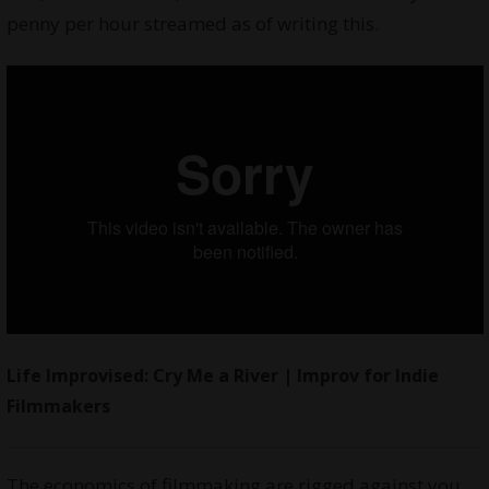
penny per hour streamed as of writing this.
Life Improvised: Cry Me a River
| Improv for Indie
Filmmakers
The economics of filmmaking are rigged against you.