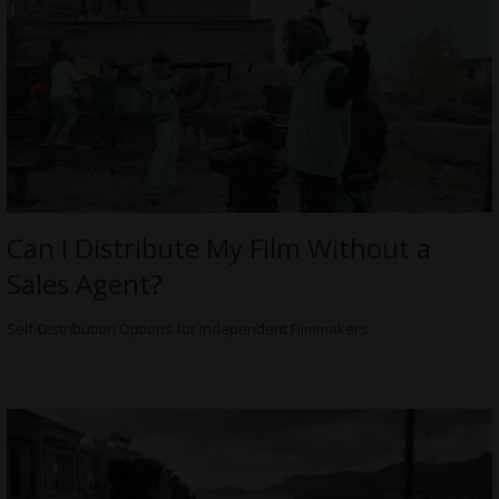
Can I Distribute My Film Without a
Sales Agent?
Self-Distribution Options for Independent Filmmakers