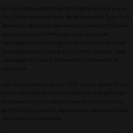
So use improvisation to get onto set as quickly as you
can. Come up with an idea. Write an outline. Sure, do a
few drafts. Workshop the characters and story further
with your actors in rehearsal. Good actors are
fascinated with exploring human behaviour and they
have spent years training to trust their instincts. Take
advantage of this and allow actors the freedom to
contribute.
Just like you may trust your DOP or your editor or your
music composer to add their expertise and personal
experience to your creative vision, trust your cast to
work from your outline, expand your ideas, and make
the characters come alive.