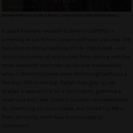
Kelsey Gillis in Cry Me a River | Improv for Indie Filmmakers
A quick example: we were in Berlin in 2019 for a
screening of our film In Corpore with cast and crew. We
had plans to film an episode of Life Improvised – our
micro-short series of improvised films dealing with the
small moments that make up life and relationships –
while in Berlin but those plans fell through with just a
few days left on our trip. Rather than give up, we
drafted a new outline for a micro-short, gathered a
small cast and crew, found a location, recruited extras
by advertising on social media, and filmed Cry Me a
River, all in only three days from concept to
completion.