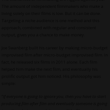
The amount of independent filmmakers who make a
living solely on their films is low. But it can be done.
Targeting a niche audience is one method and this
approach, combined with regular and consistent
output, gives you a chance to make money.
Joe Swanberg built his career by making micro-budget
improvised film after micro-budget improvised film. In
fact, he released six films in 2011 alone. Each film
helped him make the next film, and eventually his
prolific output got him noticed. His philosophy was
simple:
“
If everyone is going to ignore you, then you have to start
producing film after film and eventually someone is going