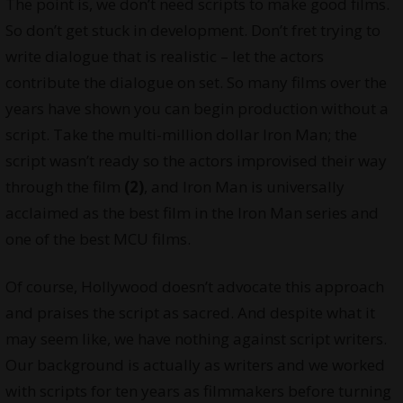
The point is, we don’t need scripts to make good films.
So don’t get stuck in development. Don’t fret trying to
write dialogue that is realistic – let the actors
contribute the dialogue on set. So many films over the
years have shown you can begin production without a
script. Take the multi-million dollar Iron Man; the
script wasn’t ready so the actors improvised their way
through the film
(2)
, and Iron Man is universally
acclaimed as the best film in the Iron Man series and
one of the best MCU films.
Of course, Hollywood doesn’t advocate this approach
and praises the script as sacred. And despite what it
may seem like, we have nothing against script writers.
Our background is actually as writers and we worked
with scripts for ten years as filmmakers before turning