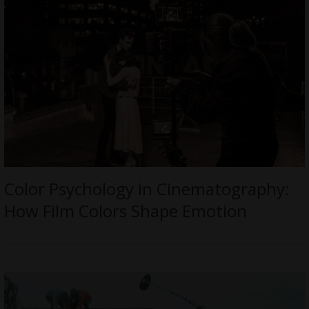
Color Psychology in Cinematography:
How Film Colors Shape Emotion