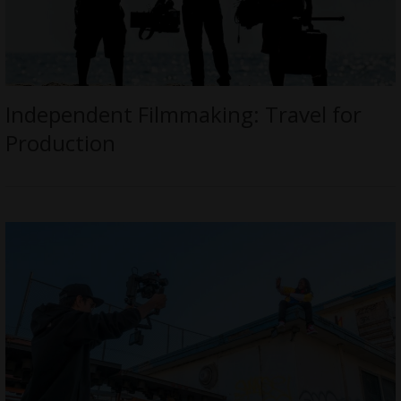
Independent Filmmaking: Travel for
Production