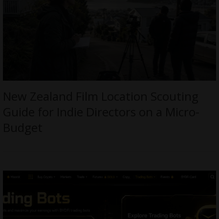
New Zealand Film Location Scouting
Guide for Indie Directors on a Micro-
Budget