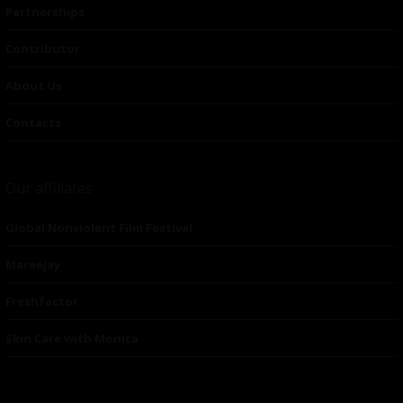
Partnerships
Contributor
About Us
Contacts
Our affiliates
Global Nonviolent Film Festival
Mareejay
Freshfactor
Skin Care with Monica