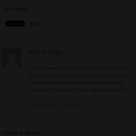
Tell friends
About Dapo
I am a screenwriter and filmmaker. I am pre-production
for my first feature film, Maya. I made four short films,
sometime ago: Muti (2013), A Terrible Mistake (2011),
Passion (2007) and Stuff-It (2007) -
http://bit.ly/2H9nP3G
VIEW ALL POSTS BY DAPO
→
Leave a Reply