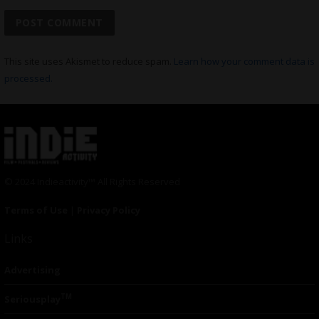
This site uses Akismet to reduce spam.
Learn how your comment data is
processed.
© 2024 Indieactivity™ All Rights Reserved
Terms of Use
|
Privacy Policy
Links
Advertising
TM
Seriousplay