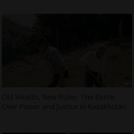
Old Wealth, New Rules: The Battle
Over Power and Justice in Kazakhstan