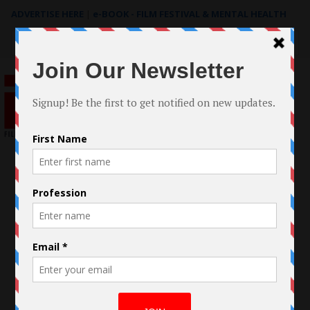
ADVERTISE HERE
|
e-BOOK - FILM FESTIVAL & MENTAL HEALTH
Search
for: