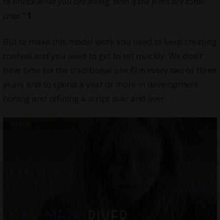
to notice what you are doing, even if the films are total
crap.
”
1
But to make this model work you need to keep creating
content and you need to get to set quickly. We don’t
have time for the traditional one film every two or three
years and to spend a year or more in development
honing and refining a script over and over.