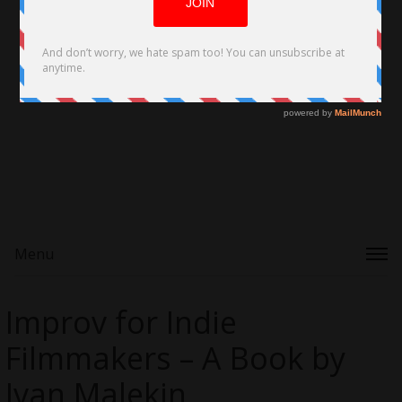
Menu
Improv for Indie
Filmmakers – A Book by
Ivan Malekin