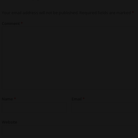
Your email address will not be published.
Required fields are marked
*
Comment
*
Name
*
Email
*
Website