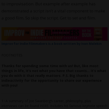
to improvisation. But example after example has
demonstrated a script isn’t a vital component to make
a good film. So skip the script. Get to set and film.
Improv for Indie Filmmakers is a book written by Ivan Malekin
FOOTNOTES
Thanks for spending some time with us! But, like most
things in life, it’s not what you have that counts… it’s what
you do with it that really matters.
P.S. Big thanks to
indieactivity
for the opportunity to share our experience
with you!
1~A summary of Joe Swanberg’s career, philosophy, plus
interviews can be found
HERE
. Includes his famous keynote speech