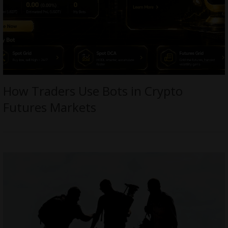
How Traders Use Bots in Crypto
Futures Markets