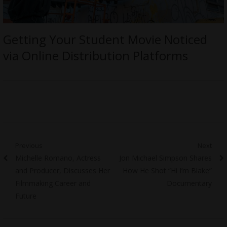
Getting Your Student Movie Noticed
via Online Distribution Platforms
Post
Previous
Next
Previous
Next
Michelle Romano, Actress
Jon Michael Simpson Shares
navigation
post:
post:
and Producer, Discusses Her
How He Shot “Hi I’m Blake”
Filmmaking Career and
Documentary
Future