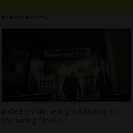
MORE STORIES FOR YOU
Indie Film Marketing is Adapting to
Streaming Trends