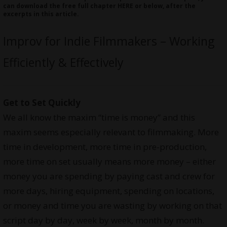
can download the free full chapter
HERE
or below, after the
excerpts in this article.
Improv for Indie Filmmakers – Working
Efficiently & Effectively
Get to Set Quickly
We all know the maxim “time is money” and this
maxim seems especially relevant to filmmaking. More
time in development, more time in pre-production,
more time on set usually means more money – either
money you are spending by paying cast and crew for
more days, hiring equipment, spending on locations,
or money and time you are wasting by working on that
script day by day, week by week, month by month.