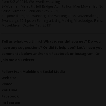
from SXSW 2016. Well worth watching.
2~Woerner, Meredith. Jeff Bridges Admits
Iron Man Movie Had No
Script
. Gizmodo (February 12th, 2009).
3~Quote from Joe Swanberg. The Working Class Moviemaker:
Joe
Swanberg’s 10 Tips on Earning a Living Making Microbudget Films
.
MovieMaker (October 1st, 2013)
Tell us what you think? What ideas did you get? Do you
have any suggestions? Or did it help you? Let’s have your
comments below and/or on
Facebook
or
Instagram
! Or
join me on
Twitter
.
Follow Ivan Malekin on Social Media
Website
Vimeo
YouTube
Facebook
Instagram