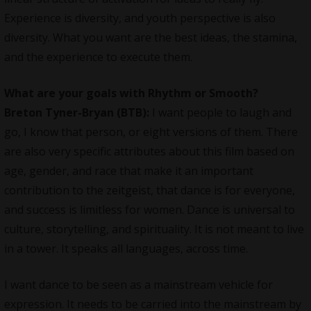
Experience is diversity, and youth perspective is also
diversity. What you want are the best ideas, the stamina,
and the experience to execute them.
What are your goals with Rhythm or Smooth?
Breton Tyner-Bryan (BTB):
I want people to laugh and
go, I know that person, or eight versions of them. There
are also very specific attributes about this film based on
age, gender, and race that make it an important
contribution to the zeitgeist, that dance is for everyone,
and success is limitless for women. Dance is universal to
culture, storytelling, and spirituality. It is not meant to live
in a tower. It speaks all languages, across time.
I want dance to be seen as a mainstream vehicle for
expression. It needs to be carried into the mainstream by