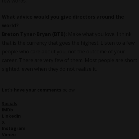
few words.
What advice would you give directors around the
world?
Breton Tyner-Bryan (BTB):
Make what you love. I think
that is the currency that goes the highest. Listen to a few
people who care about you, not the outcome of your
career. There are very few of them. Most people are short
sighted, even when they do not realize it.
Let’s have your comments
below
Socials
IMDb
LinkedIn
X
Instagram
Vimeo