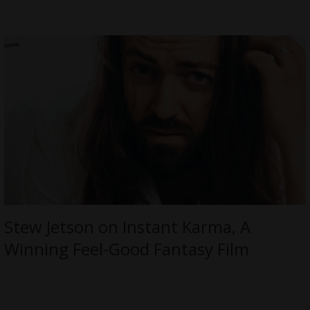
Stew Jetson on Instant Karma, A
Winning Feel-Good Fantasy Film