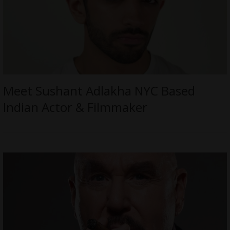
Meet Sushant Adlakha NYC Based
Indian Actor & Filmmaker