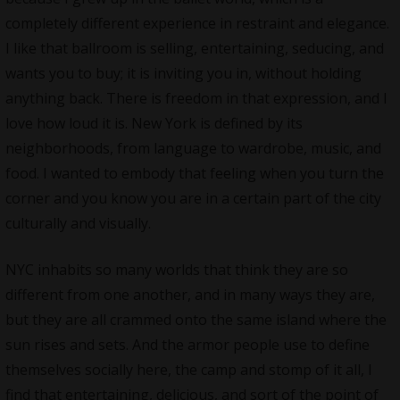
completely different experience in restraint and elegance.
I like that ballroom is selling, entertaining, seducing, and
wants you to buy; it is inviting you in, without holding
anything back. There is freedom in that expression, and I
love how loud it is. New York is defined by its
neighborhoods, from language to wardrobe, music, and
food. I wanted to embody that feeling when you turn the
corner and you know you are in a certain part of the city
culturally and visually.
NYC inhabits so many worlds that think they are so
different from one another, and in many ways they are,
but they are all crammed onto the same island where the
sun rises and sets. And the armor people use to define
themselves socially here, the camp and stomp of it all, I
find that entertaining, delicious, and sort of the point of