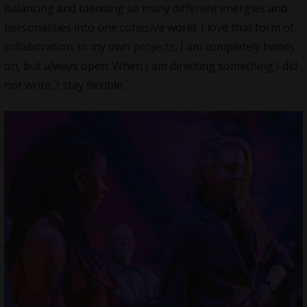
balancing and blending so many different energies and
personalities into one cohesive world. I love that form of
collaboration. In my own projects, I am completely hands
on, but always open. When I am directing something I did
not write, I stay flexible.