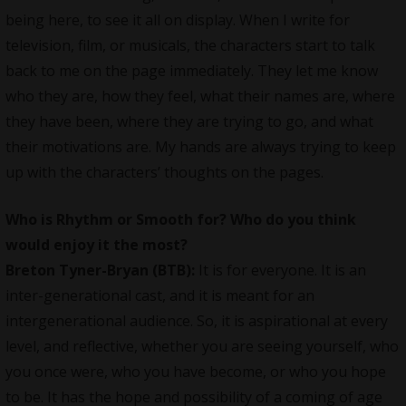
being here, to see it all on display. When I write for
television, film, or musicals, the characters start to talk
back to me on the page immediately. They let me know
who they are, how they feel, what their names are, where
they have been, where they are trying to go, and what
their motivations are. My hands are always trying to keep
up with the characters’ thoughts on the pages.
Who is Rhythm or Smooth for? Who do you think
would enjoy it the most?
Breton Tyner-Bryan (BTB):
It is for everyone. It is an
inter-generational cast, and it is meant for an
intergenerational audience. So, it is aspirational at every
level, and reflective, whether you are seeing yourself, who
you once were, who you have become, or who you hope
to be. It has the hope and possibility of a coming of age