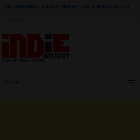
ADVERTISE HERE
|
e-BOOK - FILM FESTIVAL & MENTAL HEALTH
Search
for:
Menu