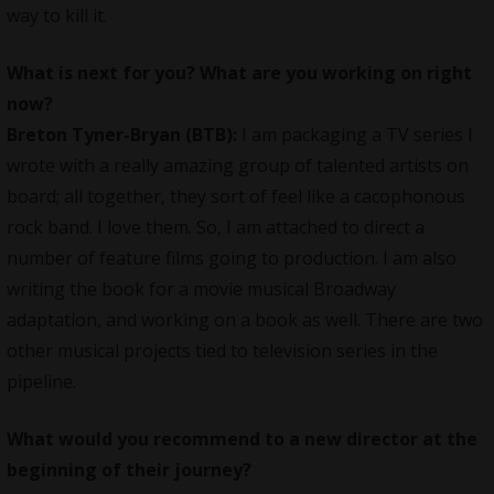
way to kill it.
What is next for you? What are you working on right
now?
Breton Tyner-Bryan (BTB):
I am packaging a TV series I
wrote with a really amazing group of talented artists on
board; all together, they sort of feel like a cacophonous
rock band. I love them. So, I am attached to direct a
number of feature films going to production. I am also
writing the book for a movie musical Broadway
adaptation, and working on a book as well. There are two
other musical projects tied to television series in the
pipeline.
What would you recommend to a new director at the
beginning of their journey?