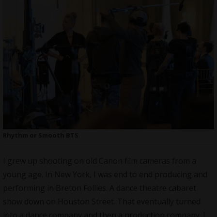
Rhythm or Smooth BTS
I grew up shooting on old Canon film cameras from a
young age. In New York, I was end to end producing and
performing in Breton Follies. A dance theatre cabaret
show down on Houston Street. That eventually turned
into a dance company and then a production company. I