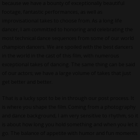
because we have a bounty of exceptionally beautiful
footage, fantastic performances, as well as
improvisational takes to choose from. As a long life
dancer, I am committed to honoring and celebrating the
most technical dance sequences from some of our world
champion dancers. We are spoiled with the best dancers
in the world in the cast of this film, with numerous
exceptional takes of dancing. The same thing can be said
of our actors; we have a large volume of takes that just
get better and better.
That is a lucky spot to be in through our post process. It
is where you shape the film. Coming from a photography
and dance background, I am very sensitive to rhythm, so it
is about how long you hold something and when you let it
go. The balance of appetite with humor and fun moments