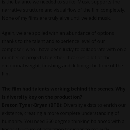
is the balance we needed to strike. Music supports the
narrative structure and visual flow of the film completely.
None of my films are truly alive until we add music.
Again, we are spoiled with an abundance of options
thanks to the talent and experience level of our
composer, who I have been lucky to collaborate with on a
number of projects together. It carries a lot of the
emotional weight, finishing and defining the tone of the
film.
The film had talents working behind the scenes. Why
is diversity key on the production?
Breton Tyner-Bryan (BTB):
Diversity exists to enrich our
existence, creating a more complete understanding of
humanity. You need 360 degree thinking balanced with a
linear structure of activation for ideas to really fly.