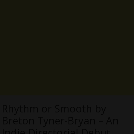
Rhythm or Smooth by
Breton Tyner-Bryan – An
Indie Directorial Debut