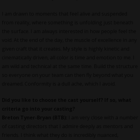
I am drawn to moments that feel alive and suspended
from reality, where something is unfolding just beneath
the surface. I am always interested in how people feel the
void. At the end of the day, the muscle of excellence in any
given craft that it creates. My style is highly kinetic and
cinematically driven, all color is time and emotion to me. I
am wild and technical at the same time. Build the structure
so everyone on your team can then fly beyond what you
dreamed. Conformity is a dull ache, which I avoid.
Did you like to choose the cast yourself? If so, what
criteria go into your casting?
Breton Tyner-Bryan (BTB):
I am very close with a number
of casting directors that I admire deeply as mentors and
friends. I think what they do is incredibly nuanced,