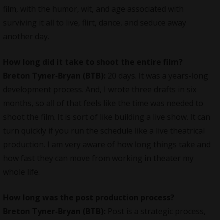
film, with the humor, wit, and age associated with
surviving it all to live, flirt, dance, and seduce away
another day.
How long did it take to shoot the entire film?
Breton Tyner-Bryan (BTB):
20 days. It was a years-long
development process. And, I wrote three drafts in six
months, so all of that feels like the time was needed to
shoot the film. It is sort of like building a live show. It can
turn quickly if you run the schedule like a live theatrical
production. I am very aware of how long things take and
how fast they can move from working in theater my
whole life.
How long was the post production process?
Breton Tyner-Bryan (BTB):
Post is a strategic process,