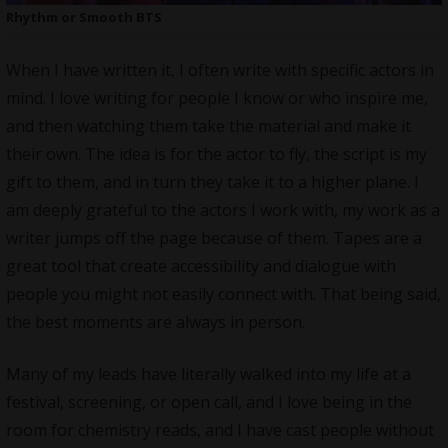
Rhythm or Smooth BTS
When I have written it, I often write with specific actors in
mind. I love writing for people I know or who inspire me,
and then watching them take the material and make it
their own. The idea is for the actor to fly, the script is my
gift to them, and in turn they take it to a higher plane. I
am deeply grateful to the actors I work with, my work as a
writer jumps off the page because of them. Tapes are a
great tool that create accessibility and dialogue with
people you might not easily connect with. That being said,
the best moments are always in person.
Many of my leads have literally walked into my life at a
festival, screening, or open call, and I love being in the
room for chemistry reads, and I have cast people without