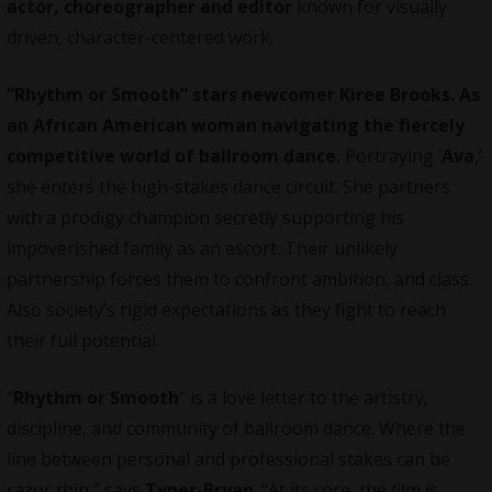
actor, choreographer and editor
known for visually
driven, character-centered work.
“Rhythm or Smooth” stars newcomer Kiree Brooks. As
an African American woman navigating the fiercely
competitive world of ballroom dance.
Portraying ‘
Ava
,’
she enters the high-stakes dance circuit. She partners
with a prodigy champion secretly supporting his
impoverished family as an escort. Their unlikely
partnership forces them to confront ambition, and class.
Also society’s rigid expectations as they fight to reach
their full potential.
“
Rhythm or Smooth
” is a love letter to the artistry,
discipline, and community of ballroom dance. Where the
line between personal and professional stakes can be
razor thin,” says
Tyner-Bryan
. “At its core, the film is