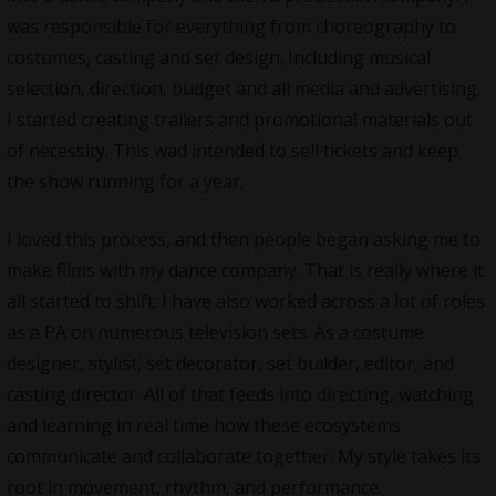
was responsible for everything from choreography to
costumes, casting and set design. Including musical
selection, direction, budget and all media and advertising.
I started creating trailers and promotional materials out
of necessity. This wad intended to sell tickets and keep
the show running for a year.
I loved this process, and then people began asking me to
make films with my dance company. That is really where it
all started to shift. I have also worked across a lot of roles
as a PA on numerous television sets. As a costume
designer, stylist, set decorator, set builder, editor, and
casting director. All of that feeds into directing, watching
and learning in real time how these ecosystems
communicate and collaborate together. My style takes its
root in movement, rhythm, and performance.