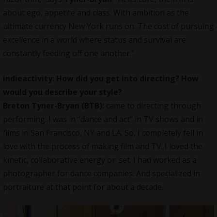
about ego, appetite and class. With ambition as the
ultimate currency New York runs on. The cost of pursuing
excellence in a world where status and survival are
constantly feeding off one another.”
indieactivity: How did you get into directing? How
would you describe your style?
Breton Tyner-Bryan (BTB):
came to
directing through
performing
. I was in “dance and act” in TV shows and in
films in San Francisco, NY and LA. So, I completely fell in
love with the process of making film and TV. I loved the
kinetic, collaborative energy on set. I had worked as a
photographer for dance companies. And specialized in
portraiture at that point for about a decade.