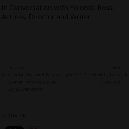
In Conversation with Yolonda Ross:
Actress, Director and Writer
Post
Previous
Next
Previous
Next
Heartland by Jahmil Eady: A
JAMMED Casestudy by Laura
navigation
post:
post:
Woman Immortalizes Her
Lewis-Barr
Dying Grandfather
Tell friends