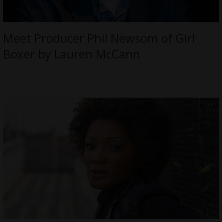
Meet Producer Phil Newsom of Girl
Boxer by Lauren McCann