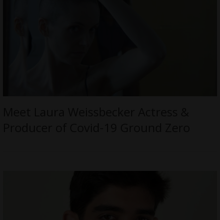
Meet Laura Weissbecker Actress &
Producer of Covid-19 Ground Zero