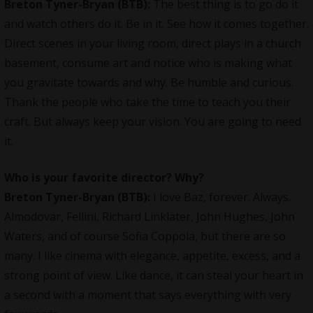
Breton Tyner-Bryan (BTB):
The best thing is to go do it
and watch others do it. Be in it. See how it comes together.
Direct scenes in your living room, direct plays in a church
basement, consume art and notice who is making what
you gravitate towards and why. Be humble and curious.
Thank the people who take the time to teach you their
craft. But always keep your vision. You are going to need
it.
Who is your favorite director? Why?
Breton Tyner-Bryan (BTB):
I love Baz, forever. Always.
Almodovar, Fellini, Richard Linklater, John Hughes, John
Waters, and of course Sofia Coppola, but there are so
many. I like cinema with elegance, appetite, excess, and a
strong point of view. Like dance, it can steal your heart in
a second with a moment that says everything with very