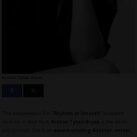
Breton Tyner-Bryan
The independent film “
Rhythm or Smooth
” wrapped
recently in New York.
Breton Tyner-Bryan
is the writer
and director. She is an
award-winning director, writer,