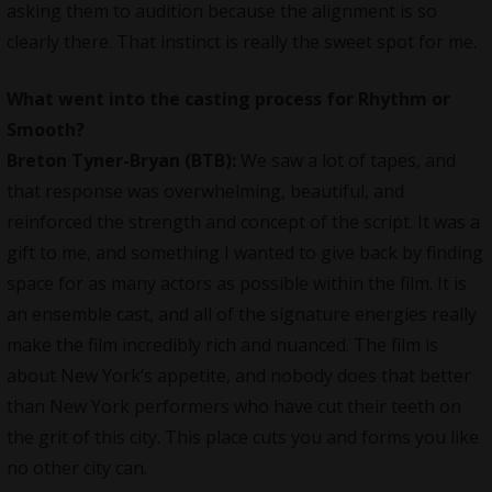
asking them to audition because the alignment is so
clearly there. That instinct is really the sweet spot for me.
What went into the casting process for Rhythm or
Smooth?
Breton Tyner-Bryan (BTB):
We saw a lot of tapes, and
that response was overwhelming, beautiful, and
reinforced the strength and concept of the script. It was a
gift to me, and something I wanted to give back by finding
space for as many actors as possible within the film. It is
an ensemble cast, and all of the signature energies really
make the film incredibly rich and nuanced. The film is
about New York’s appetite, and nobody does that better
than New York performers who have cut their teeth on
the grit of this city. This place cuts you and forms you like
no other city can.