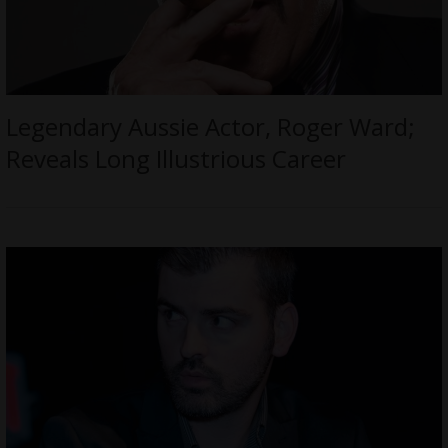
Legendary Aussie Actor, Roger Ward;
Reveals Long Illustrious Career