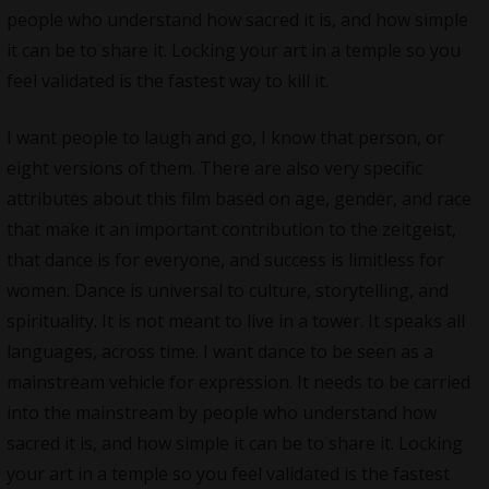
people who understand how sacred it is, and how simple
it can be to share it. Locking your art in a temple so you
feel validated is the fastest way to kill it.
I want people to laugh and go, I know that person, or
eight versions of them. There are also very specific
attributes about this film based on age, gender, and race
that make it an important contribution to the zeitgeist,
that dance is for everyone, and success is limitless for
women. Dance is universal to culture, storytelling, and
spirituality. It is not meant to live in a tower. It speaks all
languages, across time. I want dance to be seen as a
mainstream vehicle for expression. It needs to be carried
into the mainstream by people who understand how
sacred it is, and how simple it can be to share it. Locking
your art in a temple so you feel validated is the fastest