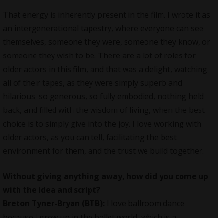
That energy is inherently present in the film. I wrote it as
an intergenerational tapestry, where everyone can see
themselves, someone they were, someone they know, or
someone they wish to be. There are a lot of roles for
older actors in this film, and that was a delight, watching
all of their tapes, as they were simply superb and
hilarious, so generous, so fully embodied, nothing held
back, and filled with the wisdom of living, when the best
choice is to simply give into the joy. I love working with
older actors, as you can tell, facilitating the best
environment for them, and the trust we build together.
Without giving anything away, how did you come up
with the idea and script?
Breton Tyner-Bryan (BTB):
I love ballroom dance
because I grew up in the ballet world, which is a