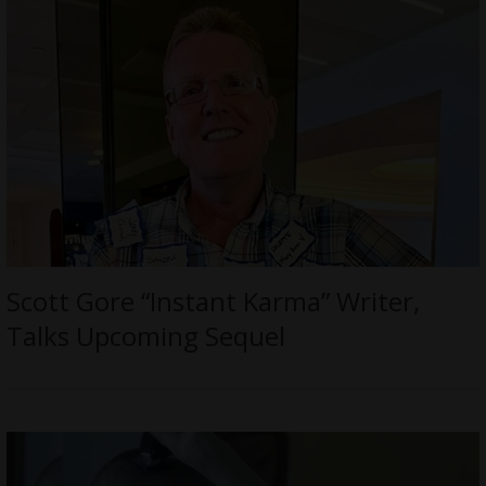
Scott Gore “Instant Karma” Writer,
Talks Upcoming Sequel