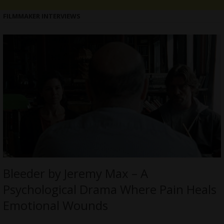
FILMMAKER INTERVIEWS
Bleeder by Jeremy Max – A
Psychological Drama Where Pain Heals
Emotional Wounds