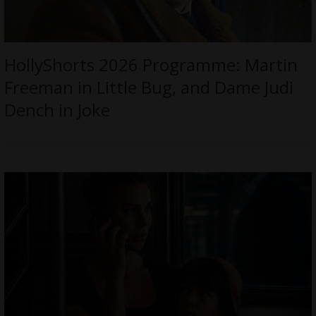
HollyShorts 2026 Programme: Martin
Freeman in Little Bug, and Dame Judi
Dench in Joke