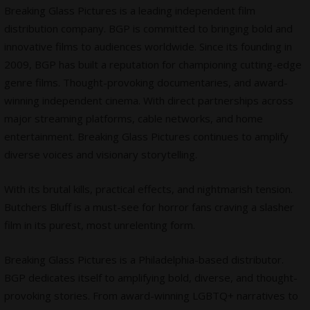
Breaking Glass Pictures is a leading independent film
distribution company. BGP is committed to bringing bold and
innovative films to audiences worldwide. Since its founding in
2009, BGP has built a reputation for championing cutting-edge
genre films. Thought-provoking
documentaries
, and award-
winning independent cinema. With direct partnerships across
major streaming platforms, cable networks, and home
entertainment. Breaking Glass Pictures continues to amplify
diverse voices and visionary storytelling.
With its brutal kills, practical effects, and nightmarish tension.
Butchers Bluff is a must-see for horror fans craving a slasher
film in its purest, most unrelenting form.
Breaking Glass Pictures is a Philadelphia-based distributor.
BGP dedicates itself to amplifying bold, diverse, and thought-
provoking stories. From award-winning LGBTQ+ narratives to