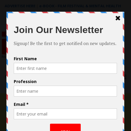
ADVERTISE HERE
|
e-BOOK - FILM FESTIVAL & MENTAL HEALTH
Search
for:
Menu