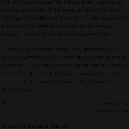
“William Instone masterfully delivers a relentless slasher
experience that fans of the genre will devour.
Butchers
Bluff
pays brutal tribute to 1980s horror. It is packed with
practical effects, eerie atmosphere, and unrelenting
tension.” –
Rich Wolff, CEO of Breaking Glass Pictures
“Breaking Glass Pictures immediately understood our
vision for
Butchers Bluff
. Rich Wolff and his team believe in
this project. They threw in their support with us in getting
the final polish we need. I’m excited to bring this passion
project to horror fans worldwide.” –
William Instone,
Writer/Director
The Poster Art for 
About
Breaking Glass Pictures
.