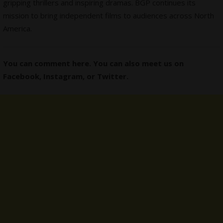
gripping thrillers and inspiring dramas. BGP continues its
mission to bring independent films to audiences across North
America.
You can comment here. You can also meet us on
Facebook
,
Instagram,
or
Twitter
.