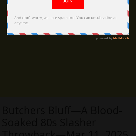
Butchers Bluff—A Blood-
Soaked 80s Slasher
Throwback—Mar 11, 2025