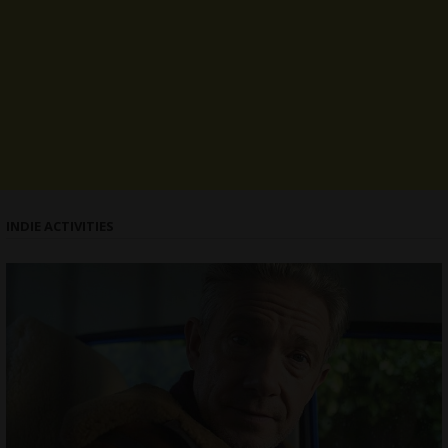
INDIE ACTIVITIES