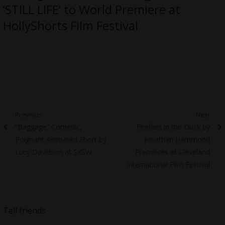
‘STILL LIFE’ to World Premiere at
HollyShorts Film Festival
Post
Previous
Next
Previous
Next
“Baggage” Comedic,
Fireflies in the Dusk by
navigation
post:
post:
Poignant Animated Short by
Jonathan Hammond
Lucy Davidson at SXSW
Premieres at Cleveland
International Film Festival
Tell friends