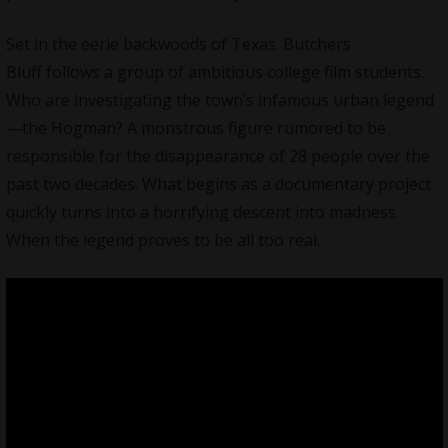
Set in the eerie backwoods of Texas. Butchers
Bluff follows a group of ambitious college film students.
Who are investigating the town’s infamous urban legend
—the Hogman? A monstrous figure rumored to be
responsible for the disappearance of 28 people over the
past two decades. What begins as a documentary project
quickly turns into a horrifying descent into madness.
When the legend proves to be all too real.