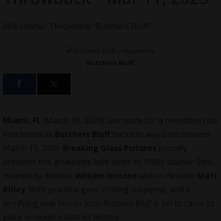
80’s Slasher Throwback “Butchers Bluff”
Butchers Bluff
Miami, FL
(March 10, 2025). Get ready for a relentless ride
into terror as
Butchers Bluff
hacks its way onto screens
March 11, 2025.
Breaking Glass Pictures
proudly
presents this gruesome love letter to 1980s slasher films.
Helmed by director
William Instone
and co-director
Matt
Rifley
. With practical gore, chilling suspense, and a
terrifying new horror icon.
Butchers Bluff
is set to carve its
place in modern slasher history.