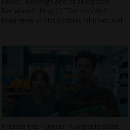
Power, Revenge and Shakespeare
Reclaimed: ‘King Of The Iron Will’
Premieres at HollyShorts Film Festival
Finding the Humour Alongside Grief: