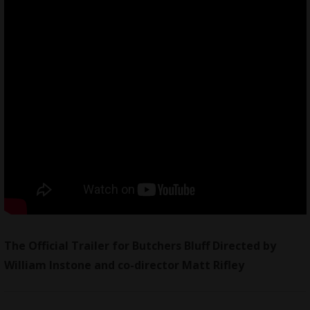
The Official Trailer for Butchers Bluff Directed by
William Instone and co-director Matt Rifley