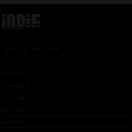
© 2024 Indieactivity™ All Rights Reserved
Terms of Use
|
Privacy Policy
Links
Advertising
TM
Seriousplay
Partnerships
Contributor
About Us