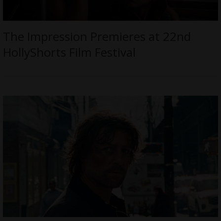
The Impression Premieres at 22nd
HollyShorts Film Festival