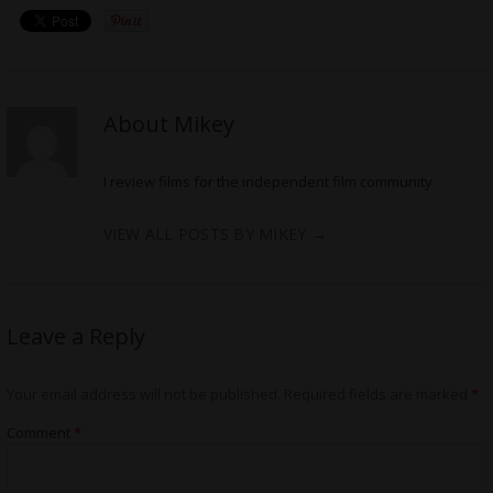
About Mikey
I review films for the independent film community
VIEW ALL POSTS BY MIKEY
→
Leave a Reply
Your email address will not be published.
Required fields are marked
*
Comment
*