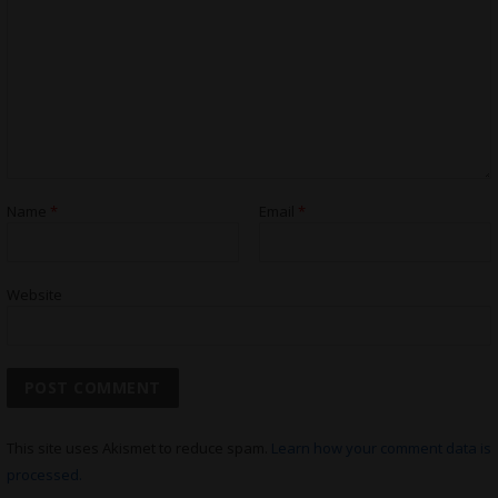
Name
*
Email
*
Website
This site uses Akismet to reduce spam.
Learn how your comment data is
processed.