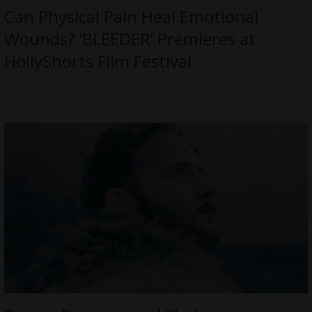
Can Physical Pain Heal Emotional
Wounds? ‘BLEEDER’ Premieres at
HollyShorts Film Festival