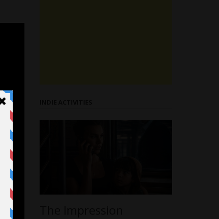
INDIE ACTIVITIES
The Impression