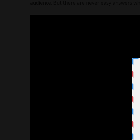
audience. But there are never easy answers when