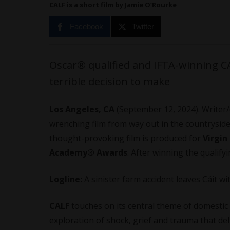
CALF is a short film by Jamie O’Rourke
Facebook
Twitter
Oscar® qualified and IFTA-winning CAL
terrible decision to make
Los Angeles, CA
(September 12, 2024). Writer/
wrenching film from way out in the countryside
thought-provoking film is produced for
Virgin
Academy® Awards
. After winning the qualify
Logline:
A sinister farm accident leaves Cáit wi
CALF
touches on its central theme of domestic 
exploration of shock, grief and trauma that de