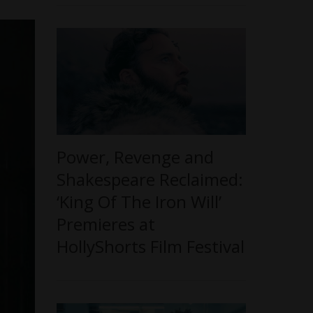
Power, Revenge and
Shakespeare Reclaimed:
‘King Of The Iron Will’
Premieres at
HollyShorts Film Festival