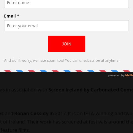
 O’Rourke
ector. His first film,
SCRAP
is a nomination for an
IFTA
in 20
Ferrand International Film Festival
. He is currently in
rs
in association with
Screen Ireland by Carbonated Com
es
and
Ronan Cassidy
in 2017. It is an IFTA-winning and two
of Ireland. Their work has screened at festivals around th
feature films.