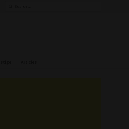
Search
for:
estige
Articles