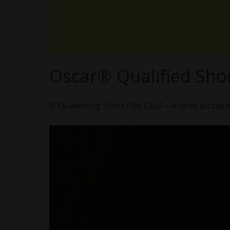
Oscar® Qualified Shor
IFTA-winning Short Film CALF – A farm accident l