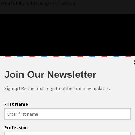
 a family is in the grip of abuse.