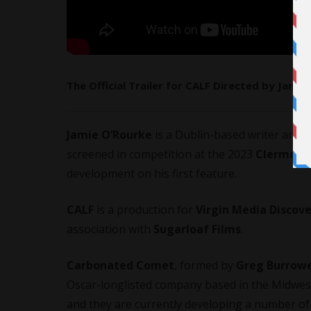
The Official Trailer for CALF Directed by Jamie
Jamie O’Rourke
is a Dublin-based writer and dir
screened in competition at the 2023
Clermont-
development on his first feature.
CALF
is a production for
Virgin Media Discove
association with
Sugarloaf Films
.
Carbonated Comet
, formed by
Greg Burrow
Oscar-longlisted company based in the Midwest 
and they are currently developing a number of 