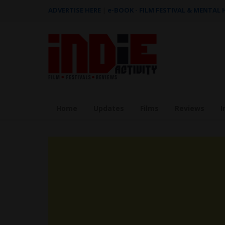
ADVERTISE HERE
|
e-BOOK - FILM FESTIVAL & MENTAL
Home
Updates
Films
Reviews
I