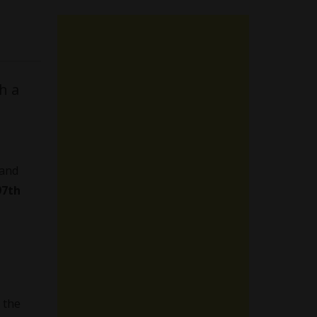
h a
 and
97th
 the