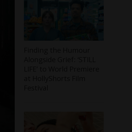
Finding the Humour
Alongside Grief: ‘STILL
LIFE’ to World Premiere
at HollyShorts Film
Festival