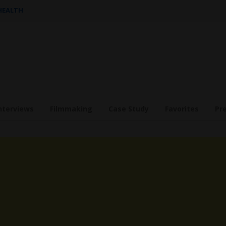
 HEALTH
nterviews
Filmmaking
Case Study
Favorites
Pr