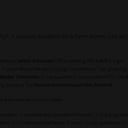
F: A sinister accident on a farm leaves Cáit wit
director
Jamie O’Rourke
’s IFTA-winning film
CALF
is a gut-
. A place where the worst things are silenced. This gripping
 Media Television
. It has qualified to be considered for the
ing award at the
Huesca International Film Festival
.
th a terrible decision to make.
abuse in a sensitive and considered manner. It is a poignant
livers much-deserved catharsis. It poses tough questions for