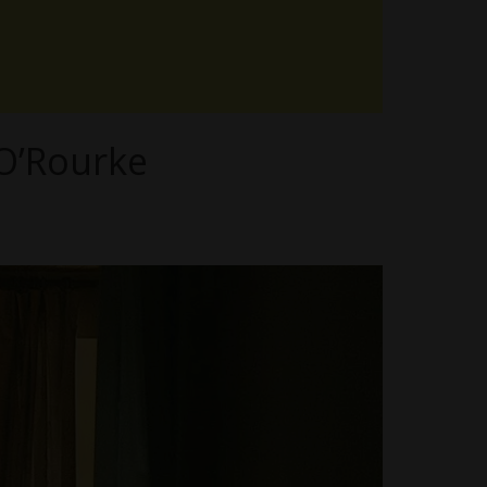
 O’Rourke