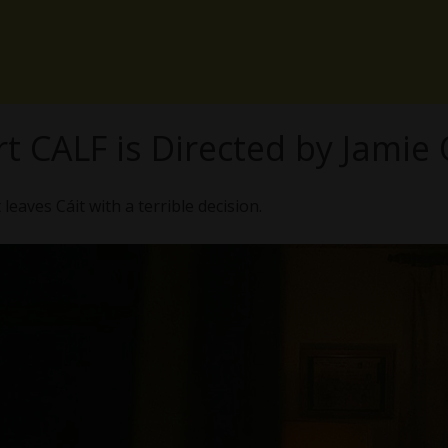
t CALF is Directed by Jamie
eaves Cáit with a terrible decision.