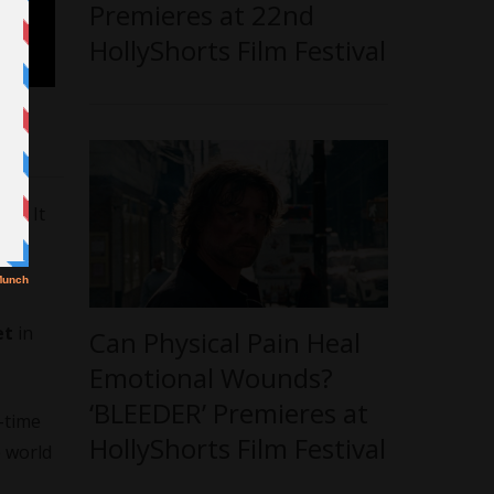
Premieres at 22nd
HollyShorts Film Festival
22. It
et
in
Can Physical Pain Heal
Emotional Wounds?
‘BLEEDER’ Premieres at
-time
HollyShorts Film Festival
e world