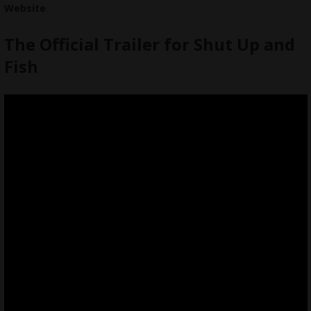
Website
The Official Trailer for Shut Up and
Fish