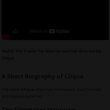
Watch The Trailer for Shut Up and Fish directed by
Cliqua
A Short Biography of Cliqua
The name
Cliqua
refers two filmmakers, Raul Sanchez
and Pasqual Gutierrez.
The Filmmaker Interview