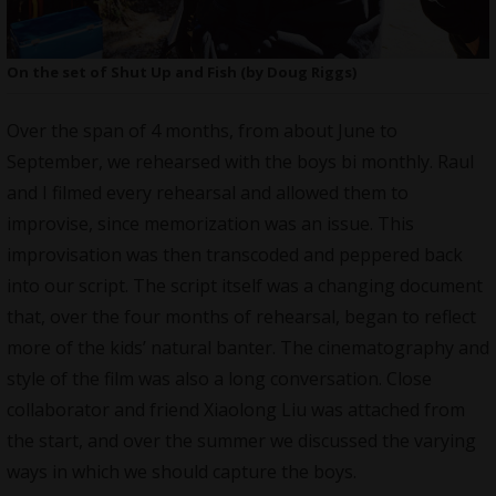
On the set of Shut Up and Fish (by Doug Riggs)
Over the span of 4 months, from about June to
September, we rehearsed with the boys bi monthly. Raul
and I filmed every rehearsal and allowed them to
improvise, since memorization was an issue. This
improvisation was then transcoded and peppered back
into our script. The script itself was a changing document
that, over the four months of rehearsal, began to reflect
more of the kids’ natural banter. The cinematography and
style of the film was also a long conversation. Close
collaborator and friend Xiaolong Liu was attached from
the start, and over the summer we discussed the varying
ways in which we should capture the boys.