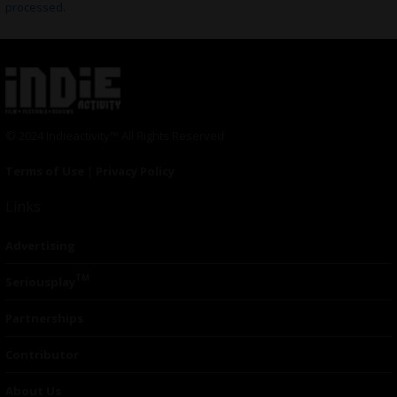
processed.
© 2024 Indieactivity™ All Rights Reserved
Terms of Use
|
Privacy Policy
Links
Advertising
TM
Seriousplay
Partnerships
Contributor
About Us