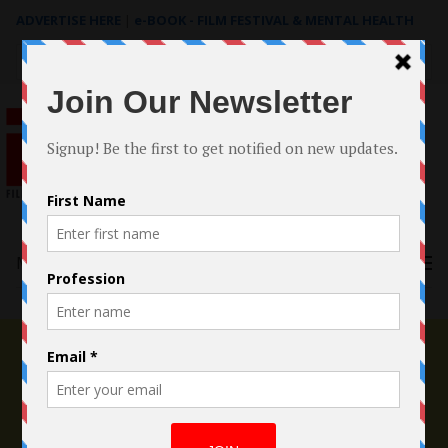
ADVERTISE HERE
|
e-BOOK - FILM FESTIVAL & MENTAL HEALTH
Search
for:
Menu