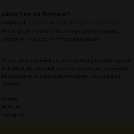
Advice from the filmmaker?
Cliqua
(C):
Street Reporter tells the journey of Sheila
White. Sheila dreams of becoming a photojournalist
despite living in a women’s homeless shelter.
Tell us what you think of the Case Study for Shut Up and
Fish
.
What do you think of it? Let’s have your comments
below and/or on
Facebook
,
Instagram
. Or join me on
Twitter
.
Socials
Website
Instagram