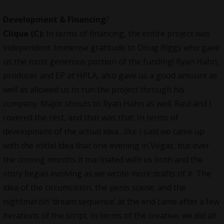
Development & Financing
?
Cliqua
(C):
In terms of financing, the entire project was
independent
. Immense gratitude to Doug Riggs who gave
us the most generous portion of the funding! Ryan Hahn,
producer and EP at HPLA, also gave us a good amount as
well as allowed us to run the project through his
company. Major shouts to Ryan Hahn as well. Raul and I
covered the rest, and that was that. In terms of
development of the actual idea…like I said we came up
with the initial idea that one evening in Vegas, but over
the coming months it marinated with us both and the
story began evolving as we wrote more drafts of it. The
idea of the circumcision, the penis scene, and the
nightmarish ‘dream sequence’ at the end came after a few
iterations of the script. In terms of the creative, we did all