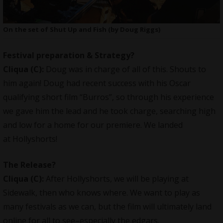
On the set of Shut Up and Fish (by Doug Riggs)
Festival preparation & Strategy?
Cliqua
(C):
Doug was in charge of all of this. Shouts to
him again! Doug had recent success with his Oscar
qualifying short film “Burros”, so through his experience
we gave him the lead and he took charge, searching high
and low for a home for our premiere. We landed
at Hollyshorts!
The Release?
Cliqua
(C):
After Hollyshorts, we will be playing at
Sidewalk, then who knows where. We want to play as
many festivals as we can, but the film will ultimately land
online for all to see–especially the edgars.