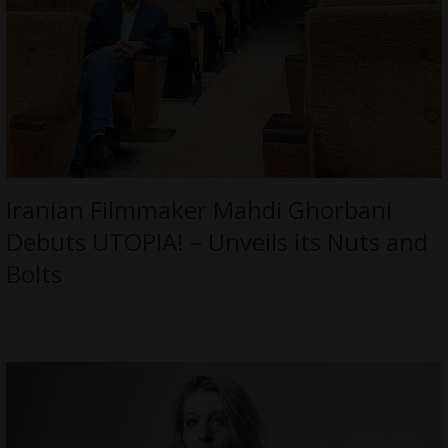
Iranian Filmmaker Mahdi Ghorbani
Debuts UTOPIA! – Unveils its Nuts and
Bolts