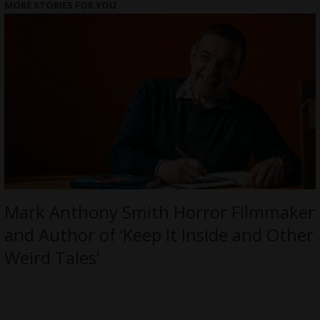
MORE STORIES FOR YOU
Mark Anthony Smith Horror Filmmaker
and Author of ‘Keep It Inside and Other
Weird Tales’