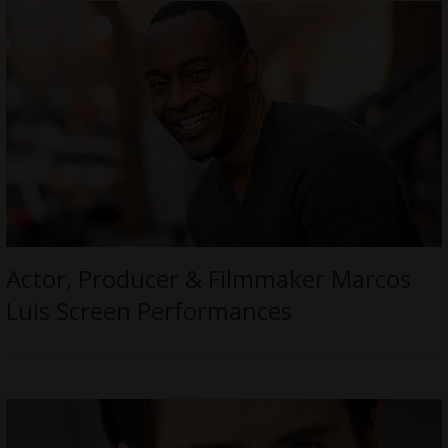
Actor, Producer & Filmmaker Marcos
Luis Screen Performances