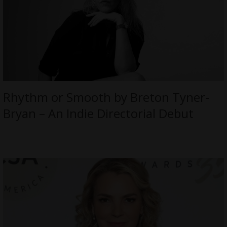
Rhythm or Smooth by Breton Tyner-
Bryan – An Indie Directorial Debut