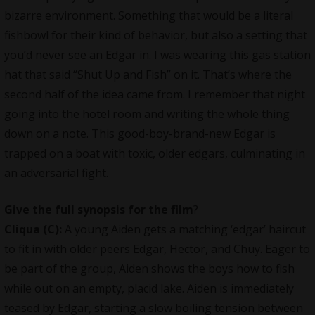
bizarre environment. Something that would be a literal
fishbowl for their kind of behavior, but also a setting that
you’d never see an Edgar in. I was wearing this gas station
hat that said “Shut Up and Fish” on it. That’s where the
second half of the idea came from. I remember that night
going into the hotel room and writing the whole thing
down on a note. This good-boy-brand-new Edgar is
trapped on a boat with toxic, older edgars, culminating in
an adversarial fight.
Give the full synopsis for the film
?
Cliqua
(C):
A young Aiden gets a matching ‘edgar’ haircut
to fit in with older peers Edgar, Hector, and Chuy. Eager to
be part of the group, Aiden shows the boys how to fish
while out on an empty, placid lake. Aiden is immediately
teased by Edgar, starting a slow boiling tension between