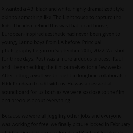
X wanted a 4:3, black and white, highly dramatized style
akin to something like The Lighthouse to capture the
kids. The idea behind this was that an arthouse,
European-inspired aesthetic had never been given to
young, Latino boys from LA before. Principal
photography began on September 20th, 2022. We shot
for three days. Post was a more arduous process. Raul
and I began editing the film ourselves for a few weeks.
After hitting a wall, we brought in longtime collaborator
Nick Rondeau to edit with us. He was an essential
soundboard for us both as we were so close to the film
and precious about everything.
Because we were all juggling other jobs and everyone
was working for free, we finally picture locked in February
of 2023. Derek Hansen colored and Raphael Ajuelos did