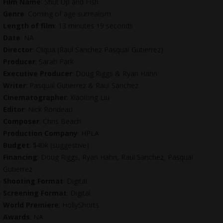
Film Name
: Shut Up and Fish
Genre
: Coming of age surrealism
Length of film
: 13 minutes 19 seconds
Date
: NA
Director
: Cliqua (Raul Sanchez Pasqual Gutierrez)
Producer
: Sarah Park
Executive Producer
: Doug Riggs & Ryan Hahn
Writer
: Pasqual Gutierrez & Raul Sanchez
Cinematographer
: Xiaolong Liu
Editor
: Nick Rondeau
Composer
: Chris Beach
Production Company
: HPLA
Budget
: $40k (suggestive)
Financing
: Doug Riggs, Ryan Hahn, Raul Sanchez, Pasqual
Gutierrez
Shooting Format
: Digital
Screening Format
: Digital
World Premiere
: HollyShorts
Awards
: NA