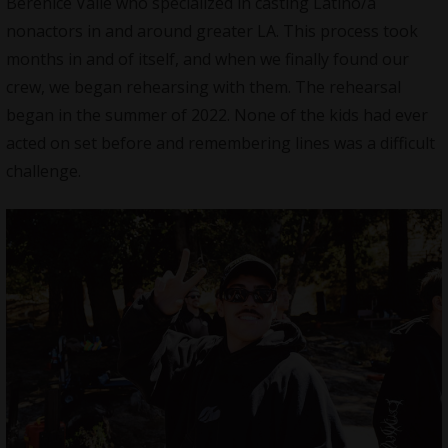
Berenice Valle who specialized in casting Latino/a
nonactors in and around greater LA. This process took
months in and of itself, and when we finally found our
crew, we began rehearsing with them. The rehearsal
began in the summer of 2022. None of the kids had ever
acted on set before and remembering lines was a difficult
challenge.