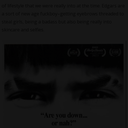
of lifestyle that we were really into at the time. Edgars are
a sort of new age fuckboy–getting eyebrows threaded to
steal girls, being a badass but also being really into
skincare and selfies.