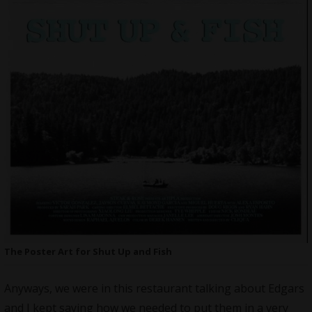
The Poster Art for Shut Up and Fish
Anyways, we were in this restaurant talking about Edgars
and I kept saying how we needed to put them in a very