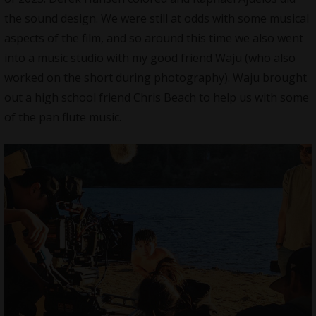
the
sound design
. We were still at odds with some musical
aspects of the film, and so around this time we also went
into a music studio with my good friend Waju (who also
worked on the short during photography). Waju brought
out a high school friend Chris Beach to help us with some
of the pan flute music.