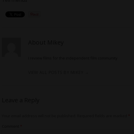
About Mikey
I review films for the independent film community
VIEW ALL POSTS BY MIKEY
→
Leave a Reply
Your email address will not be published.
Required fields are marked
*
Comment
*