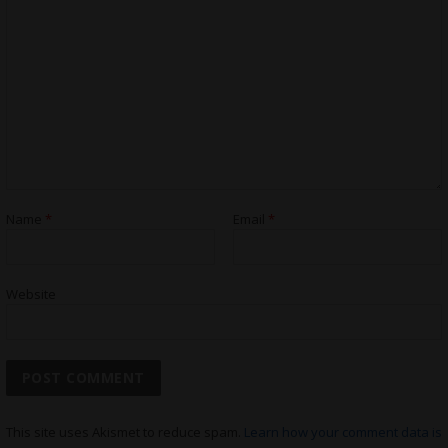
Name
*
Email
*
Website
This site uses Akismet to reduce spam.
Learn how your comment data is