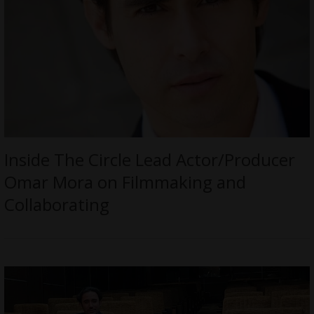
Inside The Circle Lead Actor/Producer
Omar Mora on Filmmaking and
Collaborating