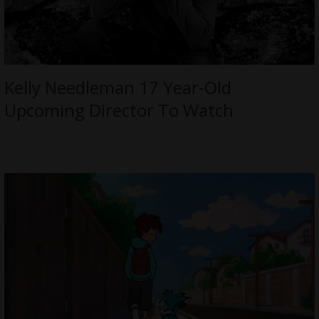
Kelly Needleman 17 Year-Old
Upcoming Director To Watch