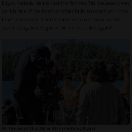
Edgar, furious, claims that the fish was ‘his’ because it was
on ‘his side of the boat’–another bullyish construct in the
boys’ microcosm. Aiden is faced with a decision–will he
stand up against Edgar or will he let it slide again?
On the set of Shut Up and Fish (by Doug Riggs)