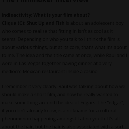
indieactivity: What is your film about?
Cliqua
(C): Shut Up and Fish
is about an adolescent boy
who comes to realize that fitting in isn’t as cool as it
seems. Depending on who you talk to I think the film is
about various things, but at its core, that’s what it’s about
to me. The idea and the title came at once, while Raul and I
were in Las Vegas together having dinner at a very
mediocre Mexican restaurant inside a casino.
I remember it very clearly. Raul was talking about how we
should make a short film, and how he really wanted to
make something around the idea of Edgars. The “edgar”,
if you don’t already know, is a nickname for a cultural
phenomenon happening amongst Latino youth. It’s all
about the hair, but the hair is also associated with a sort