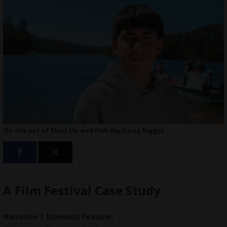
On the set of Shut Up and Fish (by Doug Riggs)
A Film Festival Case Study
Narrative | Dramatic Feature
s