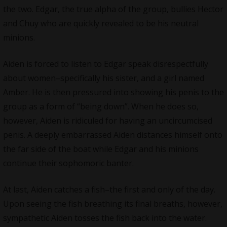
the two. Edgar, the true alpha of the group, bullies Hector
and Chuy who are quickly revealed to be his neutral
minions.
Aiden is forced to listen to Edgar speak disrespectfully
about women–specifically his sister, and a girl named
Amber. He is then pressured into showing his penis to the
group as a form of “being down”. When he does so,
however, Aiden is ridiculed for having an uncircumcised
penis. A deeply embarrassed Aiden distances himself onto
the far side of the boat while Edgar and his minions
continue their sophomoric banter.
At last, Aiden catches a fish–the first and only of the day.
Upon seeing the fish breathing its final breaths, however,
sympathetic Aiden tosses the fish back into the water.