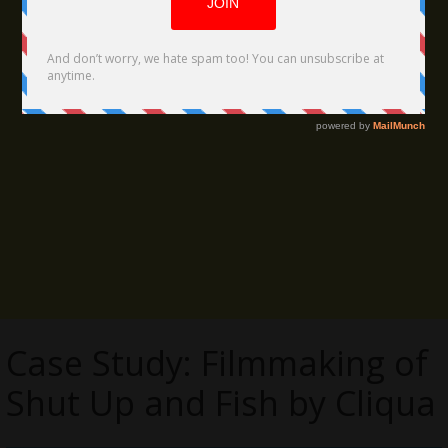
Case Study: Filmmaking of
Shut Up and Fish by Cliqua