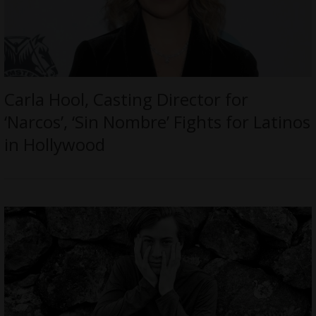
Carla Hool, Casting Director for
‘Narcos’, ‘Sin Nombre’ Fights for Latinos
in Hollywood