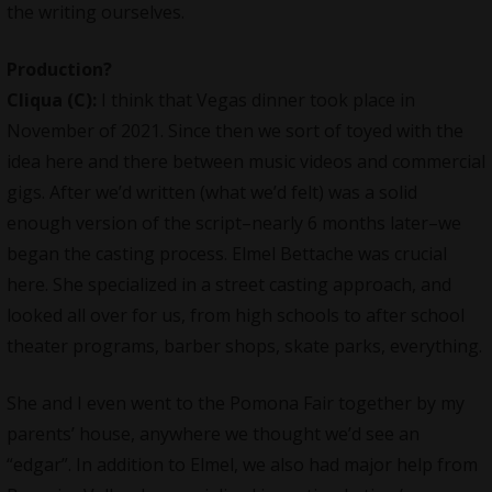
the writing ourselves.
Production?
Cliqua
(C):
I think that Vegas dinner took place in
November of 2021. Since then we sort of toyed with the
idea here and there between music videos and commercial
gigs. After we’d written (what we’d felt) was a solid
enough version of the script–nearly 6 months later–we
began the casting process. Elmel Bettache was crucial
here. She specialized in a street casting approach, and
looked all over for us, from high schools to after school
theater programs, barber shops, skate parks, everything.
She and I even went to the Pomona Fair together by my
parents’ house, anywhere we thought we’d see an
“edgar”. In addition to Elmel, we also had major help from