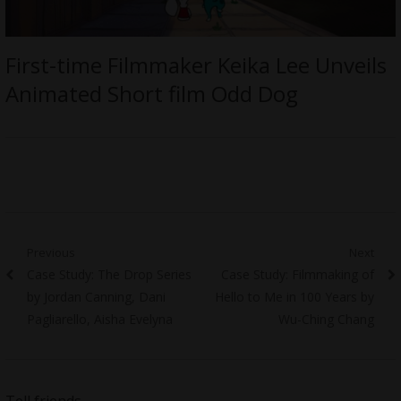
First-time Filmmaker Keika Lee Unveils
Animated Short film Odd Dog
Post
Previous
Next
Previous
Next
Case Study: The Drop Series
Case Study: Filmmaking of
navigation
post:
post:
by Jordan Canning, Dani
Hello to Me in 100 Years by
Pagliarello, Aisha Evelyna
Wu-Ching Chang
Tell friends