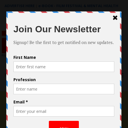
ADVERTISE HERE
|
e-BOOK - FILM FESTIVAL & MENTAL HEALTH
Search
for:
Menu