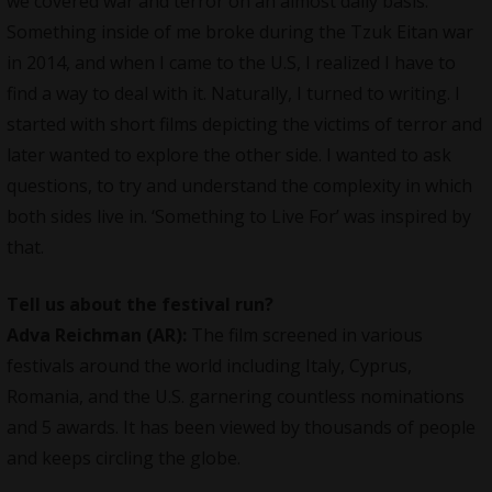
we covered war and terror on an almost daily basis.
Something inside of me broke during the Tzuk Eitan war
in 2014, and when I came to the U.S, I realized I have to
find a way to deal with it. Naturally, I turned to writing. I
started with short films depicting the victims of terror and
later wanted to explore the other side. I wanted to ask
questions, to try and understand the complexity in which
both sides live in. ‘Something to Live For’ was inspired by
that.
Tell us about the festival run?
Adva Reichman (AR):
The film screened in various
festivals
around the world including Italy, Cyprus,
Romania, and the U.S. garnering countless nominations
and 5 awards. It has been viewed by thousands of people
and keeps circling the globe.