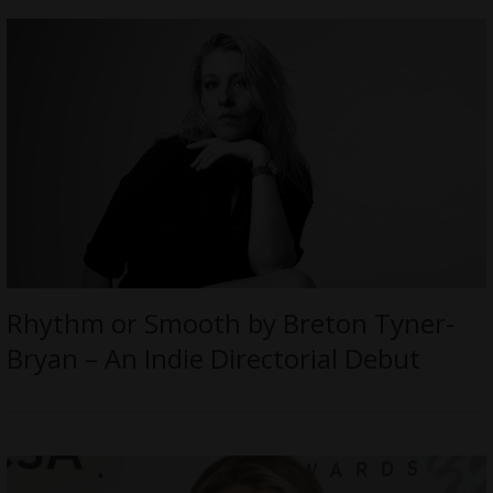
Rhythm or Smooth by Breton Tyner-
Bryan – An Indie Directorial Debut