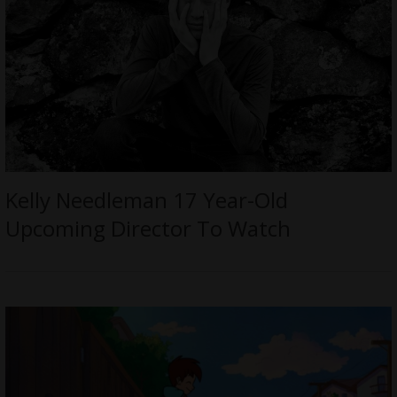
Kelly Needleman 17 Year-Old
Upcoming Director To Watch