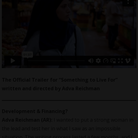
The Official Trailer for “Something to Live For”
written and directed by Adva Reichman
Development & Financing?
Adva Reichman (AR):
I wanted to put a strong woman in
the lead and test her in what I saw as an impossible
situation. The writing process lasted a few months, and I