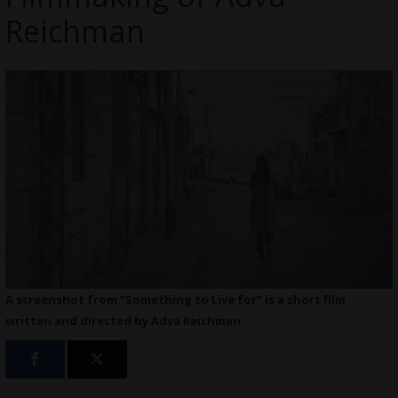
Reichman
A screenshot from “Something to Live for” is a short film
written and directed by Adva Reichman