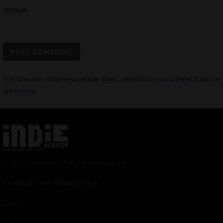
Website
This site uses Akismet to reduce spam.
Learn how your comment data is
processed.
© 2024 Indieactivity™ All Rights Reserved
Terms of Use
|
Privacy Policy
Links