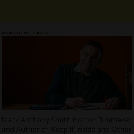
MORE STORIES FOR YOU
Mark Anthony Smith Horror Filmmaker
and Author of ‘Keep It Inside and Other