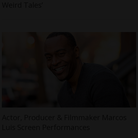
Weird Tales’
Actor, Producer & Filmmaker Marcos
Luis Screen Performances