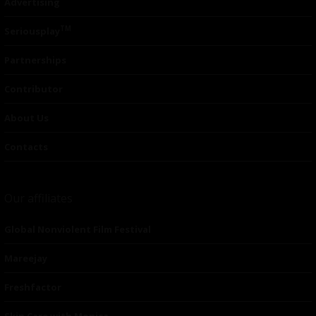
Advertising
TM
Seriousplay
Partnerships
Contributor
About Us
Contacts
Our affiliates
Global Nonviolent Film Festival
Mareejay
Freshfactor