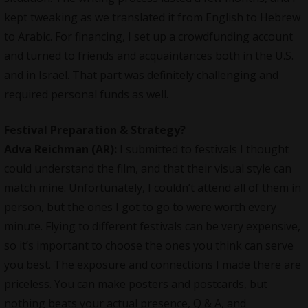
kept tweaking as we translated it from English to Hebrew
to Arabic. For financing, I set up a crowdfunding account
and turned to friends and acquaintances both in the U.S.
and in Israel. That part was definitely challenging and
required personal funds as well.
Festival Preparation & Strategy?
Adva Reichman (AR):
I submitted to festivals I thought
could understand the film, and that their visual style can
match mine. Unfortunately, I couldn’t attend all of them in
person, but the ones I got to go to were worth every
minute. Flying to different festivals can be very expensive,
so it’s important to choose the ones you think can serve
you best. The exposure and connections I made there are
priceless. You can make posters and postcards, but
nothing beats your actual presence, Q & A, and