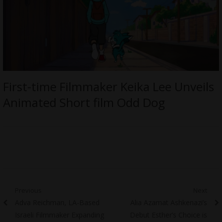
First-time Filmmaker Keika Lee Unveils
Animated Short film Odd Dog
Post
Previous
Next
Previous
Next
Adva Reichman, LA-Based
Alia Azamat Ashkenazi’s
navigation
post:
post:
Israeli Filmmaker Expanding
Debut Esther’s Choice is