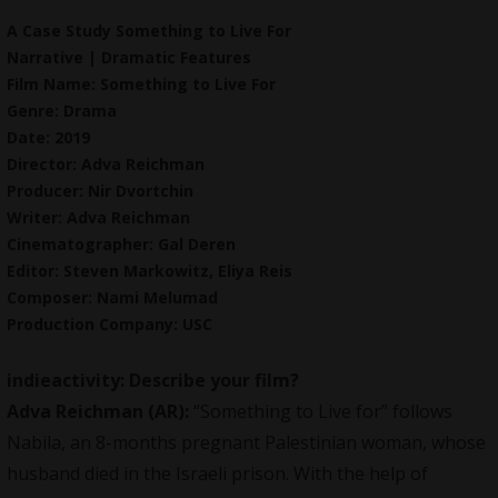
A Case Study Something to Live For
Narrative | Dramatic Features
Film Name: Something to Live For
Genre: Drama
Date: 2019
Director: Adva Reichman
Producer: Nir Dvortchin
Writer: Adva Reichman
Cinematographer: Gal Deren
Editor: Steven Markowitz, Eliya Reis
Composer: Nami Melumad
Production Company: USC
indieactivity: Describe your film?
Adva Reichman (AR):
“Something to Live for” follows
Nabila, an 8-months pregnant Palestinian woman, whose
husband died in the Israeli prison. With the help of