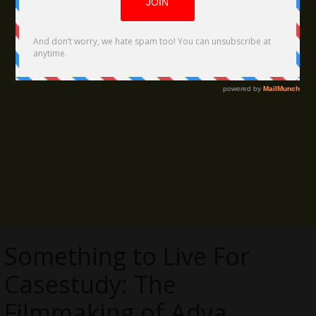
Something to Live For
Casestudy: The
Filmmaking of Adva