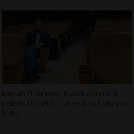
Iranian Filmmaker Mahdi Ghorbani
Debuts UTOPIA! – Unveils its Nuts and
Bolts