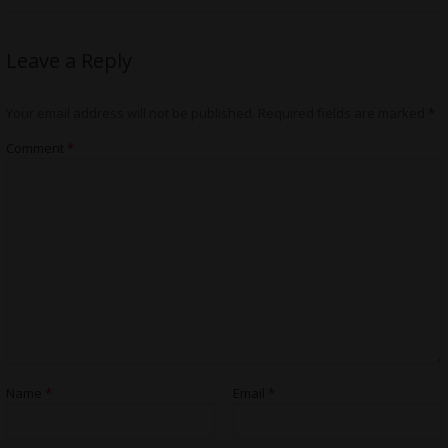
Leave a Reply
Your email address will not be published.
Required fields are marked
*
Comment
*
Name
*
Email
*