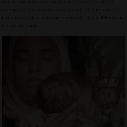
Hamas, she plans a terror attack in Israel in order to
revenge his death in the Israeli prison. The premature
birth of her baby makes her reconsider, but will Hamas let
her off the hook?