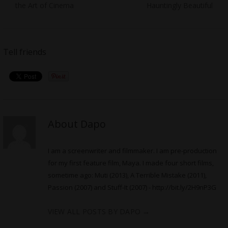
the Art of Cinema
Hauntingly Beautiful
Tell friends
About Dapo
I am a screenwriter and filmmaker. I am pre-production
for my first feature film, Maya. I made four short films,
sometime ago: Muti (2013), A Terrible Mistake (2011),
Passion (2007) and Stuff-It (2007) -
http://bit.ly/2H9nP3G
VIEW ALL POSTS BY DAPO
→