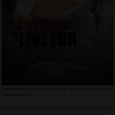
The Poster for “Something to Live for” is written and directed
by Adva Reichman
Before I moved to LA, I worked in the Israeli media where