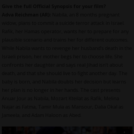
Give the full Official Synopsis for your film?
Adva Reichman (AR):
Nabila, an 8 months pregnant
widow, plans to commit a suicide terror attack in Israel.
Rafik, her Hamas operator, wants her to prepare for any
plausible scenario and trains her for different outcomes.
While Nabila wants to revenge her husband’s death in the
Israeli prison, her mother begs her to choose life. She
confronts her daughter and says real Jihad isn’t about
death, and that she should live to fight another day. The
baby is born, and Nabila doubts her decision but learns
her plan is no longer in her hands. The cast presents
Anuar Jour as Nabila, Mozart Kteilat as Rafik, Melina
Najar as Fatma, Tamir Mula as Mansour, Dalia Okal as
Jameela, and Adam Haloon as Abed.