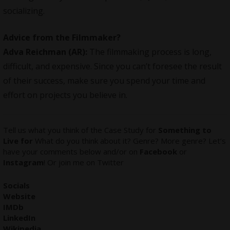
socializing.
Advice from the Filmmaker?
Adva Reichman (AR):
The filmmaking process is long,
difficult, and expensive. Since you can’t foresee the result
of their success, make sure you spend your time and
effort on projects you believe in.
Tell us what you think of the Case Study for
Something to
Live for
What do you think about it? Genre? More genre? Let’s
have your comments below and/or on
Facebook
or
Instagram
! Or join me on
Twitter
Socials
Website
IMDb
LinkedIn
Wikipedia