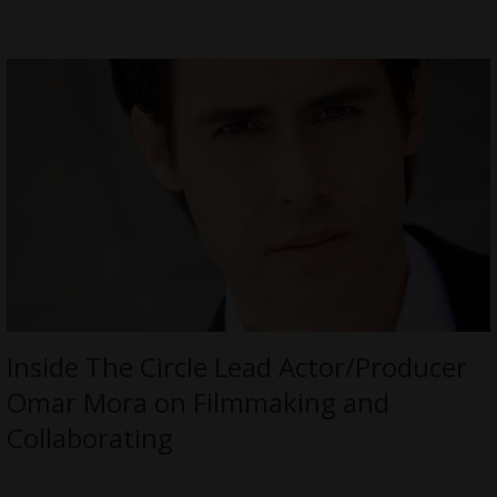
Inside The Circle Lead Actor/Producer
Omar Mora on Filmmaking and
Collaborating