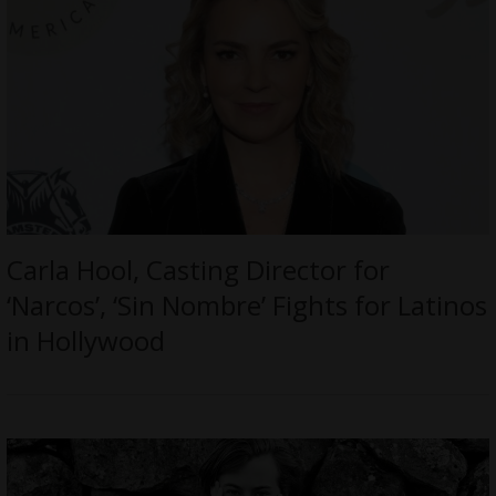
Carla Hool, Casting Director for
‘Narcos’, ‘Sin Nombre’ Fights for Latinos
in Hollywood