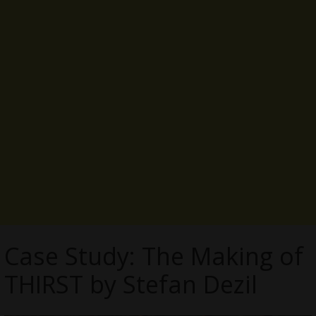
Case Study: The Making of
THIRST by Stefan Dezil