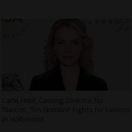
Carla Hool, Casting Director for
‘Narcos’, ‘Sin Nombre’ Fights for Latinos
in Hollywood