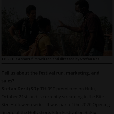
THIRST is a short film written and directed by Stefan Dezil
Tell us about the festival run, marketing, and
sales?
Stefan Dezil (SD):
THIRST premiered on Hulu,
October 21st, and is currently streaming in the Bite-
Size Halloween series. It was part of the 2020 Opening
lineup of the Hollyshorts Film Festival on BitPix.