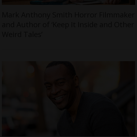
Mark Anthony Smith Horror Filmmaker
and Author of ‘Keep It Inside and Other
Weird Tales’