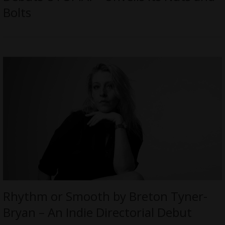
Bolts
Rhythm or Smooth by Breton Tyner-
Bryan – An Indie Directorial Debut