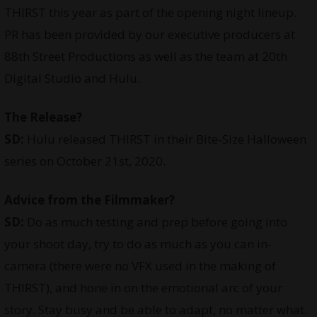
THIRST this year as part of the opening night lineup.
PR has been provided by our executive producers at
88th Street Productions as well as the team at 20th
Digital Studio and Hulu.
The Release?
SD:
Hulu released THIRST in their Bite-Size Halloween
series on October 21st, 2020.
Advice from the Filmmaker?
SD:
Do as much testing and prep before going into
your shoot day, try to do as much as you can in-
camera (there were no VFX used in the making of
THIRST), and hone in on the emotional arc of your
story. Stay busy and be able to adapt, no matter what.