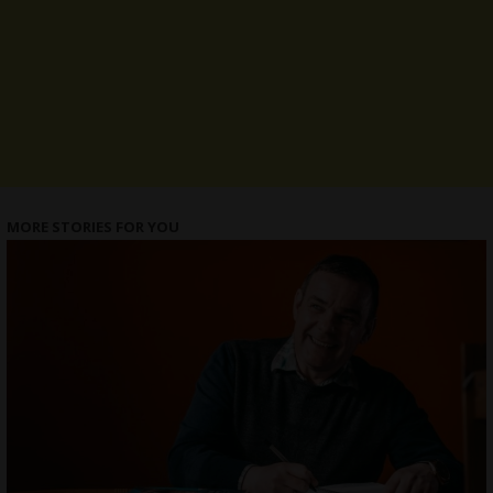
MORE STORIES FOR YOU