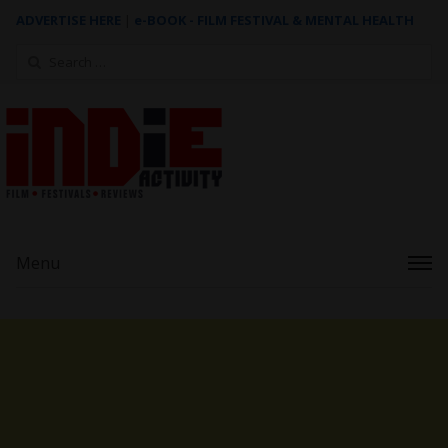
ADVERTISE HERE
|
e-BOOK - FILM FESTIVAL & MENTAL HEALTH
Search
for:
Menu