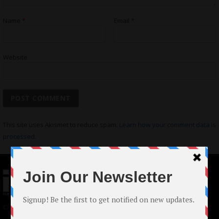
Name
*
Email
*
Website
This site uses Akismet to reduce spam.
Learn how your comment data is
processed.
© 2024 Indieactivity™ All Rights Reserved