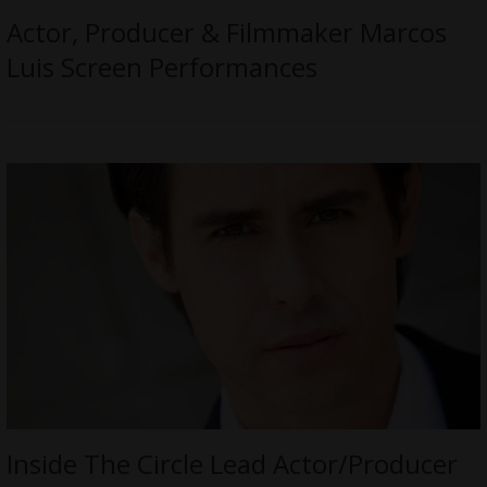
Actor, Producer & Filmmaker Marcos
Luis Screen Performances
Inside The Circle Lead Actor/Producer