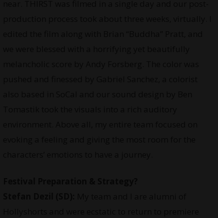
near. THIRST was filmed in a single day and our post-
production process took about three weeks, virtually. I
edited the film along with Brian “Buddha” Pratt, and
we were blessed with a horrifying yet beautifully
melancholic score by Andy Forsberg. The color was
pushed and finessed by Gabriel Sanchez, a colorist
also based in SoCal and our sound design by Ben
Tomastik took the visuals into a rich auditory
environment. Above all, my entire team focused on
evoking a feeling and giving the most room for the
characters’ emotions to have a journey.
Festival Preparation & Strategy?
Stefan Dezil (SD):
My team and I are alumni of
Hollyshorts and were ecstatic to return to premiere