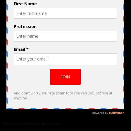
Terms of Use
|
Privacy Policy
Links
Advertising
TM
Seriousplay
Partnerships
Contributor
About Us
Contacts
Our affiliates
Global Nonviolent Film Festival