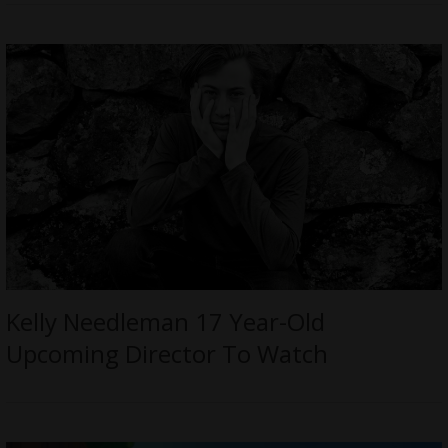
Kelly Needleman 17 Year-Old
Upcoming Director To Watch