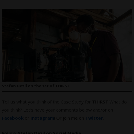
Stefan Dezil on the set of THIRST
Tell us what you think of the Case Study for
THIRST
What do
you think? Let’s have your comments below and/or on
Facebook
or
Instagram
! Or join me on
Twitter
.
Follow Stefan Dezil on Social Media