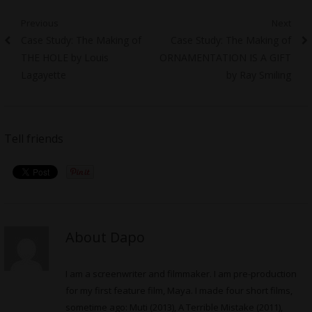
Post
Previous
Next
Previous
Next
Case Study: The Making of
Case Study: The Making of
navigation
post:
post:
THE HOLE by Louis
ORNAMENTATION IS A GIFT
Lagayette
by Ray Smiling
Tell friends
About Dapo
I am a screenwriter and filmmaker. I am pre-production
for my first feature film, Maya. I made four short films,
sometime ago: Muti (2013), A Terrible Mistake (2011),