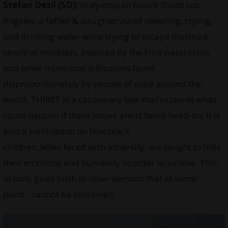
Stefan Dezil (SD):
In dystopian future South Los
Angeles, a father & daughter avoid sweating, crying,
and drinking water while trying to escape moisture-
sensitive monsters. Inspired by the Flint water crisis
and other municipal difficulties faced
disproportionately by people of color around the
world, THIRST is a cautionary tale that explores what
could happen if these issues aren’t faced head-on. It is
also a rumination on how black
children, when faced with adversity, are taught to hide
their emotions and humanity in order to survive. This,
in turn, gives birth to inner demons that at some
point…cannot be contained.