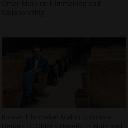
Omar Mora on Filmmaking and
Collaborating
Iranian Filmmaker Mahdi Ghorbani
Debuts UTOPIA! – Unveils its Nuts and