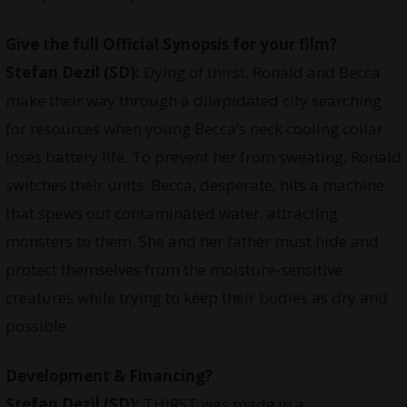
Give the full Official Synopsis for your film?
Stefan Dezil (SD):
Dying of thirst, Ronald and Becca
make their way through a dilapidated city searching
for resources when young Becca’s neck cooling collar
loses battery life. To prevent her from sweating, Ronald
switches their units. Becca, desperate, hits a machine
that spews out contaminated water, attracting
monsters to them. She and her father must hide and
protect themselves from the moisture-sensitive
creatures while trying to keep their bodies as dry and
possible.
Development & Financing?
Stefan Dezil (SD):
THIRST was made in a