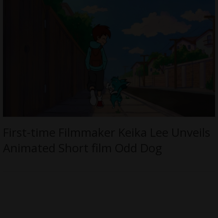
First-time Filmmaker Keika Lee Unveils
Animated Short film Odd Dog