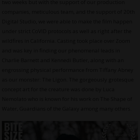
two weeks but with the support of our production
companies, meticulous team, and the support of 20th
Digital Studio, we were able to make the film happen
under strict CoVID protocols as well as right after the
wildfires in California. Casting took place over Zoom
and was key in finding our phenomenal leads in
Charlie Barnett and Kennedi Butler, along with an
engrossing physical performance from Tiffany Abney
as our monster: The Ligon. The gorgeously grotesque
concept art for the creature was done by Luca
Nemolato who is known for his work on The Shape of
Water, Guardians of the Galaxy among many others.