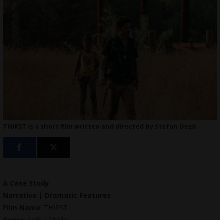
THIRST is a short film written and directed by Stefan Dezil
A Case Study
Narrative | Dramatic Features
Film Name
: THIRST
Genre
: SciFi / Thriller