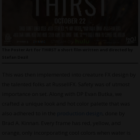
The Poster Art for THIRST a short film written and directed by
Stefan Dezil
This was then implemented into creature FX design by
the talented folks at RussellFX. Safety was of utmost
importance on set. Along with DP Evan Butka, we
crafted a unique look and hot color palette that was
also adhered to in the
production design
, done by
Brad A. Kinnan. Every frame has red, yellow, and
orange, only incorporating cool colors when water is