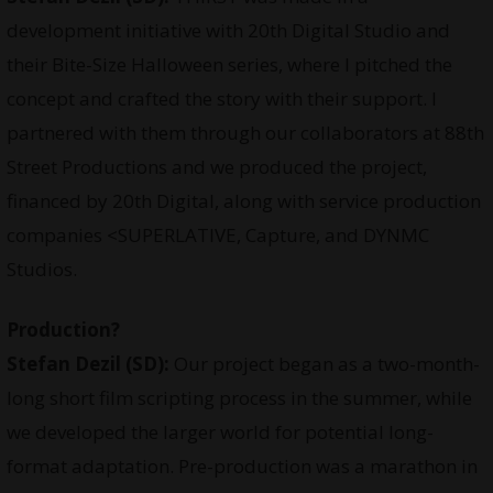
development initiative with 20th Digital Studio and
their Bite-Size Halloween series, where I pitched the
concept and crafted the story with their support. I
partnered with them through our collaborators at 88th
Street Productions and we produced the project,
financed by 20th Digital, along with service production
companies <SUPERLATIVE, Capture, and DYNMC
Studios.
Production?
Stefan Dezil (SD):
Our project began as a two-month-
long short film scripting process in the summer, while
we developed the larger world for potential long-
format adaptation. Pre-production was a marathon in