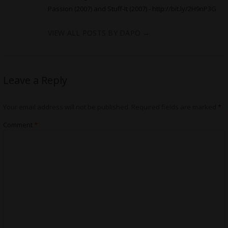
Passion (2007) and Stuff-It (2007) -
http://bit.ly/2H9nP3G
VIEW ALL POSTS BY DAPO
→
Leave a Reply
Your email address will not be published.
Required fields are marked
*
Comment
*