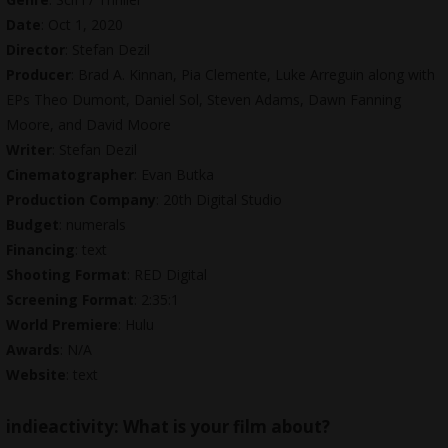
Date
: Oct 1, 2020
Director
: Stefan Dezil
Producer
: Brad A. Kinnan, Pia Clemente, Luke Arreguin along with
EPs Theo Dumont, Daniel Sol, Steven Adams, Dawn Fanning
Moore, and David Moore
Writer
: Stefan Dezil
Cinematographer
: Evan Butka
Production Company
: 20th Digital Studio
Budget
: numerals
Financing
: text
Shooting Format
: RED Digital
Screening Format
: 2:35:1
World Premiere
: Hulu
Awards
: N/A
Website
: text
indieactivity:
What is your film about?