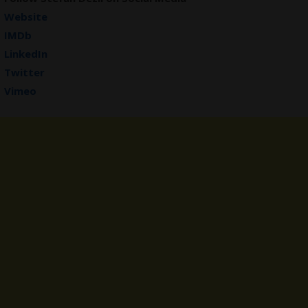
Website
IMDb
LinkedIn
Twitter
Vimeo