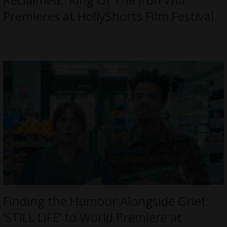
Premieres at HollyShorts Film Festival
Finding the Humour Alongside Grief:
‘STILL LIFE’ to World Premiere at