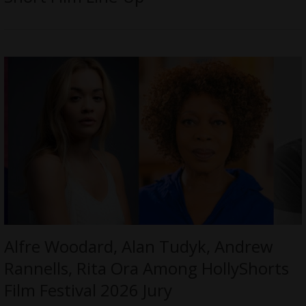
Alfre Woodard, Alan Tudyk, Andrew
Rannells, Rita Ora Among HollyShorts
Film Festival 2026 Jury