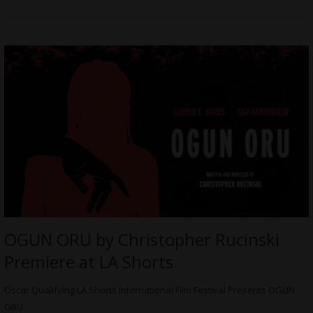
OGUN ORU by Christopher Rucinski
Premiere at LA Shorts
Oscar Qualifying LA Shorts International Film Festival Presents OGUN
ORU