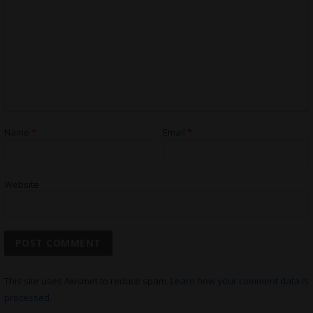
Name
*
Email
*
Website
This site uses Akismet to reduce spam.
Learn how your comment data is
processed.