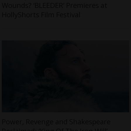
Wounds? ‘BLEEDER’ Premieres at
HollyShorts Film Festival
Power, Revenge and Shakespeare
Reclaimed: ‘King Of The Iron Will’