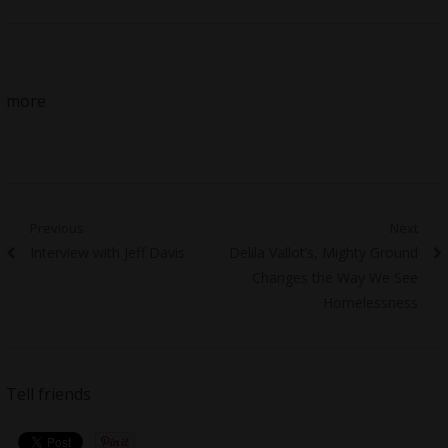
more
Post
Previous
Next
Previous
Next
Interview with Jeff Davis
Delila Vallot’s, Mighty Ground
navigation
post:
post:
Changes the Way We See
Homelessness
Tell friends