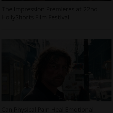
The Impression Premieres at 22nd
HollyShorts Film Festival
Can Physical Pain Heal Emotional