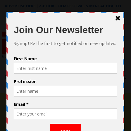
ADVERTISE HERE
|
e-BOOK - FILM FESTIVAL & MENTAL HEALTH
Search
for:
Menu