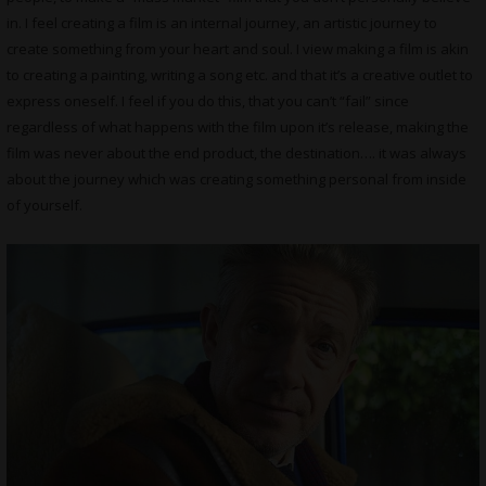
in. I feel creating a film is an internal journey, an artistic journey to
create something from your heart and soul. I view making a film is akin
to creating a painting, writing a song etc. and that it’s a creative outlet to
express oneself. I feel if you do this, that you can’t “fail” since
regardless of what happens with the film upon it’s release, making the
film was never about the end product, the destination…. it was always
about the journey which was creating something personal from inside
of yourself.