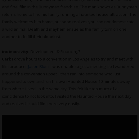
and final film in the Bunnyman franchise. The man known as Bunnyman
returns home to find his family running a haunted house attraction. The
family welcomes him home, but soon realizes you can not domesticate
a wild animal. Death and mayhem ensue as the family turn on one
another to fulfill their bloodlust.
indieactivity:
Development & Financing?
Carl:
I drove hours to a convention in Los Angeles to try and meet with
film producer
Jason Blum
. I was unable to get a meeting, so I wandered
around the convention upset. I then ran into someone who just
happened to own and run his own Haunted House 10 minutes away
from where I lived, in the same city. This felt like too much of a
coincidence to not look into. I visited the Haunted House the next day,
and realized I could film there very easily.