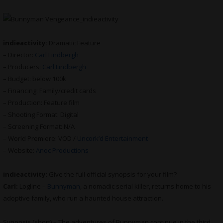
indieactivity:
Dramatic Feature
– Director:
Carl Lindbergh
– Producers:
Carl Lindbergh
– Budget: below 100k
– Financing: Family/credit cards
– Production: Feature film
– Shooting Format: Digital
– Screening Format: N/A
– World Premiere: VOD /
Uncork’d Entertainment
– Website:
Anoc Productions
indieactivity:
Give the full official synopsis for your film?
Carl:
Logline –
Bunnyman
, a nomadic serial killer, returns home to his
adoptive family, who run a haunted house attraction.
Synopsis (short) – The adventures of Bunnyman continue in the third