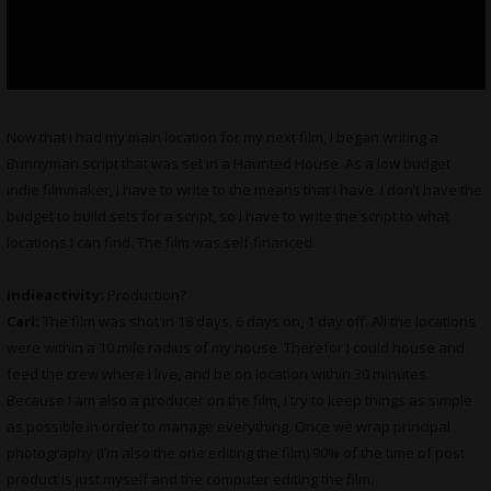
Now that I had my main location for my next film, I began writing a
Bunnyman script that was set in a Haunted House. As a low budget
indie filmmaker, I have to write to the means that I have. I don’t have the
budget to build sets for a script, so I have to write the script to what
locations I can find. The film was self-financed.
indieactivity:
Production?
Carl:
The film was shot in 18 days. 6 days on, 1 day off. All the locations
were within a 10 mile radius of my house. Therefor I could house and
feed the crew where I live, and be on location within 30 minutes.
Because I am also a producer on the film, I try to keep things as simple
as possible in order to manage everything. Once we wrap principal
photography (I’m also the one editing the film) 90% of the time of post
product is just myself and the computer editing the film.