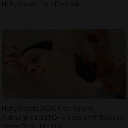
HollyShorts Film Festival
HollyShorts 2026 Champions
Authentic LGBTQ+ Voices with Diverse
Short Film Line-Up