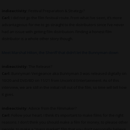
indieactivity:
Festival Preparation & Strategy?
Carl:
I did not go the film festival route. From what I’ve seen, it’s more
advantageous for me to go straight to the distributors since I’ve never
had an issue with getting film distribution. Finding a honest film
distributor is a whole other story though.
Meet Marshal Hilton, the Sheriff that didn’t let the Bunnyman down
indieactivity:
The Release?
Carl:
Bunnyman Vengeance aka Bunnyman 3 was released digitally on
10/20 and DVD/BD on 11/21 from Uncork’d Entertainment. As of this
interview, we are still in the initial roll out of the film, so time will tell how
it goes.
indieactivity:
Advice from the Filmmaker?
Carl:
Follow your heart. I think it’s important to make films for the right
reasons. I don’t think you should make a film for money, to please other
people, to make a “mass market” film that you don’t personally believe