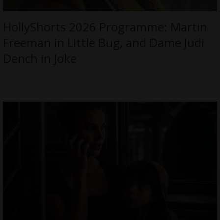
HollyShorts 2026 Programme: Martin
Freeman in Little Bug, and Dame Judi
Dench in Joke