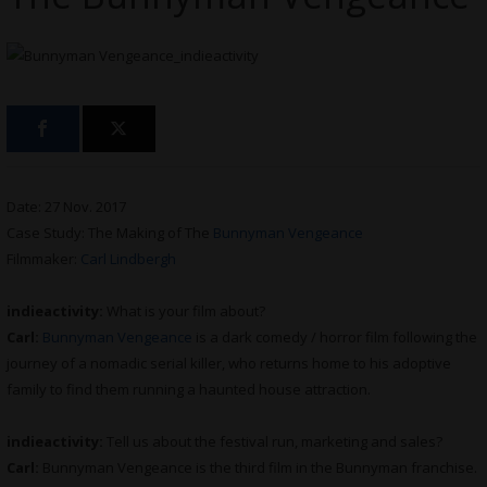
Date: 27 Nov. 2017
Case Study: The Making of The
Bunnyman Vengeance
Filmmaker:
Carl Lindbergh
indieactivity:
What is your film about?
Carl:
Bunnyman Vengeance
is a dark comedy / horror film following the
journey of a nomadic serial killer, who returns home to his adoptive
family to find them running a haunted house attraction.
indieactivity:
Tell us about the festival run, marketing and sales?
Carl:
Bunnyman Vengeance is the third film in the Bunnyman franchise.