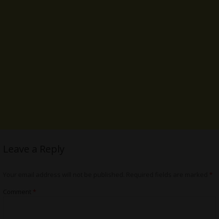
Leave a Reply
Your email address will not be published.
Required fields are marked
*
Comment
*