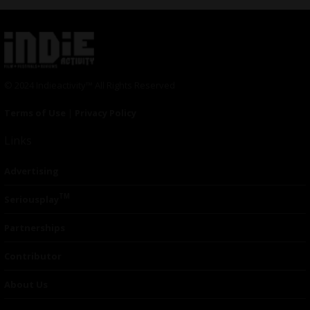
© 2024 Indieactivity™ All Rights Reserved
Terms of Use
|
Privacy Policy
Links
Advertising
TM
Seriousplay
Partnerships
Contributor
About Us