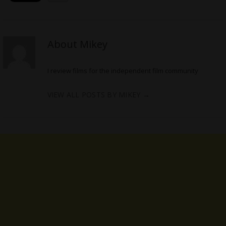
About Mikey
I review films for the independent film community
VIEW ALL POSTS BY MIKEY
→