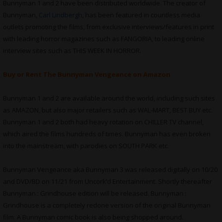
Bunnyman 1 and 2 have been distributed worldwide. The creator of
Bunnyman,
Carl Lindbergh
, has been featured in countless media
outlets promoting the films, from exclusive interviews/features in print
with leading horror magazines such as FANGORIA, to leading online
interview sites such as THIS WEEK IN HORROR.
Buy or Rent The Bunnyman Vengeance on Amazon
Bunnyman 1 and 2 are available around the world, including such sites
as AMAZON, but also major retailers such as WAL-MART, BEST BUY etc.
Bunnyman 1 and 2 both had heavy rotation on CHILLER TV channel,
which aired the films hundreds of times. Bunnyman has even broken
into the mainstream, with parodies on SOUTH PARK etc.
Bunnyman Vengeance aka Bunnyman 3 was released digitally on 10/20
and DVD/BD on 11/21 from Uncork’d Entertainment. Shortly thereafter
Bunnyman : Grindhouse edition will be released. Bunnyman :
Grindhouse is a completely redone version of the original Bunnyman
film. A Bunnyman comic book is also being shopped around.