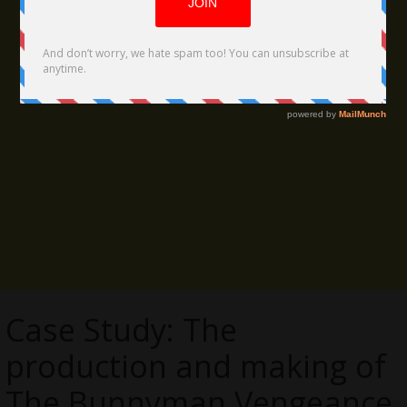
Case Study: The
production and making of
The Bunnyman Vengeance