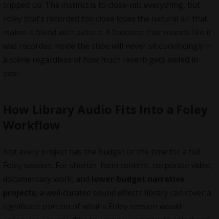
tripped up. The instinct is to close-mic everything, but
Foley that’s recorded too close loses the natural air that
makes it blend with picture. A footstep that sounds like it
was recorded inside the shoe will never sit convincingly in
a scene regardless of how much reverb gets added in
post.
How Library Audio Fits Into a Foley
Workflow
Not every project has the budget or the time for a full
Foley session. For shorter-form content, corporate video,
documentary work, and
lower-budget narrative
projects
, a well-curated sound effects library can cover a
significant portion of what a Foley session would