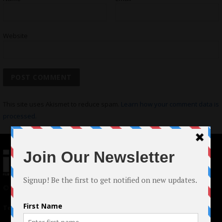
Website
This site uses Akismet to reduce spam.
Learn how your comment data is
processed.
© 2024 Indieactivity™ All Rights Reserved
Terms of Use
|
Privacy Policy