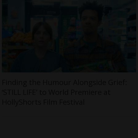
Finding the Humour Alongside Grief:
‘STILL LIFE’ to World Premiere at
HollyShorts Film Festival