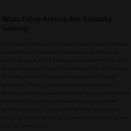
What Foley Artists Are Actually
Solving
The reason Foley exists is that production sound captures
everything indiscriminately. A boom mic picking up an
actor’s dialogue is also picking up the ambient hum of the
location, equipment noise, and whatever the actor’s shoes
are doing on a floor that wasn’t chosen for its sonic
properties. In post, once the production audio gets
cleaned up and the location ambience gets replaced with a
controlled sound bed, all of those incidental physical
sounds disappear — and silence where physical action
should be sounds wrong to any audience, whether or not
they can explain why.