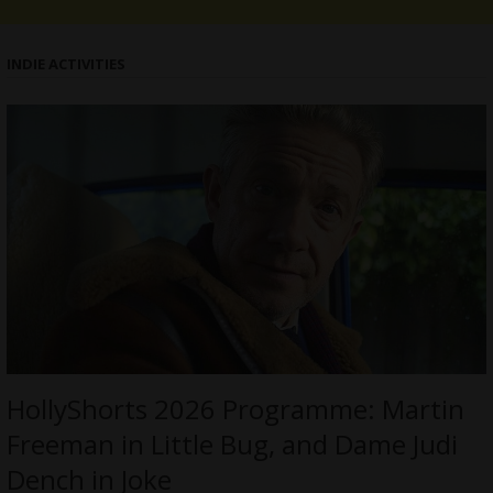
INDIE ACTIVITIES
HollyShorts 2026 Programme: Martin
Freeman in Little Bug, and Dame Judi
Dench in Joke