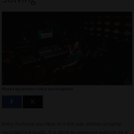
Photo by
Jesman fabio
on
Unsplash
Every footstep you hear in a film was almost certainly
recorded in a studio. It is done by someone walking on a