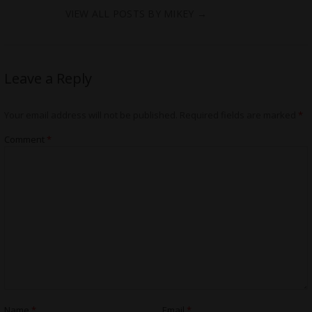
VIEW ALL POSTS BY MIKEY
→
Leave a Reply
Your email address will not be published.
Required fields are marked
*
Comment
*
Name
*
Email
*