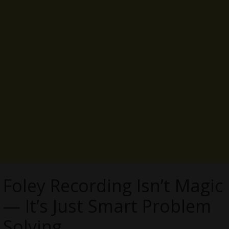
Foley Recording Isn’t Magic
— It’s Just Smart Problem
Solving