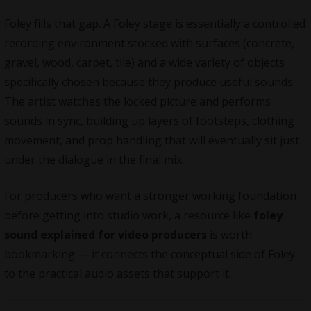
Foley fills that gap. A Foley stage is essentially a controlled
recording environment stocked with surfaces (concrete,
gravel, wood, carpet, tile) and a wide variety of objects
specifically chosen because they produce useful sounds.
The artist watches the locked picture and performs
sounds in sync, building up layers of footsteps, clothing
movement, and prop handling that will eventually sit just
under the dialogue in the final mix.
For producers who want a stronger working foundation
before getting into studio work, a resource like
foley
sound explained for video producers
is worth
bookmarking — it connects the conceptual side of Foley
to the practical audio assets that support it.