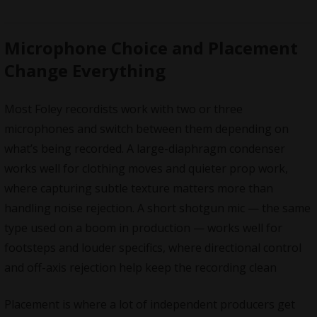
Microphone Choice and Placement
Change Everything
Most Foley recordists work with two or three
microphones and switch between them depending on
what’s being recorded. A large-diaphragm condenser
works well for clothing moves and quieter prop work,
where capturing subtle texture matters more than
handling noise rejection. A short shotgun mic — the same
type used on a boom in production — works well for
footsteps and louder specifics, where directional control
and off-axis rejection help keep the recording clean
Placement is where a lot of independent producers get