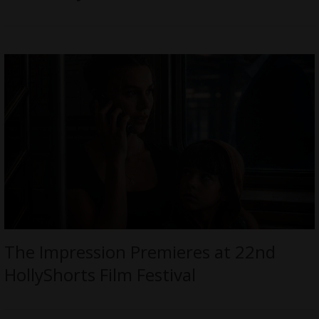
The Impression Premieres at 22nd
HollyShorts Film Festival