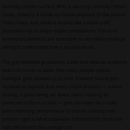
carefully chosen surface. Who is wearing carefully chosen
shoes, timed to a frame-by-frame playback of the picture.
That’s Foley. And, while it sounds like a niche craft
practiced only on major studio productions. The core
techniques behind it are accessible to any video producer
willing to understand how it actually works.
The gap between production audio and what an audience
hears on screen is wider than most people realize.
Dialogue gets cleaned up in post. Ambient sound gets
replaced or layered. And, every physical action — a door
closing, a glass being set down, fabric rustling as
someone shifts in a chair — gets recreated by a Foley
artist matching performance to picture. Getting that
process right is what separates a finished film from one
that still sounds like a rough cut.