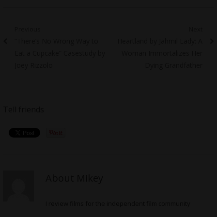
Post
Previous
Next
Previous
Next
“There’s No Wrong Way to
Heartland by Jahmil Eady: A
navigation
post:
post:
Eat a Cupcake” Casestudy by
Woman Immortalizes Her
Joey Rizzolo
Dying Grandfather
Tell friends
About Mikey
I review films for the independent film community