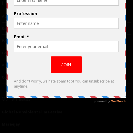
Links
Advertising
TM
Seriousplay
Partnerships
Contributor
About Us
Contacts
Our affiliates
Global Nonviolent Film Festival
Mareejay