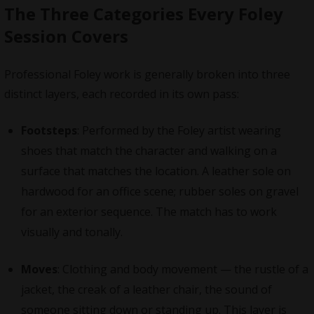
The Three Categories Every Foley
Session Covers
Professional Foley work is generally broken into three
distinct layers, each recorded in its own pass:
Footsteps
: Performed by the Foley artist wearing
shoes that match the character and walking on a
surface that matches the location. A leather sole on
hardwood for an office scene; rubber soles on gravel
for an exterior sequence. The match has to work
visually and tonally.
Moves
: Clothing and body movement — the rustle of a
jacket, the creak of a leather chair, the sound of
someone sitting down or standing up. This layer is