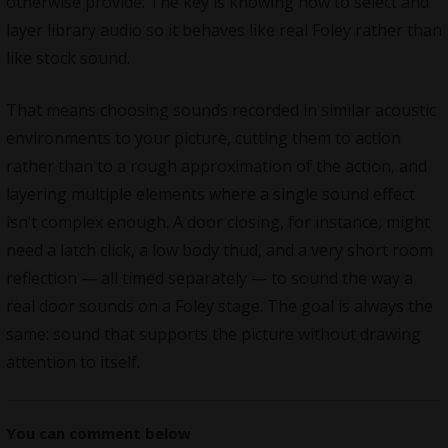
otherwise provide. The key is knowing how to select and
layer library audio so it behaves like real Foley rather than
like stock sound.
That means choosing sounds recorded in similar acoustic
environments to your picture, cutting them to action
rather than to a rough approximation of the action, and
layering multiple elements where a single sound effect
isn’t complex enough. A door closing, for instance, might
need a latch click, a low body thud, and a very short room
reflection — all timed separately — to sound the way a
real door sounds on a Foley stage. The goal is always the
same: sound that supports the picture without drawing
attention to itself.
You can comment below