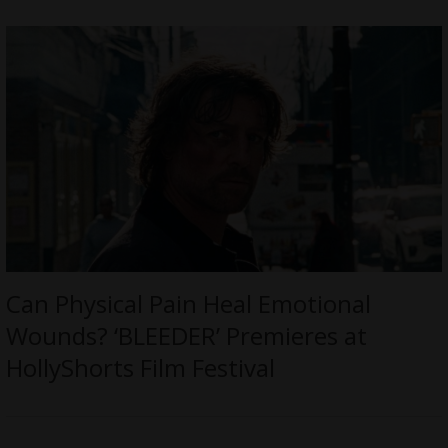
Can Physical Pain Heal Emotional
Wounds? ‘BLEEDER’ Premieres at
HollyShorts Film Festival