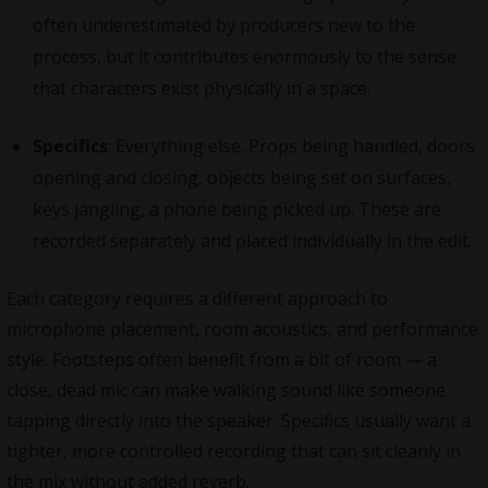
often underestimated by producers new to the
process, but it contributes enormously to the sense
that characters exist physically in a space.
Specifics
: Everything else. Props being handled, doors
opening and closing, objects being set on surfaces,
keys jangling, a phone being picked up. These are
recorded separately and placed individually in the edit.
Each category requires a different approach to
microphone placement, room acoustics, and performance
style. Footsteps often benefit from a bit of room — a
close, dead mic can make walking sound like someone
tapping directly into the speaker. Specifics usually want a
tighter, more controlled recording that can sit cleanly in
the mix without added reverb.