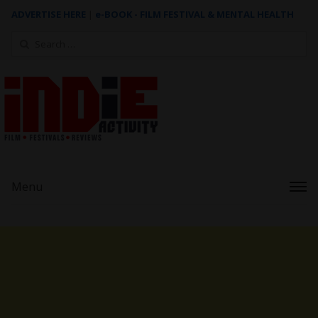
ADVERTISE HERE
|
e-BOOK - FILM FESTIVAL & MENTAL HEALTH
Search
for:
Menu