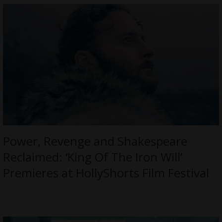
Power, Revenge and Shakespeare
Reclaimed: ‘King Of The Iron Will’
Premieres at HollyShorts Film Festival