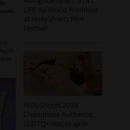
Alongside Grief: ‘STILL
ly-
LIFE’ to World Premiere
ewski
,
at HollyShorts Film
Festival
d to
ldup of
ensure
HollyShorts 2026
Champions Authentic
LGBTQ+ Voices with