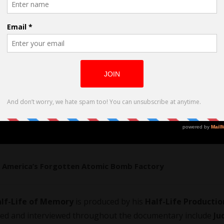
ry: America’s Forgotten Atomic Bomb Factory
lf-Life of Memory
is produced by his
Half-Life Productio
filed and interviewed throughout the documentary include
Ju