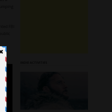
 dumping
nted FBI
public
INDIE ACTIVITIES