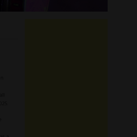
on
all
025.
e
as a