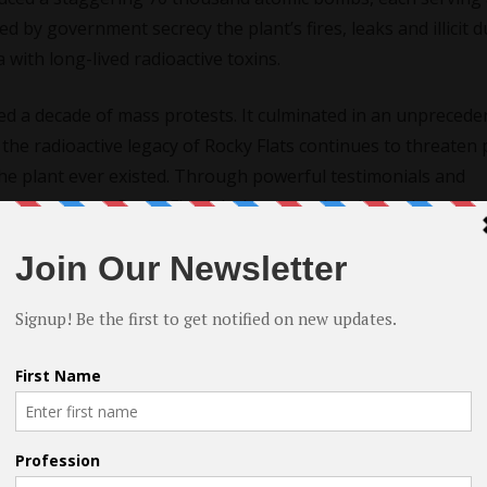
d by government secrecy the plant’s fires, leaks and illicit
with long-lived radioactive toxins.
ked a decade of mass protests. It culminated in an unprecede
 the radioactive legacy of Rocky Flats continues to threaten 
the plant ever existed. Through powerful testimonials and
emory
exposes Rocky Flats’ dark past and enduring impact. It
ns of the nation’s renewed nuclear weapons buildup.