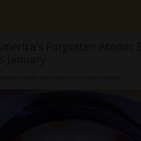
 America’s Forgotten Atomic
s January
orgotten atomic bomb factory” for January release