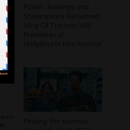
Power, Revenge and
Shakespeare Reclaimed:
‘King Of The Iron Will’
Premieres at
HollyShorts Film Festival
ns
and
Finding the Humour
dy