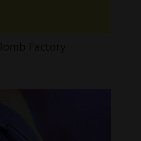
 Bomb Factory