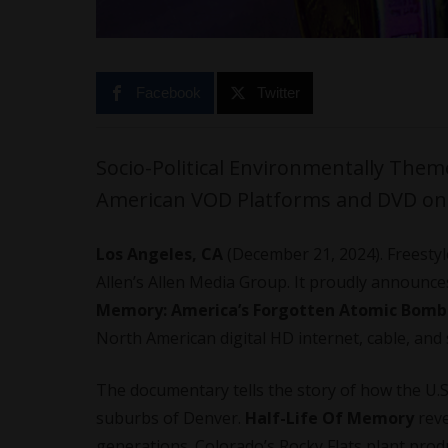
Facebook
Twitter
Socio-Political Environmentally The
American VOD Platforms and DVD on 
Los Angeles, CA
(December 21, 2024). Freestyle 
Allen’s Allen Media Group. It proudly announc
Memory: America’s Forgotten Atomic Bomb
North American digital HD internet, cable, and s
The documentary tells the story of how the U.
suburbs of Denver.
Half-Life Of Memory
reve
generations. Colorado’s Rocky Flats plant pro