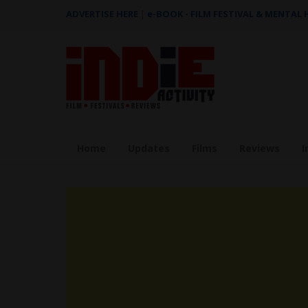
ADVERTISE HERE
|
e-BOOK - FILM FESTIVAL & MENTAL
Home
Updates
Films
Reviews
I