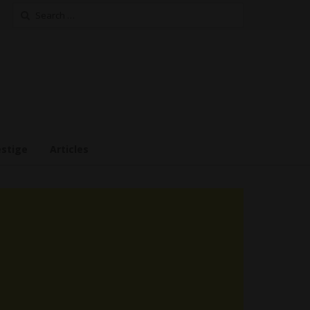
Search
for:
estige
Articles