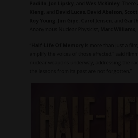
Padilla
,
Jon Lipsky
, and
Wes McKinley
. There
Kieng
, and
David Lucas
.
David Abelson
,
Scott
Roy Young
,
Jim Gipe
,
Carol Jensen
, and
Garth
Anonymous Nuclear Physicist,
Marc Williams
,
“
Half-Life Of Memory
is more than just a film
amplify the voices of those affected,” said
film
nuclear weapons underway, addressing the radi
the lessons from its past are not forgotten.”