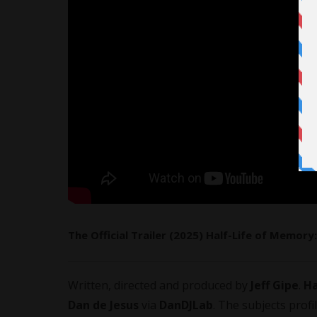
The Official Trailer (2025) Half-Life of Memo
Written, directed and produced by
Jeff Gipe
.
Ha
Dan de Jesus
via
DanDJLab
. The subjects pro