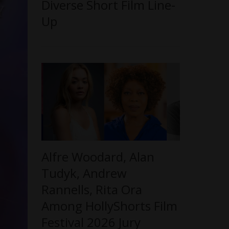
Diverse Short Film Line-
Up
Alfre Woodard, Alan
Tudyk, Andrew
Rannells, Rita Ora
Among HollyShorts Film
Festival 2026 Jury