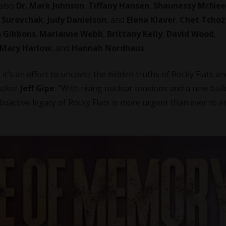
 also
Dr. Mark Johnson
,
Tiffany Hansen
,
Shaunessy McNee
 Surovchak
,
Judy Danielson
, and
Elena Klaver
.
Chet Tchoz
 Gibbons
.
Marianne Webb
,
Brittany Kelly
,
David Wood
,
Mary Harlow
, and
Hannah Nordhaus
.
; it’s an effort to uncover the hidden truths of Rocky Flats an
maker
Jeff Gipe
. “With rising nuclear tensions and a new bui
oactive legacy of Rocky Flats is more urgent than ever to 