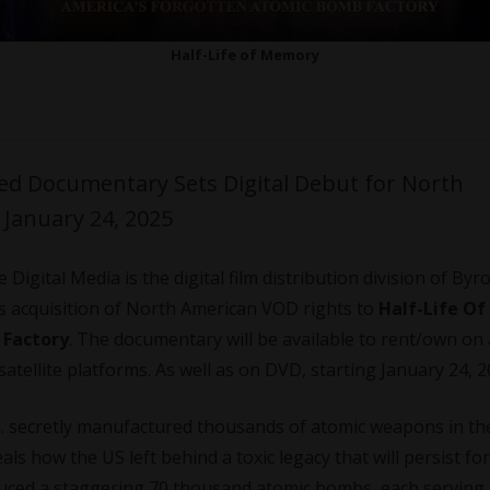
Half-Life of Memory
med Documentary Sets Digital Debut for North
January 24, 2025
Digital Media is the digital film distribution division of Byr
es acquisition of North American VOD rights to
Half-Life Of
 Factory
. The documentary will be available to rent/own on 
atellite platforms. As well as on DVD, starting January 24, 2
S. secretly manufactured thousands of atomic weapons in th
als how the US left behind a toxic legacy that will persist for
duced a staggering 70 thousand atomic bombs, each serving 