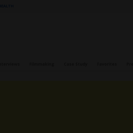
 HEALTH
nterviews
Filmmaking
Case Study
Favorites
Pr