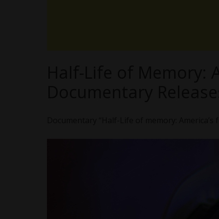
Half-Life of Memory:
Documentary Release
Documentary “Half-Life of memory: America’s f