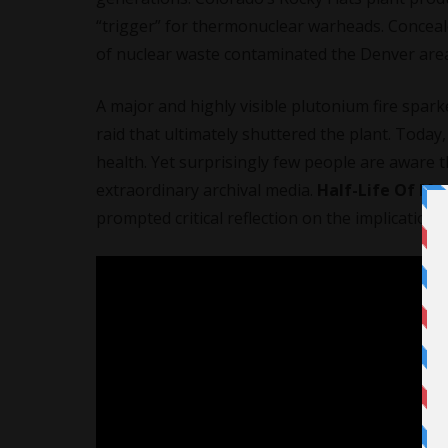
“trigger” for thermonuclear warheads. Conceale
of nuclear waste contaminated the Denver area 
A major and highly visible plutonium fire spar
raid that ultimately shuttered the plant. Today,
health. Yet surprisingly few people are aware 
extraordinary archival media.
Half-Life Of M
prompted critical reflection on the implicatio