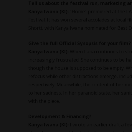
Tell us about the festival run, marketing a
Kanya Iwana
(KI):
“Home” premiered at the LA S
Festival. It has won several accolades at local f
Short), with Kanya Iwana nominated for Best Di
Give the full Official Synopsis for your film?
Kanya Iwana
(KI):
When Lana continues to stu
increasingly frustrated. She continues to be h
though the house is supposed to be empty. Whe
refocus while other distractions emerge, incl
respectively. Meanwhile, the content of her mo
to her sadness. In her paranoid state, her sani
with the piece.
Development & Financing?
Kanya Iwana
(KI):
I wrote an earlier draft a 