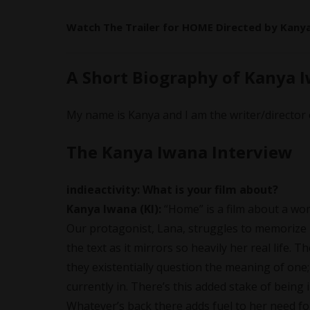
Watch The Trailer for HOME Directed by
Kany
A Short Biography of Kanya 
My name is Kanya and I am the writer/directo
The Kanya Iwana Interview
indieactivity:
What is your film about?
Kanya Iwana
(KI):
“Home” is a film about a wo
Our protagonist, Lana, struggles to memorize he
the text as it mirrors so heavily her real life.
they existentially question the meaning of one;
currently in. There’s this added stake of being
Whatever’s back there adds fuel to her need fo