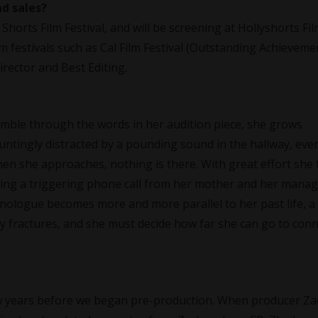
nd sales?
horts Film Festival, and will be screening at Hollyshorts Fi
ilm festivals such as Cal Film Festival (Outstanding Achieveme
rector and Best Editing.
mble through the words in her audition piece, she grows
auntingly distracted by a pounding sound in the hallway, eve
n she approaches, nothing is there. With great effort she t
uding a triggering phone call from her mother and her manag
nologue becomes more and more parallel to her past life, a
ty fractures, and she must decide how far she can go to con
few years before we began pre-production. When producer Za