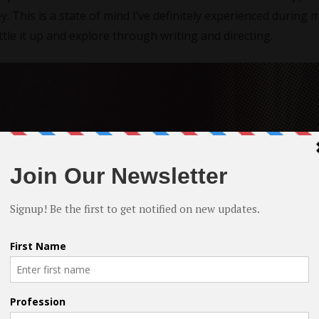
. This is a state of mind I’ve definitely experienced during 
tle it up and explore through writing and directing.