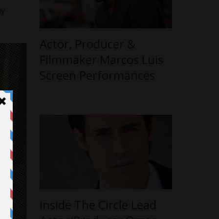
my
Actor, Producer &
Filmmaker Marcos Luis
Screen Performances
Inside The Circle Lead