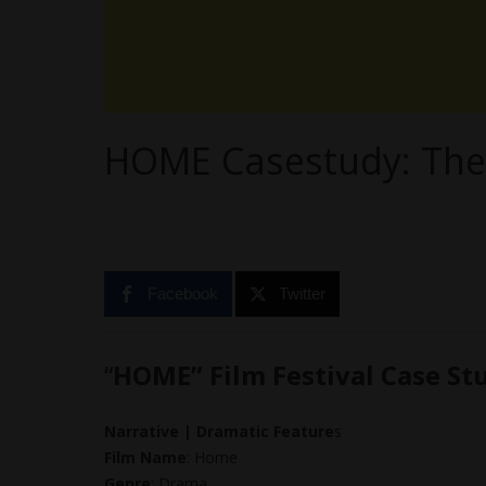
HOME Casestudy: The
Facebook
Twitter
“
HOME” Film Festival Case St
Narrative | Dramatic Feature
s
Film Name
: Home
Genre
: Drama