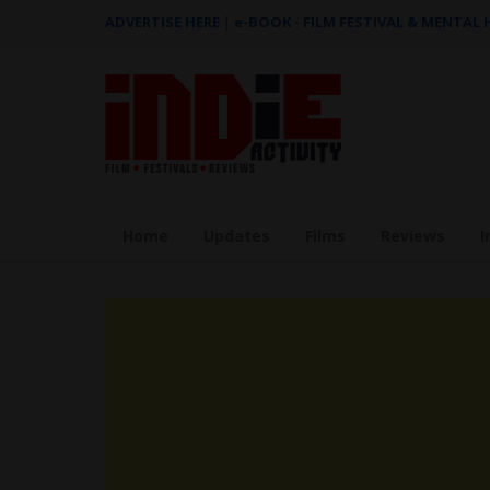
ADVERTISE HERE
|
e-BOOK - FILM FESTIVAL & MENTAL
Home
Updates
Films
Reviews
I