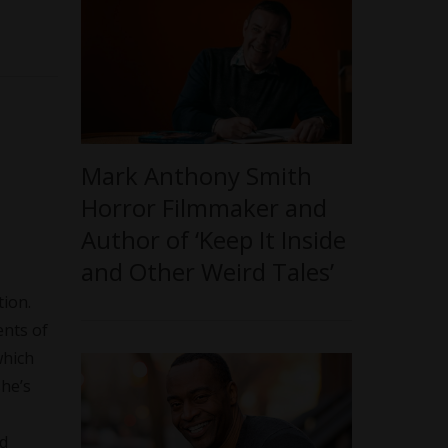
Mark Anthony Smith
Horror Filmmaker and
Author of ‘Keep It Inside
and Other Weird Tales’
tion.
ents of
which
she’s
nd