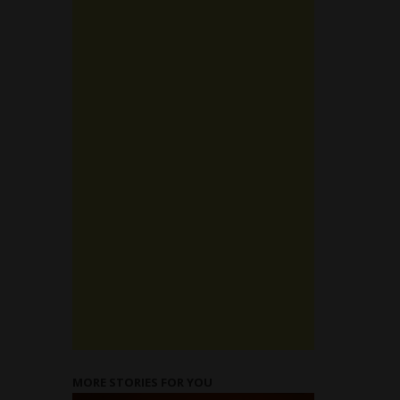
MORE STORIES FOR YOU