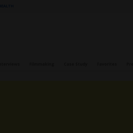
 HEALTH
nterviews
Filmmaking
Case Study
Favorites
Pr