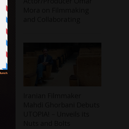
Actor/Producer Omar
Mora on Filmmaking
and Collaborating
Iranian Filmmaker
Mahdi Ghorbani Debuts
UTOPIA! – Unveils its
Nuts and Bolts