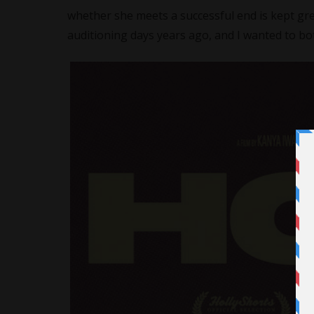
whether she meets a successful end is kept grey
auditioning days years ago, and I wanted to bot