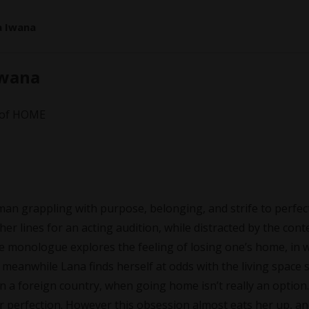
a Iwana
Iwana
r of HOME
man grappling with purpose, belonging, and strife to perfec
r lines for an acting audition, while distracted by the cont
 The monologue explores the feeling of losing one’s home, in 
 meanwhile Lana finds herself at odds with the living space 
 in a foreign country, when going home isn’t really an option.
r perfection. However this obsession almost eats her up, a