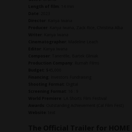
Length of film
: 14 min
Date
: 2023
Director
: Kanya Iwana
Producer
: Kanya Iwana, Zack Rice, Christina Alba
Writer
: Kanya Iwana
Cinematographer
: Madeline Leach
Editor
: Kanya Iwana
Composer
: Tanerélle, Bartek Gliniak
Production Company
: Rumah Films
Budget
: $45,000
Financing
: Investors Fundraising
Shooting Format
: Digital
Screening Format
: 16 : 9
World Premiere
: LA Shorts Film Festival
Awards
: Outstanding Achievement (Cal Film Fest)
Website
: text
The Official Trailer for HOME