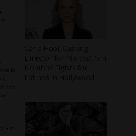
lm
nt:
Carla Hool, Casting
Director for ‘Narcos’, ‘Sin
n
Nombre’ Fights for
ries to
Latinos in Hollywood
er,
 mirror
nect
ck Rice