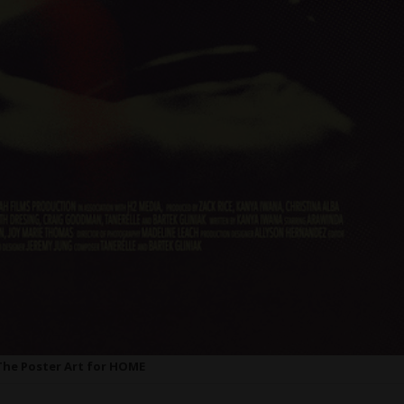
The Poster Art for HOME