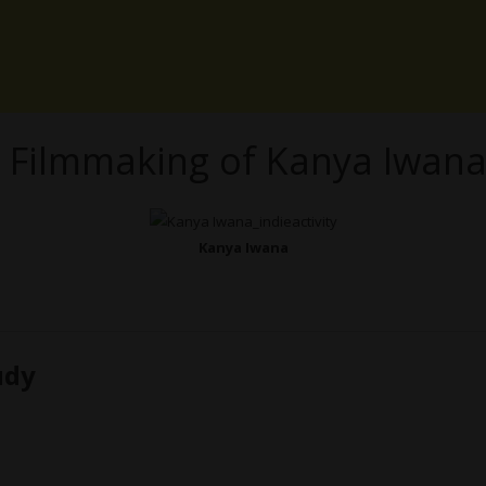
 Filmmaking of Kanya Iwan
Kanya Iwana
udy