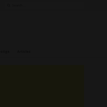
Search
for:
estige
Articles