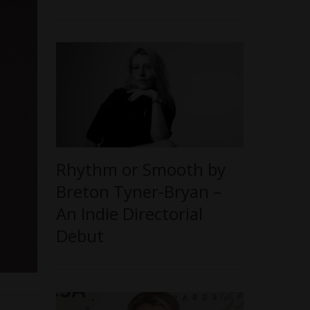
Rhythm or Smooth by
Breton Tyner-Bryan –
An Indie Directorial
Debut