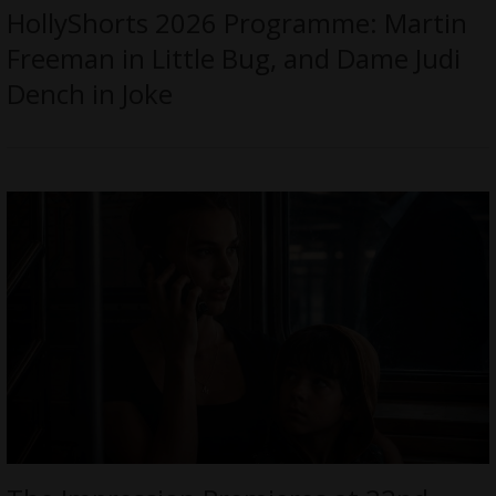
HollyShorts 2026 Programme: Martin
Freeman in Little Bug, and Dame Judi
Dench in Joke