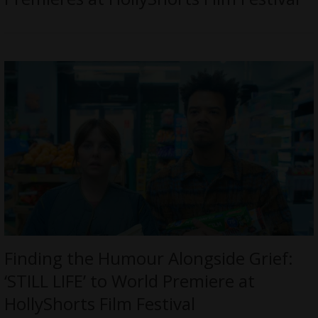
Finding the Humour Alongside Grief:
‘STILL LIFE’ to World Premiere at
HollyShorts Film Festival