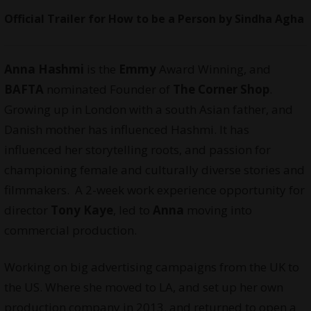
Official Trailer for How to be a Person by Sindha Agha
Anna Hashmi
is the
Emmy
Award Winning, and
BAFTA
nominated Founder of
The Corner Shop
.
Growing up in London with a south Asian father, and
Danish mother has influenced Hashmi. It has
influenced her storytelling roots, and passion for
championing female and culturally diverse stories and
filmmakers. A 2-week work experience opportunity for
director
Tony Kaye
, led to
Anna
moving into
commercial production.
Working on big advertising campaigns from the UK to
the US. Where she moved to LA, and set up her own
production company in 2013, and returned to open a