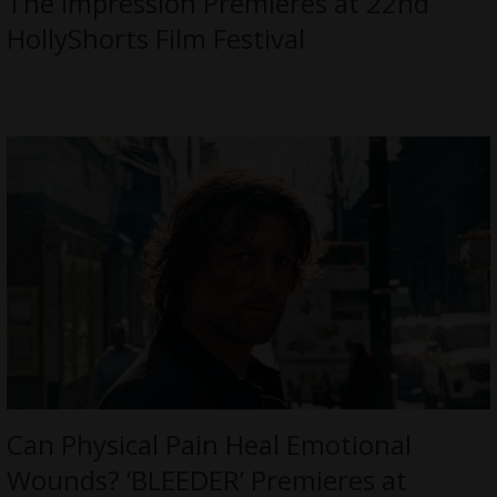
The Impression Premieres at 22nd
HollyShorts Film Festival
Can Physical Pain Heal Emotional
Wounds? ‘BLEEDER’ Premieres at