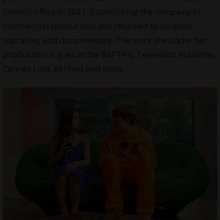
London office in 2021. Establishing the company in
commercial production, she returned to scripted
narrative, and documentary. The work she under her
production is goes at the BAFTA’s, Television Academy,
Cannes Lion, AFI Fest and more.