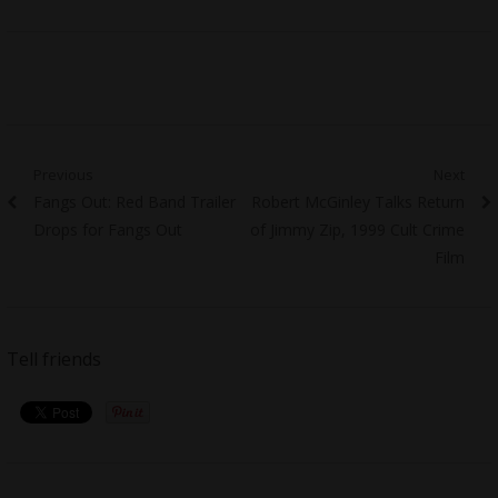
Post
Previous
Next
Previous
Next
Fangs Out: Red Band Trailer
Robert McGinley Talks Return
navigation
post:
post:
Drops for Fangs Out
of Jimmy Zip, 1999 Cult Crime
Film
Tell friends