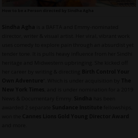
How to be a Person directed by Sindha Agha
Sindha Agha
is a BAFTA and Emmy-nominated
director, writer & visual artist. Her viral, vibrant work
uses comedy to explore pain through an absurdist yet
tender tone. It is pulls heavy influence from her Sindhi
heritage and Midwestern upbringing. She kicked off
her career by writing & directing
Birth Control Your
Own Adventure
“. Which is under acquisition by
The
New York Times
, and is under nomination for a 2019
News & Documentary Emmy.
Sindha
has been
awarded 2 separate
Sundance Institute
fellowships,
won the
Cannes Lions Gold Young Director Award
and more.