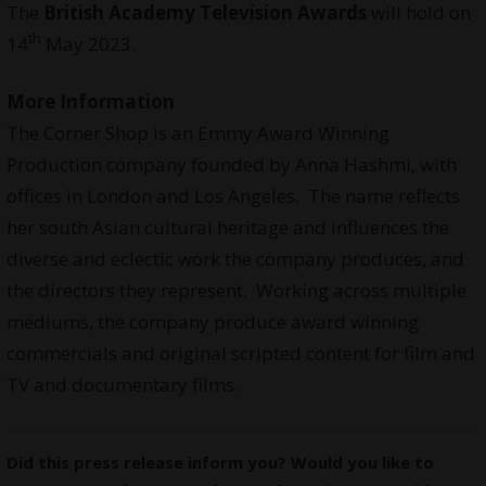
The
British Academy Television Awards
will hold on
th
14
May 2023.
More Information
The Corner Shop is an Emmy Award Winning
Production company founded by Anna Hashmi, with
offices in London and Los Angeles. The name reflects
her south Asian cultural heritage and influences the
diverse and eclectic work the company produces, and
the directors they represent. Working across multiple
mediums, the company produce award winning
commercials and original scripted content for film and
TV and documentary films.
Did this press release inform you? Would you like to