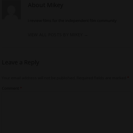
About Mikey
I review films for the independent film community
VIEW ALL POSTS BY MIKEY
→
Leave a Reply
Your email address will not be published.
Required fields are marked
*
Comment
*