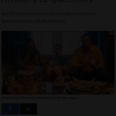
BAFTA Nominated E4 series provides answers to
questions teens are afraid to ask
How to be a Person directed by Sindha Agha