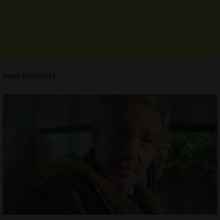
INDIE ACTIVITIES