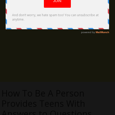
How To Be A Person
Provides Teens With
Answers to Questions