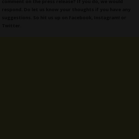
comment on the press release? If you do, we would
respond. Do let us know your thoughts if you have any
suggestions. So hit us up on
Facebook
,
Instagram
! or
Twitter
.