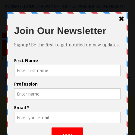
ADVERTISE HERE
|
e-BOOK - FILM FESTIVAL & MENTAL HEALTH
Search
for:
Menu