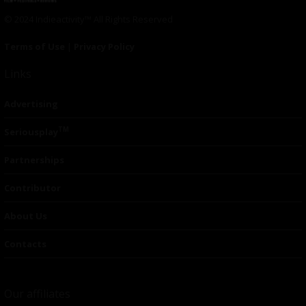
© 2024 Indieactivity™ All Rights Reserved
Terms of Use
|
Privacy Policy
Links
Advertising
TM
Seriousplay
Partnerships
Contributor
About Us
Contacts
Our affiliates