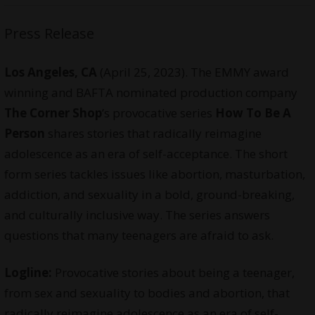
Press Release
Los Angeles, CA
(April 25, 2023). The EMMY award
winning and BAFTA nominated production company
The Corner Shop
’s provocative series
How To Be A
Person
shares stories that radically reimagine
adolescence as an era of self-acceptance. The short
form series tackles issues like abortion, masturbation,
addiction, and sexuality in a bold, ground-breaking,
and culturally inclusive way. The series answers
questions that many teenagers are afraid to ask.
Logline:
Provocative stories about being a teenager,
from sex and sexuality to bodies and abortion, that
radically reimagine adolescence as an era of self-