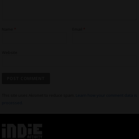
Name
*
Email
*
Website
This site uses Akismet to reduce spam.
Learn how your comment data is
processed.