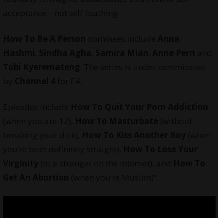
acceptance – not self-loathing.
How To Be A Person
nominees include
Anna
Hashmi
,
Sindha Agha
,
Samira Mian
,
Anne Perri
and
Tobi Kyeremateng
. The series is under commission
by
Channel 4
for E4.
Episodes include
How To Quit Your Porn Addiction
(when you are 12),
How To Masturbate
(without
breaking your dick),
How To Kiss Another Boy
(when
you’re both definitely straight),
How To Lose Your
Virginity
(to a stranger on the internet), and
How To
Get An Abortion
(when you’re Muslim)”.