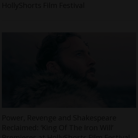
HollyShorts Film Festival
Power, Revenge and Shakespeare
Reclaimed: ‘King Of The Iron Will’
Premieres at HollyShorts Film Festival