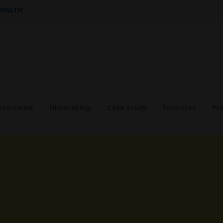
 HEALTH
nterviews
Filmmaking
Case Study
Favorites
Pr