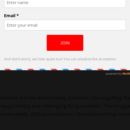
t
pandemic and the deteriorating economic crisis engulfing th
tough history and challenging living condition. The struggl
ore the deadly 2020 port explosion. The explosion that rock