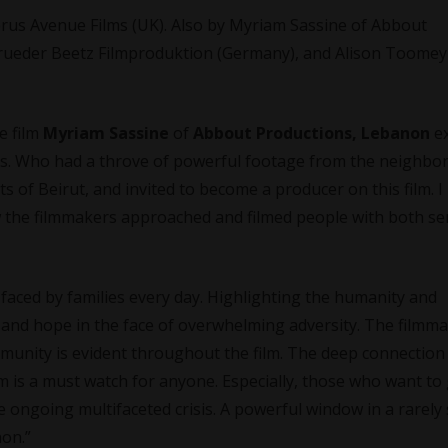
prus Avenue Films (UK). Also by Myriam Sassine of Abbout
brueder Beetz Filmproduktion (Germany), and Alison Toomey
e film
Myriam Sassine
of
Abbout Productions, Lebanon
e
ers. Who had a throve of powerful footage from the neighb
s of Beirut, and invited to become a producer on this film. 
the filmmakers approached and filmed people with both sen
y faced by families every day. Highlighting the humanity and
 and hope in the face of overwhelming adversity. The filmma
munity is evident throughout the film. The deep connection 
lm is a must watch for anyone. Especially, those who want to 
ongoing multifaceted crisis. A powerful window in a rarely
non.”