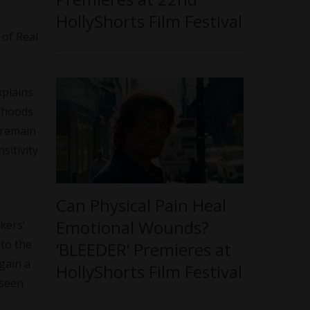
HollyShorts Film Festival
 of Real
xplains.
orhoods
I remain
sitivity
Can Physical Pain Heal
Emotional Wounds?
kers’
to the
‘BLEEDER’ Premieres at
gain a
HollyShorts Film Festival
 seen