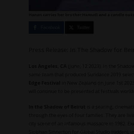
Hanan carries her brother Hamudi and a candle outs
Facebook
Twitter
Press Release: In The Shadow for Beiru
Los Angeles, CA
(June, 12 2023). In the Shadow
same team that produced Sundance 2019 selec
Edge Festival
in New Zealand on June 1st 2023
will continue to be presented at festivals world
In the Shadow of Beirut
is a searing, cinemat
through the eyes of four families. They are li
city scene of an infamous massacre in 1982. Exe
Siobhan Sinnerton for Global Studio HiddenLig