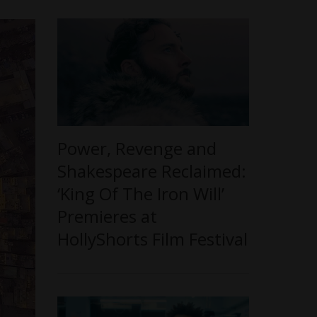
Power, Revenge and
Shakespeare Reclaimed:
‘King Of The Iron Will’
Premieres at
HollyShorts Film Festival