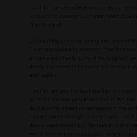
The film is produced by Brendan J Byrne of Cy
Productions (Lebanon). Christian Beetz of Ge
Films (Ireland).
Commenting on her becoming involved with th
“I was approached by a team of Irish filmmak
of Sabra and Shatila. Some of the toughest part
deeply impressed and genuinely moved by how 
and respect.
The film captures the stark realities of povert
kindness and how people continue to live, love
dedication to immersing themselves in the com
families shines through in every frame. This fi
deeper understanding of the human cost of the 
world, even by Lebanese people living in Leba