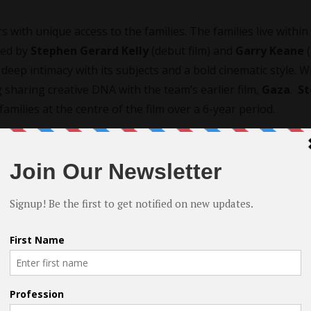
s with unique access to the families. The families live within
cted by
Stephen Gerard Kelly
(debut film) and
Garry Keane
(
deep intimacy with its subjects and a bold cinematic style. W
g sharing creative DNA with the team’s earlier film,
Gaza
.
S
families at the centre of the film over a 6-year period.