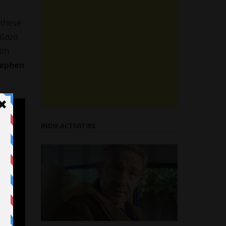
 these
Gaza
,
ith
tephen
INDIE ACTIVITIES