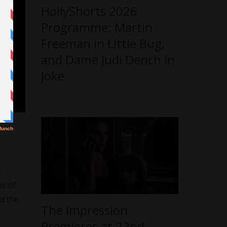
HollyShorts 2026
Programme: Martin
Freeman in Little Bug,
and Dame Judi Dench in
Joke
e
es of
ed the
The Impression
Premieres at 22nd