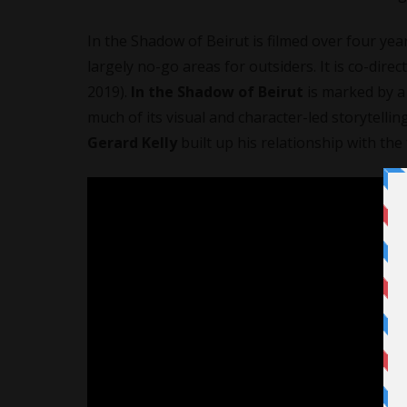
In the Shadow of Beirut is filmed over four year
largely no-go areas for outsiders. It is co-dire
2019).
In the Shadow of Beirut
is marked by a 
much of its visual and character-led storytellin
Gerard Kelly
built up his relationship with the 