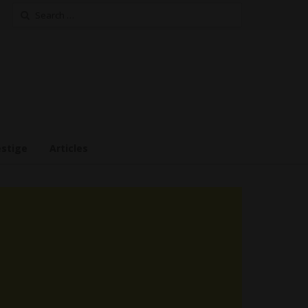
Search
for:
estige
Articles