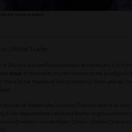
ide her home in Sabra.
t Official Trailer
 of Beirut is a powerful new feature documentary. It is from
tion
Gaza
. It received its World Premiere at the prestigious
. There In the Shadow of Beirut picked up three awards. The
wide.
ic portrait of modern-day Lebanon. The narrative is as seen
ving in the impoverished Sabra and Shatila neighbourhoods o
cutive Producers include Hillary Clinton, Chelsea Clinton an
ht.