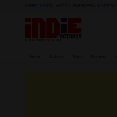
ADVERTISE HERE
|
e-BOOK - FILM FESTIVAL & MENTAL
Home
Updates
Films
Reviews
I