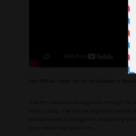
The Official Trailer for In The Shadow of Beiru
The film follows its protagonists through the 
country daily. The storied neighborhood has a 
the film’s central protagonists began long bef
city in which they were born.