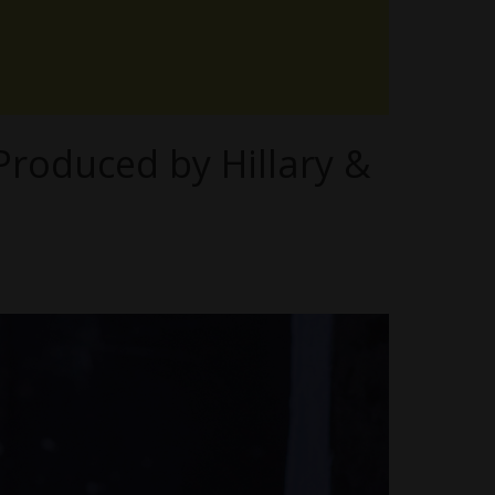
 Produced by Hillary &