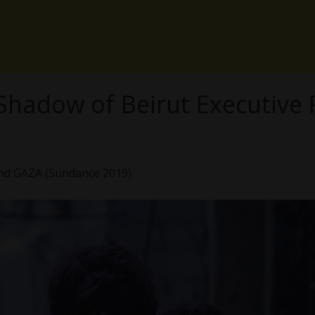
he Shadow of Beirut Executive
ind GAZA (Sundance 2019)