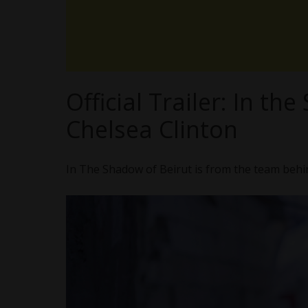
Official Trailer: In t
Chelsea Clinton
In The Shadow of Beirut is from the team beh