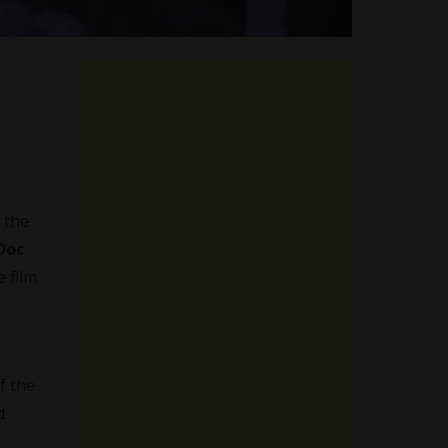
 the
Doc
 film
f the
d