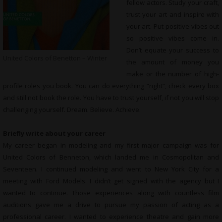
fellow actors. Study your craft,
trust your art and inspire with
your art. Put positive vibes out
so positive vibes come in.
Don’t equate your success to
United Colors of Benetton – Winter
the amount of money you
make or the number of high-
profile roles you book. You can do everything “right”, check every box
and still not book the role. You have to trust yourself, if not you will stop
challenging yourself. Dream. Believe. Achieve.
Briefly write about your career
My career began in modeling and my first major campaign was for
United Colors of Benneton, which landed me in Cosmopolitan and
Seventeen. I continued modeling and went to New York City for a
meeting with Ford Models. I didn’t get signed with the agency but I
wanted to continue. Those experiences along with countless film
auditions gave me a drive to pursue my passion of acting as a
professional career. I wanted to experience theatre and gain more