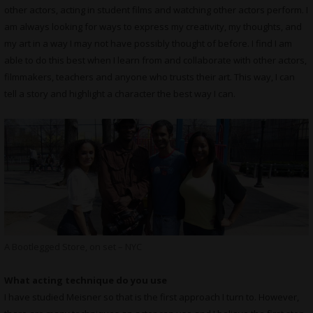
other actors, acting in student films and watching other actors perform. I
am always looking for ways to express my creativity, my thoughts, and
my art in a way I may not have possibly thought of before. I find I am
able to do this best when I learn from and collaborate with other actors,
filmmakers, teachers and anyone who trusts their art. This way, I can
tell a story and highlight a character the best way I can.
A Bootlegged Store, on set – NYC
What acting technique do you use
I have studied Meisner so that is the first approach I turn to. However,