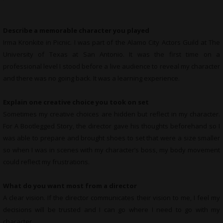
Describe a memorable character you played
Irma Kronkite in Picnic. I was part of the Alamo City Actors Guild at The
University of Texas at San Antonio. It was the first time on a
professional level I stood before a live audience to reveal my character
and there was no going back. It was a learning experience.
Explain one creative choice you took on set
Sometimes my creative choices are hidden but reflect in my character.
For A Bootlegged Story, the director gave his thoughts beforehand so I
was able to prepare and brought shoes to set that were a size smaller
so when I was in scenes with my character’s boss, my body movement
could reflect my frustrations.
What do you want most from a director
A clear vision. If the director communicates their vision to me, I feel my
decisions will be trusted and I can go where I need to go with my
character.