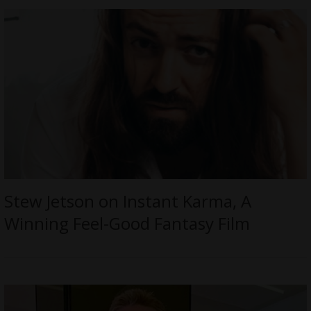
Stew Jetson on Instant Karma, A
Winning Feel-Good Fantasy Film