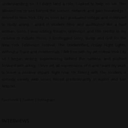
understanding, so if I didn’t land a role, I asked to help on set. This
allowed me to see behind the scenes, network and gain knowledge. I
moved to New York City as soon as I graduated college and continued
to study acting. I acted in student films and auditioned like a mad
woman. Soon, I was adding theatre, television and film credits to my
resume to include: Picnic, A Bootlegged Story, Bump and Grill for the
New York Television Festival, The Unidentified, Friday Night Lights,
Without a Trace and commercials. I felt free with my art in New York City
so I began writing, experiencing behind the camera, and pushed
forward with acting . I love art, all expressions of it and I want my work
to leave a positive impact. Right now, I’m filming with The Incident, a
comedy variety web series filmed predominantly in Austin and San
Antonio.
Facebook
|
Twitter
|
Instagram
INTERVIEWS