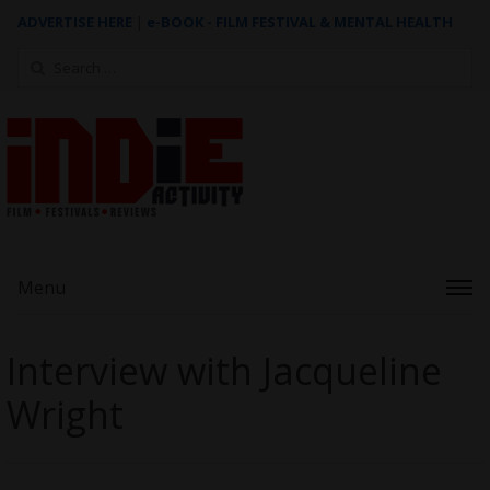
ADVERTISE HERE
|
e-BOOK - FILM FESTIVAL & MENTAL HEALTH
Search
for:
Menu
Interview with Jacqueline
Wright