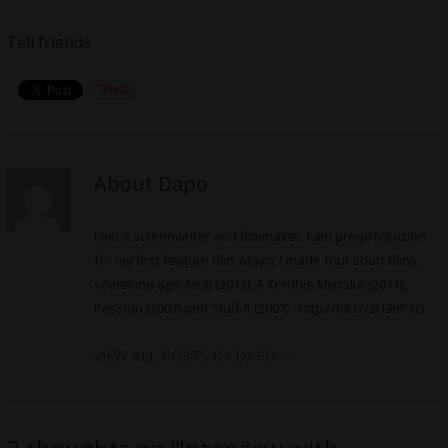
Tell friends
About Dapo
I am a screenwriter and filmmaker. I am pre-production
for my first feature film, Maya. I made four short films,
sometime ago: Muti (2013), A Terrible Mistake (2011),
Passion (2007) and Stuff-It (2007) -
http://bit.ly/2H9nP3G
VIEW ALL POSTS BY DAPO
→