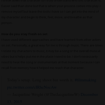
I break down that character so I truly understand who this character is.
Easier said than done but that is when your process comes into play. I
remove myself but leave the tools I have so I can get into the mind of
my character and begin to think, feel, move, and breathe as that
person.
How do you stay fresh on set
I have used different approaches and have learned from other actors
on set. Personally, a great way for me is through music. There are times
I relate my characters to music, it may be a song or the overall musical
vibes but it helps put me in the place I need to be. I don’t necessarily
need to hear the song or instrumentals at that moment because I can
recall from memory how it helped me reach that character.
Today’s setup. Long shoot but worth it.
#filmmaking
pic.twitter.com/cIRhcNocAw
— Jacqueline Wright (@TheJacquelineW)
December
13, 2015