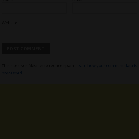
Website
This site uses Akismet to reduce spam.
Learn how your comment data is
processed.