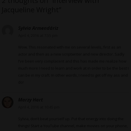
2 thoughts on “Interview with
Jacqueline Wright”
Sylvia Armendáriz
April 4, 2016 at 7:55 pm
Wow. This resonated with me on several levels, first as an
actor and then as a new scriptwriter and new director. Sadly
I’ve been very complacent and this has made me realize how
much more I need to learn and work at in order to be the best I
can be in my craft. In other words, I need to get off my ass and
do!
Marzy Hart
April 4, 2016 at 10:45 pm
Sylvia, don’t beat yourself up. Put that energy into doing the
things! Start a YouTube channel, make movies on your phone,