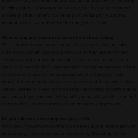
there are many techniques an actor can use and I believe the first step
to telling a story is knowing your character, trusting your performance
and living in that moment. If something isn’t working for you at that
moment, switch it up and feed off the energy in the room.
What wrong impressions do actors hold about acting
This is tough because every actor has their own process and I think it is
unfair to say something is wrong if it works for them at that moment.
Acting is a journey and some “mistakes” have to be made in order to
improve. I used to think if I was not perfect in every moment and did not
follow the script down to the punctuation mark on the page, I was
wrong. I left no room for my character to be truthful. At the time, I didn’t
realize I was literally reading from a page I memorized. My performance
was a map, to get from point A to point B, you have to take this road and
never deviate. I never took into account the stops along the way.
Do you take courses to improve your craft
Absolutely! If you always do what you always did, you’ll always get what
you always got. You should never stop learning. Workshop, classes,