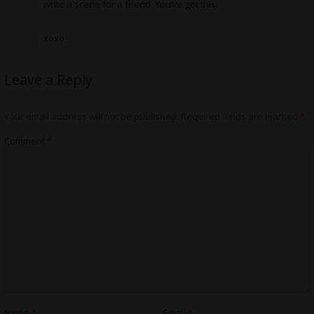
write a scene for a friend. You’ve got this!
xoxo
Leave a Reply
Your email address will not be published.
Required fields are marked
*
Comment
*
Name
*
Email
*