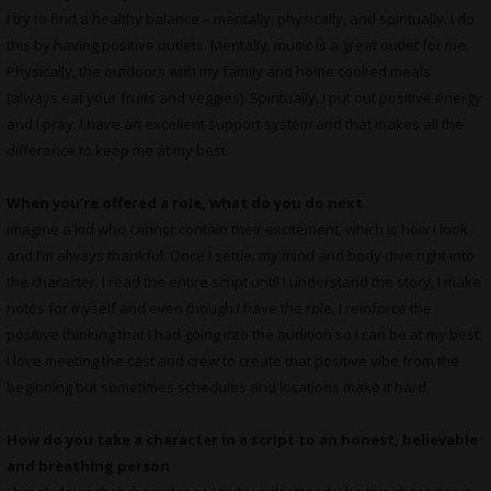
I try to find a healthy balance – mentally, physically, and spiritually. I do
this by having positive outlets. Mentally, music is a great outlet for me.
Physically, the outdoors with my family and home cooked meals
(always eat your fruits and veggies). Spiritually, I put out positive energy
and I pray. I have an excellent support system and that makes all the
difference to keep me at my best.
When you’re offered a role, what do you do next
Imagine a kid who cannot contain their excitement, which is how I look
and I’m always thankful. Once I settle, my mind and body dive right into
the character. I read the entire script until I understand the story, I make
notes for myself and even though I have the role, I reinforce the
positive thinking that I had going into the audition so I can be at my best.
I love meeting the cast and crew to create that positive vibe from the
beginning but sometimes schedules and locations make it hard.
How do you take a character in a script to an honest, believable
and breathing person