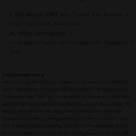
A little
#theatre
#TBT
when I played Irma Kronkite in
Picnic.
#ActorsLife
#TheatreLife
pic.twitter.com/bnqeXL617v
— Jacqueline Wright (@TheJacquelineW)
September 3,
2015
Did you study acting
Yes. I still study acting through traditional and nontraditional methods. I
studied the Meisner Technique with James Brill at The Neighborhood
Playhouse in New York City for a short time and it was one of the best
experiences I had studying acting. I learned so much about myself, my
abilities, my craft and I was able to trust the decisions I made with
characters and came out being a better performer and person. I have
also studied by simply practicing. You learn from experiences and for
me a “nontraditional” method can be reading characters through with