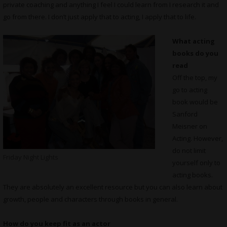
private coaching and anything I feel I could learn from I research it and
go from there. I don’t just apply that to acting, I apply that to life.
What
acting
books do you
read
Off the top, my
go to acting
book would be
Sanford
Meisner on
Acting. However,
do not limit
Friday Night Lights
yourself only to
acting books.
They are absolutely an excellent resource but you can also learn about
growth, people and characters through books in general.
How do you keep fit as an actor