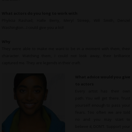
What actors do you long to work with
Phylicia Rashad, Halle Berry, Meryl Streep, Will Smith, Denzel
Washington…I could give you a list!
Why
They were able to make me want to be in a moment with them, their
character. Watching them, I could not look away, their brilliance
captured me. They are legends in their craft.
What advice would you give
to actors
Every artist has their own
path. You will get there. Trust
yourself enough to pass your
fears. Too often we are told
no and you may start to
believe it, DON’T. Support your