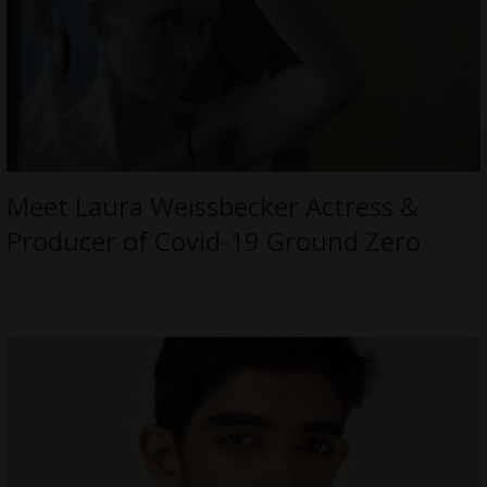
Meet Laura Weissbecker Actress &
Producer of Covid-19 Ground Zero