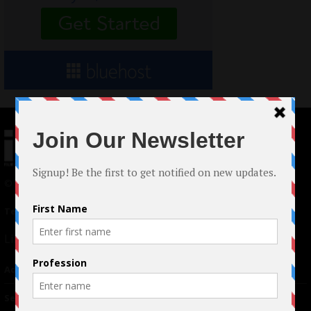
© 2024 Indieactivity™ All Rights Reserved
Terms of Use
|
Privacy Policy
Links
Advertising
TM
Seriousplay