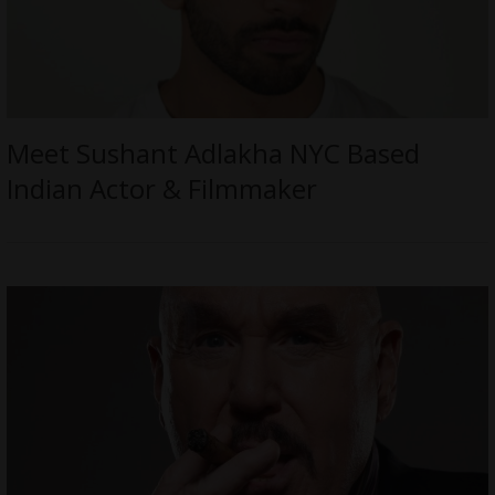
Meet Sushant Adlakha NYC Based
Indian Actor & Filmmaker