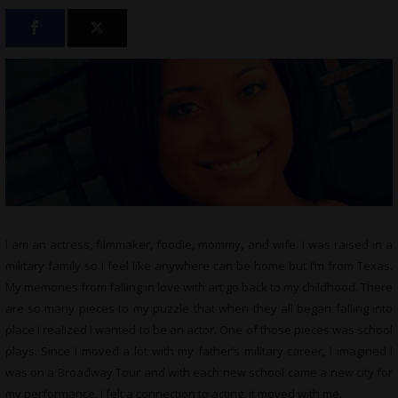
I am an actress, filmmaker, foodie, mommy, and wife. I was raised in a
military family so I feel like anywhere can be home but I’m from Texas.
My memories from falling in love with art go back to my childhood. There
are so many pieces to my puzzle that when they all began falling into
place I realized I wanted to be an actor. One of those pieces was school
plays. Since I moved a lot with my father’s military career, I imagined I
was on a Broadway Tour and with each new school came a new city for
my performance. I felt a connection to acting, it moved with me.