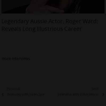
Legendary Aussie Actor, Roger Ward;
Reveals Long Illustrious Career
more interviews
Post
Previous
Next
Previous
Next
Interview with Siiren Sire
Interview with Dave Vescio
navigation
post:
post: