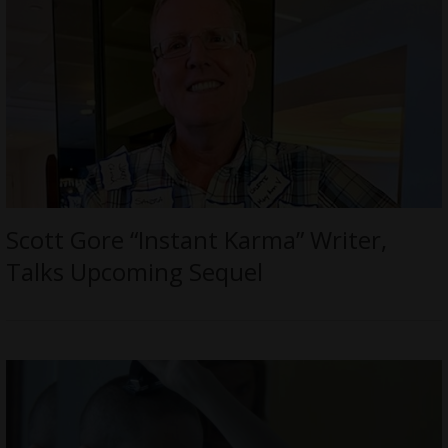
Scott Gore “Instant Karma” Writer,
Talks Upcoming Sequel