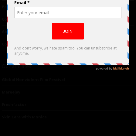
Partnerships
Contributor
About Us
Contacts
Our affiliates
Global Nonviolent Film Festival
Mareejay
Freshfactor
Skin Care with Monica