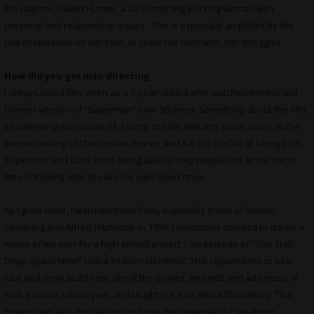
the daytime, Gwen Hunter, a 20-something working woman with
personal and relationship issues. This is especially amplified by the
use of shadows on her face, to show her contrasts, her struggles.
How did you get into directing
I always loved film, even as a 5-year-old kid who watched the Richard
Donner version of “Superman” over 50 times. Something about the film,
its sweeping epic scope of a story, to John Williams’ iconic score, to the
proper casting of Christopher Reeve, and Kal El’s conflict at being both
Superman and Clark Kent, being able to help people but at the same
time not being able to save his own loved ones.
As I grew older, I watched more films, especially those of Steven
Spielberg and Alfred Hitchcock. In 1994, I eventually decided to create a
movie of my own for a high school project – an episode of “Star Trek:
Deep Space Nine” called ‘Hidden Identities’. This required me to hire
cast and crew, build sets, shoot the project, and edit and add music. It
took a whole school year and taught me a lot about filmmaking. This
project was also the reason I got into the University of Southern