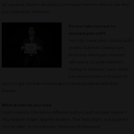
Sir Laurence Olivier’s direction. Is one better than the other or are they
just subjectively different?
Do you take courses to
increase you craft
Yes, I do. I have taken classes such
as Alex D’Lerma’s Cinema Gym
workshop which pairs directors
with actors. Or Judith Weston’s
“Acting for Directors” class, which
has directors take on the part of
actors to get into their mindset about how they interact with their
director.
What books do you read
I read a variety of books by different authors, such as Isaac Asimov’s
“Foundation’s Edge”, Stephen Baxter’s “The Time Ships”, Sue Grafton’s
“A is for Alibi”, or Terry Brooks’ “Elfstones of Shannara”.