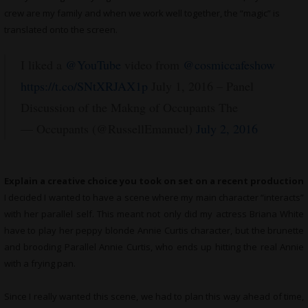
crew are my family and when we work well together, the “magic” is
translated onto the screen.
I liked a
@YouTube
video from
@cosmiccafeshow
https://t.co/SNtXRJAX1p
July 1, 2016 – Panel
Discussion of the Makng of Occupants The
— Occupants (@RussellEmanuel)
July 2, 2016
Explain a creative choice you took on set on a recent production
I decided I wanted to have a scene where my main character “interacts”
with her parallel self. This meant not only did my actress Briana White
have to play her peppy blonde Annie Curtis character, but the brunette
and brooding Parallel Annie Curtis, who ends up hitting the real Annie
with a frying pan.
Since I really wanted this scene, we had to plan this way ahead of time,