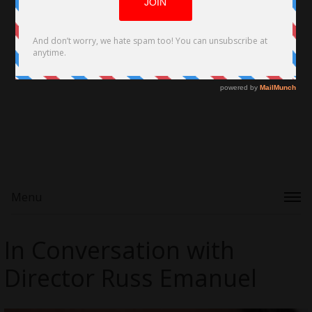
Menu
In Conversation with
Director Russ Emanuel