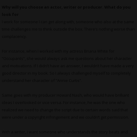
Why will you choose an actor, writer or producer. What do you
look for
I work for someone I can get along with, someone who also at the same
time challenges me to think outside the box. There’s nothing worse than
complacency.
For instance, when I worked with my actress Briana White for
“Occupants”, she would always ask me questions about her character
and motivations. If I didn’t have an answer, I wouldn’t have made a very
good director in my book. So I always challenged myself to completely
understand her character of “Annie Curtis”.
Same goes with my producer Howard Nash, who would have brilliant
ideas I overlooked or vice versa. For instance, he was the one who
realized we need to change the script due to certain words said that
were under a copyright infringement and we couldn’t get permission.
With a writer, I want someone who understands the story beats and