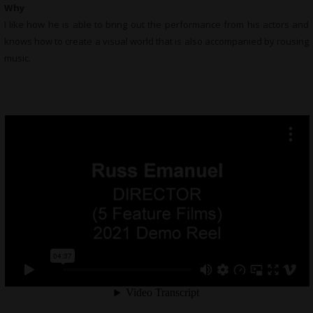
Why
I like how he is able to bring out the performance from his actors and
knows how to create a visual world that is also accompanied by rousing
music.