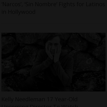
‘Narcos’, ‘Sin Nombre’ Fights for Latinos
in Hollywood
Kelly Needleman 17 Year-Old
Upcoming Director To Watch