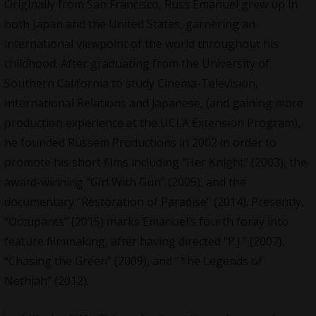
Originally from San Francisco, Russ Emanuel grew up in
both Japan and the United States, garnering an
international viewpoint of the world throughout his
childhood. After graduating from the University of
Southern California to study Cinema-Television,
International Relations and Japanese, (and gaining more
production experience at the UCLA Extension Program),
he founded Russem Productions in 2002 in order to
promote his short films including “Her Knight” (2003), the
award-winning “Girl With Gun” (2005), and the
documentary “Restoration of Paradise” (2014). Presently,
“Occupants” (2015) marks Emanuel’s fourth foray into
feature filmmaking, after having directed “P.J.” (2007),
“Chasing the Green” (2009), and “The Legends of
Nethiah” (2012).