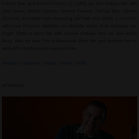
Patricia Rae, and Robert Picardo; P.J. (2007), my first feature film with
John Heard, Robert Picardo, Vincent Pastore, Patricia Rae, Glynnis
O’Connor, and Hallie Kate Eisenberg; Girl With Gun (2005), a short film
with Tracy O’Connor, Michelle Lee, Michelle Martin, Erick Holloway; Her
Knight (2003), a short film with Victoria Chalaya, Emil Lin, and Archie
Drury. Was my very first professional short film and learned how to
work with a professional cast and crew.
Website
|
Facebook
|
Twitter
|
Vimeo
|
IMDB
INTERVIEWS