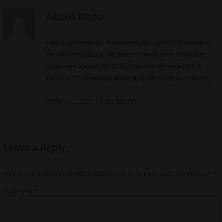
About Dapo
I am a screenwriter and filmmaker. I am pre-production
for my first feature film, Maya. I made four short films,
sometime ago: Muti (2013), A Terrible Mistake (2011),
Passion (2007) and Stuff-It (2007) -
http://bit.ly/2H9nP3G
VIEW ALL POSTS BY DAPO
→
Leave a Reply
Your email address will not be published.
Required fields are marked
*
Comment
*