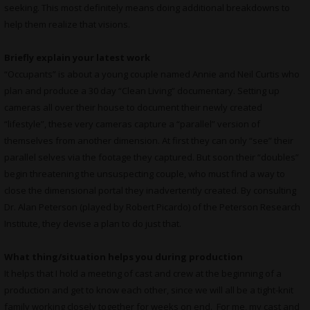
seeking. This most definitely means doing additional breakdowns to
help them realize that visions.
Briefly explain your latest work
“Occupants” is about a young couple named Annie and Neil Curtis who
plan and produce a 30 day “Clean Living” documentary. Setting up
cameras all over their house to document their newly created
“lifestyle”, these very cameras capture a “parallel” version of
themselves from another dimension. At first they can only “see” their
parallel selves via the footage they captured. But soon their “doubles”
begin threatening the unsuspecting couple, who must find a way to
close the dimensional portal they inadvertently created. By consulting
Dr. Alan Peterson (played by Robert Picardo) of the Peterson Research
Institute, they devise a plan to do just that.
What thing/situation helps you during production
It helps that I hold a meeting of cast and crew at the beginning of a
production and get to know each other, since we will all be a tight-knit
family working closely together for weeks on end. For me, my cast and