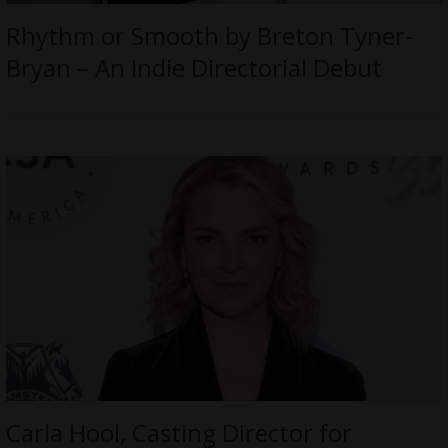
Rhythm or Smooth by Breton Tyner-
Bryan – An Indie Directorial Debut
Carla Hool, Casting Director for