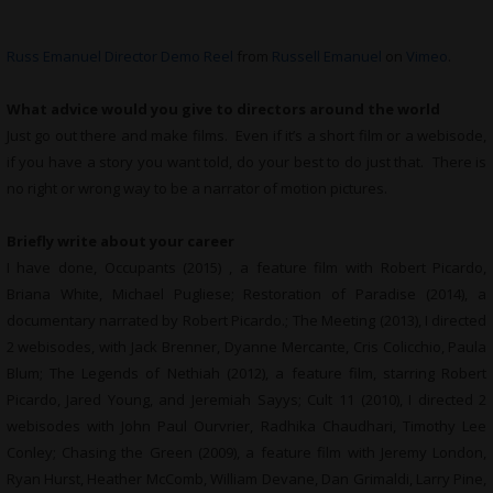
Russ Emanuel Director Demo Reel
from
Russell Emanuel
on
Vimeo
.
What advice would you give to directors around the world
Just go out there and make films. Even if it’s a short film or a webisode,
if you have a story you want told, do your best to do just that. There is
no right or wrong way to be a narrator of motion pictures.
Briefly write about your career
I have done, Occupants (2015) , a feature film with Robert Picardo,
Briana White, Michael Pugliese; Restoration of Paradise (2014), a
documentary narrated by Robert Picardo.; The Meeting (2013), I directed
2 webisodes, with Jack Brenner, Dyanne Mercante, Cris Colicchio, Paula
Blum; The Legends of Nethiah (2012), a feature film, starring Robert
Picardo, Jared Young, and Jeremiah Sayys; Cult 11 (2010), I directed 2
webisodes with John Paul Ourvrier, Radhika Chaudhari, Timothy Lee
Conley; Chasing the Green (2009), a feature film with Jeremy London,
Ryan Hurst, Heather McComb, William Devane, Dan Grimaldi, Larry Pine,