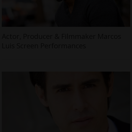
Actor, Producer & Filmmaker Marcos
Luis Screen Performances