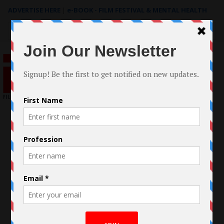
ADVERTISE HERE
|
e-BOOK - FILM FESTIVAL & MENTAL HEALTH
Search
for: