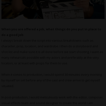
When you are offered a job, what things do you put in place to
do a good job
I always break down the script into various breakdowns such as
character, prop, location, and wardrobe. I then do a storyboard and
shot list and make sure it is all done before we start shooting. I want as
many rehearsals possible with my actors and preferably at the very
location, or at least with props for them to use.
When it comes to production, I would spend 30 minutes every morning
by myself on set before any of the cast and crew arrive to get myself
situated.
In post-production, I would meticulously work with the editor, composer,
visual effects team and sound designer to create the world I am