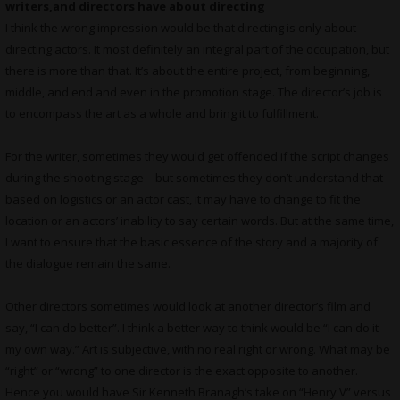
writers,and directors have about directing
I think the wrong impression would be that directing is only about
directing actors. It most definitely an integral part of the occupation, but
there is more than that. It’s about the entire project, from beginning,
middle, and end and even in the promotion stage. The director’s job is
to encompass the art as a whole and bring it to fulfillment.
For the writer, sometimes they would get offended if the script changes
during the shooting stage – but sometimes they don’t understand that
based on logistics or an actor cast, it may have to change to fit the
location or an actors’ inability to say certain words. But at the same time,
I want to ensure that the basic essence of the story and a majority of
the dialogue remain the same.
Other directors sometimes would look at another director’s film and
say, “I can do better”. I think a better way to think would be “I can do it
my own way.” Art is subjective, with no real right or wrong. What may be
“right” or “wrong” to one director is the exact opposite to another.
Hence you would have Sir Kenneth Branagh’s take on “Henry V” versus