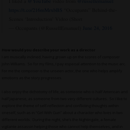
I liked a
@YouTube
video from
@russellemanuel
https://t.co/216mMrxbBS
“Occupants” Behind-the-
Scenes ‘Introduction’ Video (Short
— Occupants (@RussellEmanuel)
June 24, 2016
How would you describe your work as a director
I am musically inclined, having grown up on the scores of composer
John Williams. So for my films, I pay especial attention to the music arc.
For me the composer is the unseen actor, the one who helps amplify
emotions as the story progresses.
I also enjoy the dichotomy of life, as someone who is half American and
half Japanese, as someone from two very different cultures. So I like to
explore the theme of self-reflection and conflicting thoughts within
oneself, such as in “Girl With Gun” about a character who lives in two
different worlds. During the night, she’s the Nightingale, a female
vigilante assassin helping those who cannot help themselves, and in