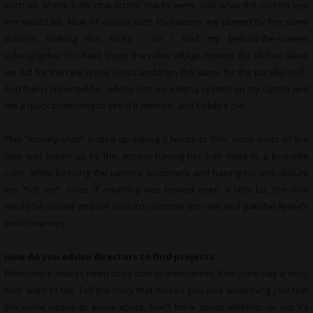
such as where both characters’ marks were and what the correct eye
line would be. Now of course both characters are played by the same
actress, making this tricky. So I had my behind-the-scenes
videographer Eric Kask shoot the video village monitor for all four takes
we did for the real Annie Curtis and then the same for the parallel self.
And then I imported his videos into my editing system on my laptop and
did a quick combining to see if it worked, and luckily it did.
This “money shot” ended up taking 5 hours to film, since most of the
time was taken up by the actress having her hair dyed to a brunette
color, while keeping the camera stationary and having no one disturb
the “hot set”, since if anything was moved even a little bit, the shot
would be ruined and we couldn’t combine the real and parallel Annie’s
performances.
How do you advise directors to find projects
Filmmakers always need to be true to themselves. Everyone has a story
they want to tell. Tell the story that moves you and something you feel
the world needs to know about. Don’t think about whether or not it’s