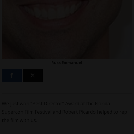
Russ Emmanuel
We just won “Best Director” Award at the Florida
Supercon Film Festival and Robert Picardo helped to rep
the film with us.