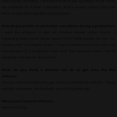
each scenes and takes. I also want them to ask questions to me if they
are uncertain as to their motivations. That is a main reason why I am
there, to help them with their performances.
How do you prefer to work with a producer during a production
I want the producer to give me creative leeway unless there’s a
logistical problem which would require me to think outside the box. For
instance, for “Chasing the Green”, I had to combine two shoot days into
one because of a budgetary issue and, that being the case, I had to
creatively find ways to do just that.
What do you think a director can do to get into the film
industry
Get your name out there through various promotional methods. These
includes interviews, film festivals, and social gatherings.
Who is your favorite director
Alfred Hitchcock.