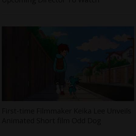
First-time Filmmaker Keika Lee Unveils
Animated Short film Odd Dog