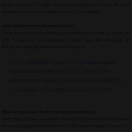
doable because of budget reasons or anything else. Don’t let these
obstacles stop you from telling your story. You’ll regret it.
How can filmmakers finance projects
There are many ways including private investors, loans, or as we did
with “Occupants”, crowdfunding through sites like Indiegogo or
Kickstarter. Basically, there is no one right way.
I liked a
@YouTube
video from
@cosmiccafeshow
https://t.co/cloAhQ0y2E
JULY 1, 2016 – LIVE
BROADCAST FROM THE FLORIDA SUPERCON
— Occupants (@RussellEmanuel)
July 2, 2016
What do you want from an actor in production
I want them to have completely immersed themselves in the character
they are playing and know their lines. This way it makes it easier to do