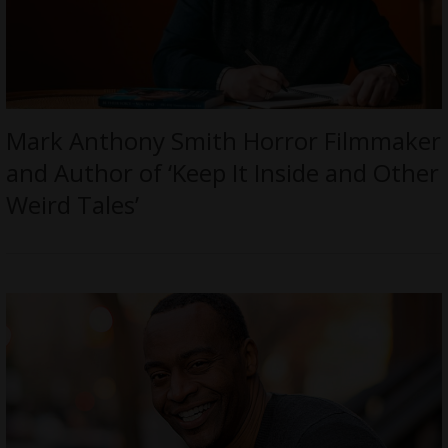
Mark Anthony Smith Horror Filmmaker
and Author of ‘Keep It Inside and Other
Weird Tales’