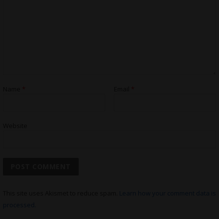
Name
*
Email
*
Website
This site uses Akismet to reduce spam.
Learn how your comment data is
processed.