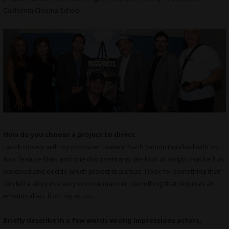
California Cinema School.
How do you choose a project to direct
I work closely with my producer Howard Nash (whom I worked with on
four feature films and one documentary). We look at scripts that he has
optioned and decide which project to pursue. I look for something that
can tell a story in a very concise manner, something that requires an
emotional arc from my actors.
Briefly describe in a few words wrong impressions actors,