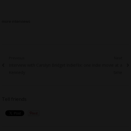
more interviews
Post
Previous
Next
Previous
Next
Interview with Carolyn Bridget
IndieFlix: one indie movie at a
navigation
post:
post:
Kennedy
time
Tell friends