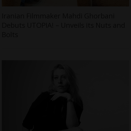
Iranian Filmmaker Mahdi Ghorbani
Debuts UTOPIA! – Unveils its Nuts and
Bolts