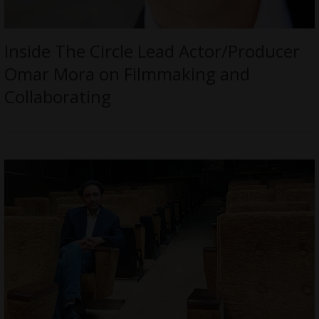
Inside The Circle Lead Actor/Producer
Omar Mora on Filmmaking and
Collaborating