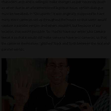
characters arcs and is willing to make changes as per necessity (such
as when due to an aforementioned logistical issue, certain dialogue
must be tweaked). In “Occupants”, it was originally supposed to have
many more cameras set up throughout the house so that some would
capture a parallel version and others wouldn’t, but because of our
location, that wasn’t possible. So I had to have our writer Julia Camara
tweak it so that it would still make sense to have less cameras, so that
the cameras themselves “glitched” back and forth between the real and
parallel worlds.