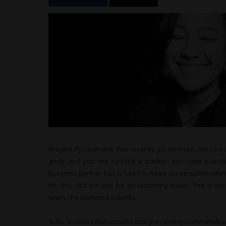
Imagine this scenario: You recently got divorced, are now
away and you are running a startup. You have exactly
business partner has a heart to heart conversation wher
No, this isn’t the plot for an upcoming movie. This is the
when she launched IndieFlix.
Scilla, a successful costume designer (Emmy nominated) an