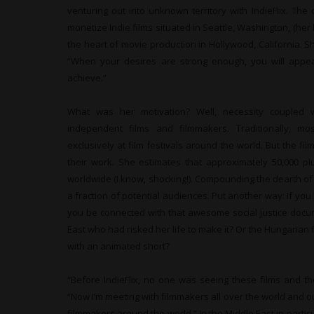
venturing out into unknown territory with IndieFlix. Th
monetize Indie films situated in Seattle, Washington, (h
the heart of movie production in Hollywood, California. Sh
“When your desires are strong enough, you will app
achieve.”
What was her motivation? Well, necessity coupled 
independent films and filmmakers. Traditionally, m
exclusively at film festivals around the world. But the 
their work. She estimates that approximately 50,000 p
worldwide (I know, shocking!). Compounding the dearth of
a fraction of potential audiences. Put another way: If you
you be connected with that awesome social justice docu
East who had risked her life to make it? Or the Hungaria
with an animated short?
“Before IndieFlix, no one was seeing these films and th
“Now I’m meeting with filmmakers all over the world and 
filmmakers around the world.” In the Middle East in part