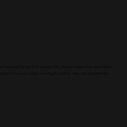
production for my first feature film, Maya. I made four short films,
 (2011), Passion (2007) and Stuff-It (2007) -
http://bit.ly/2H9nP3G