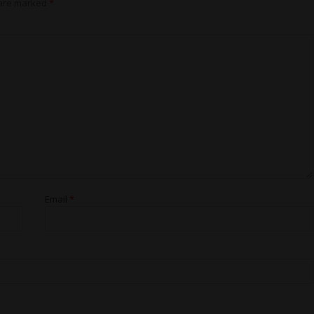
 are marked
*
Email
*