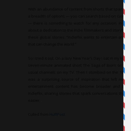
With an abundance of content from shorts that span two m
a breadth of options — you can search based on categorie
— there is something to watch for any occasion. In the e
about a dedication to the Indie filmmakers and storytell
these global stories. “IndieFlix wants to entertain and 
that can change the world.”
So I tried it out. On a lazy New Year’s Day I sat in my kitch
seven-minute animated short The Saga of Biorn on my l
usual channels on my TV. Then I stumbled on the 16-mi
was a surprising source of inspiration that left me wit
entertainment content has become broader and the 
IndieFlix, sharing stories that spark conversations that c
easier.
Culled from
HuffPost