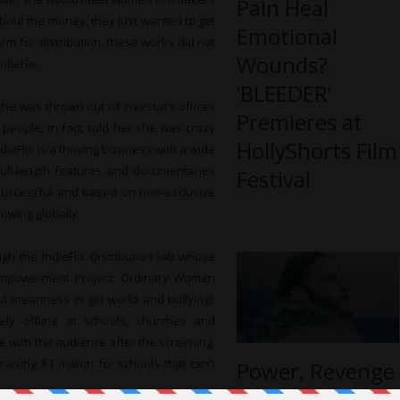
Pain Heal
 about the money, they just wanted to get
Emotional
orm for distribution, these works did not
Wounds?
dieFlix.
‘BLEEDER’
she was thrown out of investor’s offices
Premieres at
 people, in fact, told her she was crazy
HollyShorts Film
ieFlix is a thriving business with a wide
full-length features and documentaries
Festival
 successful and based on non-exclusive
rowing globally.
gh the IndieFlix Distribution lab whose
Empowerment Project: Ordinary Women
t meanness in girl world and bullying).
ely offline at schools, churches and
e with the audience after the screening.
aising $1 million for schools that can’t
Power, Revenge
and