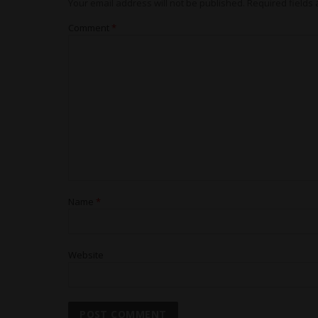
Your email address will not be published.
Required fields
Comment
*
Name
*
Website