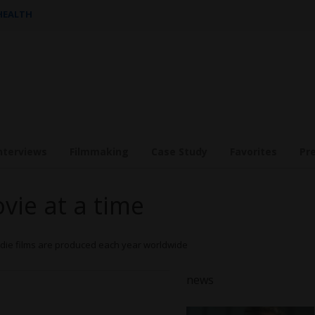
 HEALTH
nterviews
Filmmaking
Case Study
Favorites
Pr
ovie at a time
Indie films are produced each year worldwide
n
ews