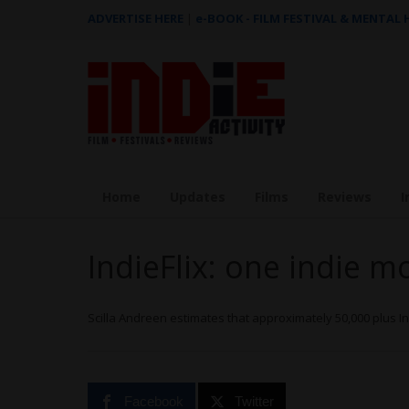
ADVERTISE HERE
|
e-BOOK - FILM FESTIVAL & MENTAL
Home
Updates
Films
Reviews
I
IndieFlix: one indie m
Scilla Andreen estimates that approximately 50,000 plus 
Facebook
Twitter