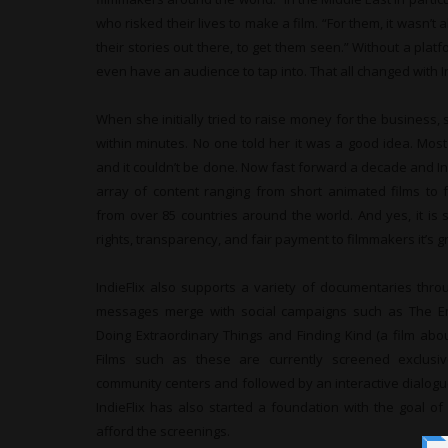
who risked their lives to make a film. “For them, it wasn’t
their stories out there, to get them seen.” Without a platf
even have an audience to tap into. That all changed with In
When she initially tried to raise money for the business, 
within minutes. No one told her it was a good idea. Most
and it couldn’t be done. Now fast forward a decade and Ind
array of content ranging from short animated films to 
from over 85 countries around the world. And yes, it is
rights, transparency, and fair payment to filmmakers it’s g
IndieFlix also supports a variety of documentaries throu
messages merge with social campaigns such as The 
Doing Extraordinary Things and Finding Kind (a film abou
Films such as these are currently screened exclusiv
community centers and followed by an interactive dialogu
IndieFlix has also started a foundation with the goal of r
afford the screenings.