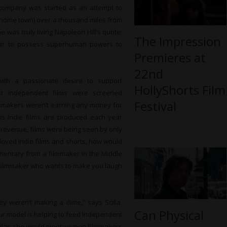
e company was started as an attempt to
er home town) over a thousand miles from
e was truly living Napoleon Hill’s quote:
The Impression
ear to possess superhuman powers to
Premieres at
22nd
with a passionate desire to support
HollyShorts Film
ost independent films were screened
Festival
filmmakers weren’t earning any money for
lus Indie films are produced each year
 revenue, films were being seen by only
 loved Indie films and shorts, how would
mentary from a filmmaker in the Middle
n filmmaker who wants to make you laugh
ey weren’t making a dime,” says Scilla.
Can Physical
our model is helping to feed Independent
icular, she would meet women filmmakers