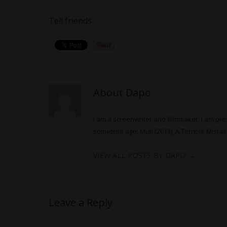
Tell friends
About Dapo
I am a screenwriter and filmmaker. I am pre-
sometime ago: Muti (2013), A Terrible Mistake
VIEW ALL POSTS BY DAPO
→
Leave a Reply