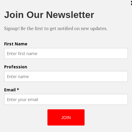
Shakespeare
inutes to full length feature films, and
s, including an a solid LGBTQ selection
Reclaimed: ‘King
nd, Scilla is clear that her company is
Of The Iron Will’
ers, and those who want easier access to
Premieres at
support stories that spark conversations
HollyShorts Film
Festival
en, logged in to IndieFlix and watched the
aptop instead of scanning through the
nute documentary Library of Dust which
h chills. For only five bucks a month,
world has become smaller. Thanks to
an change the world just got a whole lot
Finding the
Humour