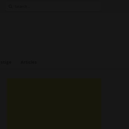
Search
for:
estige
Articles