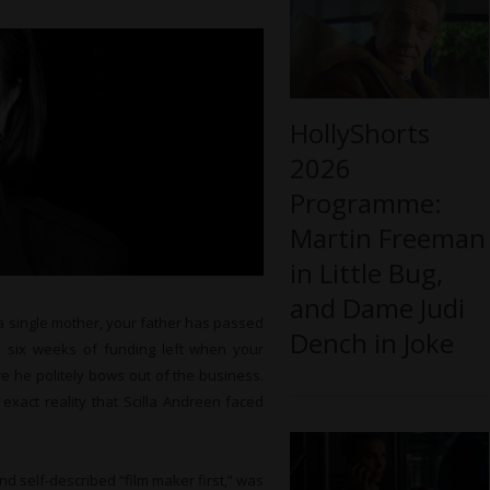
HollyShorts
2026
Programme:
Martin Freeman
in Little Bug,
and Dame Judi
 a single mother, your father has passed
Dench in Joke
 six weeks of funding left when your
e he politely bows out of the business.
 exact reality that Scilla Andreen faced
d self-described “film maker first,” was