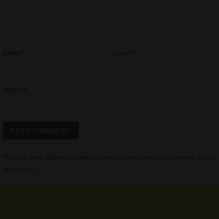
Name
*
Email
*
Website
This site uses Akismet to reduce spam.
Learn how your comment data is
processed.