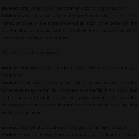
indieactivity:
What do you want from an actor during production?
Cookie:
I want the actor to be as prepared as possible so that it will
reflect on camera. The more prepared an actor is the better for the
director, other actors and for the story itself. Professionalism is a high
priority to me and it goes a long way.
indieactivity:
How do you prefer to work with a producer during a
production?
Cookie:
I like to work as close as possible to ensure that we are on the
same page. As a director I do not want to take the film in a direction that
is the opposite of what is expected by the producer. If I have the
leverage to add in my own thoughts on how a scene could go, that
works just fine as well.
indieactivity:
What can a director do to get into the film industry?
Cookie:
Start by taking classes on directing to learn as many