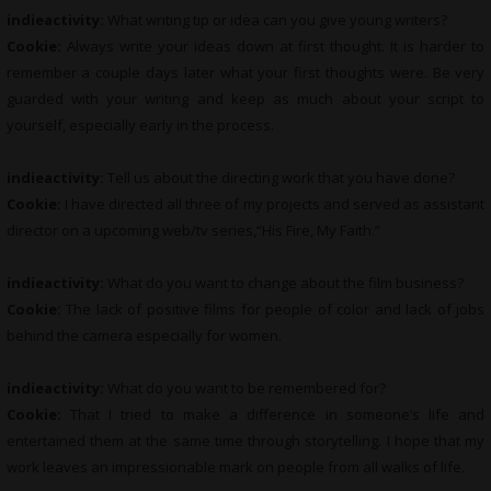
indieactivity:
What writing tip or idea can you give young writers?
Cookie:
Always write your ideas down at first thought. It is harder to
remember a couple days later what your first thoughts were. Be very
guarded with your writing and keep as much about your script to
yourself, especially early in the process.
indieactivity:
Tell us about the directing work that you have done?
Cookie:
I have directed all three of my projects and served as assistant
director on a upcoming web/tv series,“His Fire, My Faith.”
indieactivity:
What do you want to change about the film business?
Cookie:
The lack of positive films for people of color and lack of jobs
behind the camera especially for women.
indieactivity:
What do you want to be remembered for?
Cookie:
That I tried to make a difference in someone’s life and
entertained them at the same time through storytelling. I hope that my
work leaves an impressionable mark on people from all walks of life.