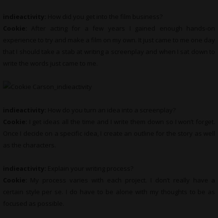
indieactivity:
How did you get into the film business?
Cookie:
After acting for a few years I gained enough hands-on
experience to try and make a film on my own. It just came to me one day
that I should take a stab at writing a screenplay and when I sat down to
write the words just came to me.
indieactivity:
How do you turn an idea into a screenplay?
Cookie:
I get ideas all the time and I write them down so I won’t forget.
Once I decide on a specific idea, I create an outline for the story as well
as the characters.
indieactivity:
Explain your writing process?
Cookie:
My process varies with each project. I don’t really have a
certain style per se. I do have to be alone with my thoughts to be as
focused as possible.