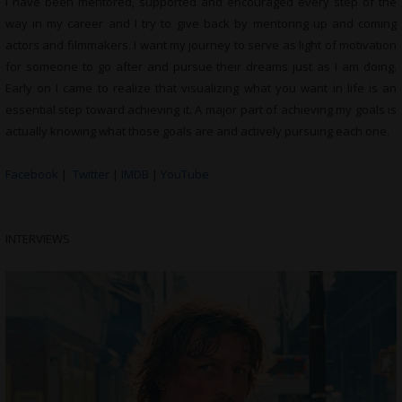
I have been mentored, supported and encouraged every step of the
way in my career and I try to give back by mentoring up and coming
actors and filmmakers. I want my journey to serve as light of motivation
for someone to go after and pursue their dreams just as I am doing.
Early on I came to realize that visualizing what you want in life is an
essential step toward achieving it. A major part of achieving my goals is
actually knowing what those goals are and actively pursuing each one.
Facebook
|
Twitter
|
IMDB
|
YouTube
INTERVIEWS