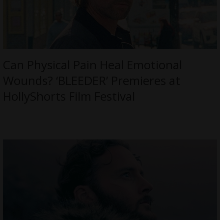
Can Physical Pain Heal Emotional
Wounds? ‘BLEEDER’ Premieres at
HollyShorts Film Festival