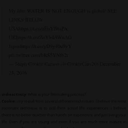
My film WATER IS NOT ENOUGH is global! SEE
LINKS BELOW
USA
https://t.co/zEuYl9taPA
UK
https://t.co/ZoYh4AWnAO
Japan
https://t.co/yD9y40u9yY
pic.twitter.com/bRS5YNtb2r
— Steph Cookie Carson (@CookieCars20)
December
23, 2016
indieactivity:
What is your filmmaking process?
Cookie:
I try to pull from several different techniques. I believe the most
important technique is to pull from actual life experiences. I believe
there is no better teacher than hands on experience and just living your
life. Even if you are young and even if you are much more mature in