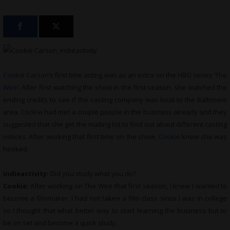
Cookie Carson
‘s first time acting was as an extra on the HBO series ‘
The
Wire
‘. After first watching the show in the first season, she watched the
ending credits to see if the casting company was local to the Baltimore
area.
Cookie
had met a couple people in the business already and they
suggested that she get the mailing list to find out about different casting
notices. After working that first time on the show,
Cookie
knew she was
hooked.
indieactivity:
Did you study what you do?
Cookie:
After working on The Wire that first season, I knew I wanted to
become a filmmaker. I had not taken a film class since I was in college
so I thought that what better way to start learning the business but to
be on set and become a quick study.