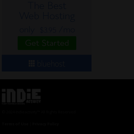
© 2024 Indieactivity™ All Rights Reserved
Terms of Use
|
Privacy Policy