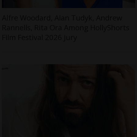
Alfre Woodard, Alan Tudyk, Andrew
Rannells, Rita Ora Among HollyShorts
Film Festival 2026 Jury