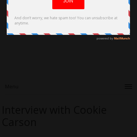
Menu
Interview with Cookie
Carson