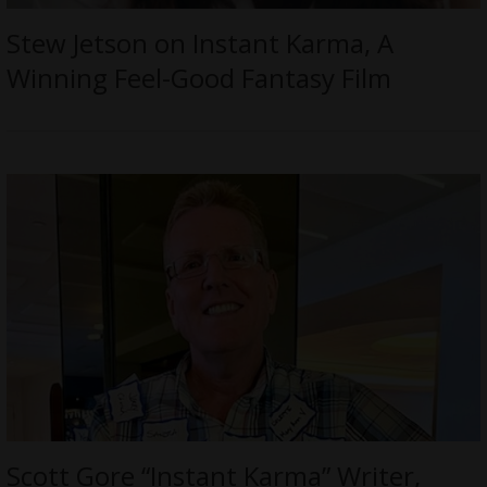
Stew Jetson on Instant Karma, A
Winning Feel-Good Fantasy Film
Scott Gore “Instant Karma” Writer,