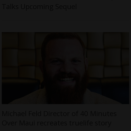
Talks Upcoming Sequel
Michael Feld Director of 40 Minutes
Over Maui recreates truelife story