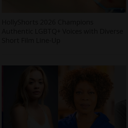
HollyShorts 2026 Champions
Authentic LGBTQ+ Voices with Diverse
Short Film Line-Up