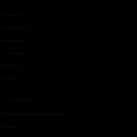
Links
Advertising
TM
Seriousplay
Partnerships
Contributor
About Us
Contacts
Our affiliates
Global Nonviolent Film Festival
Mareejay