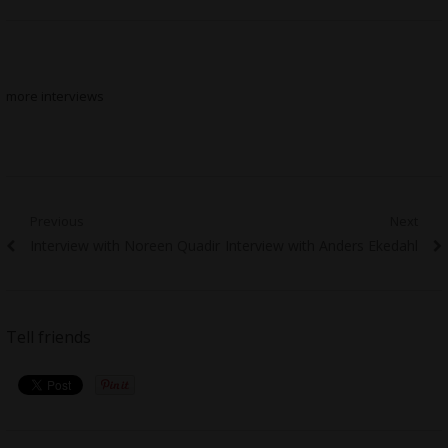
more interviews
Post
Previous
Next
Previous
Next
Interview with Noreen Quadir
Interview with Anders Ekedahl
navigation
post:
post:
Tell friends