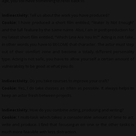
age, you still have something to refer back to.
indieactivity:
Tell us about the work you have produced?
Cookie:
I have produced a short film entitled, “Water Is Not Enough”
and the full feature by the same name. Also, I am in post-production for
my latest short film entitled, “Which Line Are You In?” Acting is not fake,
in other words you have to BECOME that character. The actor must step
out of their comfort zone and become a totally different personality
type. Acting is not safe, you have to allow yourself a certain amount of
vulnerability to be good at what you do.
indieactivity:
Do you take courses to improve your craft?
Cookie:
Yes, I do take classes as often as possible. It always helps to
keep an actor fresh between projects.
indieactivity:
How do you combine acting, producing and writing?
Cookie:
I multi-task which takes a considerable amount of time to act,
write and produce. I find that focusing in on one or the other tasks is
much more feasible with less distraction.