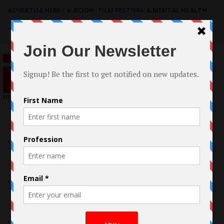
ADVERTISE HERE
|
e-BOOK - FILM FESTIVAL & MENTAL HEALTH
Search
for: