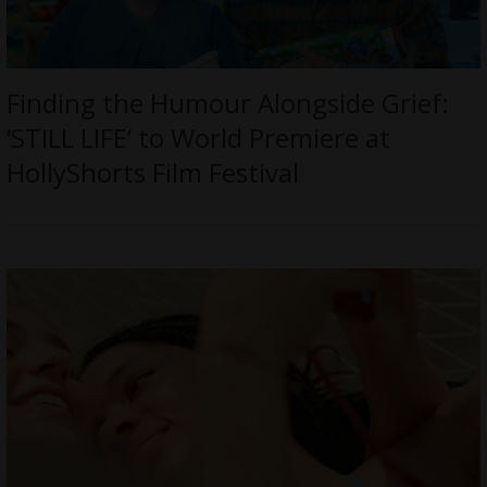
Finding the Humour Alongside Grief:
‘STILL LIFE’ to World Premiere at
HollyShorts Film Festival