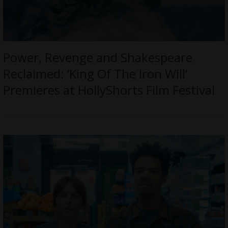
Power, Revenge and Shakespeare
Reclaimed: ‘King Of The Iron Will’
Premieres at HollyShorts Film Festival