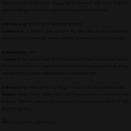
fundamentals as possible. Always try to network with other directors
and be willing to shadow a veteran director in the business.
indieactivity:
Who is your favourite director?
Cookie:
It is so hard to pick just one. My favorites are Kasi Lemmons,
Julie Dash, Ava Duvernay, Steven Spielberg and Francis Ford Coppola.
indieactivity:
Why?
Cookie:
In my opinion, two of these directors that I mentioned capture
the pure essence in a character. The audience is made to feel as if they
are taking the journey with the actor and with the film.
indieactivity:
What advice would give to directors around the world?
Cookie:
Study, Study, Study your craft! There is always something new
to learn. There is a wealth of information that is available and it is right
at our fingertips!