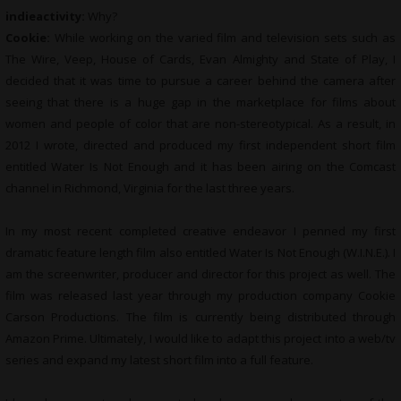
indieactivity:
Why?
Cookie:
While working on the varied film and television sets such as
The Wire, Veep, House of Cards, Evan Almighty and State of Play, I
decided that it was time to pursue a career behind the camera after
seeing that there is a huge gap in the marketplace for films about
women and people of color that are non-stereotypical. As a result, in
2012 I wrote, directed and produced my first independent short film
entitled Water Is Not Enough and it has been airing on the Comcast
channel in Richmond, Virginia for the last three years.
In my most recent completed creative endeavor I penned my first
dramatic feature length film also entitled Water Is Not Enough (W.I.N.E.). I
am the screenwriter, producer and director for this project as well. The
film was released last year through my production company Cookie
Carson Productions. The film is currently being distributed through
Amazon Prime. Ultimately, I would like to adapt this project into a web/tv
series and expand my latest short film into a full feature.