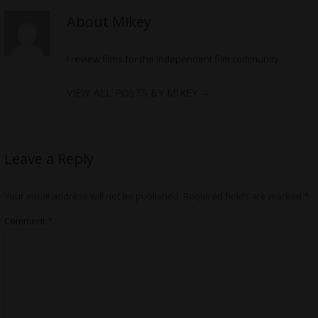
About Mikey
I review films for the independent film community
VIEW ALL POSTS BY MIKEY
→
Leave a Reply
Your email address will not be published.
Required fields are marked
*
Comment
*