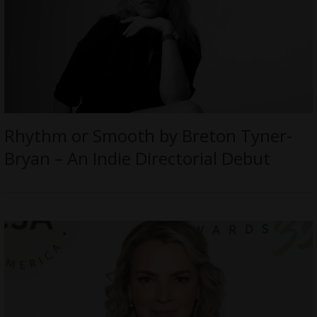
Rhythm or Smooth by Breton Tyner-
Bryan – An Indie Directorial Debut