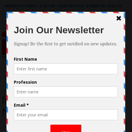
ADVERTISE HERE
|
e-BOOK - FILM FESTIVAL & MENTAL HEALTH
Search
for:
Menu
Interview with Jennifer
Nicole Stang