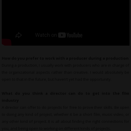
How do you prefer to work with a producer during a production
During a production, I usually work with producers who are in charge of
the organizational aspects rather than creative. I would absolutely be
open to that in the future, but haven’t yet had the opportunity.
What do you think a director can do to get into the film
industry
A director can offer to do projects for free to prove their skills. Be open
to doing any kind of project, whether it be a short film, music video, or
any other kind of project. It is all about finding the right connections for
you, and being open to working on different kinds of projects.