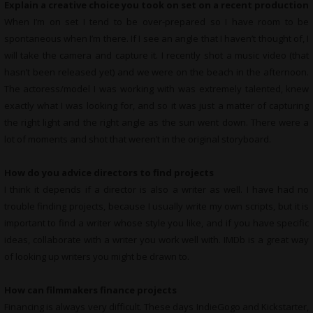
Explain a creative choice you took on set on a recent production
When I’m on set I tend to be over-prepared so I have room to be
spontaneous when I’m there. If I see an angle that I haven’t thought of, I
will take the camera and capture it. I recently shot a music video (that
hasn’t been released yet) and we were on the beach in the afternoon.
The actoress/model I was working with was extremely talented, knew
exactly what I was looking for, and so it was just a matter of capturing
the right light and the right angle as the sun went down. There were a
lot of moments and shot that weren’t in the original storyboard.
How do you advice directors to find projects
I think it depends if a director is also a writer as well. I have had no
trouble finding projects, because I usually write my own scripts, but it is
important to find a writer whose style you like, and if you have specific
ideas, collaborate with a writer you work well with. IMDb is a great way
of looking up writers you might be drawn to.
How can filmmakers finance projects
Financing is always very difficult. These days IndieGogo and Kickstarter,