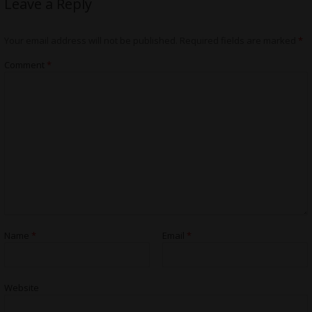
Leave a Reply
Your email address will not be published.
Required fields are marked
*
Comment
*
Name
*
Email
*
Website