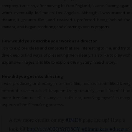
company. Later on, after moving back to England, I started acting again,
which eventually led me to Los Angeles. Although I was trained in
theatre, I got into film, and realized I preferred being behind the
camera, and began producing and directing various projects.
How would you describe your work as a director
I try to explore ideas and concepts that are interesting to me, and try to
dive deep to find ways of presenting them clearly. I also like to play with
expansive images, and like to explore the mystery in each story.
How did you get into directing
I was producing and acting in a short film, and realized I liked being
behind the camera. It all happened very naturally, and I found I had
more freedom to tell a story as a director, involving myself in many
aspects of the filmmaking process.
A few more credits on my
#IMDb
page are up! Have a
look 😉
http://t.co/O2QYrfQ8CY
#filmmakers
#director