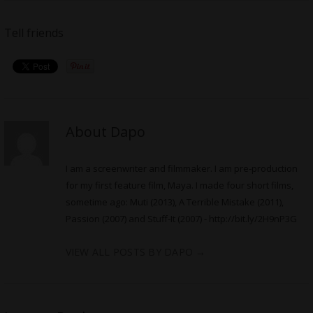
Tell friends
About Dapo
I am a screenwriter and filmmaker. I am pre-production
for my first feature film, Maya. I made four short films,
sometime ago: Muti (2013), A Terrible Mistake (2011),
Passion (2007) and Stuff-It (2007) -
http://bit.ly/2H9nP3G
VIEW ALL POSTS BY DAPO
→