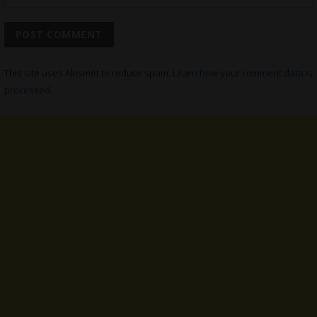
This site uses Akismet to reduce spam.
Learn how your comment data is
processed.