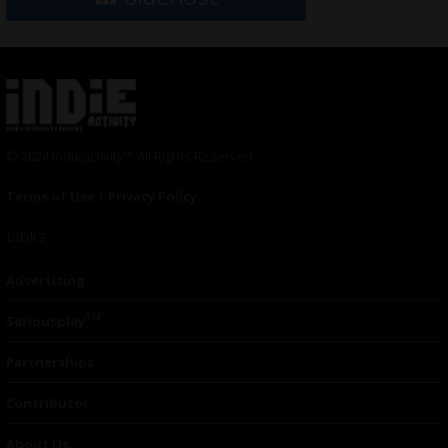
© 2024 Indieactivity™ All Rights Reserved
Terms of Use
|
Privacy Policy
Links
Advertising
TM
Seriousplay
Partnerships
Contributor
About Us