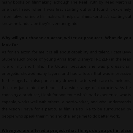
many books on filmmaking, although The Reel Truth by Reed Martin is
one that I read when I was first starting out and found it extremely
informative for indie filmmakers. It helps a filmmaker that’s starting out
know the landscape they’re venturing into.
Why will you choose an actor, writer or producer. What do you
look for
As for an actor, for me it is all about capability and talent. I cast Livvy
Stubenrauch (voice of young Anna from Disney’s FROZEN) in the lead
role of my short film, The Clouds, because she was professional,
energetic, showed many layers, and had a focus that was impressive
for her age. I am also particularly drawn to actors who are chameleons,
that can jump into the heads of a wide range of characters. As for
choosing a producer, I look for someone who’s had experience, who is
capable, works well with others, a hard-worker, and who understands
the vision I have for a particular film. I also like to be surrounded by
people who speak their mind and challenge me to do better work.
When you are offered a project what things do you put in place