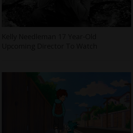
Kelly Needleman 17 Year-Old
Upcoming Director To Watch