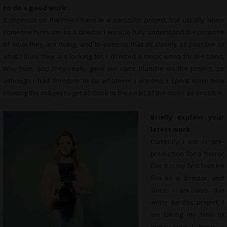
to do a good work
It depends on the role I have in a particular project, but usually when
someone hires me as a director I want to fully understand the purpose
of what they are doing, and to execute that as closely as possible to
what I think they are looking for. I directed a music video for the band,
Way Jose, and they really gave me carte blanche on the project, so
although I had freedom to do whatever I wanted, I spent more time
intuiting the images to get as close to the heart of the music as possible.
Briefly explain your
latest work
Currently I am in pre-
production for a horror
film. It is my first feature
film as a director, and
since I am also the
writer on this project, I
am taking my time to
make sure I have a