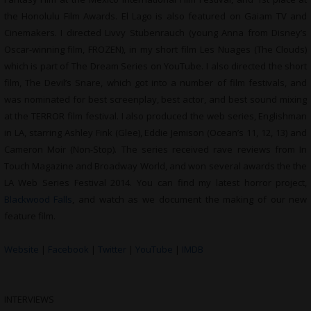
the Honolulu Film Awards. El Lago is also featured on Gaiam TV and
Cinemakers. I directed Livvy Stubenrauch (young Anna from Disney’s
Oscar-winning film, FROZEN), in my short film Les Nuages (The Clouds)
which is part of The Dream Series on YouTube. I also directed the short
film, The Devil’s Snare, which got into a number of film festivals, and
was nominated for best screenplay, best actor, and best sound mixing
at the TERROR film festival. I also produced the web series, Englishman
in LA, starring Ashley Fink (Glee), Eddie Jemison (Ocean’s 11, 12, 13) and
Cameron Moir (Non-Stop). The series received rave reviews from In
Touch Magazine and Broadway World, and won several awards the the
LA Web Series Festival 2014. You can find my latest horror project,
Blackwood Falls
, and watch as we document the making of our new
feature film.
Website
|
Facebook
|
Twitter
|
YouTube
|
IMDB
INTERVIEWS