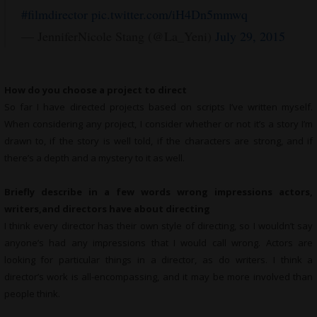
#filmdirector
pic.twitter.com/iH4Dn5mmwq
— JenniferNicole Stang (@La_Yeni)
July 29, 2015
How do you choose a project to direct
So far I have directed projects based on scripts I’ve written myself.
When considering any project, I consider whether or not it’s a story I’m
drawn to, if the story is well told, if the characters are strong, and if
there’s a depth and a mystery to it as well.
Briefly describe in a few words wrong impressions actors,
writers,and directors have about directing
I think every director has their own style of directing, so I wouldn’t say
anyone’s had any impressions that I would call wrong. Actors are
looking for particular things in a director, as do writers. I think a
director’s work is all-encompassing, and it may be more involved than
people think.