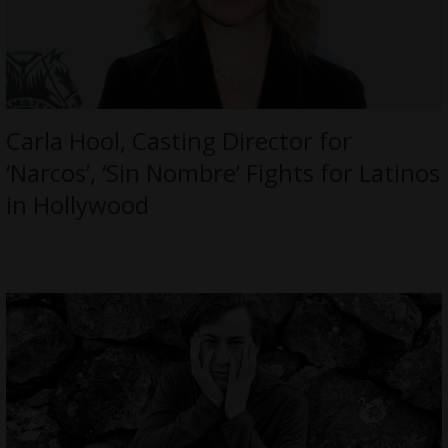
Carla Hool, Casting Director for
‘Narcos’, ‘Sin Nombre’ Fights for Latinos
in Hollywood