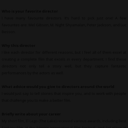
Who is your favorite director
I have many favourite directors. It’s hard to pick just one! A few
favourites are: Mel Gibson, M. Night Shyamalan, Peter Jackson, and Luc
Besson.
Why this director
I like each director for different reasons, but I feel all of them excel at
creating a complete film that excels in every department. I find these
directors not only tell a story well, but they capture fantastic
performances by the actors as well.
What advice would you give to directors around the world
I would just say to tell stories that inspire you, and to work with people
that challenge you to make a better film.
Briefly write about your career
My short film, El Lago (The Lake) received various awards, including Best
Fantasy Film at the Mexico International Film Festival, and 1st place at