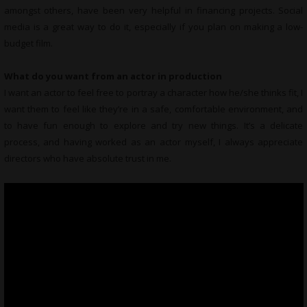
amongst others, have been very helpful in financing projects. Social
media is a great way to do it, especially if you plan on making a low-
budget film.
What do you want from an actor in production
I want an actor to feel free to portray a character how he/she thinks fit, I
want them to feel like they’re in a safe, comfortable environment, and
to have fun enough to explore and try new things. It’s a delicate
process, and having worked as an actor myself, I always appreciate
directors who have absolute trust in me.