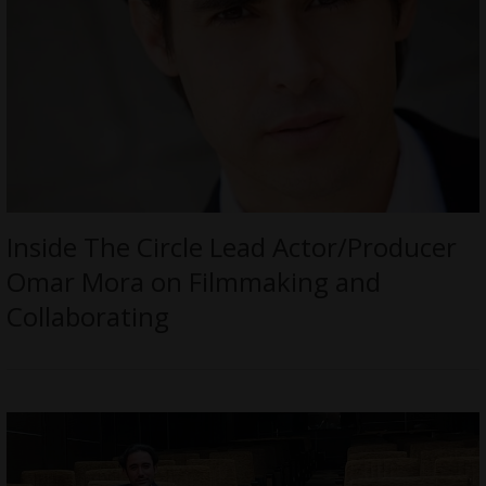
Inside The Circle Lead Actor/Producer
Omar Mora on Filmmaking and
Collaborating