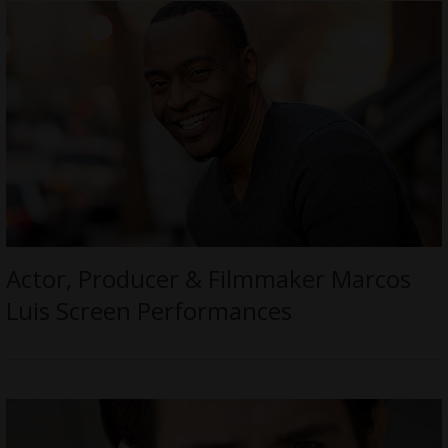
Actor, Producer & Filmmaker Marcos
Luis Screen Performances