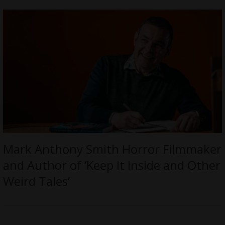
Mark Anthony Smith Horror Filmmaker
and Author of ‘Keep It Inside and Other
Weird Tales’