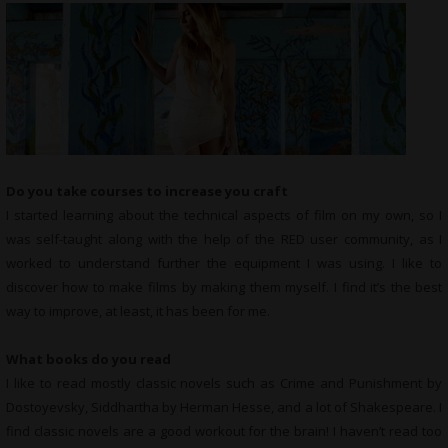
Do you take courses to increase you craft
I started learning about the technical aspects of film on my own, so I
was self-taught along with the help of the RED user community, as I
worked to understand further the equipment I was using. I like to
discover how to make films by making them myself. I find it’s the best
way to improve, at least, it has been for me.
What books do you read
I like to read mostly classic novels such as Crime and Punishment by
Dostoyevsky, Siddhartha by Herman Hesse, and a lot of Shakespeare. I
find classic novels are a good workout for the brain! I haven’t read too