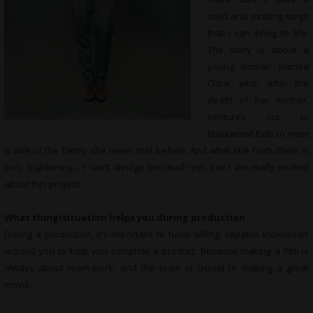
solid and exciting script
that I can bring to life.
The story is about a
young woman named
Clare, who, after the
death of her mother,
ventures out to
Blackwood Falls to meet
a side of the family she never met before. And what she finds there is
truly frightening… I can’t divulge too much yet, but I am really excited
about this project!
What thing/situation helps you during production
During a production, it’s important to have willing, capable individuals
around you to help you complete a product. Because making a film is
always about team-work, and the team is crucial to making a great
movie.