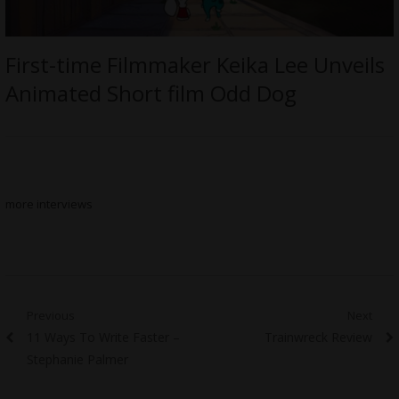
First-time Filmmaker Keika Lee Unveils
Animated Short film Odd Dog
more interviews
Post
Previous
Next
Previous
Next
11 Ways To Write Faster –
Trainwreck Review
navigation
post:
post:
Stephanie Palmer