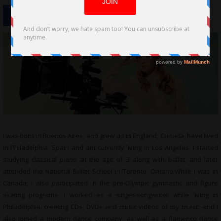
I was born in Buenos Aires, and grew up in England, Canada, have lived
in Philadelphia, Spain and am currently living in Los Angeles. I started
studying classical piano at the age of 3 along with ballet, and later
attended the National Ballet School in Toronto,
Ontario.While
I was in
Canada, I also participated in the pre-Olympic gymnastic and figure
skating programs. I worked as a singer-songwriter while living in
Philadelphia, creating CDs, DVDs and music videos of my music, and I
also joined a modern dance company, as well as a flamenco dance