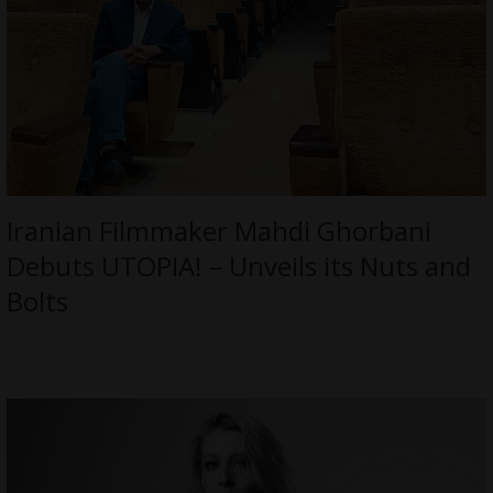
Iranian Filmmaker Mahdi Ghorbani
Debuts UTOPIA! – Unveils its Nuts and
Bolts