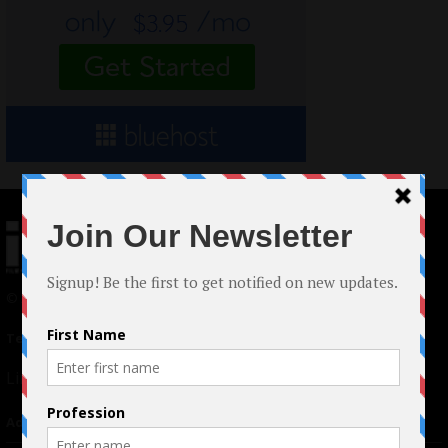
© 2024 Indieactivity™ All Rights Reserved
Terms of Use
|
Privacy Policy
Links
Advertising