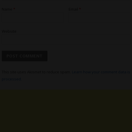
Name
*
Email
*
Website
This site uses Akismet to reduce spam.
Learn how your comment data is
processed.