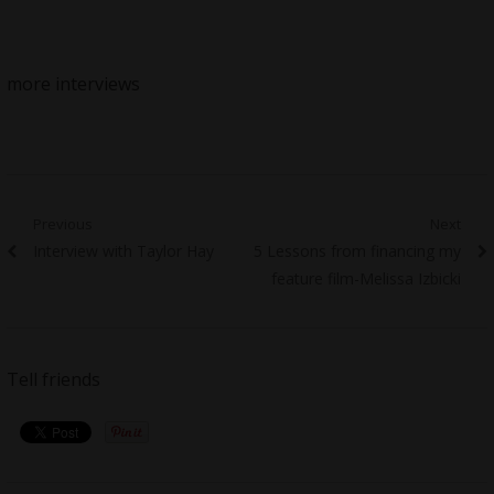
more interviews
Post
Previous
Next
Previous
Next
Interview with Taylor Hay
5 Lessons from financing my
navigation
post:
post:
feature film-Melissa Izbicki
Tell friends