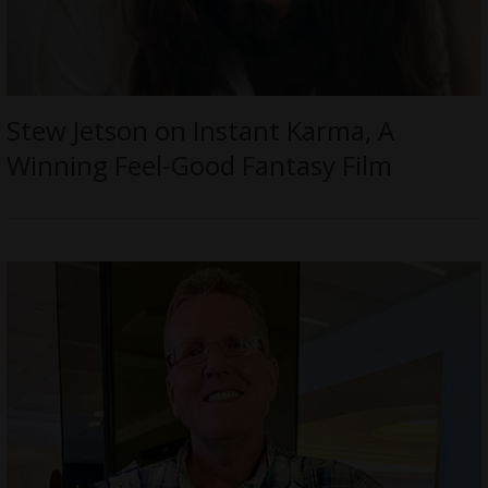
Stew Jetson on Instant Karma, A
Winning Feel-Good Fantasy Film