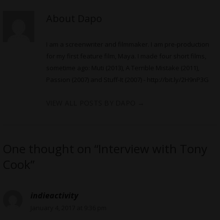
About Dapo
I am a screenwriter and filmmaker. I am pre-production
for my first feature film, Maya. I made four short films,
sometime ago: Muti (2013), A Terrible Mistake (2011),
Passion (2007) and Stuff-It (2007) -
http://bit.ly/2H9nP3G
VIEW ALL POSTS BY DAPO
→
One thought on “Interview with Tony
Cook”
indieactivity
January 4, 2017 at 9:36 pm