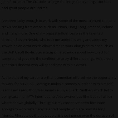
John Proctor in ‘The Crucible’, a large challenge for a young actor but I
had great people around me.
I’ve been lucky enough to work with some of the most talented cast and
crews ranging from areas such as Britain, Hong Kong, America, Ireland
and many more. One of my biggest influences was the talented
director, Steven Nesbit, who took me under his wing and aided my
growth as an actor which allowed me to work alongside talent such as
the DoP Geoff Boyle. Steve taught me so much about how to act for
camera and gave me the confidence to try different things. He’s a very
generous director who will spend time with his actors.
At the start of my career a brilliant comedian offered me the opportunity
to work for MTV BASE, acting in multiple comedy sketches with himself,
Jason Lewis (Adulthood) & Daniel Kaluuya (Black Panther), which led to
being cast in an MTV International Aids awareness film, both of which
where shown globally. Throughout my career I’ve been fortunate
enough to work with many talented people who are now life long
friends. Film sets do that to people, it is so intense over the duration of