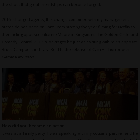
the shoot that great friendships can become forged.
2016 I changed agents, this change combined with my management
stateside has been brilliant. From starting the year filming for Netflix to
then acting opposite Julianne Moore in Kingsman: The Golden Circle and
Comedy Central. 2017 is looking to be just as exciting with roles opposite
Bruce Campbell and Tara Reid to the release of Cain Hill horror with
Gemma Atkinson.
How did you become an actor
It was at a family party, I was speaking with my cousins partner and he