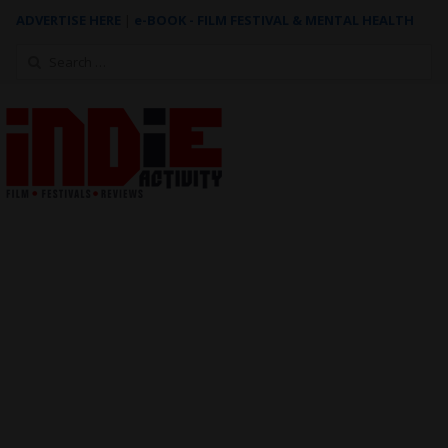
ADVERTISE HERE
|
e-BOOK - FILM FESTIVAL & MENTAL HEALTH
Search
for: