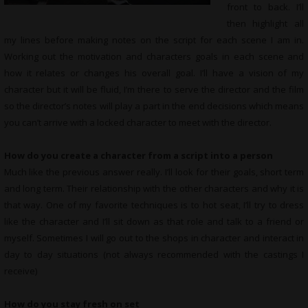
front to back. I’ll
then highlight all
my lines before making notes on the script for each scene I am in.
Working out the motivation and characters goals in each scene and
how it relates or changes his overall goal. I’ll have a vision of my
character but it will be fluid, I’m there to serve the director and the film
so the director’s notes will play a part in the end decisions which means
you can’t arrive with a locked character to meet with the director.
How do you create a character from a script into a person
Much like the previous answer really. I’ll look for their goals, short term
and long term. Their relationship with the other characters and why it is
that way. One of my favorite techniques is to hot seat, I’ll try to dress
like the character and I’ll sit down as that role and talk to a friend or
myself. Sometimes I will go out to the shops in character and interact in
day to day situations (not always recommended with the castings I
receive)
How do you stay fresh on set