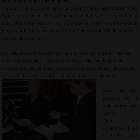
How do you keep fit as an actor
Physically, I don’t have an option, a lot of my friends are fitness models,
fighters and bodybuilders so I am lucky in that sense ( I don’t feel as
lucky after a leg session). I train with Daniel Joseph who has recently
been awarded 4th place at the O2 and Damar Martin (Gladiators) 9 time
bodybuilding champion.
Mentally, it’s down to watching films and learning from them. Michael
Caine acting for film is my bible. Meeting with like minded people,
discussing movies and future projects. Writing scripts also helps to stay
creative but is very useful in building character development.
How do you
prepare for a
role when you
get it
After the
celebration…I will
read the script