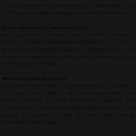
of the play, whilst the wrong eyebrow twitch on a huge cinema screen
and close up can completely change your character at that moment.
Do you take courses to improve your craft
Yes, it is important to consistently improve. Watch films and steal from
the best! Only attend recommended workshops, there are a lot of
people just trying to take advantage of your commitment to your craft.
Because of my type cast I’m currently learning new weapon skills for
screen as well as horse riding.
What
acting books do you read
Stanislavski ‘An Actor Prepares’ – Brendan McNamara: It’s an audition
stupid, Nancy Bishop’s books. A hero with a thousand faces. I will
always read books by casting directors and biographies from
successful actors. Michael Caine’s autobiography and Nick Frost’s
because it’s inspirational to read about talent coming through
hardships and similar struggles.