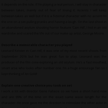
It depends on the role. If I’m playing a real person, I will stay in character
between takes, mainly out of fear of losing it. Accents I will keep
between takes as well but if it is a fictional character with no accent I’m
the one on a set pulling pranks and having a laugh. On the last shoot in
an abandoned asylum shooting horror feature ‘Cain Hill’, I hid in an old
wardrobe and scared the life out of our make up artist, George Moore.
Describe a memorable character you played
Leonard Kinster in Cain Hill, it was one of my most recent shoots from
September 2016 but he was great fun to play. Leonard was the
producer of the film crew exploring an old asylum. He’s a fast mouthed,
smart arse who looks after number one. I’m a huge entourage fan so I
kept thinking of Ari Gold!
Explain one creative choice you took on set
I work a lot with director Gene Fallaize so we have a short hand now
and are 99% of the time on the exact same wave length for the
character. He once gave me the direction to intimidate the other actor in