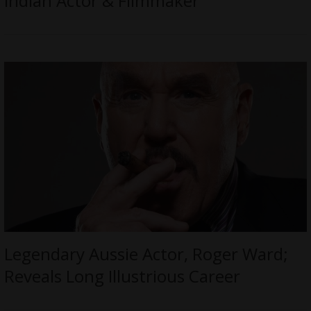
Indian Actor & Filmmaker
Legendary Aussie Actor, Roger Ward;
Reveals Long Illustrious Career