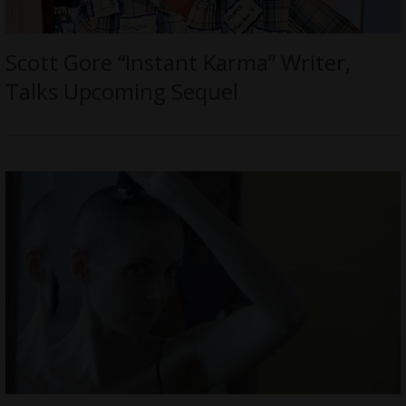
Scott Gore “Instant Karma” Writer,
Talks Upcoming Sequel