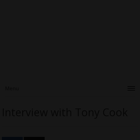
Menu
Interview with Tony Cook