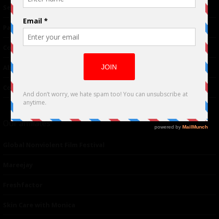
TM
Seriousplay
Partnerships
Contributor
About Us
Contacts
Our affiliates
Global Nonviolent Film Festival
Mareejay
Freshfactor
Skin Care with Monica