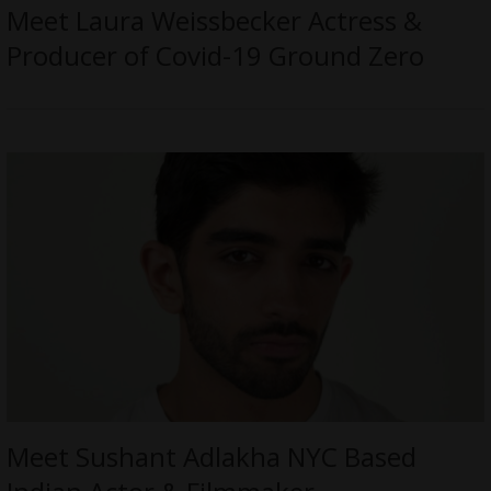
Meet Laura Weissbecker Actress &
Producer of Covid-19 Ground Zero
Meet Sushant Adlakha NYC Based