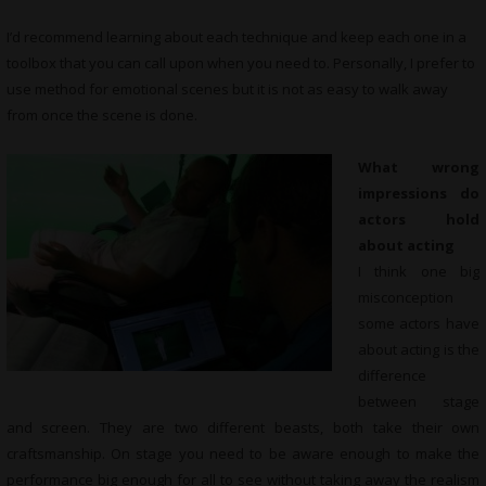
I’d recommend learning about each technique and keep each one in a
toolbox that you can call upon when you need to. Personally, I prefer to
use method for emotional scenes but it is not as easy to walk away
from once the scene is done.
What wrong
impressions do
actors hold
about acting
I think one big
misconception
some actors have
about acting is the
difference
between stage
and screen. They are two different beasts, both take their own
craftsmanship. On stage you need to be aware enough to make the
performance big enough for all to see without taking away the realism