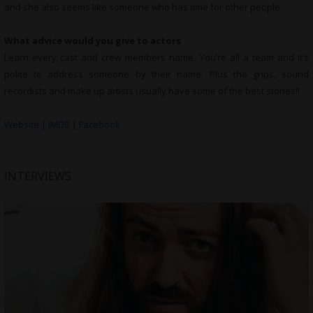
and she also seems like someone who has time for other people.
What advice would you give to actors
Learn every cast and crew members name. You’re all a team and it’s
polite to address someone by their name. Plus the grips, sound
recordists and make up artists usually have some of the best stories!!
Website
|
IMDB
|
Facebook
INTERVIEWS