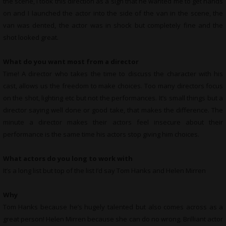
the scene, I took this direction as a sign that he wanted me to get hands
on and I launched the actor into the side of the van in the scene, the
van was dented, the actor was in shock but completely fine and the
shot looked great.
What do you want most from a director
Time! A director who takes the time to discuss the character with his
cast, allows us the freedom to make choices. Too many directors focus
on the shot, lighting etc but not the performances. It’s small things but a
director saying well done or good take, that makes the difference. The
minute a director makes their actors feel insecure about their
performance is the same time his actors stop giving him choices.
What actors do you long to work with
It’s a long list but top of the list I’d say Tom Hanks and Helen Mirren
Why
Tom Hanks because he’s hugely talented but also comes across as a
great person! Helen Mirren because she can do no wrong. Brilliant actor