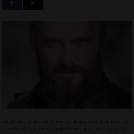
I began with student performances before progressing to professional
roles. One of my earlier roles which I’m most proud of was the role of