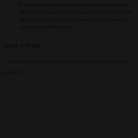
Its beautiful you had good mentors who served as guides.
And, you have a great attitude towards your craft. Those are
two important things we all must learn. Looking forward to
seeing your growth explode.
Leave a Reply
Your email address will not be published.
Required fields are marked
*
Comment
*