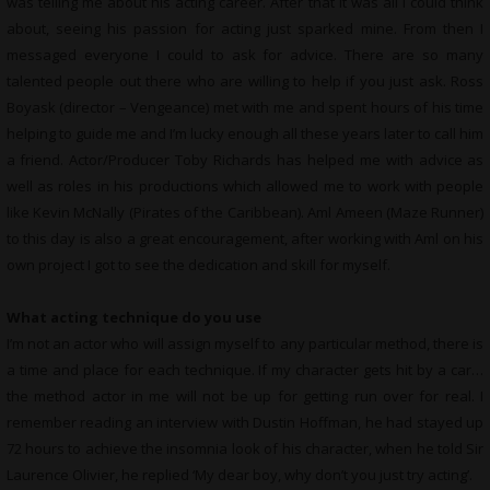
was telling me about his acting career. After that it was all I could think
about, seeing his passion for acting just sparked mine. From then I
messaged everyone I could to ask for advice. There are so many
talented people out there who are willing to help if you just ask. Ross
Boyask (director – Vengeance) met with me and spent hours of his time
helping to guide me and I’m lucky enough all these years later to call him
a friend. Actor/Producer Toby Richards has helped me with advice as
well as roles in his productions which allowed me to work with people
like Kevin McNally (Pirates of the Caribbean). Aml Ameen (Maze Runner)
to this day is also a great encouragement, after working with Aml on his
own project I got to see the dedication and skill for myself.
What acting technique do you use
I’m not an actor who will assign myself to any particular method, there is
a time and place for each technique. If my character gets hit by a car…
the method actor in me will not be up for getting run over for real. I
remember reading an interview with Dustin Hoffman, he had stayed up
72 hours to achieve the insomnia look of his character, when he told Sir
Laurence Olivier, he replied ‘My dear boy, why don’t you just try acting’.