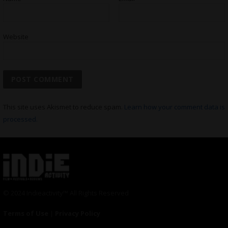
Website
This site uses Akismet to reduce spam.
Learn how your comment data is
processed.
© 2024 Indieactivity™ All Rights Reserved
Terms of Use
|
Privacy Policy