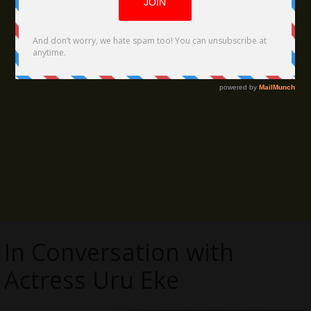
In Conversation with
Actress Uru Eke