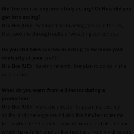
Did You ever at anytime study acting? Or How did you
get into acting?
Uru Eke (UE):
I belonged to an acting group in the UK,
that took me through quite a few acting workshops.
Do you still take courses in acting to increase your
dexterity at your craft
?
Uru Eke (UE):
I haven’t recently, but plan to do so in the
near future.
What do you want from a director during a
production
?
Uru Eke (UE):
I want the director to push me, test my
ability, and challenge me. I’d also like him/her to let me
know when he/she feels I have delivered and also tell me
when I have fallen short. I like feedback from my directors