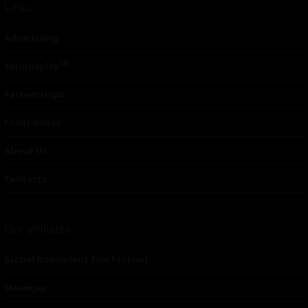
Links
Advertising
TM
Seriousplay
Partnerships
Contributor
About Us
Contacts
Our affiliates
Global Nonviolent Film Festival
Mareejay