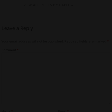
VIEW ALL POSTS BY DAPO
→
Leave a Reply
Your email address will not be published.
Required fields are marked
*
Comment
*
Name
*
Email
*