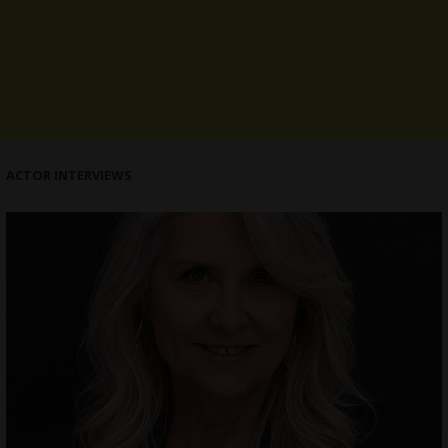
ACTOR INTERVIEWS