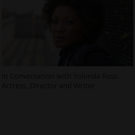
In Conversation with Yolonda Ross:
Actress, Director and Writer