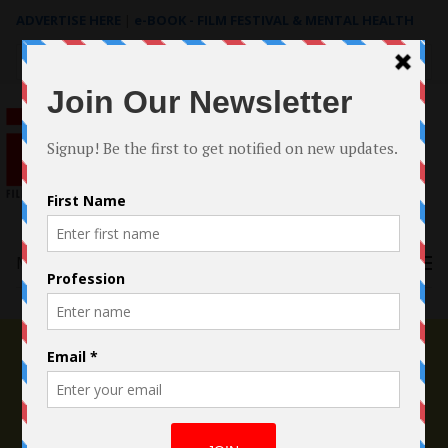
ADVERTISE HERE
|
e-BOOK - FILM FESTIVAL & MENTAL HEALTH
Search
for:
Menu