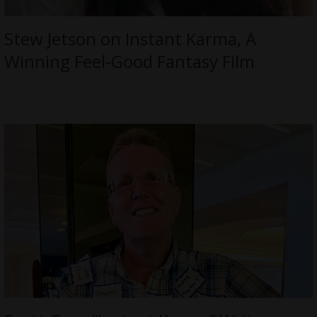
Stew Jetson on Instant Karma, A
Winning Feel-Good Fantasy Film