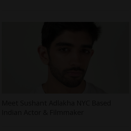
Meet Sushant Adlakha NYC Based
Indian Actor & Filmmaker