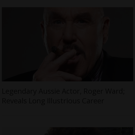
Legendary Aussie Actor, Roger Ward;
Reveals Long Illustrious Career