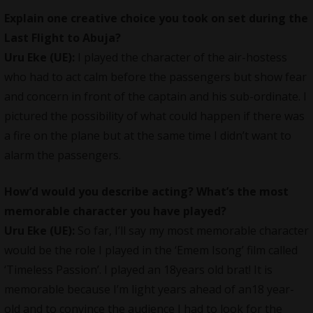
Explain one creative choice you took on set during the
Last Flight to Abuja?
Uru Eke (UE):
I played the character of the air-hostess
who had to act calm before the passengers but show fear
and concern in front of the captain and his sub-ordinate. I
pictured the possibility of what could happen if there was
a fire on the plane but at the same time I didn’t want to
alarm the passengers.
How’d would you describe acting? What’s the most
memorable character you have played?
Uru Eke (UE):
So far, I’ll say my most memorable character
would be the role I played in the ‘Emem Isong’ film called
‘Timeless Passion’. I played an 18years old brat! It is
memorable because I’m light years ahead of an18 year-
old and to convince the audience I had to look for the