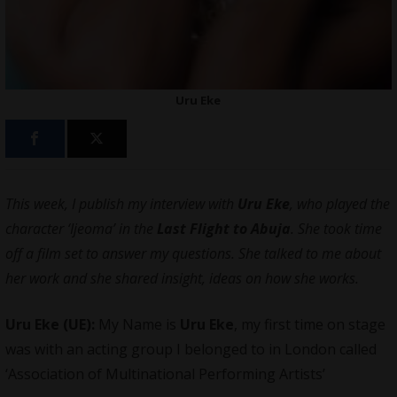
Uru Eke
This week, I publish my interview with
Uru Eke
, who played the
character ‘Ijeoma’ in the
Last Flight to Abuja
. She took time
off a film set to answer my questions. She talked to me about
her work and she shared insight, ideas on how she works.
Uru Eke (UE):
My Name is
Uru Eke
, my first time on stage
was with an acting group I belonged to in London called
‘Association of Multinational Performing Artists’