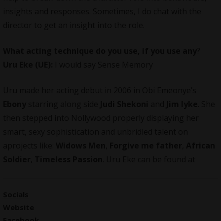
insights and responses. Sometimes, I do chat with the
director to get an insight into the role.
What acting technique do you use, if you use any
?
Uru Eke (UE):
I would say Sense Memory
Uru made her acting debut in 2006 in Obi Emeonye’s
Ebony
starring along side
Judi Shekoni
and
Jim Iyke
. She
then stepped into Nollywood properly displaying her
smart, sexy sophistication and unbridled talent on
aprojects like:
Widows Men
,
Forgive me father
,
African
Soldier
,
Timeless Passion
. Uru Eke can be found at
Socials
Website
Facebook