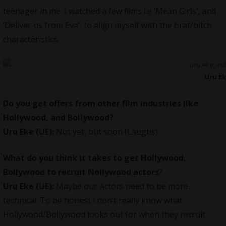
teenager in me. I watched a few films i.e ‘Mean Girls’, and
‘Deliver us from Eva’, to align myself with the brat/bitch
characteristics.
Uru E
Do you get offers from other film industries like
Hollywood, and Bollywood?
Uru Eke (UE):
Not yet, but soon (Laughs).
What do you think it takes to get Hollywood,
Bollywood to recruit Nollywood actors
?
Uru Eke (UE):
Maybe our Actors need to be more
technical. To be honest I don’t really know what
Hollywood/Bollywood looks out for when they recruit.