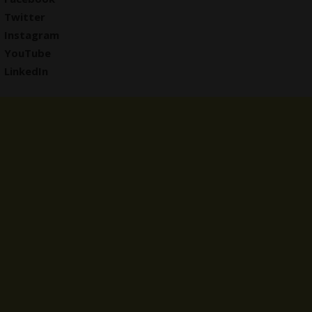
Twitter
Instagram
YouTube
LinkedIn