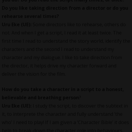
Do you like taking direction from a director or do you
rehearse several times?
Uru Eke (UE):
Some directors like to rehearse, others do
not. And when I get a script, I read it at least twice. The
first time I read to understand the story world, identify the
characters and the second I read to understand my
character and my dialogue. I like to take direction from
the director, it helps drive my character forward and
deliver the vision for the film.
How do you take a character in a script to a honest,
believable and breathing person
?
Uru Eke (UE):
I study the script, to discover the subtext in
it, to interprete the character and fully understand ‘the
who’ I need to play! If I am given a ‘Character Bible’ it does
help to break-down the character role into behaviours,