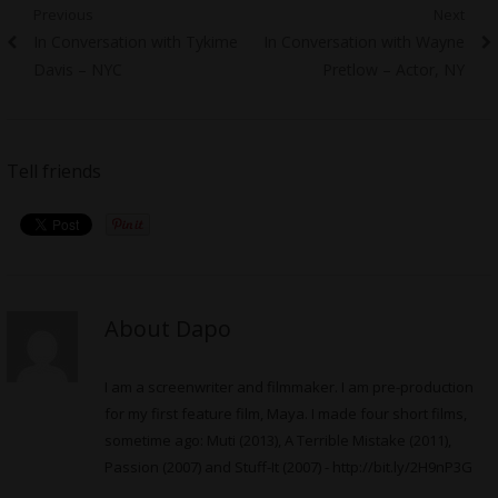
Post
Previous
Next
Previous
Next
In Conversation with Tykime
In Conversation with Wayne
navigation
post:
post:
Davis – NYC
Pretlow – Actor, NY
Tell friends
About Dapo
I am a screenwriter and filmmaker. I am pre-production
for my first feature film, Maya. I made four short films,
sometime ago: Muti (2013), A Terrible Mistake (2011),
Passion (2007) and Stuff-It (2007) -
http://bit.ly/2H9nP3G