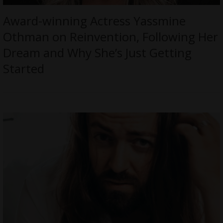
Award-winning Actress Yassmine
Othman on Reinvention, Following Her
Dream and Why She’s Just Getting
Started