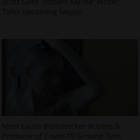
Scott Gore “Instant Karma” Writer,
Talks Upcoming Sequel
Meet Laura Weissbecker Actress &
Producer of Covid-19 Ground Zero