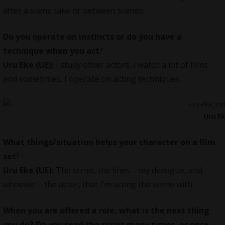
after a scene take or between scenes.
Do you operate on instincts or do you have a
technique when you act
?
Uru Eke (UE):
I study other actors. I watch a lot of films
and sometimes, I operate on acting techniques.
Uru E
What things/situation helps your character on a film
set
?
Uru Eke (UE):
The script, the lines – my dialogue, and
whoever – the actor, that I’m acting the scene with
When you are offered a role, what is the next thing
you do? Do you read the script many times, or once.