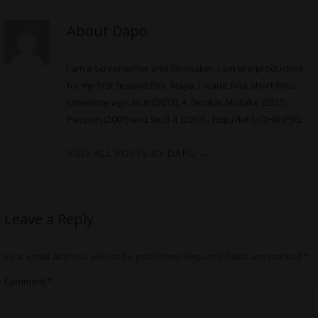
About Dapo
I am a screenwriter and filmmaker. I am pre-production
for my first feature film, Maya. I made four short films,
sometime ago: Muti (2013), A Terrible Mistake (2011),
Passion (2007) and Stuff-It (2007) -
http://bit.ly/2H9nP3G
VIEW ALL POSTS BY DAPO
→
Leave a Reply
Your email address will not be published.
Required fields are marked
*
Comment
*