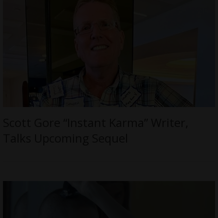
Scott Gore “Instant Karma” Writer,
Talks Upcoming Sequel