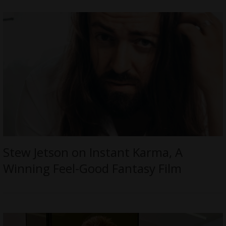
Stew Jetson on Instant Karma, A
Winning Feel-Good Fantasy Film