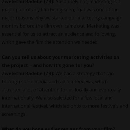
Zwelethu Radebe (ZR):
Absolutely not, marketing is a
major part of any film being seen, that was one of the
major reasons why we started our
marketing campaign
months before the film even came out. Marketing was
essential for us to attract an audience and following,
which gave the film the attention we needed.
Can you tell us about your marketing activities on
the project – and how it’s gone for you?
Zwelethu Radebe (ZR):
We had a strategy that ran
through social media and radio interviews, which
attracted a lot of attention for us locally and eventually
internationally. We also selected for a few local and
international festival, which led onto to more festivals and
screenings.
What do you hope audiences get from your film?