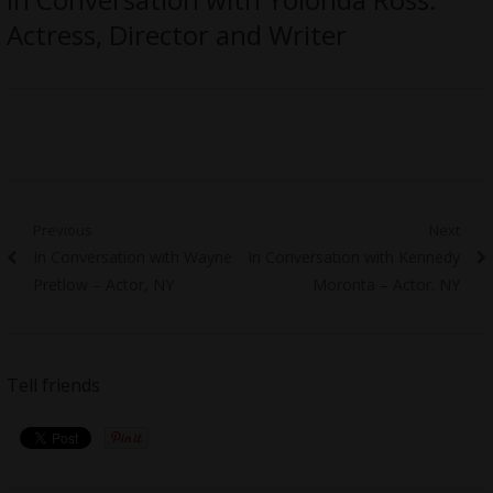
Actress, Director and Writer
Post
Previous
Next
Previous
Next
In Conversation with Wayne
In Conversation with Kennedy
navigation
post:
post:
Pretlow – Actor, NY
Moronta – Actor. NY
Tell friends