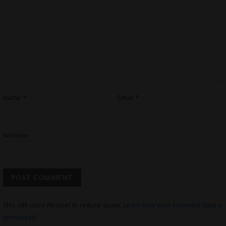
Name
*
Email
*
Website
This site uses Akismet to reduce spam.
Learn how your comment data is
processed.