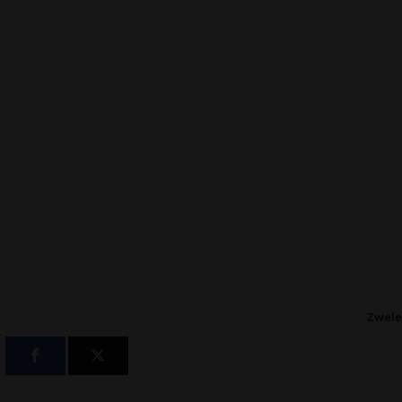
Zwele