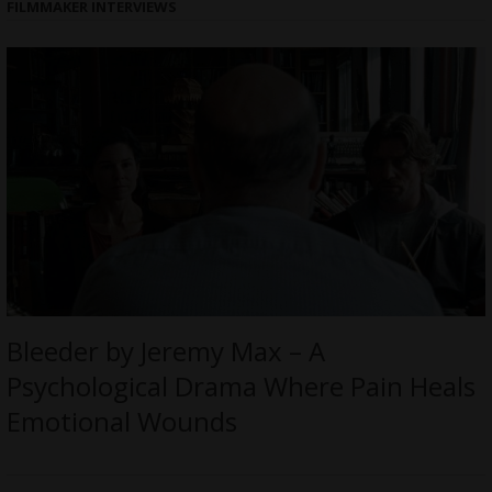
FILMMAKER INTERVIEWS
Bleeder by Jeremy Max – A
Psychological Drama Where Pain Heals
Emotional Wounds