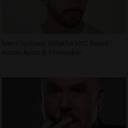
Meet Sushant Adlakha NYC Based
Indian Actor & Filmmaker