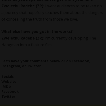
Zwelethu Radebe (ZR):
I want audiences to be taken on
a journey that hopefully teaches them about the dangers
of concealing the truth from those we love.
What else have you got in the works?
Zwelethu Radebe (ZR):
I’m currently developing The
Hangman into a feature film.
Let’s have your comments
below
or on
Facebook
,
Instagram
, or
Twitter
Socials
Website
IMDb
Facebook
Twitter