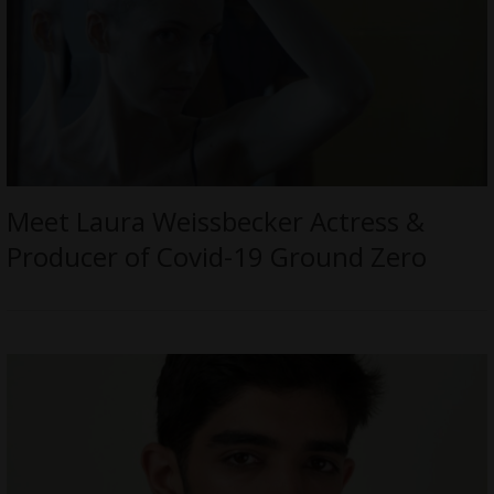
Meet Laura Weissbecker Actress &
Producer of Covid-19 Ground Zero