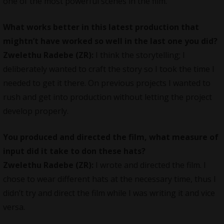
one of the most powerful scenes in the film.
What works better in this latest production that
mightn’t have worked so well in the last one you did?
Zwelethu Radebe (ZR):
I think the storytelling; I
deliberately wanted to craft the story so I took the time I
needed to get it there. On previous projects I wanted to
rush and get into production without letting the project
develop properly.
You produced and directed the film, what measure of
input did it take to don these hats?
Zwelethu Radebe (ZR):
I wrote and directed the film. I
chose to wear different hats at the necessary time, thus I
didn’t try and direct the film while I was writing it and vice
versa.