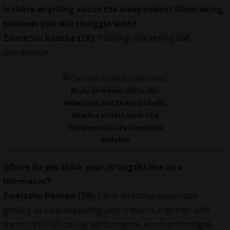
Is there anything about the independent filmmaking
business you still struggle with?
Zwelethu Radebe (ZR):
Funding, marketing and
distribution.
Khulu Skenjana (Mfundisi
Mdlethse) and Thato Dhladla
(Khetha Mdlethse) in The
Hangman (Dir. by Zwelethu
Radebe)
Where do you think your strengths line as a
filmmaker?
Zwelethu Radebe (ZR):
I love directing actors and
getting to an outstanding performance together with
them, so I’d like to say performance. Another strength