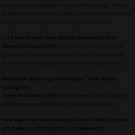
would be visual language – storytelling through the use
of light and composition I always look for ways to tell the
story without using words through the camera.
Let’s talk finance, How did you finance the film?
Zwelethu Radebe (ZR):
We financed the film through
government grants and favours through suppliers we
had built relationships with in our commercials career.
How much did you go over budget? How did you
manage it?
Zwelethu Radebe (ZR):
We were over by about almost
$10K and we crowdfunded to make up the balance.
How important is marketing? Do you think a project
can make any dent without it these days?