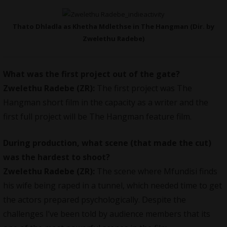
Thato Dhladla as Khetha Mdlethse in The Hangman (Dir. by
Zwelethu Radebe)
What was the first project out of the gate?
Zwelethu Radebe (ZR):
The first project was The
Hangman short film in the capacity as a writer and the
first full project will be The Hangman feature film.
During production, what scene (that made the cut)
was the hardest to shoot?
Zwelethu Radebe (ZR):
The scene where Mfundisi finds
his wife being raped in a tunnel, which needed time to get
the actors prepared psychologically. Despite the
challenges I’ve been told by audience members that its