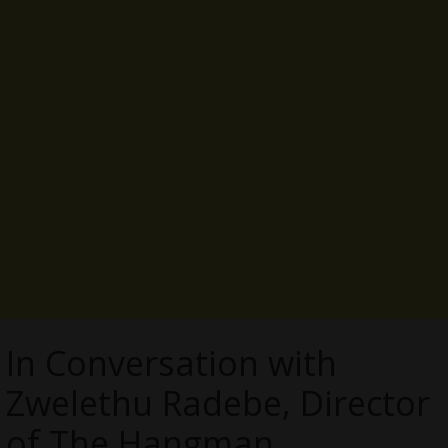
In Conversation with
Zwelethu Radebe, Director
of The Hangman