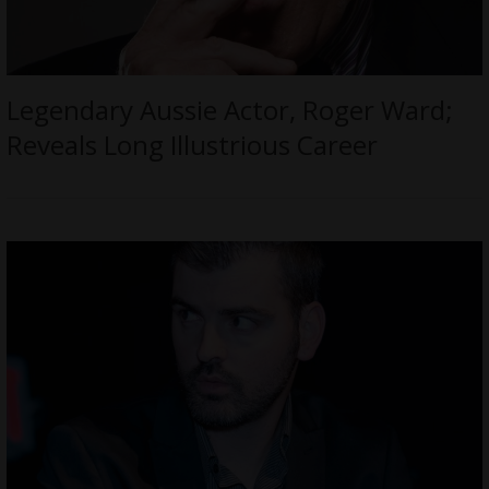
Legendary Aussie Actor, Roger Ward;
Reveals Long Illustrious Career