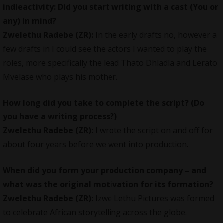
indieactivity: Did you start writing with a cast (You or
any) in mind?
Zwelethu Radebe (ZR):
In the early drafts no, however a
few drafts in I could see the actors I wanted to play the
roles, more specifically the lead Thato Dhladla and Lerato
Mvelase who plays his mother.
How long did you take to complete the script? (Do
you have a writing process?)
Zwelethu Radebe (ZR):
I wrote the script on and off for
about four years before we went into production.
When did you form your production company – and
what was the original motivation for its formation?
Zwelethu Radebe (ZR):
Izwe Lethu Pictures was formed
to celebrate African storytelling across the globe.