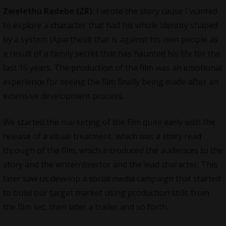
Zwelethu Radebe (ZR):
I wrote the story cause I wanted
to explore a character that had his whole identity shaped
by a system (Apartheid) that is against his own people as
a result of a family secret that has haunted his life for the
last 15 years. The production of the film was an emotional
experience for seeing the film finally being made after an
extensive development process.
We started the marketing of the film quite early with the
release of a visual treatment, which was a story read
through of the film, which introduced the audiences to the
story and the writer/director and the lead character. This
later saw us develop a social media campaign that started
to build our target market using production stills from
the film set, then later a trailer and so forth.