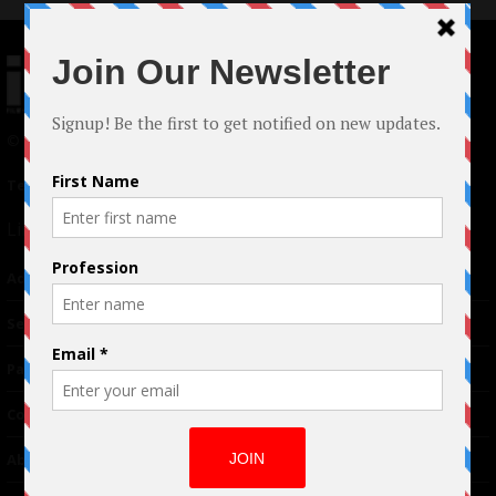
© 2024 Indieactivity™ All Rights Reserved
Terms of Use
|
Privacy Policy
Links
Advertising
TM
Seriousplay
Partnerships
Contributor
About Us