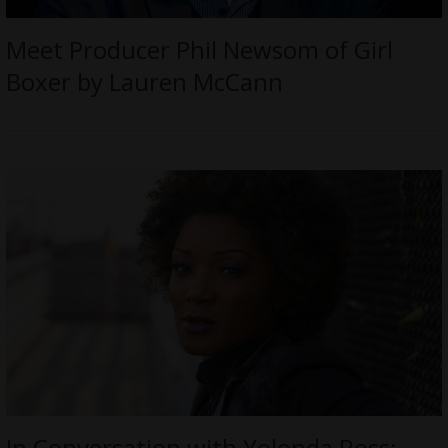
Meet Producer Phil Newsom of Girl
Boxer by Lauren McCann
In Conversation with Yolonda Ross: