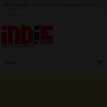
ADVERTISE HERE
|
e-BOOK - FILM FESTIVAL & MENTAL HEALTH
Search
for:
Menu