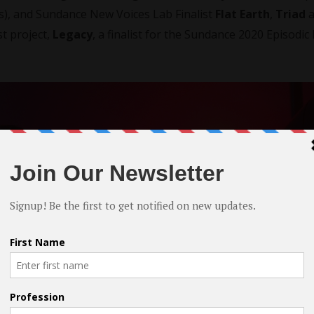
os), and Sundance New Voices Lab Finalist
Flat Earth
,
Triad
a
st project,
Legacy
, a finalist for the Sundance 2020 Episodi