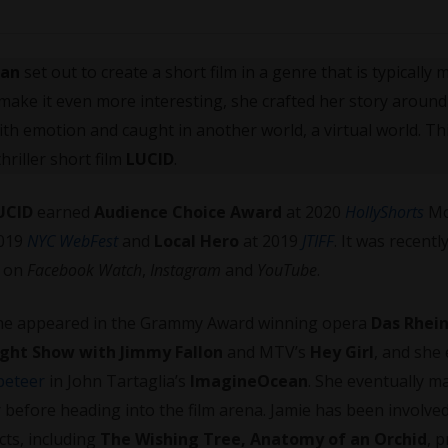
han
set out to create a short film in a genre that is typically 
 make it even more interesting, she crafted her story around
th emotion and caught in another world, a virtual world. Thi
hriller short film
LUCID
.
UCID
earned
Audience Choice Award
at 2020
HollyShorts
Mo
019
NYC WebFest
and
Local Hero
at 2019
JTIFF
. It was recentl
T
on
Facebook Watch
,
Instagram
and
YouTube
.
 She appeared in the Grammy Award winning opera
Das Rhei
ght Show with Jimmy Fallon
and MTV’s
Hey Girl
, and she
peteer
in John Tartaglia’s
ImagineOcean
. She eventually m
 before heading into the film arena. Jamie has been involve
cts, including
The Wishing Tree, Anatomy of an Orchid
, 