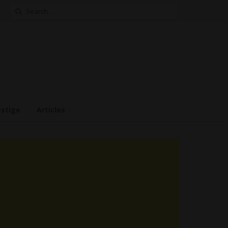
Search
for:
estige
Articles