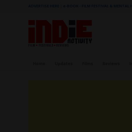
ADVERTISE HERE
|
e-BOOK - FILM FESTIVAL & MENTAL
Home
Updates
Films
Reviews
I