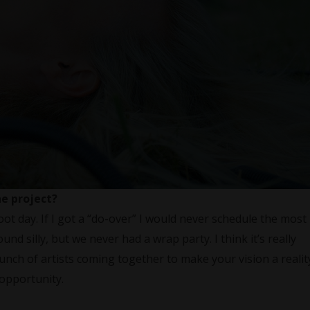
he project?
oot day. If I got a “do-over” I would never schedule the most
ound silly, but we never had a wrap party. I think it’s really
unch of artists coming together to make your vision a realit
 opportunity.