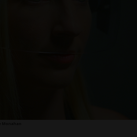
e Monahan