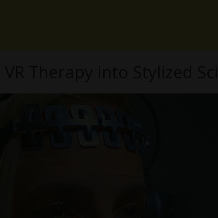
R Therapy into Stylized Sci-