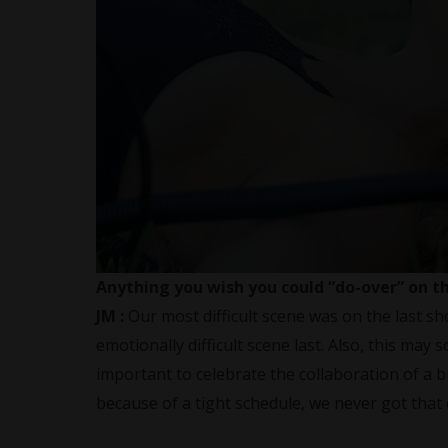
Anything you wish you could “do-over” on t
JM :
Our most difficult scene was on the last sh
emotionally difficult scene last. Also, this may s
important to celebrate the collaboration of a b
because of a tight schedule, we never got that