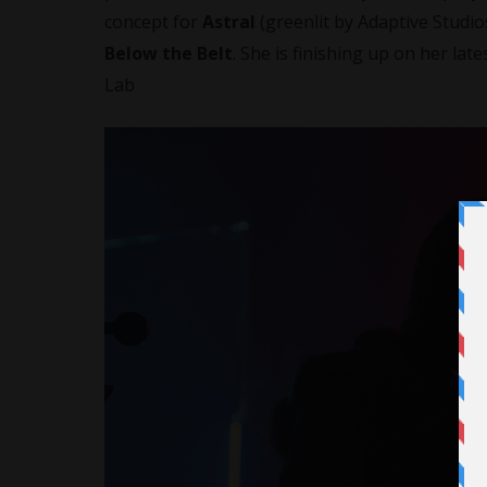
concept for
Astral
(greenlit by Adaptive Studi
Below the Belt
. She is finishing up on her late
Lab