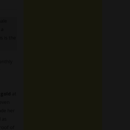
male
 a
s is the
nthly
y
ngold
at
 even
ade her
d as
proof of