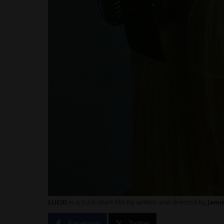
LUCID
is a Sci-fi short film by
written and directed by
Jami
Facebook
Twitter