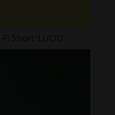
Fi Short ‘LUCID’