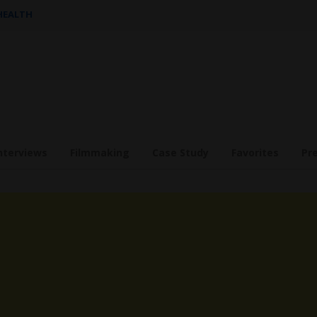
 HEALTH
nterviews
Filmmaking
Case Study
Favorites
Pr