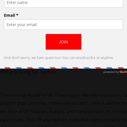
film LUCID?
hriller following Charlie’s Virtual Reality therapy after she is
omes addicted to the way she feels in VR, she becomes less a
ghting to bring her back to.
017 immersing myself in VR. Treehugger was my favorite by fa
stallation that combines immersive art with science and techn
wer dons a VR headset, Subpac, and hand sensors to interac
 giant tree. This VR also had an incredible scent element th