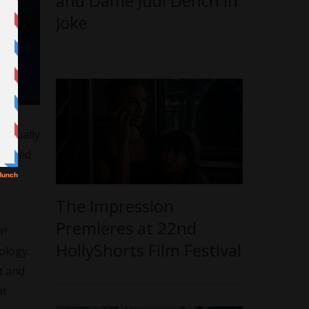
and Dame Judi Dench in
Joke
 sexually
ttached
The Impression
Premieres at 22nd
r!
HollyShorts Film Festival
ology.
t and
at