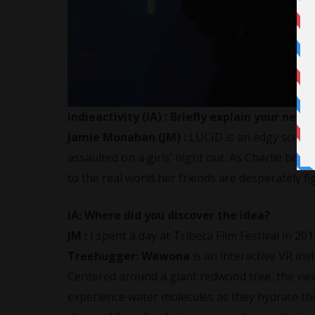
indieactivity (IA) :
Briefly explain your new 
Jamie Monahan (JM) :
LUCID is an edgy sci-fi t
assaulted on a girls’ night out. As Charlie bec
to the real world her friends are desperately fi
IA:
Where did you discover the idea?
JM :
I spent a day at Tribeca Film Festival in 2
Treehugger: Wawona
is an interactive VR in
Centered around a giant redwood tree, the vie
experience water molecules as they hydrate the