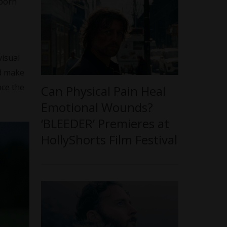
 born
visual
nd make
nce the
Can Physical Pain Heal
Emotional Wounds?
‘BLEEDER’ Premieres at
HollyShorts Film Festival