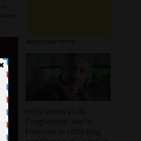
nd
c Makers
MORE STORIES FOR YOU
HollyShorts 2026
Programme: Martin
Freeman in Little Bug,