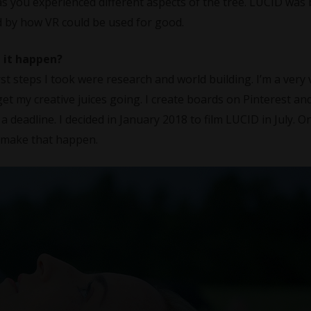
s you experienced different aspects of the tree. LUCID was
ed by how VR could be used for good.
 it happen?
st steps I took were research and world building. I’m a very 
get my creative juices going. I create boards on Pinterest a
 a deadline. I decided in January 2018 to film LUCID in July. O
o make that happen.