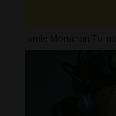
Jamie Monahan Turns V