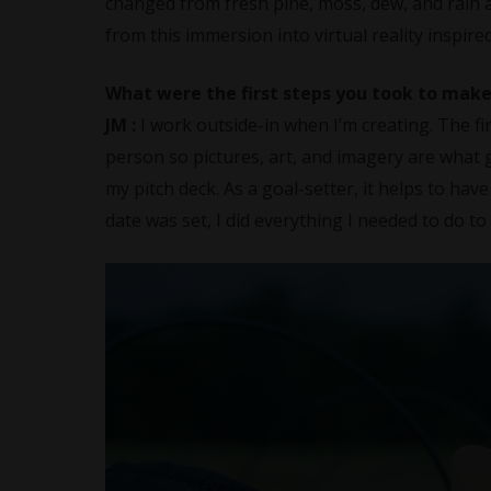
changed from fresh pine, moss, dew, and rain a
from this immersion into virtual reality inspir
What were the first steps you took to make
JM :
I work outside-in when I’m creating. The fir
person so pictures, art, and imagery are what 
my pitch deck. As a goal-setter, it helps to have
date was set, I did everything I needed to do t