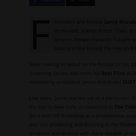
F
ilmmaker and Actress
Jamie Mona
dominated, science fiction. Then, to
dynamic female character fraught wi
basic premise behind the new sci-fi t
Since making its debut on the festival circuit,
L
Screening Series, and noms for
Best Pilot
at 2
released by prominent genre distributor
DUS
Like many, Jamie started out as a performer.
the Met in New York, on television in
The Toni
did a stint Off-Broadway as a promotional
pup
way into producing and directing in the theater
producer and director with many notable proje