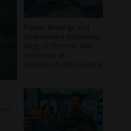
Power, Revenge and
Shakespeare Reclaimed:
‘King Of The Iron Will’
Premieres at
HollyShorts Film Festival
y but