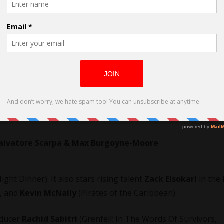
 Salvatore Scarpa & Max Burgoyne-Moore
ight Dinner). It also stars rising talent
Zack Elsokari
in the 
, and
Kevin McNally
(Pirates of the Caribbean).
oducer
Rachid Sabitri
(Grenfell: In The Words Of Survivors,