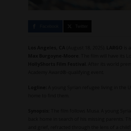
Facebook
Twitter
Los Angeles, CA
(August 18, 2025).
LARGO
is 
Max Burgoyne-Moore
. The film will have its
HollyShorts Film Festival
. After its world prem
Academy Award®️-qualifying event.
Logline:
A young Syrian refugee living in the UK
home to find them.
Synopsis:
The film follows Musa. A young Syrian
back home in search of his missing parents. 
and grief, refracted through the lens of a chil