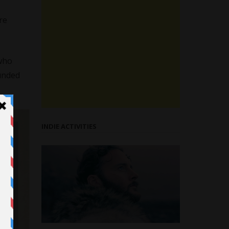
re
 who
unded
INDIE ACTIVITIES