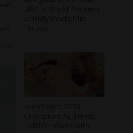
) with
LIFE’ to World Premiere
at HollyShorts Film
Festival
 with
o
young
HollyShorts 2026
Champions Authentic
LGBTQ+ Voices with