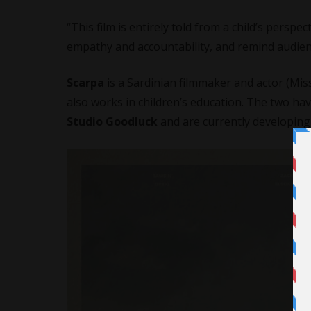
“This film is entirely told from a child’s perspec
empathy and accountability, and remind audienc
Scarpa
is a Sardinian filmmaker and actor (Miss
also works in children’s education. The two h
Studio Goodluck
and are currently developing 