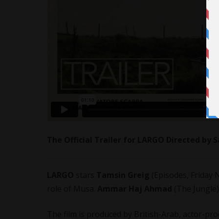
The Official Trailer for LARGO Directed by
LARGO
stars
Tamsin Greig
(Episodes, Friday N
role of Musa.
Ammar Haj Ahmad
(The Jungle)
The film is produced by British-Arab, actor-pr