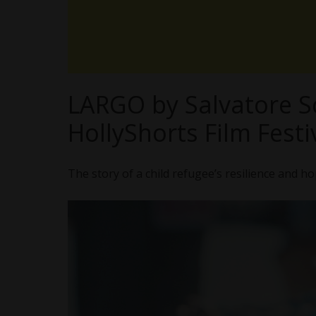
LARGO by Salvatore 
HollyShorts Film Festi
The story of a child refugee’s resilience and h