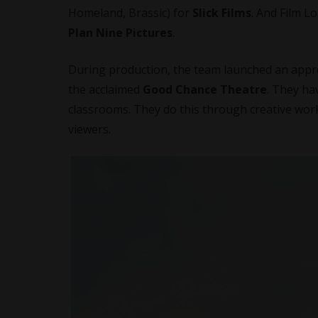
Homeland, Brassic) for
Slick Films
. And Film 
Plan Nine Pictures
.
During production, the team launched an appren
the acclaimed
Good Chance Theatre
. They ha
classrooms. They do this through creative wo
viewers.