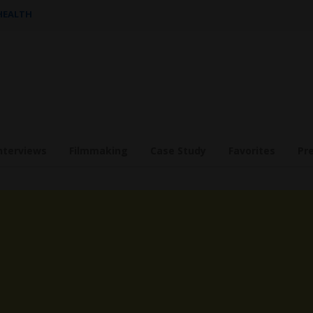
 HEALTH
nterviews
Filmmaking
Case Study
Favorites
Pr