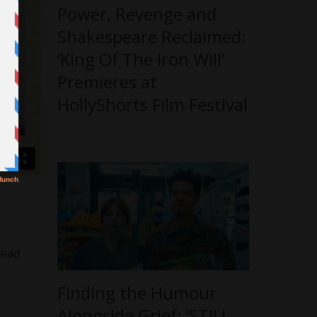
Power, Revenge and
Shakespeare Reclaimed:
‘King Of The Iron Will’
Premieres at
HollyShorts Film Festival
lead
Finding the Humour
Alongside Grief: ‘STILL