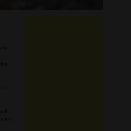
and
other
sail
sail
cement