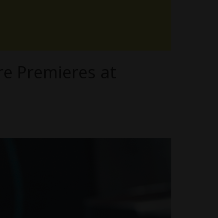
e Premieres at