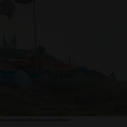
vatore Scarpa & Max Burgoyne-Moore