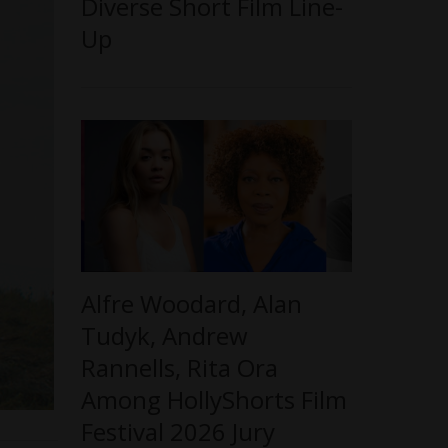
Diverse Short Film Line-
Up
Alfre Woodard, Alan
Tudyk, Andrew
Rannells, Rita Ora
Among HollyShorts Film
Festival 2026 Jury