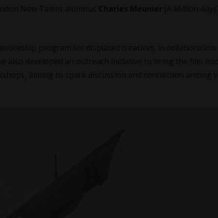
London New Talent alumnus
Charles Meunier
(A Million days
ticeship program for displaced creatives, in collaboration
ve also developed an outreach initiative to bring the film int
rkshops, aiming to spark discussion and connection among 