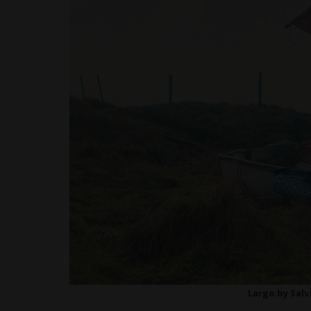
Largo by Sal