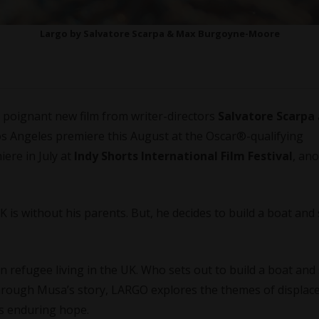
Largo by Salvatore Scarpa & Max Burgoyne-Moore
a poignant new film from writer-directors
Salvatore Scarpa
 Los Angeles premiere this August at the Oscar®️-qualifying
iere in July at
Indy Shorts International Film Festival
, an
 is without his parents. But, he decides to build a boat and 
 refugee living in the UK. Who sets out to build a boat and 
Through Musa’s story, LARGO explores the themes of displa
d’s enduring hope.