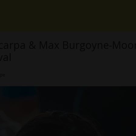
Scarpa & Max Burgoyne-Moor
val
ope