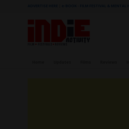
ADVERTISE HERE
|
e-BOOK - FILM FESTIVAL & MENTAL
Home
Updates
Films
Reviews
I