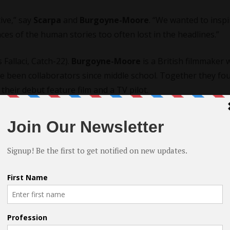
tive,” say
Scarpa
and
Burgoyne-Moore
. “We wanted to inspi
es of the human stories too often lost in the headlines.”
 Fallaci, Catch-22).
Burgoyne-Moore
is a British filmmaker
ave been
collaborators
since middle school. Together they fo
their debut feature film and a TV pilot.