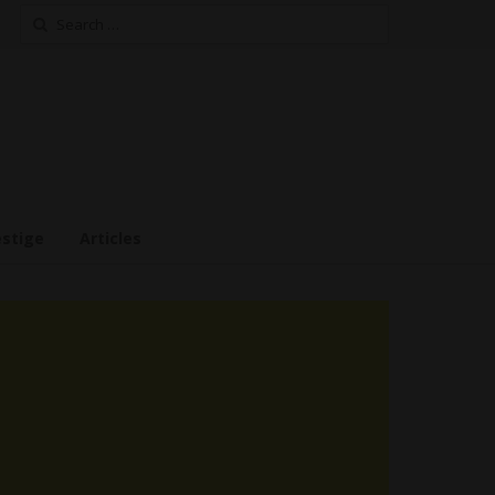
Search
for:
estige
Articles