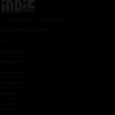
© 2024 Indieactivity™ All Rights Reserved
Terms of Use
|
Privacy Policy
Links
Advertising
TM
Seriousplay
Partnerships
Contributor
About Us
Contacts