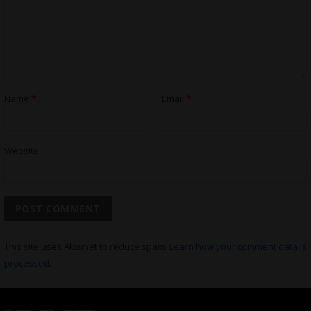
Name
*
Email
*
Website
This site uses Akismet to reduce spam.
Learn how your comment data is
processed.