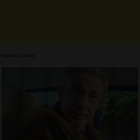
INDIE ACTIVITIES