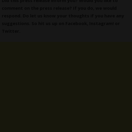
Did this press release inform you? Would you like to
comment on the press release? If you do, we would
respond. Do let us know your thoughts if you have any
suggestions. So hit us up on
Facebook
,
Instagram
! or
Twitter
.