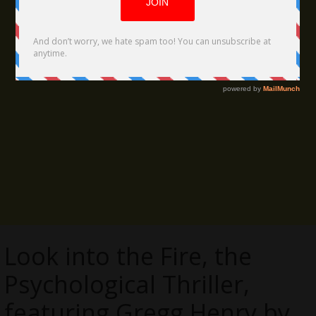
Look into the Fire, the
Psychological Thriller,
featuring Gregg Henry by