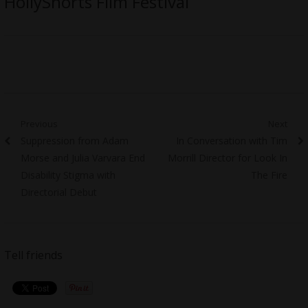
HollyShorts Film Festival
Post
Previous
Next
Previous
Next
Suppression from Adam
In Conversation with Tim
navigation
post:
post:
Morse and Julia Varvara End
Morrill Director for Look In
Disability Stigma with
The Fire
Directorial Debut
Tell friends