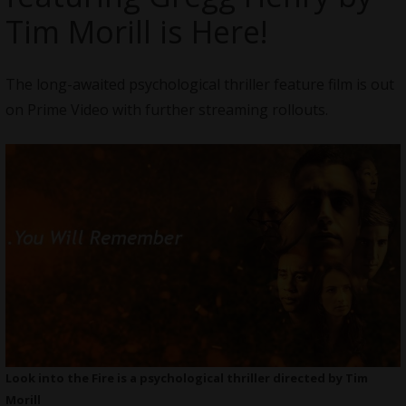
Tim Morill is Here!
The long-awaited psychological thriller feature film is out
on Prime Video with further streaming rollouts.
Look into the Fire is a psychological thriller directed by Tim
Morill