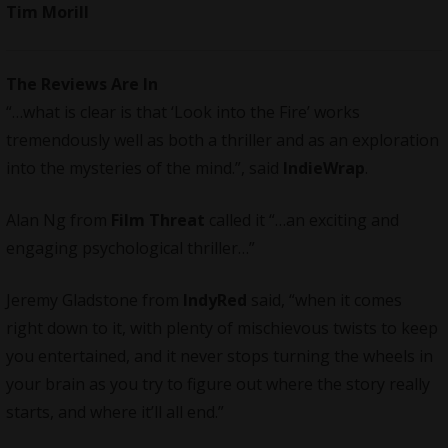
Tim Morill
The Reviews Are In
“…what is clear is that ‘Look into the Fire’ works
tremendously well as both a thriller and as an exploration
into the mysteries of the mind.”, said
IndieWrap
.
Alan Ng from
Film Threat
called it “…an exciting and
engaging psychological thriller…”
Jeremy Gladstone from
IndyRed
said, “when it comes
right down to it, with plenty of mischievous twists to keep
you entertained, and it never stops turning the wheels in
your brain as you try to figure out where the story really
starts, and where it’ll all end.”