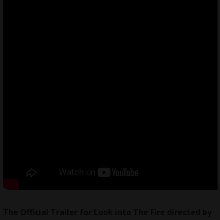
The Official Trailer for Look into The Fire directed by