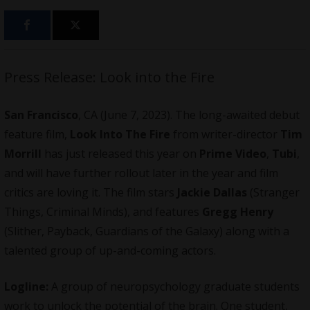
Press Release: Look into the Fire
San Francisco
, CA (June 7, 2023). The long-awaited debut
feature film
,
Look Into The Fire
from writer-director
Tim
Morrill
has just released this year on
Prime Video
,
Tubi
,
and will have further rollout later in the year and film
critics are loving it. The film stars
Jackie Dallas
(Stranger
Things, Criminal Minds), and features
Gregg Henry
(Slither, Payback, Guardians of the Galaxy) along with a
talented group of up-and-coming actors.
Logline:
A group of neuropsychology graduate students
work to unlock the potential of the brain. One student,