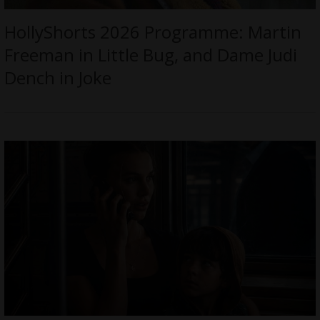
HollyShorts 2026 Programme: Martin
Freeman in Little Bug, and Dame Judi
Dench in Joke