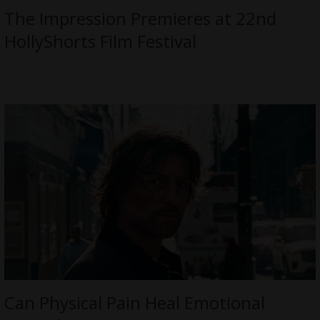
The Impression Premieres at 22nd
HollyShorts Film Festival
Can Physical Pain Heal Emotional