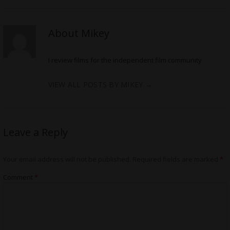
About Mikey
I review films for the independent film community
VIEW ALL POSTS BY MIKEY
→
Leave a Reply
Your email address will not be published.
Required fields are marked
*
Comment
*