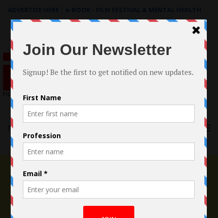
ADVERTISE HERE
|
e-BOOK - FILM FESTIVAL & MENTAL HEALTH
Search
for:
Menu