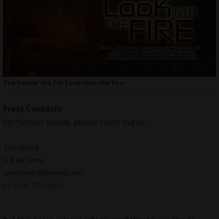
The Poster Art for Look into the Fire
Press Contacts
For further details, please reach out to:
Tim Morrill
Full 88 Films
tim.d.morrill@email.com
+1-510-755-0621