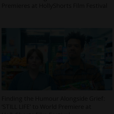
Premieres at HollyShorts Film Festival
Finding the Humour Alongside Grief:
‘STILL LIFE’ to World Premiere at