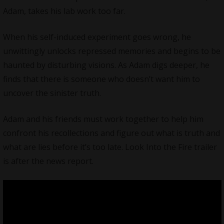
Adam, takes his lab work too far.
When his self-induced experiment goes wrong, he
unwittingly unlocks repressed memories and begins to be
haunted by disturbing visions. As Adam digs deeper, he
finds that there is someone who doesn’t want him to
uncover the sinister truth.
Adam and his friends must work together to help him
confront his recollections and figure out what is truth and
what are lies before it’s too late. Look Into the Fire trailer
is after the news report.