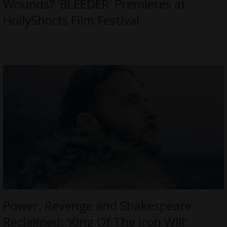
Wounds? ‘BLEEDER’ Premieres at
HollyShorts Film Festival
Power, Revenge and Shakespeare
Reclaimed: ‘King Of The Iron Will’